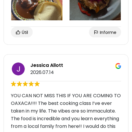
Útil
Informe
Jessica Allott
2026.07.14
YOU CAN NOT MISS THIS IF YOU ARE COMING TO
OAXACA!!!! The best cooking class I’ve ever
taken in my life. The vibes are so immaculate.
The food is incredible and you learn everything
from a local family from here!! I would do this