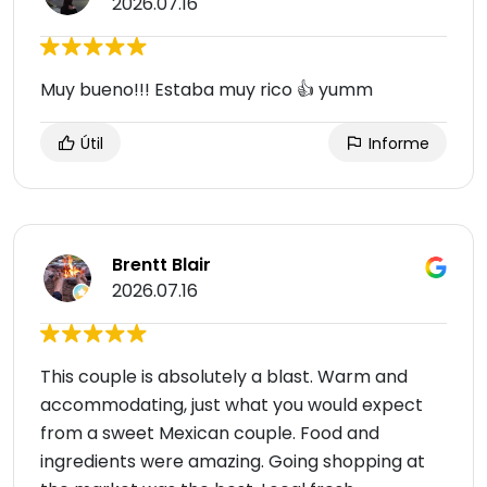
2026.07.16
Muy bueno!!! Estaba muy rico 👍 yumm
Útil
Informe
Brentt Blair
2026.07.16
This couple is absolutely a blast. Warm and
accommodating, just what you would expect
from a sweet Mexican couple. Food and
ingredients were amazing. Going shopping at