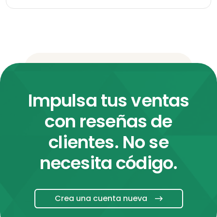
Impulsa tus ventas
con reseñas de
clientes. No se
necesita código.
Crea una cuenta nueva