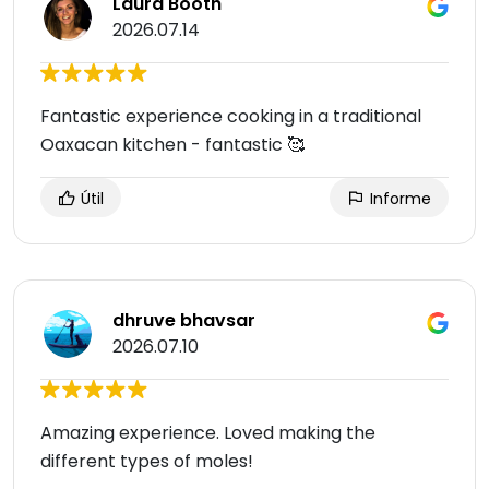
Laura Booth
2026.07.14
Fantastic experience cooking in a traditional
Oaxacan kitchen - fantastic 🥰
Útil
Informe
dhruve bhavsar
2026.07.10
Amazing experience. Loved making the
different types of moles!