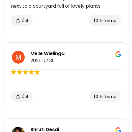
next to a courtyard full of lovely plants
Útil
Informe
Melle Wielinga
2026.07.31
Útil
Informe
Shruti Desai