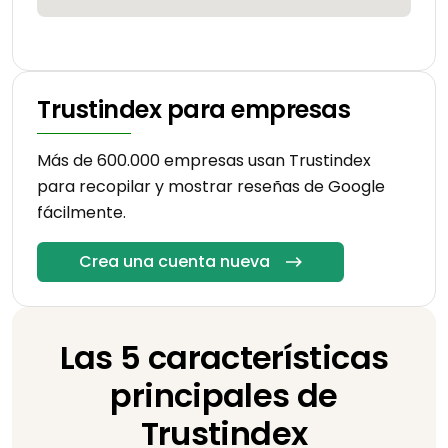
Trustindex para empresas
Más de 600.000 empresas usan Trustindex
para recopilar y mostrar reseñas de Google
fácilmente.
Crea una cuenta nueva
Las 5 características
principales de
Trustindex