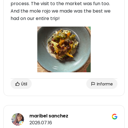
process. The visit to the market was fun too.
And the mole rojo we made was the best we
had on our entire trip!
Útil
Informe
maribel sanchez
2026.07.16