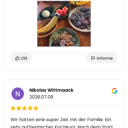
Útil
Informe
Nikolas Wittmaack
2026.07.09
Wir hatten eine super Zeit mit der Familie. Ein
sehr authentischer Kochkurs. Nach dem Start