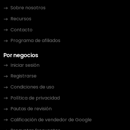
Sobre nosotros
Recursos
Contacto
Programa de afiliados
Por negocios
Iniciar sesión
Registrarse
Condiciones de uso
Política de privacidad
Pautas de revisión
Calificación de vendedor de Google