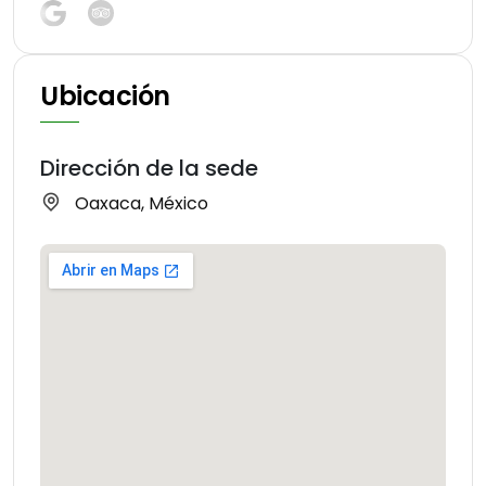
Ubicación
Dirección de la sede
Oaxaca, México