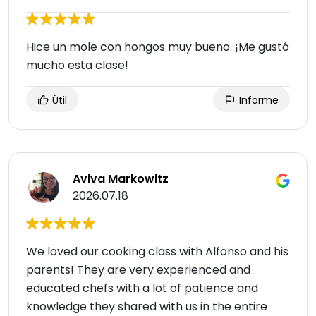
Hice un mole con hongos muy bueno. ¡Me gustó
mucho esta clase!
Útil
Informe
Aviva Markowitz
2026.07.18
We loved our cooking class with Alfonso and his
parents! They are very experienced and
educated chefs with a lot of patience and
knowledge they shared with us in the entire