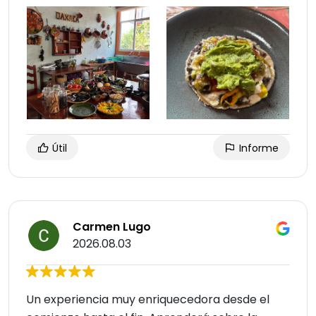
Útil
Informe
Carmen Lugo
2026.08.03
Un experiencia muy enriquecedora desde el