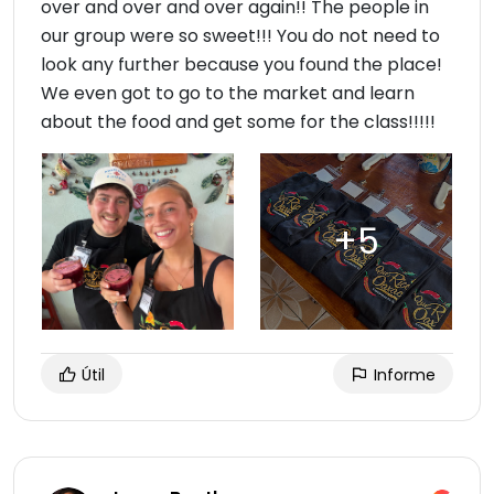
over and over and over again!! The people in
our group were so sweet!!! You do not need to
look any further because you found the place!
We even got to go to the market and learn
about the food and get some for the class!!!!!
Útil
Informe