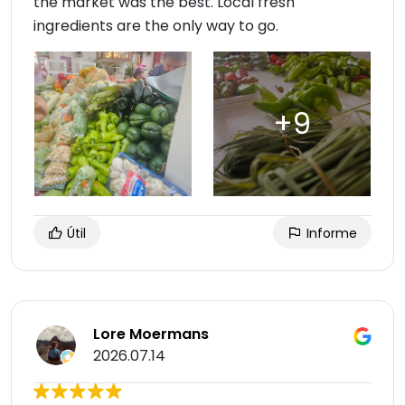
the market was the best. Local fresh
ingredients are the only way to go.
Útil
Informe
Lore Moermans
2026.07.14