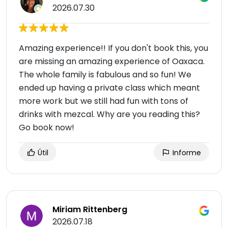
2026.07.30
Amazing experience!! If you don't book this, you
are missing an amazing experience of Oaxaca.
The whole family is fabulous and so fun! We
ended up having a private class which meant
more work but we still had fun with tons of
drinks with mezcal. Why are you reading this?
Go book now!
Útil
Informe
Miriam Rittenberg
2026.07.18