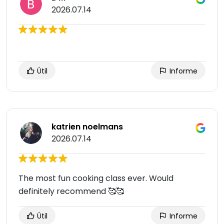
2026.07.14
Útil
Informe
katrien noelmans
2026.07.14
The most fun cooking class ever. Would
definitely recommend 🥰🥰
Útil
Informe