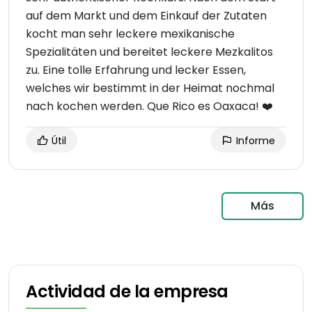
auf dem Markt und dem Einkauf der Zutaten
kocht man sehr leckere mexikanische
Spezialitäten und bereitet leckere Mezkalitos
zu. Eine tolle Erfahrung und lecker Essen,
welches wir bestimmt in der Heimat nochmal
nach kochen werden. Que Rico es Oaxaca! ❤️
Útil
Informe
Más
Actividad de la empresa