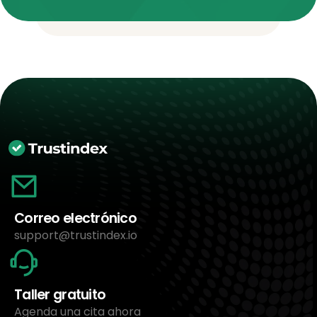
Correo electrónico
support@trustindex.io
Taller gratuito
Agenda una cita ahora