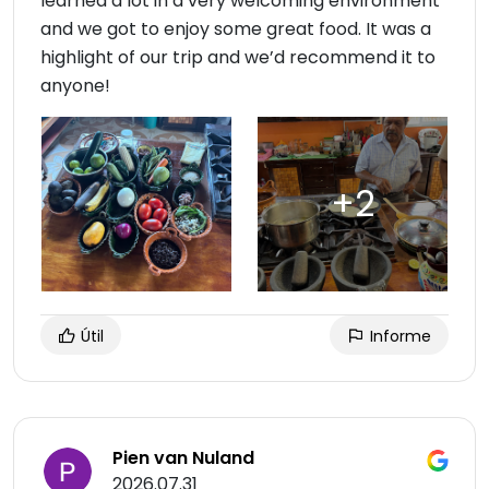
learned a lot in a very welcoming environment
and we got to enjoy some great food. It was a
highlight of our trip and we’d recommend it to
anyone!
Útil
Informe
Pien van Nuland
2026.07.31