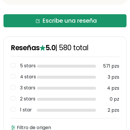
Escribe una reseña
Reseñas
5.0
|
580
total
5 stars
571 pzs
4 stars
3 pzs
3 stars
4 pzs
2 stars
0 pz
1 star
2 pzs
Filtro de origen