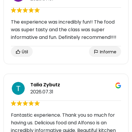
The experience was incredibly fun!! The food
was super tasty and the class was super
informative and fun. Definitely recommend!!!!
Útil
Informe
Talia Zybutz
2026.07.31
Fantastic experience. Thank you so much for
having us. Delicious food and Alfonso is an
incredibly informative guide. Beautiful kitchen