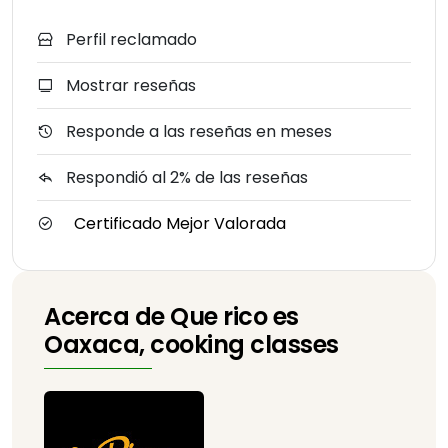
Perfil reclamado
Mostrar reseñas
Responde a las reseñas en meses
Respondió al 2% de las reseñas
Certificado Mejor Valorada
Acerca de Que rico es
Oaxaca, cooking classes