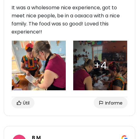
It was a wholesome nice experience, got to
meet nice people, be in a oaxaca with a nice
family. The food was so good! Loved this
experience!!
Útil
Informe
B M