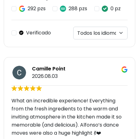
292 pzs
288 pzs
0 pz
Verificado
Camille Point
2026.08.03
What an incredible experience! Everything
from the fresh ingredients to the warm and
inviting atmosphere in the kitchen made it so
memorable (and delicious). Alfonso’s dance
moves were also a huge highlight 💃❤️