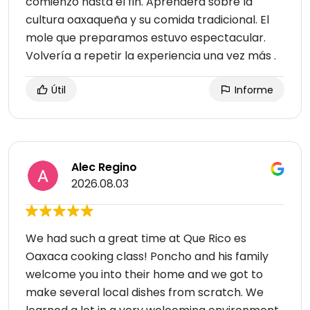
comienzo hasta el fin. Aprenderá sobre la
cultura oaxaqueña y su comida tradicional. El
mole que preparamos estuvo espectacular.
Volvería a repetir la experiencia una vez más .
Útil
Informe
Alec Regino
2026.08.03
We had such a great time at Que Rico es
Oaxaca cooking class! Poncho and his family
welcome you into their home and we got to
make several local dishes from scratch. We