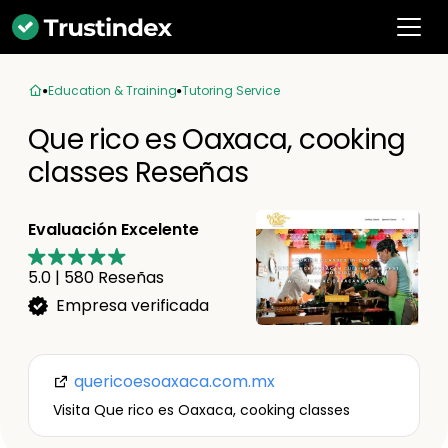
Education & Training
Tutoring Service
Que rico es Oaxaca, cooking
classes Reseñas
Evaluación Excelente
5.0
|
580
Reseñas
Empresa verificada
quericoesoaxaca.com.mx
Visita Que rico es Oaxaca, cooking classes