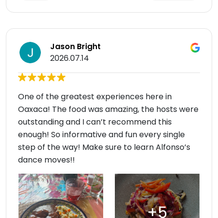
Jason Bright
2026.07.14
One of the greatest experiences here in
Oaxaca! The food was amazing, the hosts were
outstanding and I can’t recommend this
enough! So informative and fun every single
step of the way! Make sure to learn Alfonso’s
dance moves!!