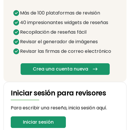
Más de 100 plataformas de revisión
40 impresionantes widgets de reseñas
Recopilación de reseñas fácil
Revisar el generador de imágenes
Revisar las firmas de correo electrónico
Crea una cuenta nueva
Iniciar sesión para revisores
Para escribir una reseña, inicia sesión aquí.
Iniciar sesión