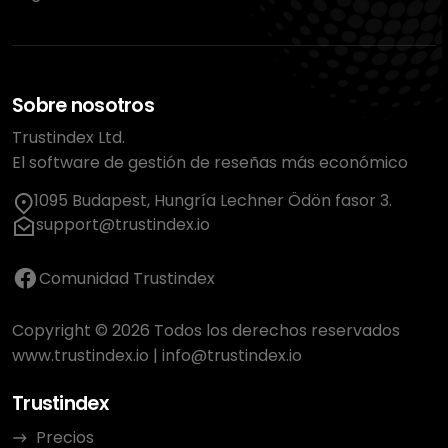
Sobre nosotros
Trustindex Ltd.
El software de gestión de reseñas más económico
1095 Budapest, Hungría Lechner Ödön fasor 3.
support@trustindex.io
Comunidad Trustindex
Copyright © 2026 Todos los derechos reservados
www.trustindex.io
|
info@trustindex.io
Trustindex
Precios