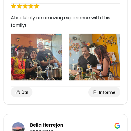
Absolutely an amazing experience with this
family!
Útil
Informe
Bella Herrejon