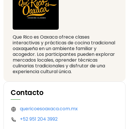
Que Rico es Oaxaca ofrece clases
interactivas y prácticas de cocina tradicional
oaxaqueña en un ambiente familiar y
acogedor. Los participantes pueden explorar
mercados locales, aprender técnicas
culinarias tradicionales y disfrutar de una
experiencia cultural única.
Contacto
quericoesoaxaca.com.mx
+52 951 204 3992