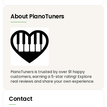
About PianoTuners
PianoTuners is trusted by over 91 happy
customers, earning a 5-star rating! Explore
real reviews and share your own experience.
Contact