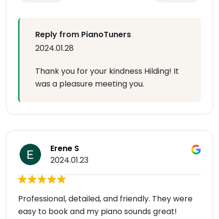
Reply from PianoTuners
2024.01.28
Thank you for your kindness Hilding! It
was a pleasure meeting you.
Erene S
2024.01.23
Professional, detailed, and friendly. They were
easy to book and my piano sounds great!