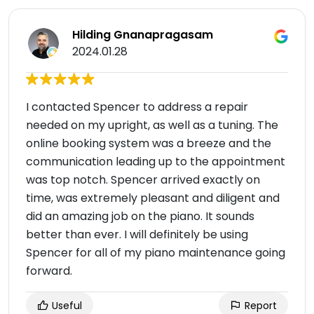
Hilding Gnanapragasam
2024.01.28
I contacted Spencer to address a repair
needed on my upright, as well as a tuning. The
online booking system was a breeze and the
communication leading up to the appointment
was top notch. Spencer arrived exactly on
time, was extremely pleasant and diligent and
did an amazing job on the piano. It sounds
better than ever. I will definitely be using
Spencer for all of my piano maintenance going
forward.
Useful
Report