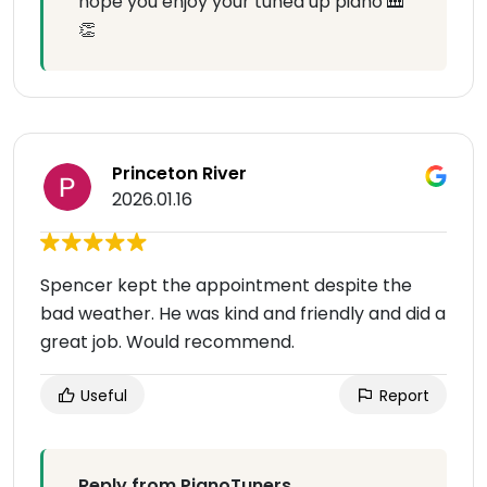
hope you enjoy your tuned up piano 🎹
👏
Princeton River
2026.01.16
Spencer kept the appointment despite the
bad weather. He was kind and friendly and did a
great job. Would recommend.
Useful
Report
Reply from PianoTuners