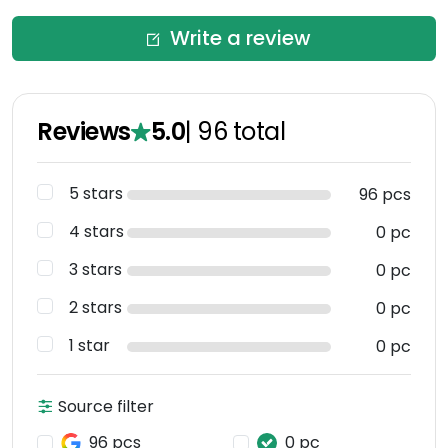
Write a review
Reviews
5.0
|
96
total
5 stars
96 pcs
4 stars
0 pc
3 stars
0 pc
2 stars
0 pc
1 star
0 pc
Source filter
96 pcs
0 pc