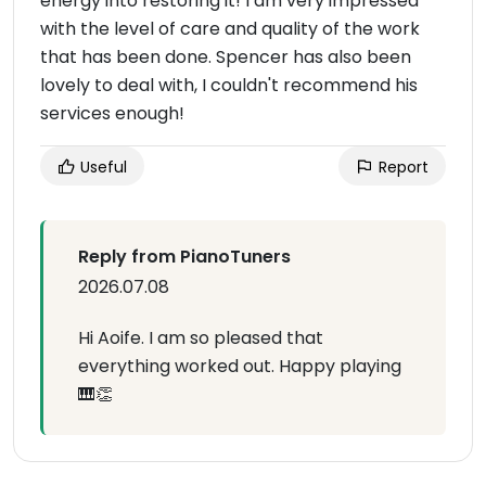
energy into restoring it! I am very impressed
with the level of care and quality of the work
that has been done. Spencer has also been
lovely to deal with, I couldn't recommend his
services enough!
Useful
Report
Reply from PianoTuners
2026.07.08
Hi Aoife. I am so pleased that
everything worked out. Happy playing
🎹👏