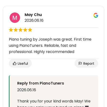
May Chu
2026.06.16
Piano tuning by Joseph was great. First time
using PianoTuners. Reliable, fast and
professional. Highly recommended
Useful
Report
Reply from PianoTuners
2026.06.16
Thank you for your kind words May! We