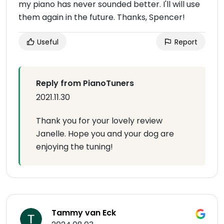
my piano has never sounded better. I'll will use
them again in the future. Thanks, Spencer!
Useful
Report
Reply from PianoTuners
2021.11.30
Thank you for your lovely review
Janelle. Hope you and your dog are
enjoying the tuning!
Tammy van Eck