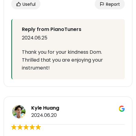
Useful
Report
Reply from PianoTuners
2024.06.25
Thank you for your kindness Dom.
Thrilled that you are enjoying your
instrument!
Kyle Huang
2024.06.20