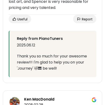
lost art, and Spencer is very reasonable for
pricing and very talented.
Useful
Report
Reply from PianoTuners
2025.06.12
Thank you so much for your awesome
review!!! I'm glad to help you on your
'Journey' 🤣🎹 be well!
Ken MacDonald
2025.02.28