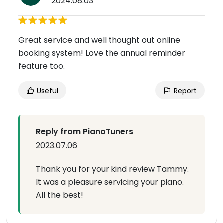
2024.08.03
Great service and well thought out online
booking system! Love the annual reminder
feature too.
Useful
Report
Reply from PianoTuners
2023.07.06
Thank you for your kind review Tammy.
It was a pleasure servicing your piano.
All the best!