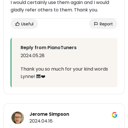
I would certainly use them again and I would
gladly refer others to them. Thank you.
Useful
Report
Reply from PianoTuners
2024.05.28
Thank you so much for your kind words
Lynne! 🎹❤️
Jerome Simpson
2024.04.16