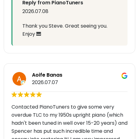
Reply from PianoTuners
2026.07.08
Thank you Steve. Great seeing you.
Enjoy 🎹
Aoife Banas
2026.07.07
Contacted PianoTuners to give some very
overdue TLC to my 1950s upright piano (which
hadn't been tuned in well over 15-20 years) and
Spencer has put such incredible time and