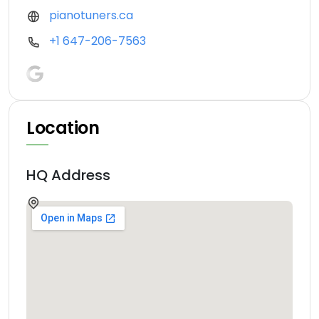
pianotuners.ca
+1 647-206-7563
Location
HQ Address