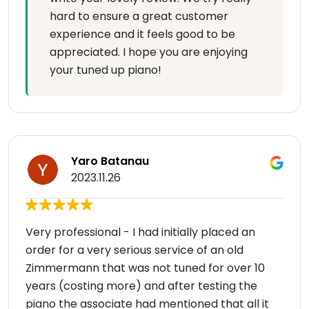
hard to ensure a great customer
experience and it feels good to be
appreciated. I hope you are enjoying
your tuned up piano!
Yaro Batanau
2023.11.26
Very professional - I had initially placed an
order for a very serious service of an old
Zimmermann that was not tuned for over 10
years (costing more) and after testing the
piano the associate had mentioned that all it