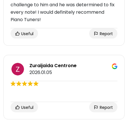
challenge to him and he was determined to fix
every note! I would definitely recommend
Piano Tuners!
Useful
Report
Zuraijaida Centrone
2026.01.05
Useful
Report