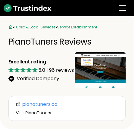
Public & Local Services
Service Establishment
PianoTuners Reviews
Excellent rating
5.0
|
96
reviews
Verified Company
pianotuners.ca
Visit PianoTuners