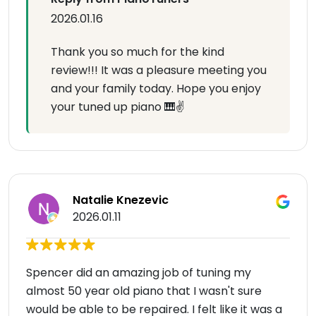
2026.01.16
Thank you so much for the kind
review!!! It was a pleasure meeting you
and your family today. Hope you enjoy
your tuned up piano 🎹✌️
Natalie Knezevic
2026.01.11
Spencer did an amazing job of tuning my
almost 50 year old piano that I wasn't sure
would be able to be repaired. I felt like it was a