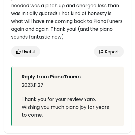
needed was a pitch up and charged less than
was initially quoted! That kind of honesty is
what will have me coming back to PianoTuners
again and again. Thank you! (and the piano
sounds fantastic now)
Useful
Report
Reply from PianoTuners
2023.11.27
Thank you for your review Yaro.
Wishing you much piano joy for years
to come.