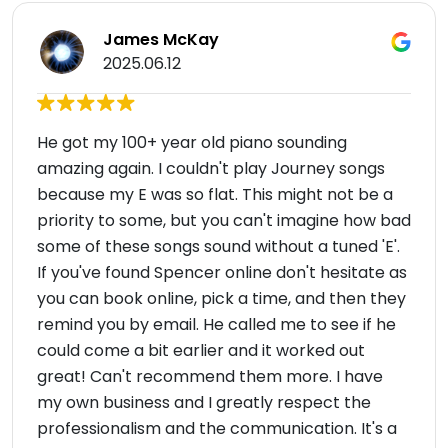
James McKay
2025.06.12
He got my 100+ year old piano sounding
amazing again. I couldn't play Journey songs
because my E was so flat. This might not be a
priority to some, but you can't imagine how bad
some of these songs sound without a tuned 'E'.
If you've found Spencer online don't hesitate as
you can book online, pick a time, and then they
remind you by email. He called me to see if he
could come a bit earlier and it worked out
great! Can't recommend them more. I have
my own business and I greatly respect the
professionalism and the communication. It's a