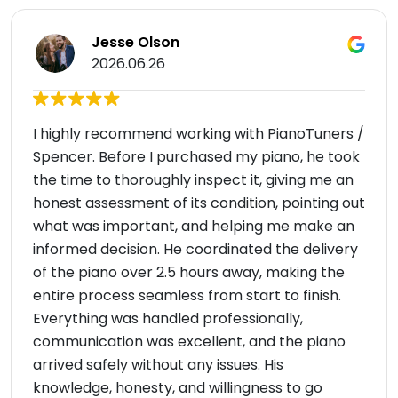
Jesse Olson
2026.06.26
I highly recommend working with PianoTuners /
Spencer. Before I purchased my piano, he took
the time to thoroughly inspect it, giving me an
honest assessment of its condition, pointing out
what was important, and helping me make an
informed decision. He coordinated the delivery
of the piano over 2.5 hours away, making the
entire process seamless from start to finish.
Everything was handled professionally,
communication was excellent, and the piano
arrived safely without any issues. His
knowledge, honesty, and willingness to go