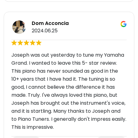
Dom Acconcia
2024.06.25
Joseph was out yesterday to tune my Yamaha
Grand. I wanted to leave this 5- star review.
This piano has never sounded as good in the
10+ years that I have had it. The tuning is so
good, I cannot believe the difference it has
made. Truly. I've always loved this piano, but
Joseph has brought out the instrument's voice,
and it is startling. Many thanks to Joseph and
to Piano Tuners. I generally don't impress easily.
This is impressive.