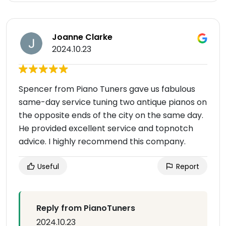
Joanne Clarke
2024.10.23
Spencer from Piano Tuners gave us fabulous
same-day service tuning two antique pianos on
the opposite ends of the city on the same day.
He provided excellent service and topnotch
advice. I highly recommend this company.
Useful
Report
Reply from PianoTuners
2024.10.23