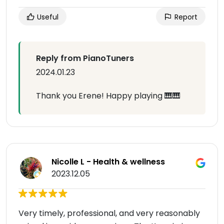
Useful
Report
Reply from PianoTuners
2024.01.23
Thank you Erene! Happy playing 🎹🎹
Nicolle L - Health & wellness
2023.12.05
Very timely, professional, and very reasonably