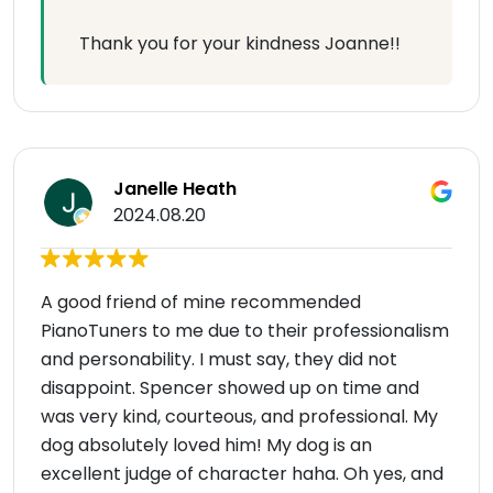
Thank you for your kindness Joanne!!
Janelle Heath
2024.08.20
A good friend of mine recommended
PianoTuners to me due to their professionalism
and personability. I must say, they did not
disappoint. Spencer showed up on time and
was very kind, courteous, and professional. My
dog absolutely loved him! My dog is an
excellent judge of character haha. Oh yes, and