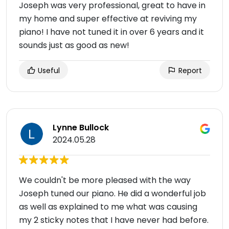
Joseph was very professional, great to have in
my home and super effective at reviving my
piano! I have not tuned it in over 6 years and it
sounds just as good as new!
Useful
Report
Lynne Bullock
2024.05.28
We couldn't be more pleased with the way
Joseph tuned our piano. He did a wonderful job
as well as explained to me what was causing
my 2 sticky notes that I have never had before.