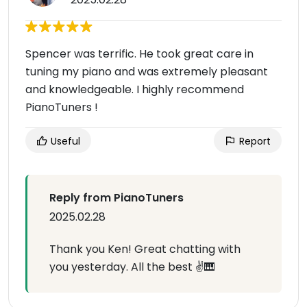
Spencer was terrific. He took great care in
tuning my piano and was extremely pleasant
and knowledgeable. I highly recommend
PianoTuners !
Useful
Report
Reply from PianoTuners
2025.02.28
Thank you Ken! Great chatting with
you yesterday. All the best ✌️🎹