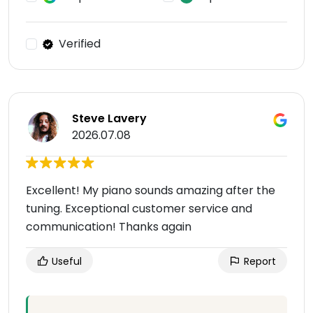
Verified
Steve Lavery
2026.07.08
Excellent! My piano sounds amazing after the
tuning. Exceptional customer service and
communication! Thanks again
Useful
Report