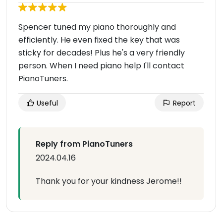
Spencer tuned my piano thoroughly and
efficiently. He even fixed the key that was
sticky for decades! Plus he's a very friendly
person. When I need piano help I'll contact
PianoTuners.
Useful
Report
Reply from PianoTuners
2024.04.16
Thank you for your kindness Jerome!!