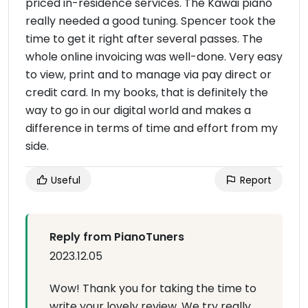
priced in-residence services. The Kawai piano
really needed a good tuning. Spencer took the
time to get it right after several passes. The
whole online invoicing was well-done. Very easy
to view, print and to manage via pay direct or
credit card. In my books, that is definitely the
way to go in our digital world and makes a
difference in terms of time and effort from my
side.
Useful
Report
Reply from PianoTuners
2023.12.05
Wow! Thank you for taking the time to
write your lovely review. We try really