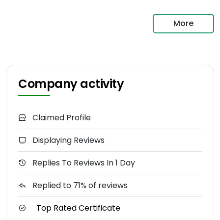
More
Company activity
Claimed Profile
Displaying Reviews
Replies To Reviews In 1 Day
Replied to 71% of reviews
Top Rated Certificate