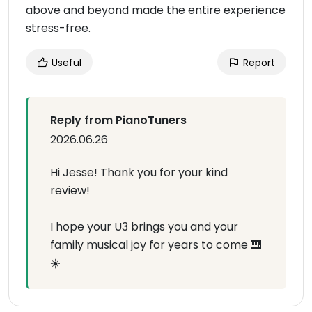
above and beyond made the entire experience
stress-free.
Useful
Report
Reply from PianoTuners
2026.06.26
Hi Jesse! Thank you for your kind
review!
I hope your U3 brings you and your
family musical joy for years to come 🎹
☀️