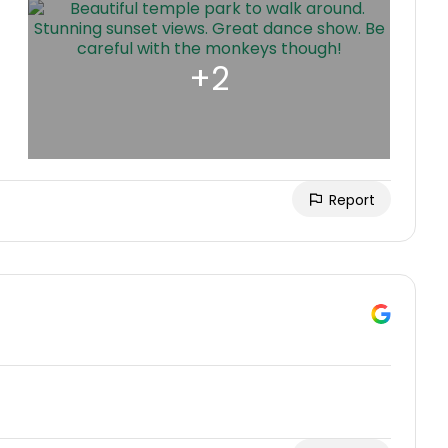
Report