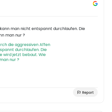
n kann man nicht entspannt durchlaufen. Die
ann man nur ?
Report