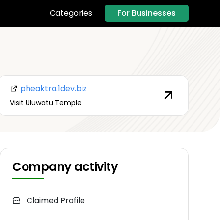
For Businesses
Categories
pheaktra.1dev.biz
Visit Uluwatu Temple
Company activity
Claimed Profile