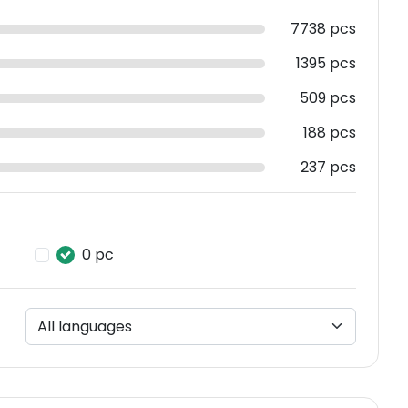
7738 pcs
1395 pcs
509 pcs
188 pcs
237 pcs
0 pc