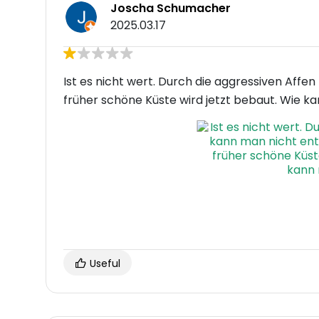
Joscha Schumacher
2025.03.17
Ist es nicht wert. Durch die aggressiven Affe
früher schöne Küste wird jetzt bebaut. Wie k
Useful