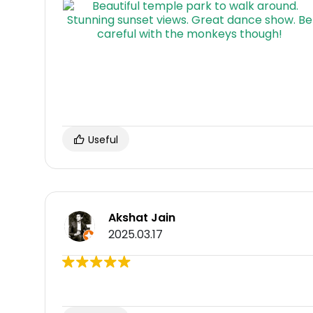
Useful
Akshat Jain
2025.03.17