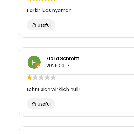
Parkir luas nyaman
Useful
Flora Schmitt
2025.03.17
Lohnt sich wirklich null!
Useful