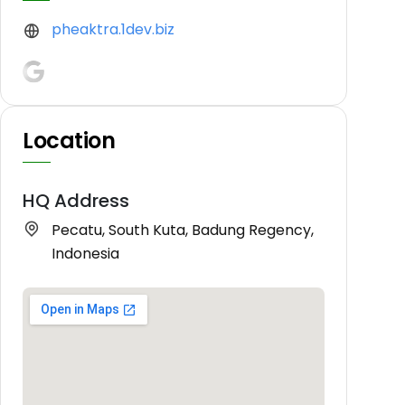
pheaktra.1dev.biz
Location
HQ Address
Pecatu, South Kuta, Badung Regency,
Indonesia