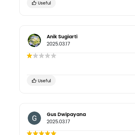
Useful
Anik Sugiarti
2025.03.17
Useful
Gus Dwipayana
2025.03.17