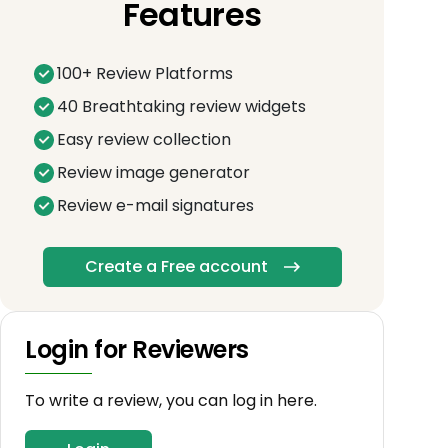
Features
100+ Review Platforms
40 Breathtaking review widgets
Easy review collection
Review image generator
Review e-mail signatures
Create a Free account
Login for Reviewers
To write a review, you can log in here.