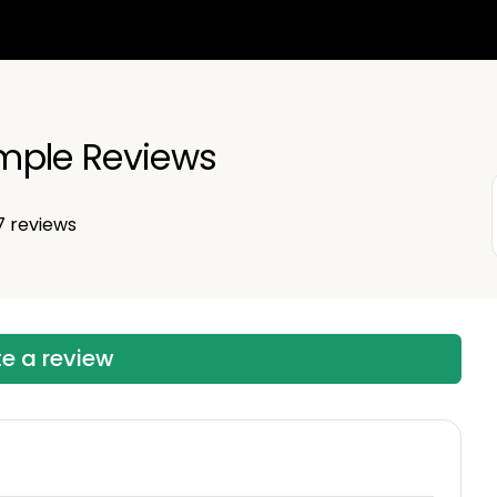
mple Reviews
7
reviews
te a review