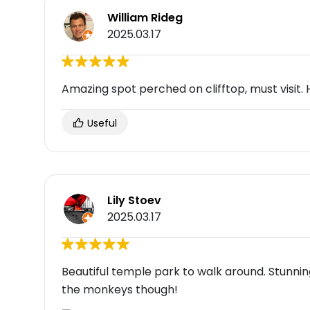
William Rideg
2025.03.17
Amazing spot perched on clifftop, must visit. 
Useful
Lily Stoev
2025.03.17
Beautiful temple park to walk around. Stunnin
the monkeys though!