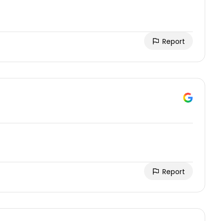
Report
Report