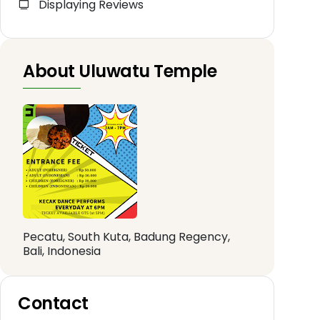
Displaying Reviews
About Uluwatu Temple
Pecatu, South Kuta, Badung Regency,
Bali, Indonesia
Contact