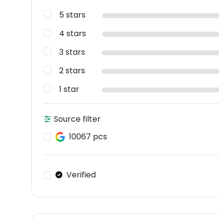
5 stars
4 stars
3 stars
2 stars
1 star
Source filter
10067 pcs
Verified