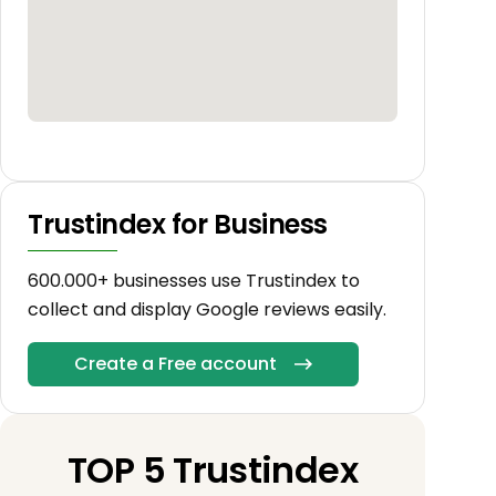
Trustindex for Business
600.000+ businesses use Trustindex to
collect and display Google reviews easily.
Create a Free account
TOP 5 Trustindex