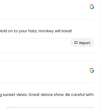
Hold on to your hats, monkey will steal!
Report
g sunset views. Great dance show. Be careful with