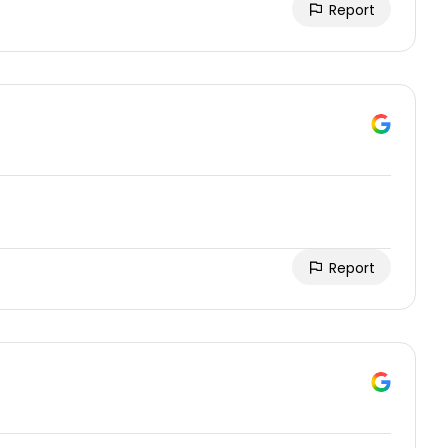
Report
Report