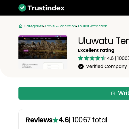
Categories
Travel & Vacation
Tourist Attraction
Uluwatu Te
Excellent rating
4.6
|
1006
Verified Company
Wri
Reviews
4.6
|
10067
total