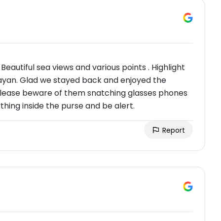
eautiful sea views and various points . Highlight
yan. Glad we stayed back and enjoyed the
please beware of them snatching glasses phones
thing inside the purse and be alert.
Report