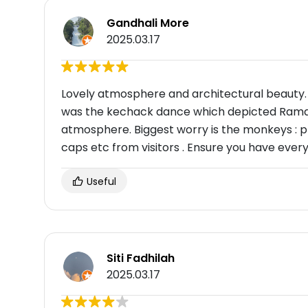
Gandhali More
2025.03.17
Lovely atmosphere and architectural beauty. B
was the kechack dance which depicted Rama
atmosphere. Biggest worry is the monkeys : 
caps etc from visitors . Ensure you have every
Useful
Siti Fadhilah
2025.03.17