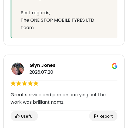
Best regards,
The ONE STOP MOBILE TYRES LTD
Team
Glyn Jones
2026.07.20
Great service and person carrying out the
work was brilliant nomz.
Useful
Report