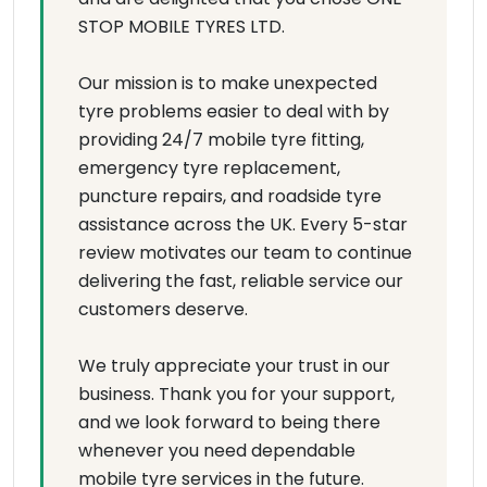
STOP MOBILE TYRES LTD.
Our mission is to make unexpected
tyre problems easier to deal with by
providing 24/7 mobile tyre fitting,
emergency tyre replacement,
puncture repairs, and roadside tyre
assistance across the UK. Every 5-star
review motivates our team to continue
delivering the fast, reliable service our
customers deserve.
We truly appreciate your trust in our
business. Thank you for your support,
and we look forward to being there
whenever you need dependable
mobile tyre services in the future.