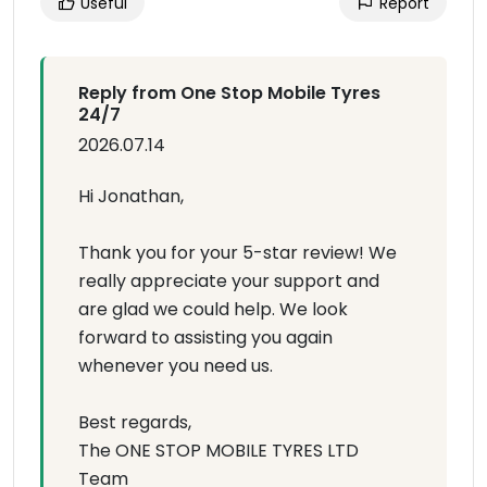
Useful
Report
Reply from One Stop Mobile Tyres
24/7
2026.07.14
Hi Jonathan,
Thank you for your 5-star review! We
really appreciate your support and
are glad we could help. We look
forward to assisting you again
whenever you need us.
Best regards,
The ONE STOP MOBILE TYRES LTD
Team