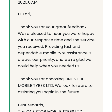
2026.07.14
Hi Karl,
Thank you for your great feedback.
We're pleased to hear you were happy
with our response time and the service
you received. Providing fast and
dependable mobile tyre assistance is
always our priority, and we're glad we
could help when you needed us.
Thank you for choosing ONE STOP
MOBILE TYRES LTD. We look forward to
assisting you again in the future.
Best regards,
The ONE STOP MOBILE TYRES LTD