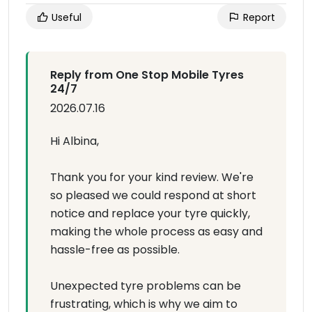
Useful
Report
Reply from One Stop Mobile Tyres
24/7
2026.07.16
Hi Albina,
Thank you for your kind review. We're
so pleased we could respond at short
notice and replace your tyre quickly,
making the whole process as easy and
hassle-free as possible.
Unexpected tyre problems can be
frustrating, which is why we aim to