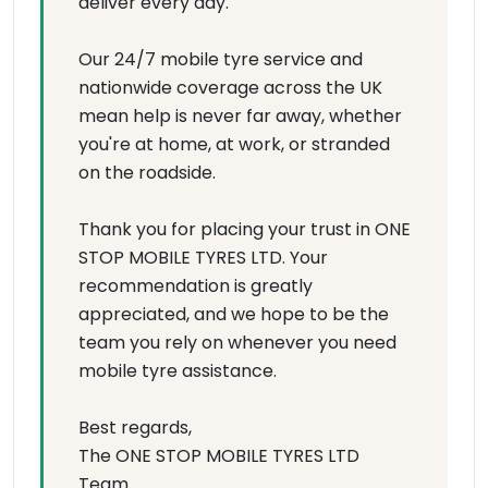
deliver every day.
Our 24/7 mobile tyre service and
nationwide coverage across the UK
mean help is never far away, whether
you're at home, at work, or stranded
on the roadside.
Thank you for placing your trust in ONE
STOP MOBILE TYRES LTD. Your
recommendation is greatly
appreciated, and we hope to be the
team you rely on whenever you need
mobile tyre assistance.
Best regards,
The ONE STOP MOBILE TYRES LTD
Team