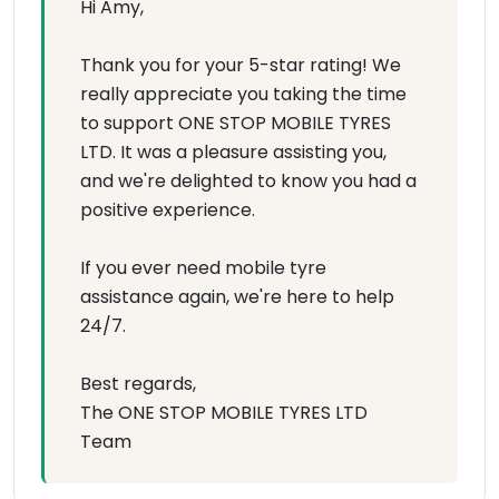
Hi Amy,
Thank you for your 5-star rating! We
really appreciate you taking the time
to support ONE STOP MOBILE TYRES
LTD. It was a pleasure assisting you,
and we're delighted to know you had a
positive experience.
If you ever need mobile tyre
assistance again, we're here to help
24/7.
Best regards,
The ONE STOP MOBILE TYRES LTD
Team