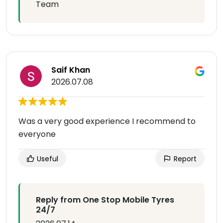
Team
Saif Khan
2026.07.08
Was a very good experience I recommend to
everyone
Useful
Report
Reply from One Stop Mobile Tyres
24/7