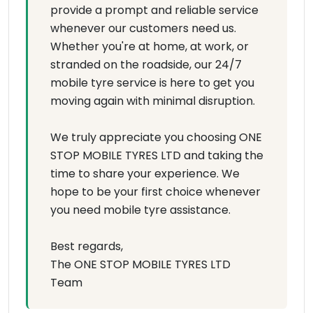
provide a prompt and reliable service
whenever our customers need us.
Whether you're at home, at work, or
stranded on the roadside, our 24/7
mobile tyre service is here to get you
moving again with minimal disruption.
We truly appreciate you choosing ONE
STOP MOBILE TYRES LTD and taking the
time to share your experience. We
hope to be your first choice whenever
you need mobile tyre assistance.
Best regards,
The ONE STOP MOBILE TYRES LTD
Team