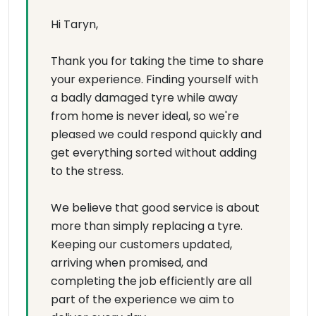
Hi Taryn,
Thank you for taking the time to share
your experience. Finding yourself with
a badly damaged tyre while away
from home is never ideal, so we're
pleased we could respond quickly and
get everything sorted without adding
to the stress.
We believe that good service is about
more than simply replacing a tyre.
Keeping our customers updated,
arriving when promised, and
completing the job efficiently are all
part of the experience we aim to