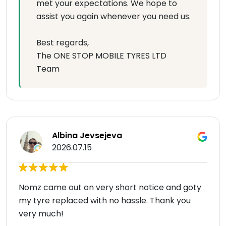
met your expectations. We hope to
assist you again whenever you need us.
Best regards,
The ONE STOP MOBILE TYRES LTD
Team
Albina Jevsejeva
2026.07.15
Nomz came out on very short notice and goty
my tyre replaced with no hassle. Thank you
very much!