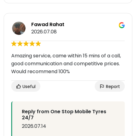
Fawad Rahat
2026.07.08
Amazing service, came within 15 mins of a call,
good communication and competitive prices.
Would recommend 100%
Useful
Report
Reply from One Stop Mobile Tyres
24/7
2026.07.14