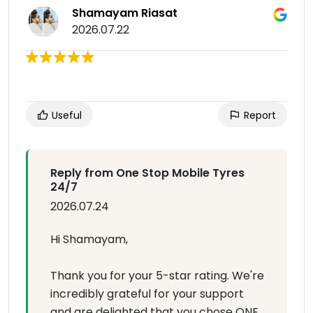
Shamayam Riasat
2026.07.22
Useful
Report
Reply from One Stop Mobile Tyres
24/7
2026.07.24
Hi Shamayam,
Thank you for your 5-star rating. We're
incredibly grateful for your support
and are delighted that you chose ONE