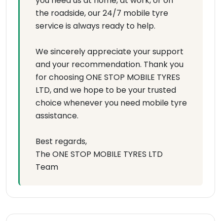
you need us at home, at work, or on
the roadside, our 24/7 mobile tyre
service is always ready to help.
We sincerely appreciate your support
and your recommendation. Thank you
for choosing ONE STOP MOBILE TYRES
LTD, and we hope to be your trusted
choice whenever you need mobile tyre
assistance.
Best regards,
The ONE STOP MOBILE TYRES LTD
Team