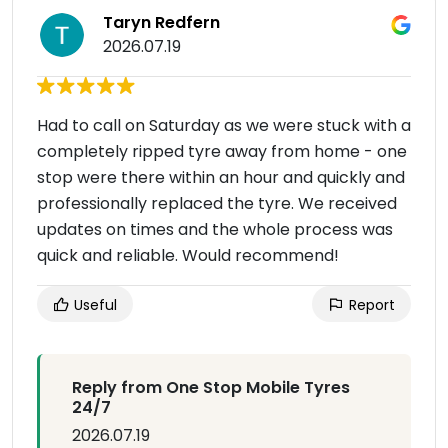
Taryn Redfern
2026.07.19
Had to call on Saturday as we were stuck with a
completely ripped tyre away from home - one
stop were there within an hour and quickly and
professionally replaced the tyre. We received
updates on times and the whole process was
quick and reliable. Would recommend!
Useful
Report
Reply from One Stop Mobile Tyres
24/7
2026.07.19