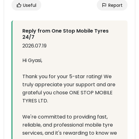
Useful
Report
Reply from One Stop Mobile Tyres
24/7
2026.07.19
Hi Gyasi,
Thank you for your 5-star rating! We
truly appreciate your support and are
grateful you chose ONE STOP MOBILE
TYRES LTD.
We're committed to providing fast,
reliable, and professional mobile tyre
services, and it's rewarding to know we