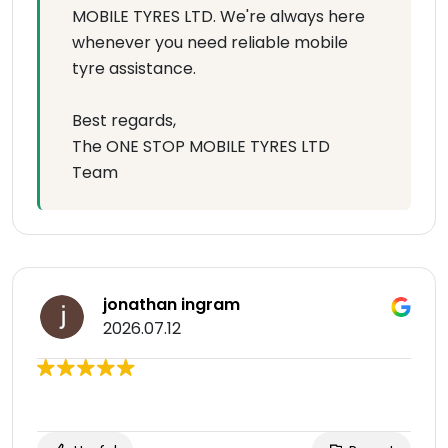
MOBILE TYRES LTD. We're always here
whenever you need reliable mobile
tyre assistance.
Best regards,
The ONE STOP MOBILE TYRES LTD
Team
jonathan ingram
2026.07.12