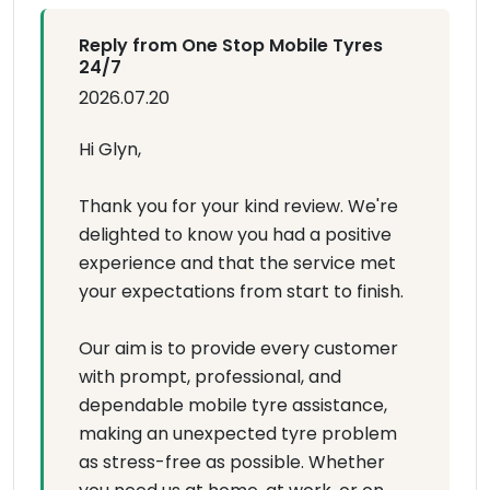
Reply from One Stop Mobile Tyres
24/7
2026.07.20
Hi Glyn,
Thank you for your kind review. We're
delighted to know you had a positive
experience and that the service met
your expectations from start to finish.
Our aim is to provide every customer
with prompt, professional, and
dependable mobile tyre assistance,
making an unexpected tyre problem
as stress-free as possible. Whether