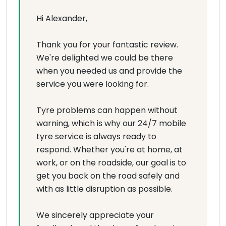
Hi Alexander,
Thank you for your fantastic review.
We're delighted we could be there
when you needed us and provide the
service you were looking for.
Tyre problems can happen without
warning, which is why our 24/7 mobile
tyre service is always ready to
respond. Whether you're at home, at
work, or on the roadside, our goal is to
get you back on the road safely and
with as little disruption as possible.
We sincerely appreciate your