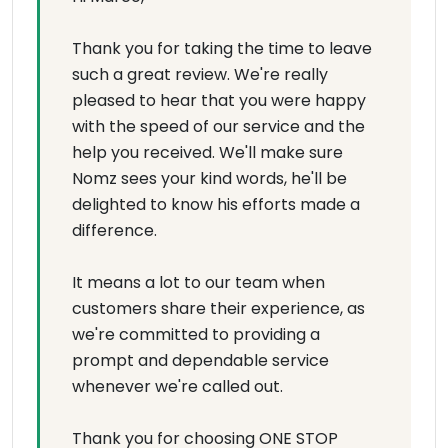
Thank you for taking the time to leave
such a great review. We're really
pleased to hear that you were happy
with the speed of our service and the
help you received. We'll make sure
Nomz sees your kind words, he'll be
delighted to know his efforts made a
difference.
It means a lot to our team when
customers share their experience, as
we're committed to providing a
prompt and dependable service
whenever we're called out.
Thank you for choosing ONE STOP