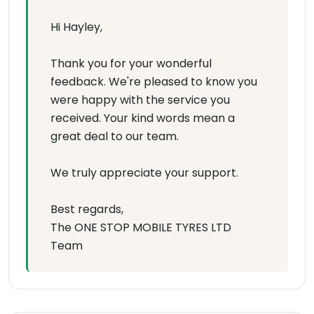
Hi Hayley,
Thank you for your wonderful
feedback. We're pleased to know you
were happy with the service you
received. Your kind words mean a
great deal to our team.
We truly appreciate your support.
Best regards,
The ONE STOP MOBILE TYRES LTD
Team