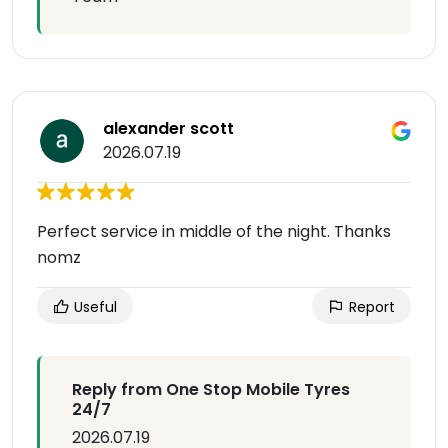
alexander scott
2026.07.19
Perfect service in middle of the night. Thanks
nomz
Useful
Report
Reply from One Stop Mobile Tyres
24/7
2026.07.19