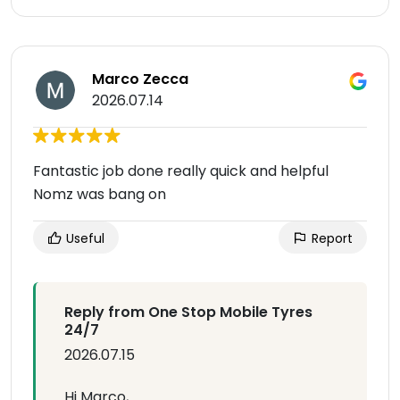
Marco Zecca
2026.07.14
Fantastic job done really quick and helpful
Nomz was bang on
Useful
Report
Reply from One Stop Mobile Tyres
24/7
2026.07.15
Hi Marco,