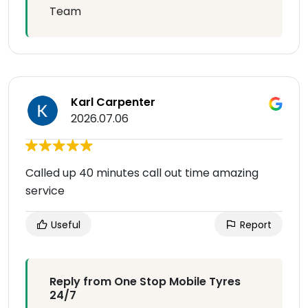
Team
Karl Carpenter
2026.07.06
Called up 40 minutes call out time amazing
service
Useful
Report
Reply from One Stop Mobile Tyres
24/7