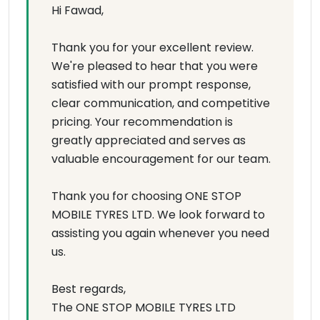
Hi Fawad,
Thank you for your excellent review.
We're pleased to hear that you were
satisfied with our prompt response,
clear communication, and competitive
pricing. Your recommendation is
greatly appreciated and serves as
valuable encouragement for our team.
Thank you for choosing ONE STOP
MOBILE TYRES LTD. We look forward to
assisting you again whenever you need
us.
Best regards,
The ONE STOP MOBILE TYRES LTD