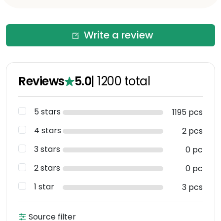
Write a review
Reviews
5.0
|
1200
total
5 stars
1195 pcs
4 stars
2 pcs
3 stars
0 pc
2 stars
0 pc
1 star
3 pcs
Source filter