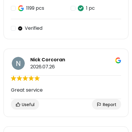
1199 pcs
1 pc
Verified
Nick Corcoran
2026.07.26
Great service
Useful
Report