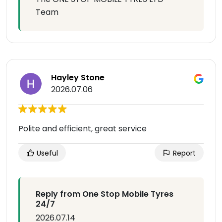
Team
Hayley Stone
2026.07.06
Polite and efficient, great service
Useful
Report
Reply from One Stop Mobile Tyres
24/7
2026.07.14