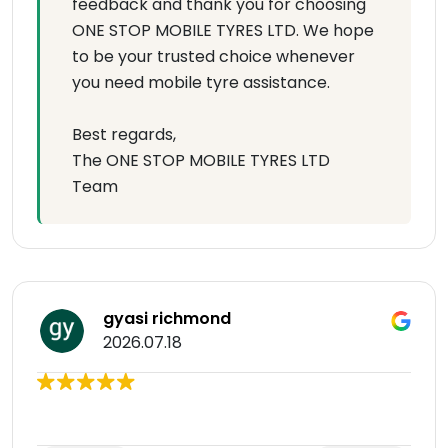
feedback and thank you for choosing
ONE STOP MOBILE TYRES LTD. We hope
to be your trusted choice whenever
you need mobile tyre assistance.
Best regards,
The ONE STOP MOBILE TYRES LTD
Team
gyasi richmond
2026.07.18