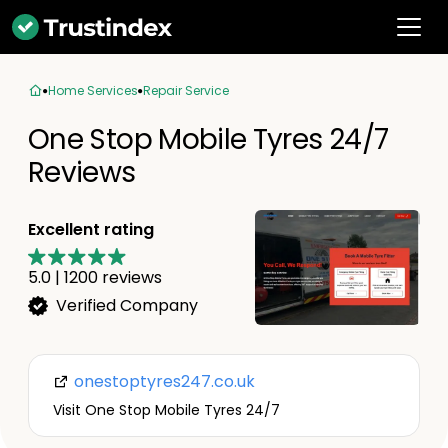
Home Services
Repair Service
One Stop Mobile Tyres 24/7
Reviews
Excellent rating
5.0
|
1200
reviews
Verified Company
onestoptyres247.co.uk
Visit One Stop Mobile Tyres 24/7