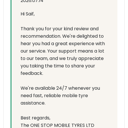
2026.07.14
Hi Saif,
Thank you for your kind review and
recommendation. We're delighted to
hear you had a great experience with
our service. Your support means a lot
to our team, and we truly appreciate
you taking the time to share your
feedback.
We're available 24/7 whenever you
need fast, reliable mobile tyre
assistance.
Best regards,
The ONE STOP MOBILE TYRES LTD