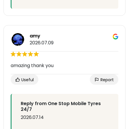
amy
2026.07.09
amazing thank you
Useful
Report
Reply from One Stop Mobile Tyres
24/7
2026.07.14