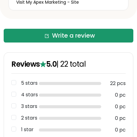
Visit My Apex Marketing - Site
Write a review
Reviews
5.0
|
22
total
5 stars
22 pcs
4 stars
0 pc
3 stars
0 pc
2 stars
0 pc
1 star
0 pc