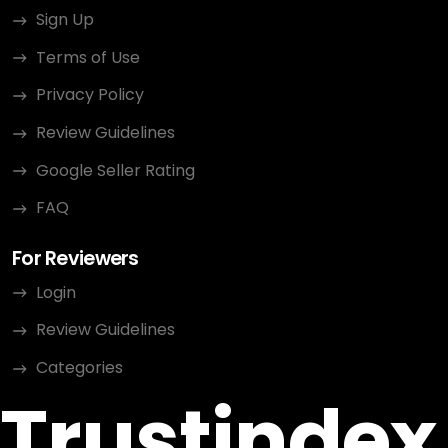
Sign Up
Terms of Use
Privacy Policy
Review Guidelines
Google Seller Rating
FAQ
For Reviewers
Login
Review Guidelines
Categories
Trustindex