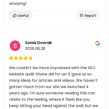
amazing!
Useful
Report
Sonia Dvorak
2026.06.28
We couldn't be more impressed with the SEO
website audit Shane did for us! It gave us so
many ideas for articles and videos. We haven't
gotten much from our site we launched 4
years ago. I'm sure someone reading this can
relate to the feeling, where it feels like you
keep hitting your head against the wall, but we