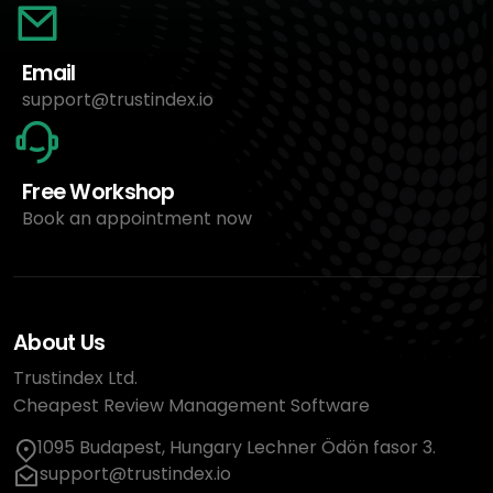
Email
support@trustindex.io
Free Workshop
Book an appointment now
About Us
Trustindex Ltd.
Cheapest Review Management Software
1095 Budapest, Hungary Lechner Ödön fasor 3.
support@trustindex.io