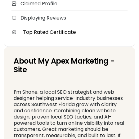
Claimed Profile
Displaying Reviews
Top Rated Certificate
About My Apex Marketing -
Site
I’m Shane, a local SEO strategist and web
designer helping service-industry businesses
across Southwest Florida grow with clarity
and confidence. Combining clean website
design, proven local SEO tactics, and AI-
powered tools to turn online visibility into real
customers. Great marketing should be
transparent, measurable, and built to last. If