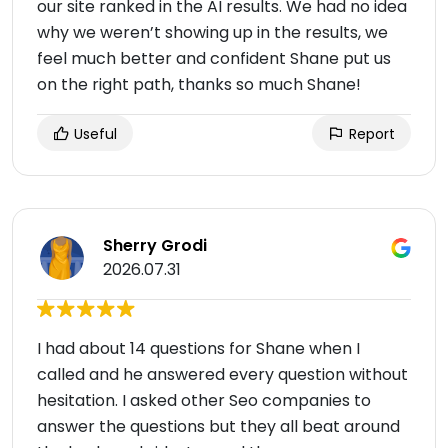
our site ranked in the AI results. We had no idea
why we weren’t showing up in the results, we
feel much better and confident Shane put us
on the right path, thanks so much Shane!
Useful
Report
Sherry Grodi
2026.07.31
I had about 14 questions for Shane when I
called and he answered every question without
hesitation. I asked other Seo companies to
answer the questions but they all beat around