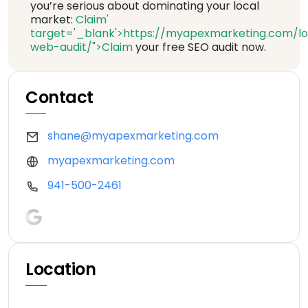
you’re serious about dominating your local
market:
Claim'
target='_blank'>https://myapexmarketing.com/lo
web-audit/">Claim
your free SEO audit now.
Contact
shane@myapexmarketing.com
myapexmarketing.com
941-500-2461
Location