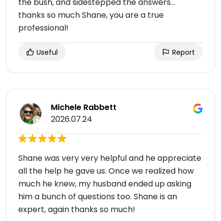
the bush, and sidestepped the answers…
thanks so much Shane, you are a true
professional!
Useful
Report
Michele Rabbett
2026.07.24
Shane was very very helpful and he appreciate
all the help he gave us. Once we realized how
much he knew, my husband ended up asking
him a bunch of questions too. Shane is an
expert, again thanks so much!