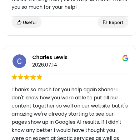
you so much for your help!
Useful
Report
Charles Lewis
2026.07.14
Thanks so much for you help again Shane! I
don't know how you were able to put all our
content together so well on our website but it's
amazing we're already starting to see our
pages show up in Googles AI results. If I didn't
know any better I would have thought you
were an expert at Septic services as well as