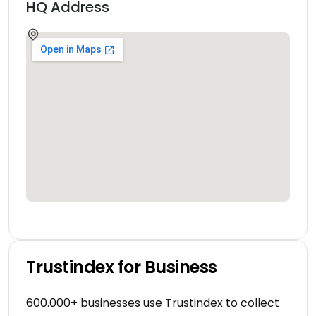
HQ Address
Trustindex for Business
600.000+ businesses use Trustindex to collect