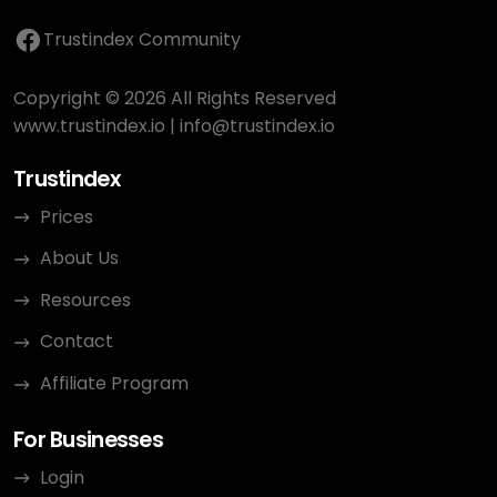
Trustindex Community
Copyright © 2026 All Rights Reserved
www.trustindex.io
|
info@trustindex.io
Trustindex
Prices
About Us
Resources
Contact
Affiliate Program
For Businesses
Login