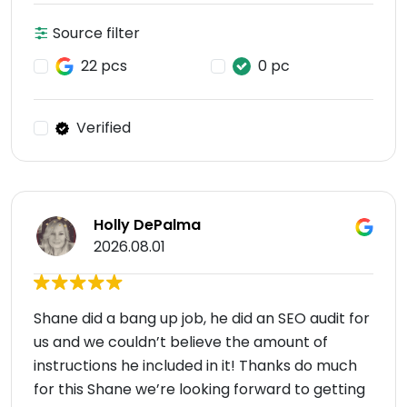
Source filter
22 pcs
0 pc
Verified
Holly DePalma
2026.08.01
Shane did a bang up job, he did an SEO audit for
us and we couldn’t believe the amount of
instructions he included in it! Thanks do much
for this Shane we’re looking forward to getting