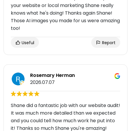
your website or local marketing Shane really
knows what he's doing! Thanks again Shane!
Those AI images you made for us were amazing
too!
Useful
Report
Rosemary Herman
2026.07.07
Shane did a fantastic job with our website audit!
It was much more detailed than we expected
and you could tell how much work he put into
it! Thanks so much Shane you're amazing!