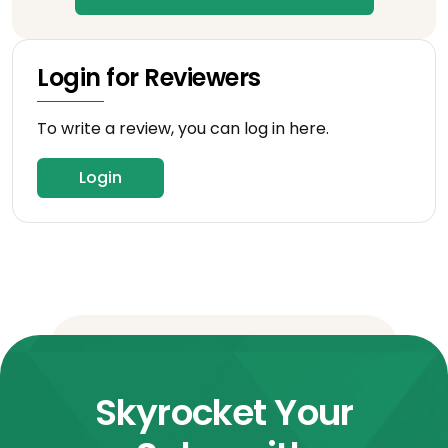
Login for Reviewers
To write a review, you can log in here.
Login
Skyrocket Your