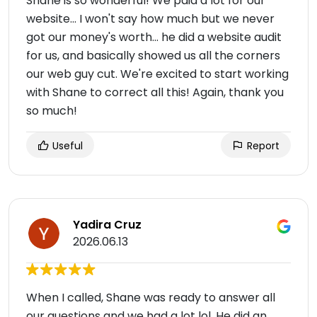
Shane is so wonderful! We paid a lot for our
website... I won't say how much but we never
got our money's worth... he did a website audit
for us, and basically showed us all the corners
our web guy cut. We're excited to start working
with Shane to correct all this! Again, thank you
so much!
Useful
Report
Yadira Cruz
2026.06.13
When I called, Shane was ready to answer all
our questions and we had a lot lol. He did an