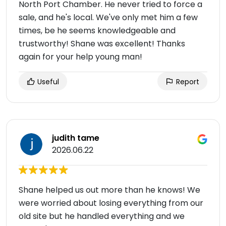
North Port Chamber. He never tried to force a
sale, and he's local. We've only met him a few
times, be he seems knowledgeable and
trustworthy! Shane was excellent! Thanks
again for your help young man!
Useful
Report
judith tame
2026.06.22
Shane helped us out more than he knows! We
were worried about losing everything from our
old site but he handled everything and we