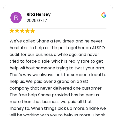
Rita Hersey
2026.07.17
We've called Shane a few times, and he never
hesitates to help us! He put together an AI SEO
audit for our business a while ago, and never
tried to force a sale, which is really rare to get
help without someone trying to twist your arm.
That's why we always look for someone local to
help us. We paid over 2 grand on a SEO
company that never delivered one customer.
The free help Shane provided has helped us
more than that business we paid all that
money to. When things pick up more, Shane we
will be working with you to help us more! Thank