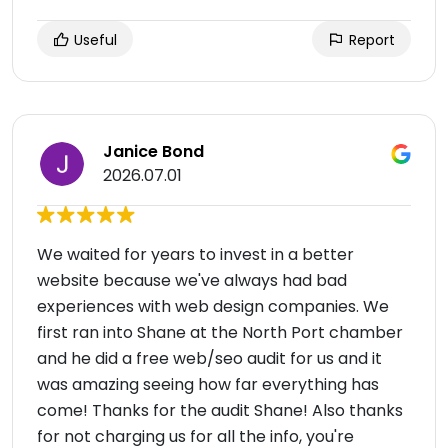
Useful
Report
Janice Bond
2026.07.01
We waited for years to invest in a better
website because we've always had bad
experiences with web design companies. We
first ran into Shane at the North Port chamber
and he did a free web/seo audit for us and it
was amazing seeing how far everything has
come! Thanks for the audit Shane! Also thanks
for not charging us for all the info, you're