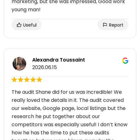
marketing, but she was impressed, Good work
young man!
Useful
Report
Alexandra Toussaint
2026.06.15
The audit Shane did for us was incredible! We
really loved the details in it. The audit covered
our website, Google page, local listings but the
research he put together about our
competitors was especially useful! I don’t know
how he has the time to put these audits