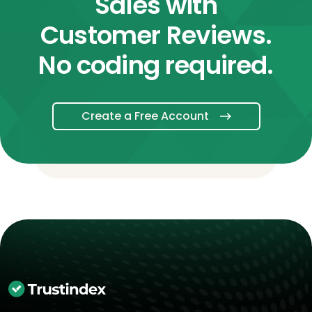
Sales with
Customer Reviews.
No coding required.
Create a Free Account