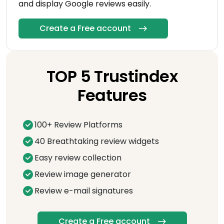
and display Google reviews easily.
Create a Free account
TOP 5 Trustindex
Features
100+ Review Platforms
40 Breathtaking review widgets
Easy review collection
Review image generator
Review e-mail signatures
Create a Free account