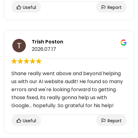
Useful
Report
Trish Poston
2026.07.17
Shane really went above and beyond helping
us with our AI website audit! He found so many
errors and we're looking forward to getting
those fixed, its really gonna help us with
Google... hopefully. So grateful for his help!
Useful
Report