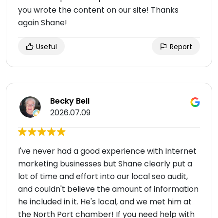
you wrote the content on our site! Thanks
again Shane!
Useful
Report
Becky Bell
2026.07.09
I've never had a good experience with Internet
marketing businesses but Shane clearly put a
lot of time and effort into our local seo audit,
and couldn't believe the amount of information
he included in it. He's local, and we met him at
the North Port chamber! If you need help with