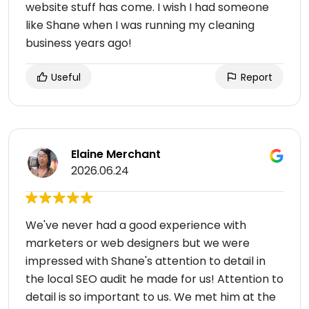
website stuff has come. I wish I had someone
like Shane when I was running my cleaning
business years ago!
Useful
Report
Elaine Merchant
2026.06.24
We've never had a good experience with
marketers or web designers but we were
impressed with Shane's attention to detail in
the local SEO audit he made for us! Attention to
detail is so important to us. We met him at the