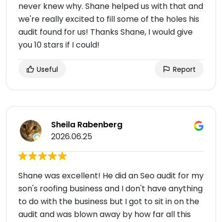
never knew why. Shane helped us with that and
we're really excited to fill some of the holes his
audit found for us! Thanks Shane, I would give
you 10 stars if I could!
Useful
Report
Sheila Rabenberg
2026.06.25
Shane was excellent! He did an Seo audit for my
son's roofing business and I don't have anything
to do with the business but I got to sit in on the
audit and was blown away by how far all this