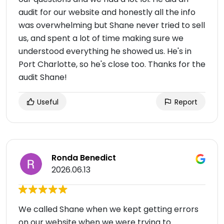
audit for our website and honestly all the info
was overwhelming but Shane never tried to sell
us, and spent a lot of time making sure we
understood everything he showed us. He's in
Port Charlotte, so he's close too. Thanks for the
audit Shane!
Useful
Report
Ronda Benedict
2026.06.13
We called Shane when we kept getting errors
on our website when we were trying to