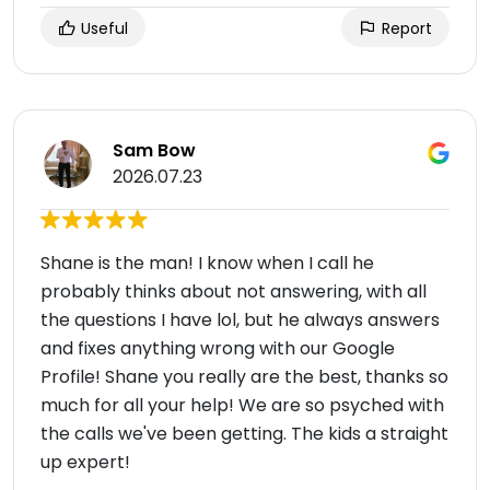
Useful
Report
Sam Bow
2026.07.23
Shane is the man! I know when I call he
probably thinks about not answering, with all
the questions I have lol, but he always answers
and fixes anything wrong with our Google
Profile! Shane you really are the best, thanks so
much for all your help! We are so psyched with
the calls we've been getting. The kids a straight
up expert!