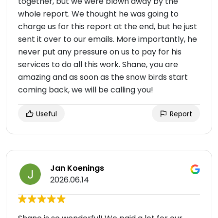
together, but we were blown away by the
whole report. We thought he was going to
charge us for this report at the end, but he just
sent it over to our emails. More importantly, he
never put any pressure on us to pay for his
services to do all this work. Shane, you are
amazing and as soon as the snow birds start
coming back, we will be calling you!
Useful
Report
Jan Koenings
2026.06.14