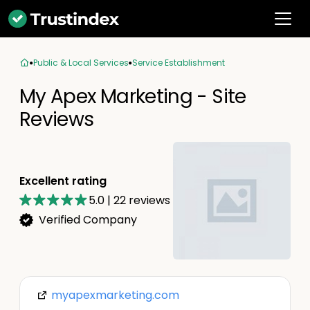
Public & Local Services
Service Establishment
My Apex Marketing - Site
Reviews
Excellent rating
5.0
|
22
reviews
Verified Company
myapexmarketing.com