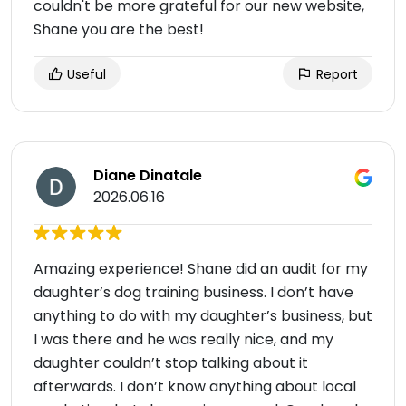
couldn't be more grateful for our new website,
Shane you are the best!
Useful
Report
Diane Dinatale
2026.06.16
Amazing experience! Shane did an audit for my
daughter’s dog training business. I don’t have
anything to do with my daughter’s business, but
I was there and he was really nice, and my
daughter couldn’t stop talking about it
afterwards. I don’t know anything about local