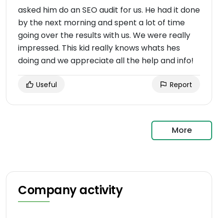
asked him do an SEO audit for us. He had it done
by the next morning and spent a lot of time
going over the results with us. We were really
impressed. This kid really knows whats hes
doing and we appreciate all the help and info!
Useful
Report
More
Company activity