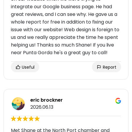
integrate our Google business page. He had
great reviews, and I can see why. He gave us a
whole report for free in addition to fixing our
issue with our website! Web design is foreign to
us and we really appreciate the time he spent
helping us! Thanks so much Shane! If you live
near Punta Gorda he's a great guy to call!
Useful
Report
eric brockner
2026.06.13
Met Shane at the North Port chamber and