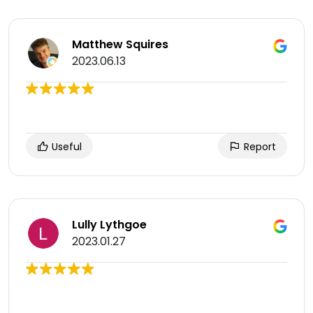
Matthew Squires
2023.06.13
Useful
Report
Lully Lythgoe
2023.01.27