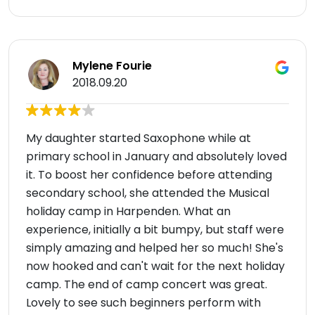
Mylene Fourie
2018.09.20
My daughter started Saxophone while at
primary school in January and absolutely loved
it. To boost her confidence before attending
secondary school, she attended the Musical
holiday camp in Harpenden. What an
experience, initially a bit bumpy, but staff were
simply amazing and helped her so much! She's
now hooked and can't wait for the next holiday
camp. The end of camp concert was great.
Lovely to see such beginners perform with