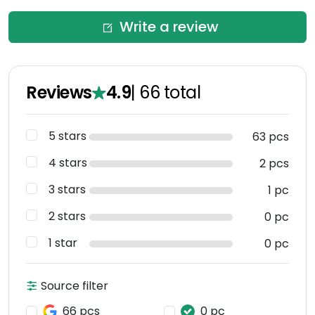
Write a review
Reviews
4.9
|
66
total
5 stars
63 pcs
4 stars
2 pcs
3 stars
1 pc
2 stars
0 pc
1 star
0 pc
Source filter
66 pcs
0 pc