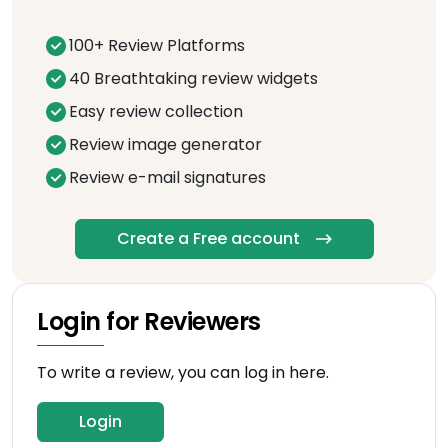
100+ Review Platforms
40 Breathtaking review widgets
Easy review collection
Review image generator
Review e-mail signatures
Create a Free account
Login for Reviewers
To write a review, you can log in here.
Login