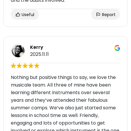
and the adults involved.
Useful
Report
Kerry
2025.11.11
Nothing but positive things to say, we love the
musicale team. All three of mine have been
learning different instruments over several
years and they’ve attended their fabulous
summer camps. We’ve also just started some
lessons in school time as well. Friendly,
engaging and lots of opportunities to get
involved or explore which instrument is the one