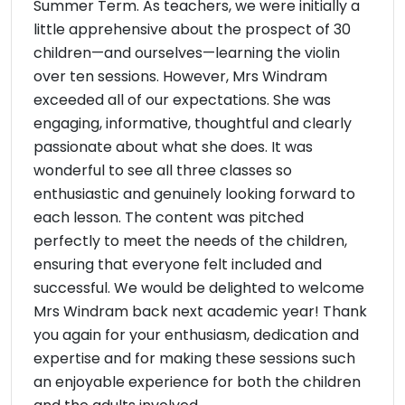
Summer Term. As teachers, we were initially a
little apprehensive about the prospect of 30
children—and ourselves—learning the violin
over ten sessions. However, Mrs Windram
exceeded all of our expectations. She was
engaging, informative, thoughtful and clearly
passionate about what she does. It was
wonderful to see all three classes so
enthusiastic and genuinely looking forward to
each lesson. The content was pitched
perfectly to meet the needs of the children,
ensuring that everyone felt included and
successful. We would be delighted to welcome
Mrs Windram back next academic year! Thank
you again for your enthusiasm, dedication and
expertise and for making these sessions such
an enjoyable experience for both the children