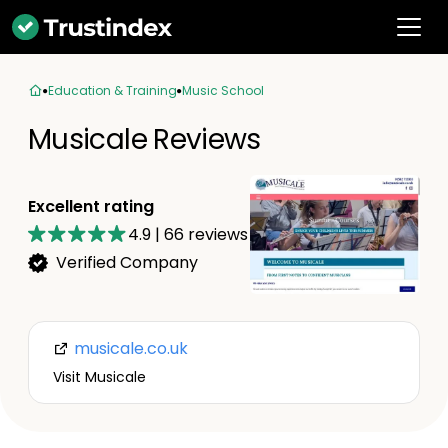
Education & Training
Music School
Musicale Reviews
Excellent rating
4.9
|
66
reviews
Verified Company
musicale.co.uk
Visit Musicale