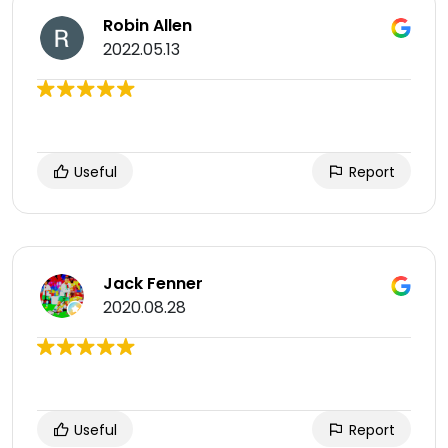
Robin Allen
2022.05.13
Useful
Report
Jack Fenner
2020.08.28
Useful
Report