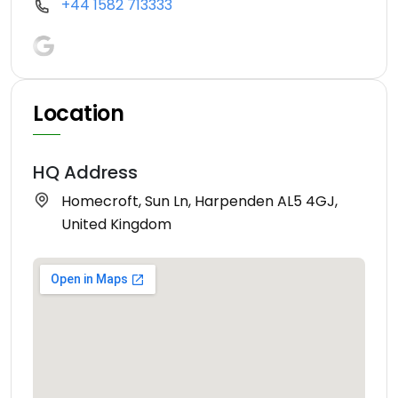
+44 1582 713333
Location
HQ Address
Homecroft, Sun Ln, Harpenden AL5 4GJ,
United Kingdom