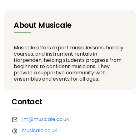
About Musicale
Musicale offers expert music lessons, holiday
courses, and instrument rentals in
Harpenden, helping students progress from
beginners to confident musicians. They
provide a supportive community with
ensembles and events for all ages.
Contact
jim@musicale.co.uk
musicale.co.uk