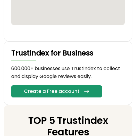
Trustindex for Business
600.000+ businesses use Trustindex to collect
and display Google reviews easily.
Create a Free account
TOP 5 Trustindex
Features