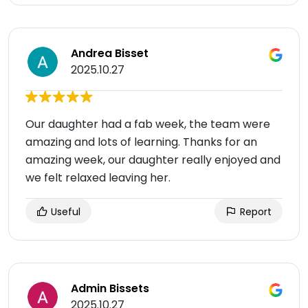
Andrea Bisset
2025.10.27
Our daughter had a fab week, the team were
amazing and lots of learning. Thanks for an
amazing week, our daughter really enjoyed and
we felt relaxed leaving her.
Useful
Report
Admin Bissets
2025.10.27