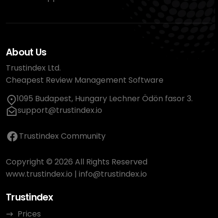
About Us
Trustindex Ltd.
Cheapest Review Management Software
1095 Budapest, Hungary Lechner Ödön fasor 3.
support@trustindex.io
Trustindex Community
Copyright © 2026 All Rights Reserved
www.trustindex.io
|
info@trustindex.io
Trustindex
Prices