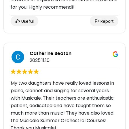
for you. Highly recommend!!
Useful
Report
Catherine Seaton
2025.11.10
My two daughters have really loved lessons in
piano, clarinet and singing for several years
with Musicale. Their teachers are enthusiastic,
patient, dedicated and have taught them so
much more than music! They have also loved
the Musicale Summer Orchestral Courses!
Thank you Musicale!