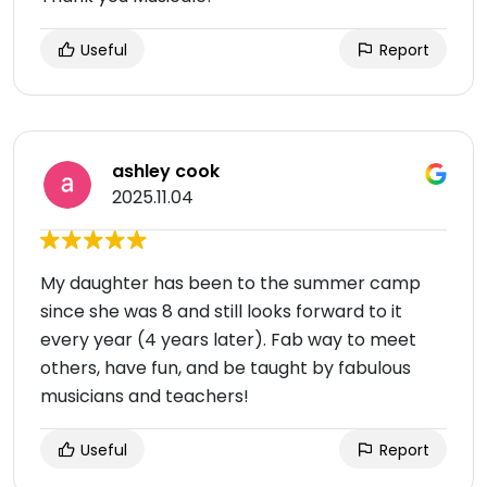
Useful
Report
ashley cook
2025.11.04
My daughter has been to the summer camp
since she was 8 and still looks forward to it
every year (4 years later). Fab way to meet
others, have fun, and be taught by fabulous
musicians and teachers!
Useful
Report