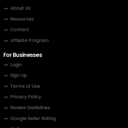
About Us
Resources
Contact
Affiliate Program
For Businesses
Login
Sign Up
Terms of Use
Privacy Policy
Review Guidelines
Google Seller Rating