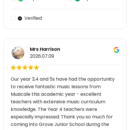
Verified
Mrs Harrison
2026.07.09
Our year 3,4 and 5s have had the opportunity
to receive fantastic music lessons from
Musicale this academic year - excellent
teachers with extensive music curriculum
knowledge. The Year 4 teachers were
especially impressed: Thank you so much for
coming into Grove Junior School during the