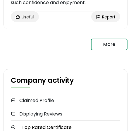
such confidence and enjoyment.
Useful
Report
More
Company activity
Claimed Profile
Displaying Reviews
Top Rated Certificate