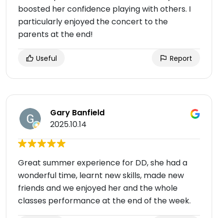
boosted her confidence playing with others. I
particularly enjoyed the concert to the
parents at the end!
Useful
Report
Gary Banfield
2025.10.14
Great summer experience for DD, she had a
wonderful time, learnt new skills, made new
friends and we enjoyed her and the whole
classes performance at the end of the week.