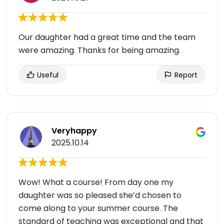
Our daughter had a great time and the team
were amazing. Thanks for being amazing.
Useful
Report
Veryhappy
2025.10.14
Wow! What a course! From day one my
daughter was so pleased she’d chosen to
come along to your summer course. The
standard of teaching was exceptional and that