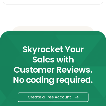
Skyrocket Your
Sales with
Customer Reviews.
No coding required.
Create a Free Account