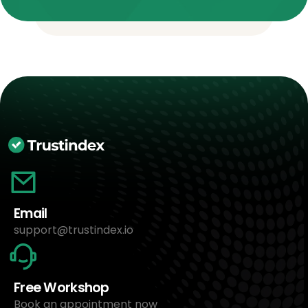
Email
support@trustindex.io
Free Workshop
Book an appointment now