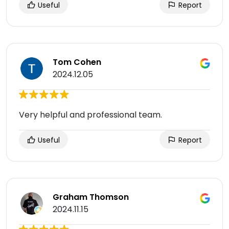
Useful
Report
Tom Cohen
2024.12.05
Very helpful and professional team.
Useful
Report
Graham Thomson
2024.11.15