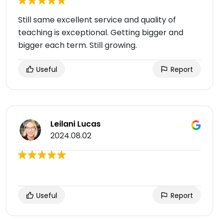
Still same excellent service and quality of
teaching is exceptional. Getting bigger and
bigger each term. Still growing.
Useful
Report
Leilani Lucas
2024.08.02
Useful
Report