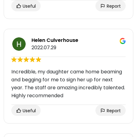
Useful
Report
Helen Culverhouse
2022.07.29
Incredible, my daughter came home beaming
and begging for me to sign her up for next
year. The staff are amazing incredibly talented.
Highly recommended
Useful
Report