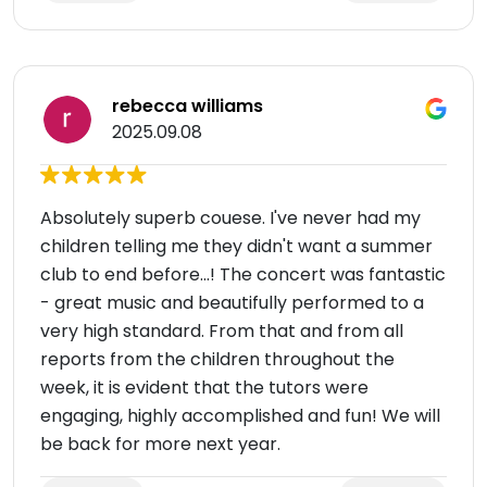
rebecca williams
2025.09.08
Absolutely superb couese. I've never had my
children telling me they didn't want a summer
club to end before...! The concert was fantastic
- great music and beautifully performed to a
very high standard. From that and from all
reports from the children throughout the
week, it is evident that the tutors were
engaging, highly accomplished and fun! We will
be back for more next year.