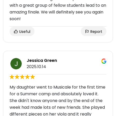
with a great group of fellow students lead to an
amazing finale. We will definitely see you again
soon!
Useful
Report
Jessica Green
2025.10.14
My daughter went to Musicale for the first time
for a Summer camp and absolutely loved it.
She didn't know anyone and by the end of the
week had made lots of new friends. She played
different pieces on her viola and it really