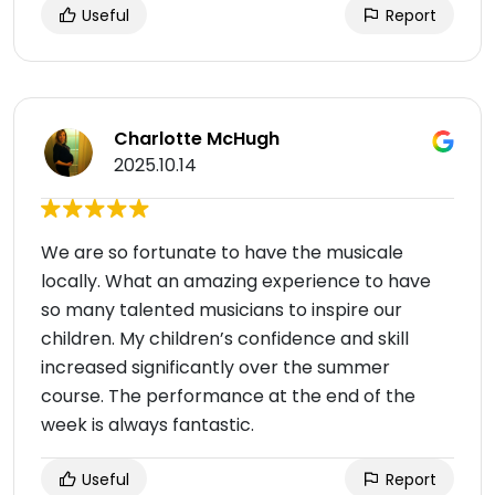
Useful
Report
Charlotte McHugh
2025.10.14
We are so fortunate to have the musicale
locally. What an amazing experience to have
so many talented musicians to inspire our
children. My children’s confidence and skill
increased significantly over the summer
course. The performance at the end of the
week is always fantastic.
Useful
Report