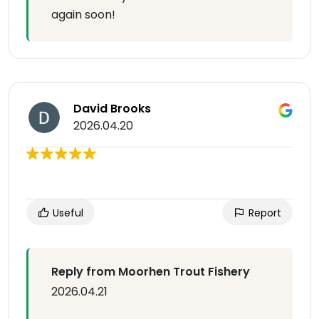
again soon!
David Brooks
2026.04.20
Useful
Report
Reply from Moorhen Trout Fishery
2026.04.21