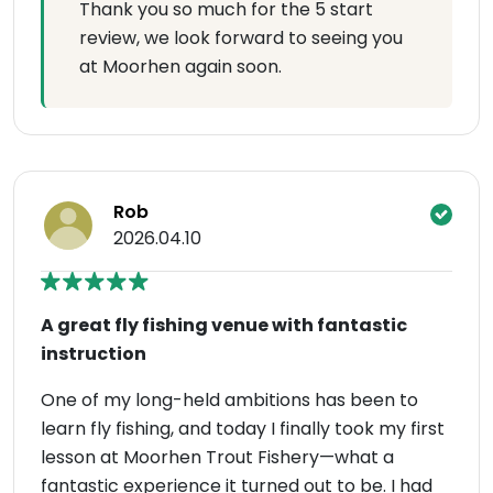
Thank you so much for the 5 start
review, we look forward to seeing you
at Moorhen again soon.
Rob
2026.04.10
A great fly fishing venue with fantastic
instruction
One of my long-held ambitions has been to
learn fly fishing, and today I finally took my first
lesson at Moorhen Trout Fishery—what a
fantastic experience it turned out to be. I had