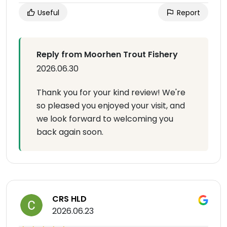
Useful
Report
Reply from Moorhen Trout Fishery
2026.06.30
Thank you for your kind review! We're
so pleased you enjoyed your visit, and
we look forward to welcoming you
back again soon.
CRS HLD
2026.06.23