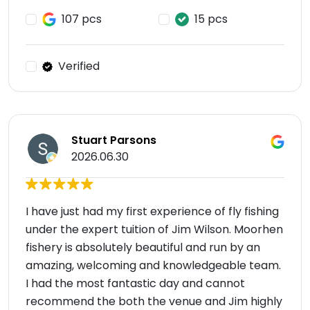
107 pcs
15 pcs
Verified
Stuart Parsons
2026.06.30
I have just had my first experience of fly fishing
under the expert tuition of Jim Wilson. Moorhen
fishery is absolutely beautiful and run by an
amazing, welcoming and knowledgeable team.
I had the most fantastic day and cannot
recommend the both the venue and Jim highly