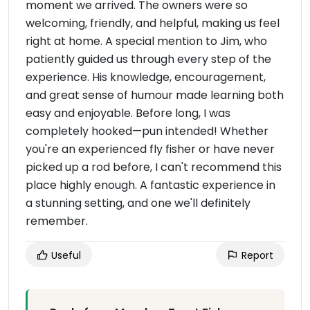
moment we arrived. The owners were so
welcoming, friendly, and helpful, making us feel
right at home. A special mention to Jim, who
patiently guided us through every step of the
experience. His knowledge, encouragement,
and great sense of humour made learning both
easy and enjoyable. Before long, I was
completely hooked—pun intended! Whether
you're an experienced fly fisher or have never
picked up a rod before, I can't recommend this
place highly enough. A fantastic experience in
a stunning setting, and one we'll definitely
remember.
Useful
Report