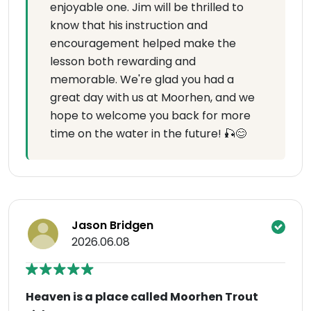
enjoyable one. Jim will be thrilled to
know that his instruction and
encouragement helped make the
lesson both rewarding and
memorable. We're glad you had a
great day with us at Moorhen, and we
hope to welcome you back for more
time on the water in the future! 🎣😊
Jason Bridgen
2026.06.08
Heaven is a place called Moorhen Trout