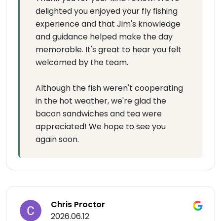
delighted you enjoyed your fly fishing
experience and that Jim's knowledge
and guidance helped make the day
memorable. It's great to hear you felt
welcomed by the team.
Although the fish weren't cooperating
in the hot weather, we're glad the
bacon sandwiches and tea were
appreciated! We hope to see you
again soon.
Chris Proctor
2026.06.12