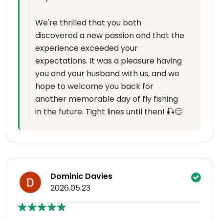
We're thrilled that you both
discovered a new passion and that the
experience exceeded your
expectations. It was a pleasure having
you and your husband with us, and we
hope to welcome you back for
another memorable day of fly fishing
in the future. Tight lines until then! 🎣😊
Dominic Davies
2026.05.23