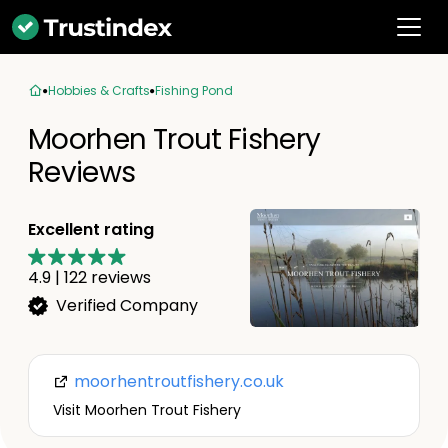
Hobbies & Crafts
Fishing Pond
Moorhen Trout Fishery
Reviews
Excellent rating
4.9
|
122
reviews
Verified Company
moorhentroutfishery.co.uk
Visit Moorhen Trout Fishery