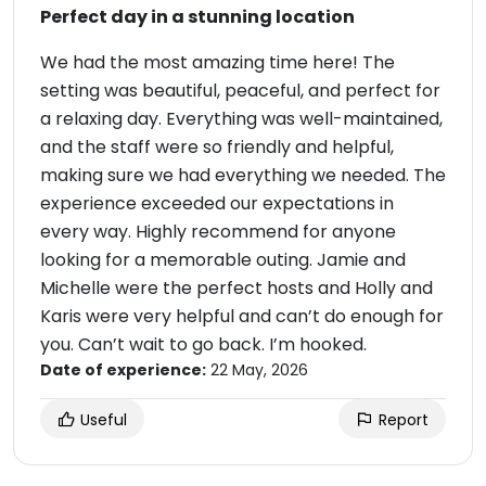
Perfect day in a stunning location
We had the most amazing time here! The
setting was beautiful, peaceful, and perfect for
a relaxing day. Everything was well-maintained,
and the staff were so friendly and helpful,
making sure we had everything we needed. The
experience exceeded our expectations in
every way. Highly recommend for anyone
looking for a memorable outing. Jamie and
Michelle were the perfect hosts and Holly and
Karis were very helpful and can’t do enough for
you. Can’t wait to go back. I’m hooked.
Date of experience:
22 May, 2026
Useful
Report