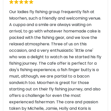
Our ladies fly fishing group frequently fish at
Moorhen, such a friendly and welcoming venue.
A cuppa and a smile are always waiting on
arrival, to go with whatever homemade cake is
packed with the fishing gear, and we love the
relaxed atmosphere. Three of us on this
occasion, and a very enthusiastic 'little one'
who was a delight to watch as he started his fly
fishing journey. The cafe offer is perfect for a
day's fishing experience, a fish finger butty is a
must, although, we are partial to a bacon
sandwich too. Moorhen is great for those
starting out on their fly fishing journey, and also
offers a challenge for even the most
experienced fisherman. The care and passion
taken by Michelle, Jamie, Holly and Karis is