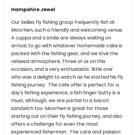
Hampshire Jewel
Our ladies fly fishing group frequently fish at
Moorhen, such a friendly and welcoming venue.
A cuppa and a smile are always waiting on
arrival, to go with whatever homemade cake is
packed with the fishing gear, and we love the
relaxed atmosphere. Three of us on this
occasion, and a very enthusiastic 'little one'
who was a delight to watch as he started his fly
fishing journey. The cafe offer is perfect for a
day's fishing experience, a fish finger butty is a
must, although, we are partial to a bacon
sandwich too. Moorhen is great for those
starting out on their fly fishing journey, and also
offers a challenge for even the most
experienced fisherman. The care and passion