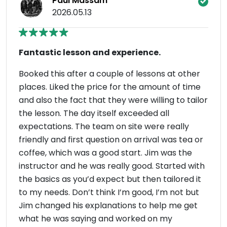
Paul Massam
2026.05.13
Fantastic lesson and experience.
Booked this after a couple of lessons at other
places. Liked the price for the amount of time
and also the fact that they were willing to tailor
the lesson. The day itself exceeded all
expectations. The team on site were really
friendly and first question on arrival was tea or
coffee, which was a good start. Jim was the
instructor and he was really good. Started with
the basics as you’d expect but then tailored it
to my needs. Don’t think I’m good, I’m not but
Jim changed his explanations to help me get
what he was saying and worked on my