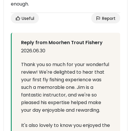
enough.
Useful
Report
Reply from Moorhen Trout Fishery
2026.06.30
Thank you so much for your wonderful
review! We're delighted to hear that
your first fly fishing experience was
such a memorable one. Jim is a
fantastic instructor, and we're so
pleased his expertise helped make
your day enjoyable and rewarding.
It's also lovely to know you enjoyed the