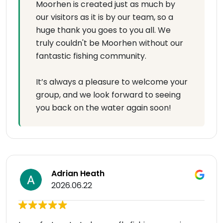
Moorhen is created just as much by
our visitors as it is by our team, so a
huge thank you goes to you all. We
truly couldn't be Moorhen without our
fantastic fishing community.
It’s always a pleasure to welcome your
group, and we look forward to seeing
you back on the water again soon!
Adrian Heath
2026.06.22