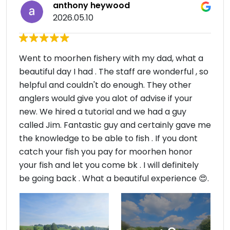
anthony heywood
2026.05.10
Went to moorhen fishery with my dad, what a
beautiful day I had . The staff are wonderful , so
helpful and couldn't do enough. They other
anglers would give you alot of advise if your
new. We hired a tutorial and we had a guy
called Jim. Fantastic guy and certainly gave me
the knowledge to be able to fish . If you dont
catch your fish you pay for moorhen honor
your fish and let you come bk . I will definitely
be going back . What a beautiful experience 😍.