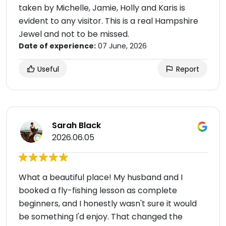
taken by Michelle, Jamie, Holly and Karis is
evident to any visitor. This is a real Hampshire
Jewel and not to be missed.
Date of experience:
07 June, 2026
Useful
Report
Sarah Black
2026.06.05
What a beautiful place! My husband and I
booked a fly-fishing lesson as complete
beginners, and I honestly wasn't sure it would
be something I'd enjoy. That changed the