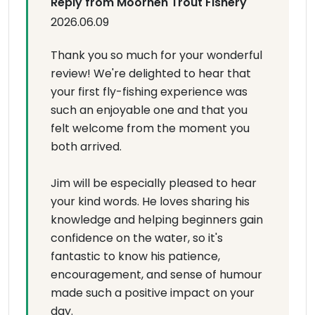
Reply from Moorhen Trout Fishery
2026.06.09
Thank you so much for your wonderful
review! We're delighted to hear that
your first fly-fishing experience was
such an enjoyable one and that you
felt welcome from the moment you
both arrived.
Jim will be especially pleased to hear
your kind words. He loves sharing his
knowledge and helping beginners gain
confidence on the water, so it's
fantastic to know his patience,
encouragement, and sense of humour
made such a positive impact on your
day.