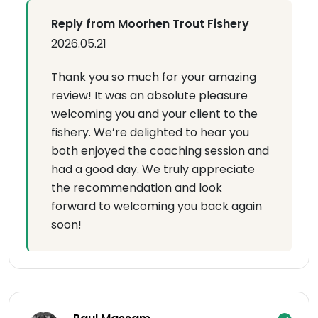
Reply from Moorhen Trout Fishery
2026.05.21
Thank you so much for your amazing
review! It was an absolute pleasure
welcoming you and your client to the
fishery. We’re delighted to hear you
both enjoyed the coaching session and
had a good day. We truly appreciate
the recommendation and look
forward to welcoming you back again
soon!