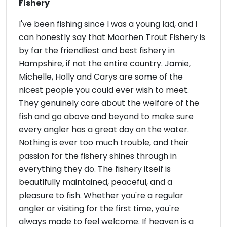
Fishery
I've been fishing since I was a young lad, and I
can honestly say that Moorhen Trout Fishery is
by far the friendliest and best fishery in
Hampshire, if not the entire country. Jamie,
Michelle, Holly and Carys are some of the
nicest people you could ever wish to meet.
They genuinely care about the welfare of the
fish and go above and beyond to make sure
every angler has a great day on the water.
Nothing is ever too much trouble, and their
passion for the fishery shines through in
everything they do. The fishery itself is
beautifully maintained, peaceful, and a
pleasure to fish. Whether you're a regular
angler or visiting for the first time, you're
always made to feel welcome. If heaven is a