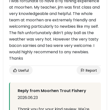
I was fortunate to have a fly fishing experience
at moorhen. My teacher, jim was first class and
very knowledgeable and helpful. The whole
team at moorhen are extremely friendly and
welcoming particularly to newbies like my self.
The fish unfortunately didn’t play ball as the
weather was very hot. However the very tasty
bacon sarnies and tea were very welcome. I
would highly recommend to any newbies.
Thanks
Useful
Report
Reply from Moorhen Trout Fishery
2026.06.23
Thank you for your kind review. We're