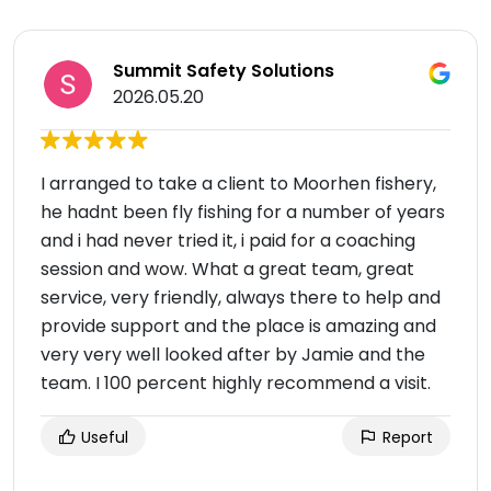
Summit Safety Solutions
2026.05.20
I arranged to take a client to Moorhen fishery,
he hadnt been fly fishing for a number of years
and i had never tried it, i paid for a coaching
session and wow. What a great team, great
service, very friendly, always there to help and
provide support and the place is amazing and
very very well looked after by Jamie and the
team. I 100 percent highly recommend a visit.
Useful
Report