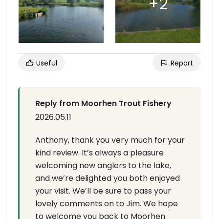
Useful
Report
Reply from Moorhen Trout Fishery
2026.05.11
Anthony, thank you very much for your
kind review. It’s always a pleasure
welcoming new anglers to the lake,
and we’re delighted you both enjoyed
your visit. We’ll be sure to pass your
lovely comments on to Jim. We hope
to welcome you back to Moorhen