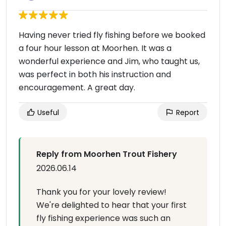
Having never tried fly fishing before we booked
a four hour lesson at Moorhen. It was a
wonderful experience and Jim, who taught us,
was perfect in both his instruction and
encouragement. A great day.
Useful
Report
Reply from Moorhen Trout Fishery
2026.06.14
Thank you for your lovely review!
We're delighted to hear that your first
fly fishing experience was such an