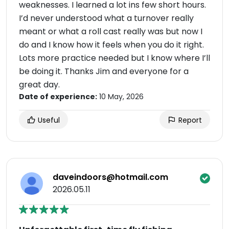
weaknesses. I learned a lot ins few short hours.
I’d never understood what a turnover really
meant or what a roll cast really was but now I
do and I know how it feels when you do it right.
Lots more practice needed but I know where I’ll
be doing it. Thanks Jim and everyone for a
great day.
Date of experience:
10 May, 2026
Useful
Report
daveindoors@hotmail.com
2026.05.11