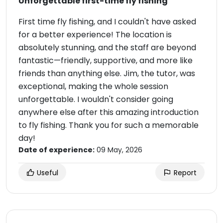
Unforgettable first-time fly fishing
First time fly fishing, and I couldn't have asked
for a better experience! The location is
absolutely stunning, and the staff are beyond
fantastic—friendly, supportive, and more like
friends than anything else. Jim, the tutor, was
exceptional, making the whole session
unforgettable. I wouldn't consider going
anywhere else after this amazing introduction
to fly fishing. Thank you for such a memorable
day!
Date of experience:
09 May, 2026
Useful
Report