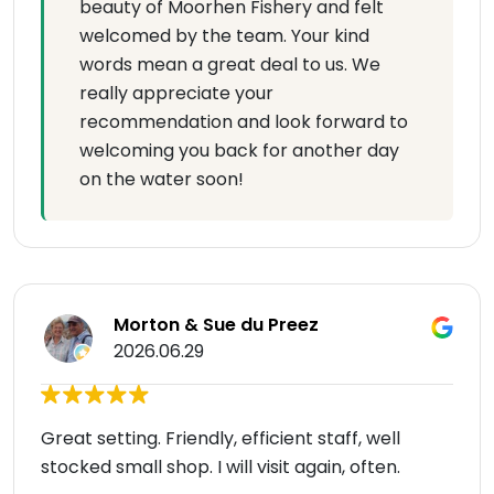
beauty of Moorhen Fishery and felt
welcomed by the team. Your kind
words mean a great deal to us. We
really appreciate your
recommendation and look forward to
welcoming you back for another day
on the water soon!
Morton & Sue du Preez
2026.06.29
Great setting. Friendly, efficient staff, well
stocked small shop. I will visit again, often.