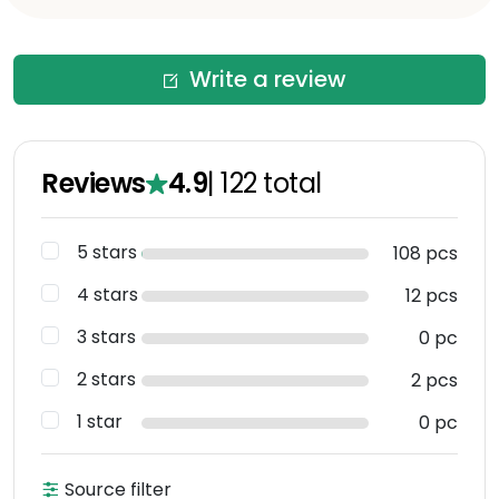
Write a review
Reviews
4.9
|
122
total
5 stars
108 pcs
4 stars
12 pcs
3 stars
0 pc
2 stars
2 pcs
1 star
0 pc
Source filter