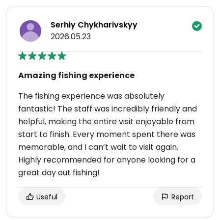
Serhiy Chykharivskyy
2026.05.23
Amazing fishing experience
The fishing experience was absolutely
fantastic! The staff was incredibly friendly and
helpful, making the entire visit enjoyable from
start to finish. Every moment spent there was
memorable, and I can’t wait to visit again.
Highly recommended for anyone looking for a
great day out fishing!
Useful
Report