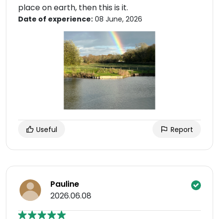
place on earth, then this is it.
Date of experience:
08 June, 2026
Useful
Report
Pauline
2026.06.08