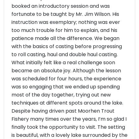
booked an introductory session and was
fortunate to be taught by Mr. Jim Wilson. His
instruction was exemplary; nothing was ever
too much trouble for him to explain, and his
patience made all the difference. We began
with the basics of casting before progressing
to roll casting, haul and double haul casting.
What initially felt like a real challenge soon
became an absolute joy. Although the lesson
was scheduled for four hours, the experience
was so engaging that we ended up spending
most of the day together, trying out new
techniques at different spots around the lake.
Despite having driven past Moorhen Trout
Fishery many times over the years, I’m so glad I
finally took the opportunity to visit. The setting
is beautiful, with a lovely lake surrounded by the