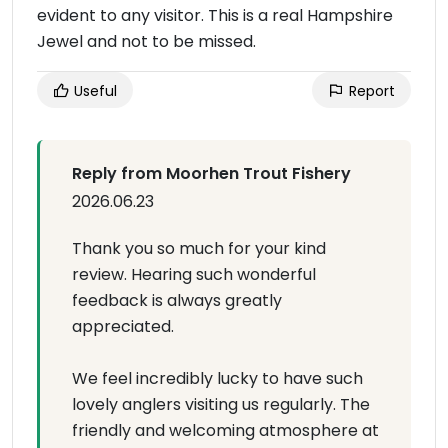
evident to any visitor. This is a real Hampshire
Jewel and not to be missed.
Useful
Report
Reply from Moorhen Trout Fishery
2026.06.23
Thank you so much for your kind
review. Hearing such wonderful
feedback is always greatly
appreciated.
We feel incredibly lucky to have such
lovely anglers visiting us regularly. The
friendly and welcoming atmosphere at