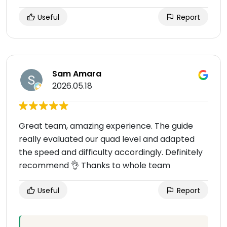
Useful
Report
Sam Amara
2026.05.18
Great team, amazing experience. The guide
really evaluated our quad level and adapted
the speed and difficulty accordingly. Definitely
recommend 👌 Thanks to whole team
Useful
Report