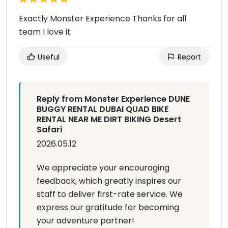
Exactly Monster Experience Thanks for all
team I love it
Useful
Report
Reply from Monster Experience DUNE
BUGGY RENTAL DUBAI QUAD BIKE
RENTAL NEAR ME DIRT BIKING Desert
Safari
2026.05.12
We appreciate your encouraging
feedback, which greatly inspires our
staff to deliver first-rate service. We
express our gratitude for becoming
your adventure partner!