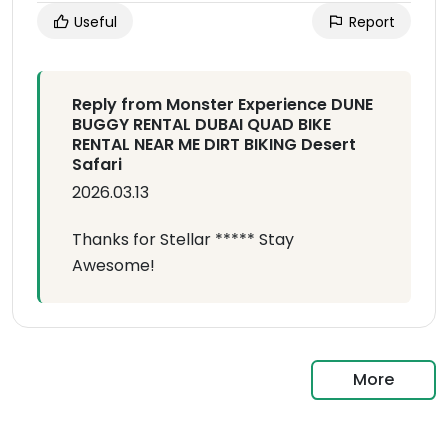
Useful
Report
Reply from Monster Experience DUNE
BUGGY RENTAL DUBAI QUAD BIKE
RENTAL NEAR ME DIRT BIKING Desert
Safari
2026.03.13
Thanks for Stellar ***** Stay
Awesome!
More