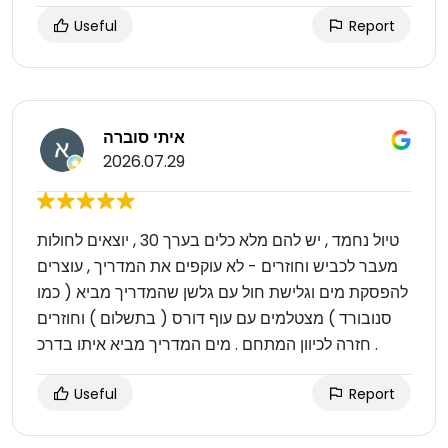
Useful
Report
איתי סוברה
2026.07.29
טיול נחמד , יש להם מלא כלים בערך 30 , יוצאים לחולות
מעבר לכביש וחוזרים - לא עוקפים את המדריך , עוצרים
להפסקת מים וגלישת חול עם גלשן שהמדריך מביא ( כמו
סנובורד ) מצטלמים עם עוף דורס ( בתשלום ) וחוזרים
חזרה לכיוון המתחם . מים המדריך מביא איתו בדרכ .
Useful
Report