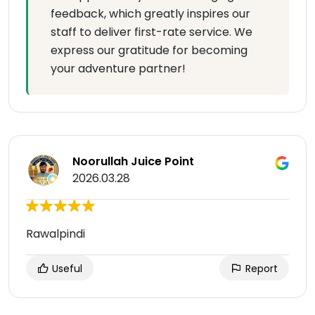
feedback, which greatly inspires our
staff to deliver first-rate service. We
express our gratitude for becoming
your adventure partner!
Noorullah Juice Point
2026.03.28
Rawalpindi
Useful
Report