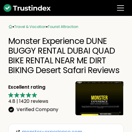
Travel & Vacation
Tourist Attraction
Monster Experience DUNE
BUGGY RENTAL DUBAI QUAD
BIKE RENTAL NEAR ME DIRT
BIKING Desert Safari Reviews
Excellent rating
4.8
|
1420
reviews
Verified Company
monster-experience.com