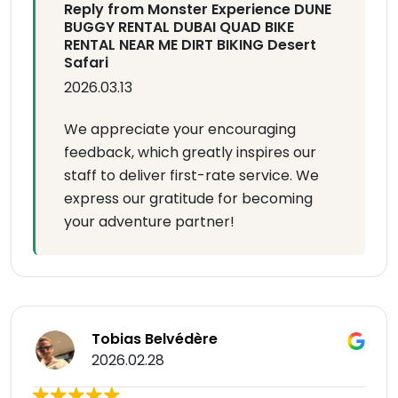
Reply from Monster Experience DUNE
BUGGY RENTAL DUBAI QUAD BIKE
RENTAL NEAR ME DIRT BIKING Desert
Safari
2026.03.13
We appreciate your encouraging
feedback, which greatly inspires our
staff to deliver first-rate service. We
express our gratitude for becoming
your adventure partner!
Tobias Belvédère
2026.02.28