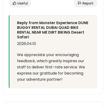
Useful
Report
Reply from Monster Experience DUNE
BUGGY RENTAL DUBAI QUAD BIKE
RENTAL NEAR ME DIRT BIKING Desert
Safari
2026.04.10
We appreciate your encouraging
feedback, which greatly inspires our
staff to deliver first-rate service. We
express our gratitude for becoming
your adventure partner!