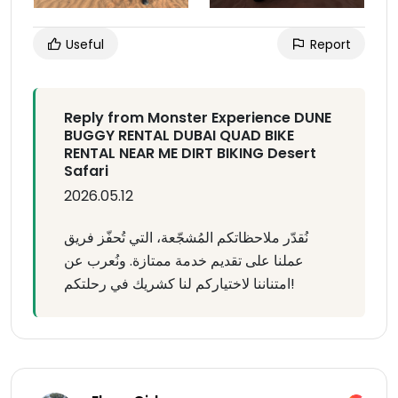
Useful
Report
Reply from Monster Experience DUNE
BUGGY RENTAL DUBAI QUAD BIKE
RENTAL NEAR ME DIRT BIKING Desert
Safari
2026.05.12
نُقدّر ملاحظاتكم المُشجّعة، التي تُحفّز فريق
عملنا على تقديم خدمة ممتازة. ونُعرب عن
امتناننا لاختياركم لنا كشريك في رحلتكم!