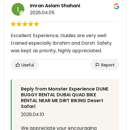
Imran Aslam Shahani
2026.04.05
Excellent Experience, Guides are very well
trained especially Ibrahim and Darsh. Safety
was kept as priority, highly appreciated.
Useful
Report
Reply from Monster Experience DUNE
BUGGY RENTAL DUBAI QUAD BIKE
RENTAL NEAR ME DIRT BIKING Desert
Safari
2026.04.10
We appreciate your encouraging