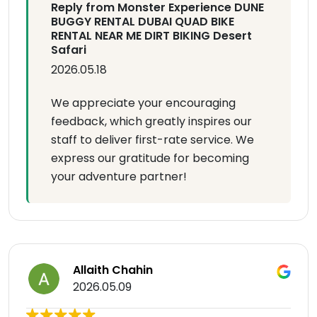
Reply from Monster Experience DUNE
BUGGY RENTAL DUBAI QUAD BIKE
RENTAL NEAR ME DIRT BIKING Desert
Safari
2026.05.18
We appreciate your encouraging
feedback, which greatly inspires our
staff to deliver first-rate service. We
express our gratitude for becoming
your adventure partner!
Allaith Chahin
2026.05.09