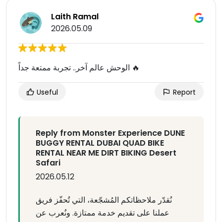
Laith Ramal
2026.05.09
الوحش عالم آخر.. تجربة ممتعة جداً 🔥
Useful
Report
Reply from Monster Experience DUNE
BUGGY RENTAL DUBAI QUAD BIKE
RENTAL NEAR ME DIRT BIKING Desert
Safari
2026.05.12
نُقدّر ملاحظاتكم المُشجّعة، التي تُحفّز فريق
عملنا على تقديم خدمة ممتازة. ونُعرب عن