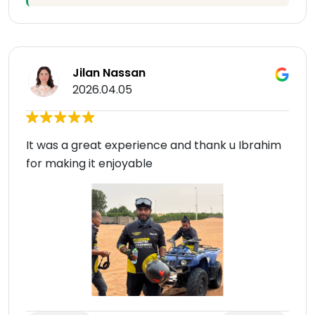
Jilan Nassan
2026.04.05
It was a great experience and thank u Ibrahim
for making it enjoyable