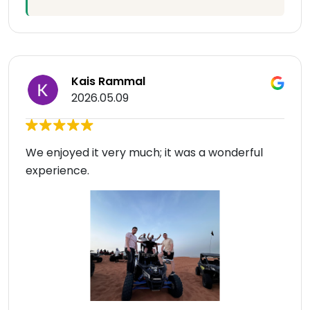
Kais Rammal
2026.05.09
We enjoyed it very much; it was a wonderful
experience.