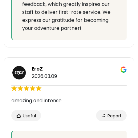
feedback, which greatly inspires our
staff to deliver first-rate service. We
express our gratitude for becoming
your adventure partner!
EroZ
2026.03.09
amazing and intense
Useful
Report