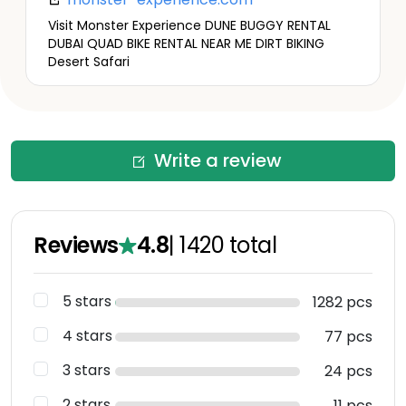
Visit Monster Experience DUNE BUGGY RENTAL
DUBAI QUAD BIKE RENTAL NEAR ME DIRT BIKING
Desert Safari
Write a review
Reviews
4.8
|
1420
total
5 stars
1282 pcs
4 stars
77 pcs
3 stars
24 pcs
2 stars
11 pcs