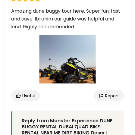
Amazing dune buggy tour here. Super fun, fast
and save. Ibrahim our guide was helpful and
kind. Highly recommended.
Useful
Report
Reply from Monster Experience DUNE
BUGGY RENTAL DUBAI QUAD BIKE
RENTAL NEAR ME DIRT BIKING Desert