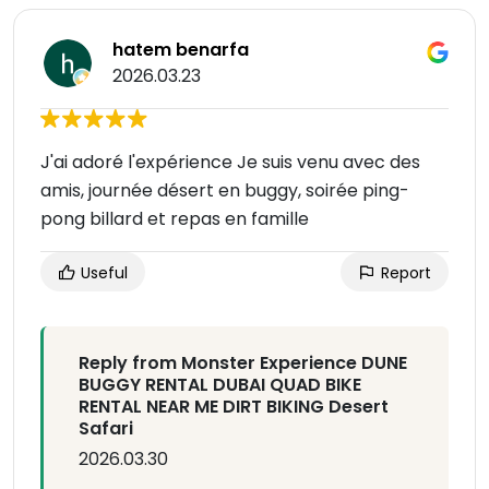
hatem benarfa
2026.03.23
J'ai adoré l'expérience Je suis venu avec des
amis, journée désert en buggy, soirée ping-
pong billard et repas en famille
Useful
Report
Reply from Monster Experience DUNE
BUGGY RENTAL DUBAI QUAD BIKE
RENTAL NEAR ME DIRT BIKING Desert
Safari
2026.03.30