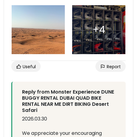
Useful
Report
Reply from Monster Experience DUNE
BUGGY RENTAL DUBAI QUAD BIKE
RENTAL NEAR ME DIRT BIKING Desert
Safari
2026.03.30
We appreciate your encouraging