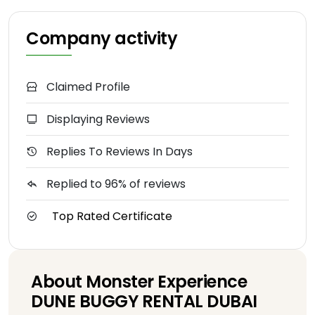
Company activity
Claimed Profile
Displaying Reviews
Replies To Reviews In Days
Replied to 96% of reviews
Top Rated Certificate
About Monster Experience
DUNE BUGGY RENTAL DUBAI