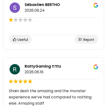
Sébastien BERTHO
2026.06.24
Useful
Report
RattyGaming גחדח
2026.06.16
Shain desh the amazing and the monster
experience we’ve had compared to nothing
else. Amazing staff