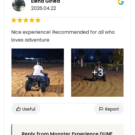
Elena Girlea
2026.04.22
Nice experience! Recommended for all who
loves adventure
Useful
Report
Reply from Monster Experience DUNE