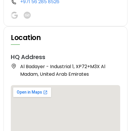
+971 56 285 8526
Location
HQ Address
Al Badayer - Industrial 1, XP72+M3X Al
Madam, United Arab Emirates