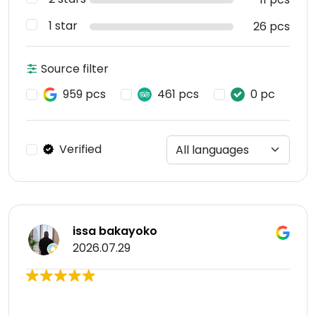
1 star
26 pcs
Source filter
959 pcs
461 pcs
0 pc
Verified
issa bakayoko
2026.07.29