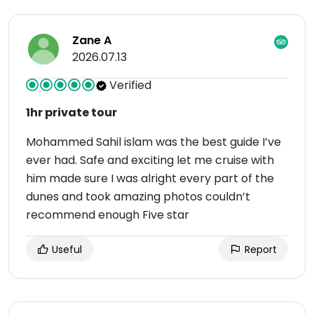
Zane A
2026.07.13
Verified
1hr private tour
Mohammed Sahil islam was the best guide I’ve
ever had. Safe and exciting let me cruise with
him made sure I was alright every part of the
dunes and took amazing photos couldn’t
recommend enough Five star
Useful
Report