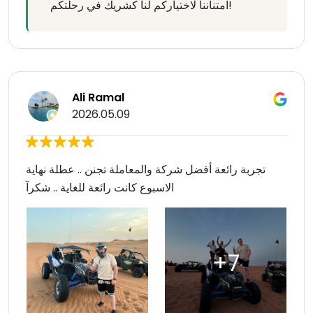
امتناننا لاختياركم لنا كشريك في رحلتكم!
Ali Ramal
2026.05.09
تجربة رائعة أفضل شركة والمعاملة تجنن .. عطلة نهاية
الاسبوع كانت رائعة للغاية .. شكرآ