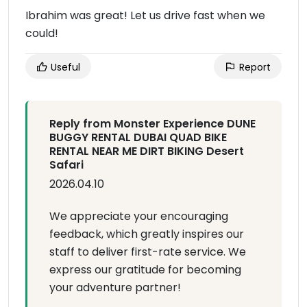
Ibrahim was great! Let us drive fast when we
could!
Useful
Report
Reply from Monster Experience DUNE
BUGGY RENTAL DUBAI QUAD BIKE
RENTAL NEAR ME DIRT BIKING Desert
Safari
2026.04.10
We appreciate your encouraging
feedback, which greatly inspires our
staff to deliver first-rate service. We
express our gratitude for becoming
your adventure partner!