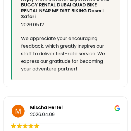
BUGGY RENTAL DUBAI QUAD BIKE
RENTAL NEAR ME DIRT BIKING Desert
Safari
2026.05.12
We appreciate your encouraging
feedback, which greatly inspires our
staff to deliver first-rate service. We
express our gratitude for becoming
your adventure partner!
Mischa Hertel
2026.04.09