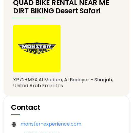
QUAD BIKE RENTAL NEAR ME
DIRT BIKING Desert Safari
XP72+M3X Al Madam, Al Badayer - Sharjah,
United Arab Emirates
Contact
monster-experience.com