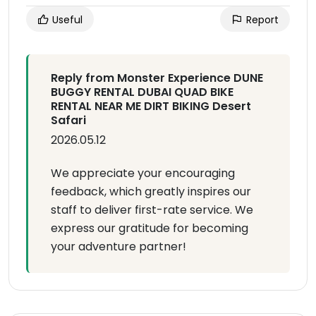
Useful
Report
Reply from Monster Experience DUNE
BUGGY RENTAL DUBAI QUAD BIKE
RENTAL NEAR ME DIRT BIKING Desert
Safari
2026.05.12
We appreciate your encouraging
feedback, which greatly inspires our
staff to deliver first-rate service. We
express our gratitude for becoming
your adventure partner!