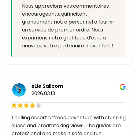
Nous apprécions vos commentaires
encourageants, qui incitent
grandement notre personnel à fournir
un service de premier ordre. Nous
exprimons notre gratitude d’être à
nouveau votre partenaire d’aventure!
eLie Salloom
2026.03.13
Thrilling desert offroad adventure with stunning
dunes and breathtaking views. The guides are
professional and make it safe and fun