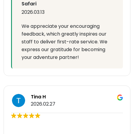
Safari
2026.03.13
We appreciate your encouraging
feedback, which greatly inspires our
staff to deliver first-rate service. We
express our gratitude for becoming
your adventure partner!
Tina H
2026.02.27