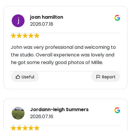
joan hamilton
2026.07.18
John was very professional and welcoming to
the studio. Overall experience was lovely and
he got some really good photos of Millie.
Useful
Report
Jordann-leigh Summers
2026.07.16