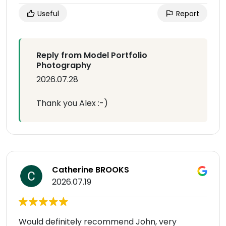
Useful
Report
Reply from Model Portfolio
Photography
2026.07.28
Thank you Alex :-)
Catherine BROOKS
2026.07.19
Would definitely recommend John, very