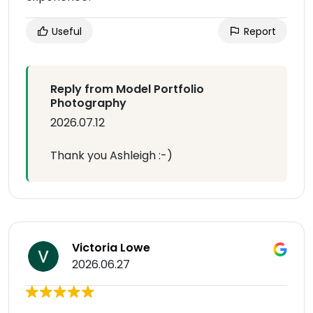
Useful
Report
Reply from Model Portfolio
Photography
2026.07.12
Thank you Ashleigh :-)
Victoria Lowe
2026.06.27