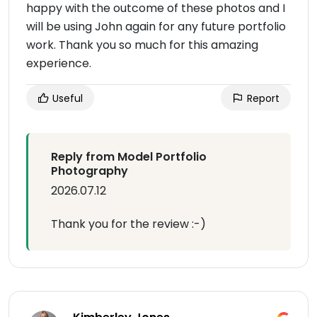
happy with the outcome of these photos and I
will be using John again for any future portfolio
work. Thank you so much for this amazing
experience.
Useful
Report
Reply from Model Portfolio
Photography
2026.07.12
Thank you for the review :-)