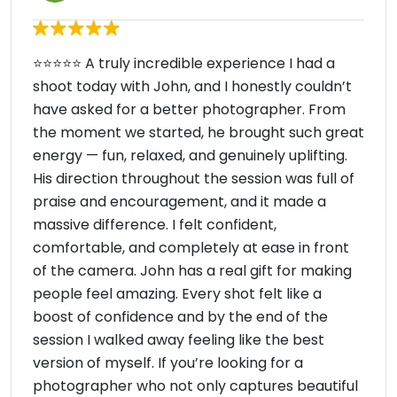
⭐️⭐️⭐️⭐️⭐️ A truly incredible experience I had a
shoot today with John, and I honestly couldn’t
have asked for a better photographer. From
the moment we started, he brought such great
energy — fun, relaxed, and genuinely uplifting.
His direction throughout the session was full of
praise and encouragement, and it made a
massive difference. I felt confident,
comfortable, and completely at ease in front
of the camera. John has a real gift for making
people feel amazing. Every shot felt like a
boost of confidence and by the end of the
session I walked away feeling like the best
version of myself. If you’re looking for a
photographer who not only captures beautiful