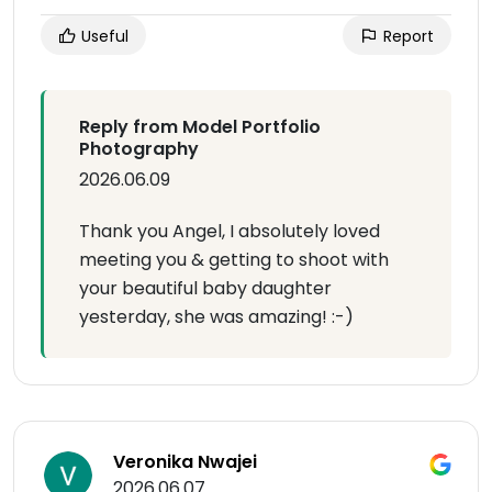
Useful
Report
Reply from Model Portfolio
Photography
2026.06.09
Thank you Angel, I absolutely loved
meeting you & getting to shoot with
your beautiful baby daughter
yesterday, she was amazing! :-)
Veronika Nwajei
2026.06.07