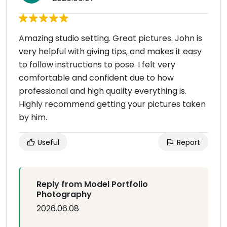
Amazing studio setting. Great pictures. John is
very helpful with giving tips, and makes it easy
to follow instructions to pose. I felt very
comfortable and confident due to how
professional and high quality everything is.
Highly recommend getting your pictures taken
by him.
Useful
Report
Reply from Model Portfolio
Photography
2026.06.08