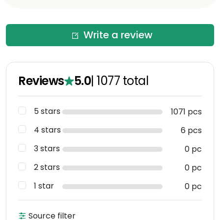
Write a review
Reviews
5.0
|
1077
total
5 stars
1071 pcs
4 stars
6 pcs
3 stars
0 pc
2 stars
0 pc
1 star
0 pc
Source filter