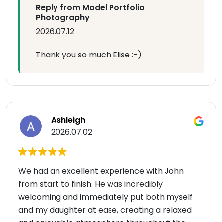
Reply from Model Portfolio
Photography
2026.07.12
Thank you so much Elise :-)
Ashleigh
2026.07.02
We had an excellent experience with John
from start to finish. He was incredibly
welcoming and immediately put both myself
and my daughter at ease, creating a relaxed