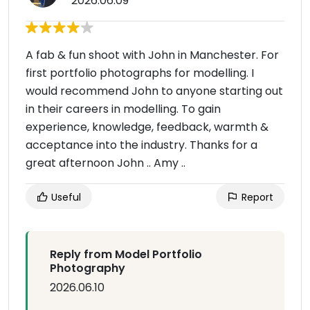
2026.06.09
A fab & fun shoot with John in Manchester. For
first portfolio photographs for modelling. I
would recommend John to anyone starting out
in their careers in modelling. To gain
experience, knowledge, feedback, warmth &
acceptance into the industry. Thanks for a
great afternoon John .. Amy ..
Useful
Report
Reply from Model Portfolio
Photography
2026.06.10