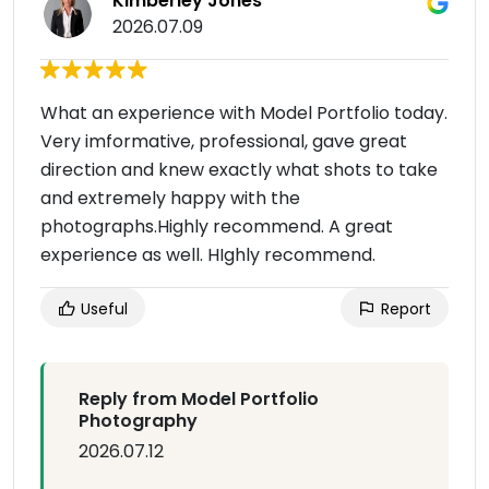
Kimberley Jones
2026.07.09
What an experience with Model Portfolio today.
Very imformative, professional, gave great
direction and knew exactly what shots to take
and extremely happy with the
photographs.Highly recommend. A great
experience as well. HIghly recommend.
Useful
Report
Reply from Model Portfolio
Photography
2026.07.12