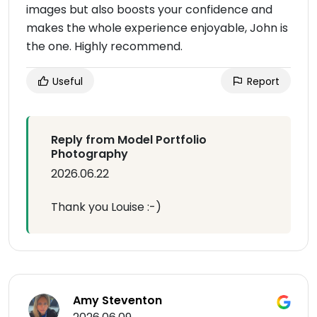
images but also boosts your confidence and
makes the whole experience enjoyable, John is
the one. Highly recommend.
Useful
Report
Reply from Model Portfolio
Photography
2026.06.22
Thank you Louise :-)
Amy Steventon