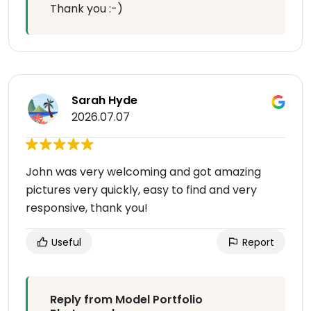
Thank you :-)
Sarah Hyde
2026.07.07
John was very welcoming and got amazing
pictures very quickly, easy to find and very
responsive, thank you!
Useful
Report
Reply from Model Portfolio