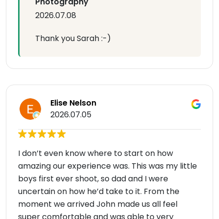
Photography
2026.07.08
Thank you Sarah :-)
Elise Nelson
2026.07.05
I don’t even know where to start on how
amazing our experience was. This was my little
boys first ever shoot, so dad and I were
uncertain on how he’d take to it. From the
moment we arrived John made us all feel
super comfortable and was able to very