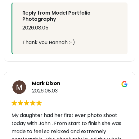
Reply from Model Portfolio
Photography
2026.08.05
Thank you Hannah :-)
Mark Dixon
2026.08.03
My daughter had her first ever photo shoot
today with John . From start to finish she was
made to feel so relaxed and extremely