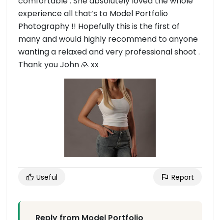
comfortable . She absolutely loved the whole
experience all that’s to Model Portfolio
Photography !! Hopefully this is the first of
many and would highly recommend to anyone
wanting a relaxed and very professional shoot .
Thank you John 🙏 xx
Useful
Report
Reply from Model Portfolio