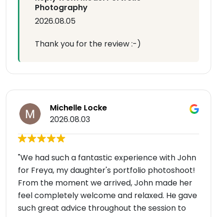
Photography
2026.08.05
Thank you for the review :-)
Michelle Locke
2026.08.03
"We had such a fantastic experience with John
for Freya, my daughter's portfolio photoshoot!
From the moment we arrived, John made her
feel completely welcome and relaxed. He gave
such great advice throughout the session to