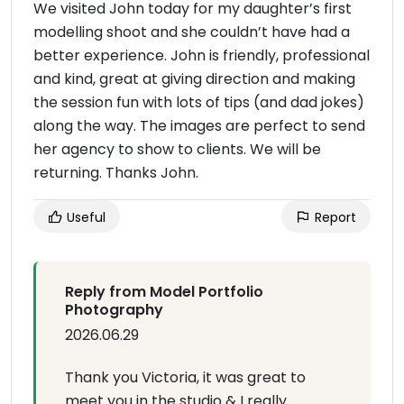
We visited John today for my daughter’s first
modelling shoot and she couldn’t have had a
better experience. John is friendly, professional
and kind, great at giving direction and making
the session fun with lots of tips (and dad jokes)
along the way. The images are perfect to send
her agency to show to clients. We will be
returning. Thanks John.
Useful
Report
Reply from Model Portfolio
Photography
2026.06.29
Thank you Victoria, it was great to
meet you in the studio & I really