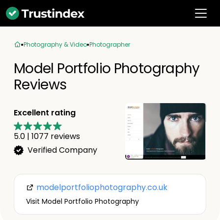
Photography & Video
Photographer
Model Portfolio Photography
Reviews
Excellent rating
5.0
|
1077
reviews
Verified Company
modelportfoliophotography.co.uk
Visit Model Portfolio Photography