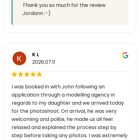
Thank you so much for the review
Jordann :-)
K L
2026.07.11
I was booked in with John following an
application through a modelling agency in
regards to my daughter and we arrived today
for the photoshoot. On arrival, he was very
welcoming and polite, he made us all feel
relaxed and explained the process step by
step before taking any photos. I was extremely