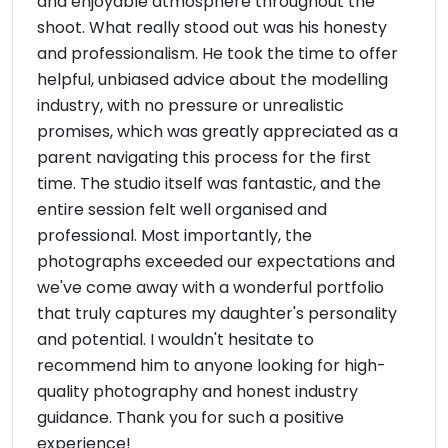
and enjoyable atmosphere throughout the
shoot. What really stood out was his honesty
and professionalism. He took the time to offer
helpful, unbiased advice about the modelling
industry, with no pressure or unrealistic
promises, which was greatly appreciated as a
parent navigating this process for the first
time. The studio itself was fantastic, and the
entire session felt well organised and
professional. Most importantly, the
photographs exceeded our expectations and
we've come away with a wonderful portfolio
that truly captures my daughter's personality
and potential. I wouldn't hesitate to
recommend him to anyone looking for high-
quality photography and honest industry
guidance. Thank you for such a positive
experience!