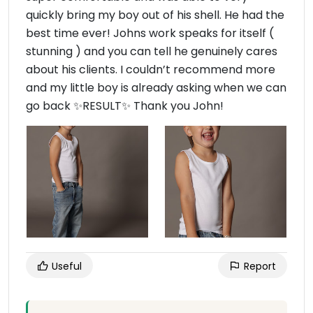
quickly bring my boy out of his shell. He had the
best time ever! Johns work speaks for itself (
stunning ) and you can tell he genuinely cares
about his clients. I couldn’t recommend more
and my little boy is already asking when we can
go back ✨RESULT✨ Thank you John!
Useful
Report