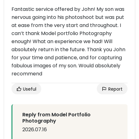
Fantastic service offered by John! My son was
nervous going into his photoshoot but was put
at ease from the very start and throughout. I
can’t thank Model portfolio Photography
enough! What an experience we had! Will
absolutely return in the future. Thank you John
for your time and patience, and for capturing
fabulous images of my son. Would absolutely
recommend
Useful
Report
Reply from Model Portfolio
Photography
2026.07.16