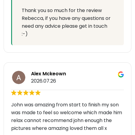
Thank you so much for the review
Rebecca, if you have any questions or
need any advice please get in touch
:-)
Alex Mckeown
2026.07.26
John was amazing from start to finish my son
was made to feel so welcome which made him
relax cannot recommend john enough the
pictures where amazing loved them all x