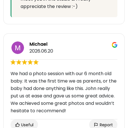
appreciate the review :-)
Michael
2026.06.20
We had a photo session with our 6 month old
baby. It was the first time we as parents, or the
baby had done anything like this. John really
put us at ease and gave us some great advice.
We achieved some great photos and wouldn’t
hesitate to recommend!
Useful
Report