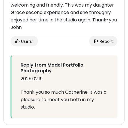
welcoming and friendly. This was my daughter
Grace second experience and she throughly
enjoyed her time in the studio again. Thank-you
John.
Useful
Report
Reply from Model Portfolio
Photography
2025.02.19
Thank you so much Catherine, it was a
pleasure to meet you both in my
studio.