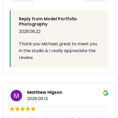
Reply from Model Portfolio
Photography
2026.06.22
Thank you Michael, great to meet you
in the studio & I really appreciate the
review.
Matthew Higson
2026.06.13