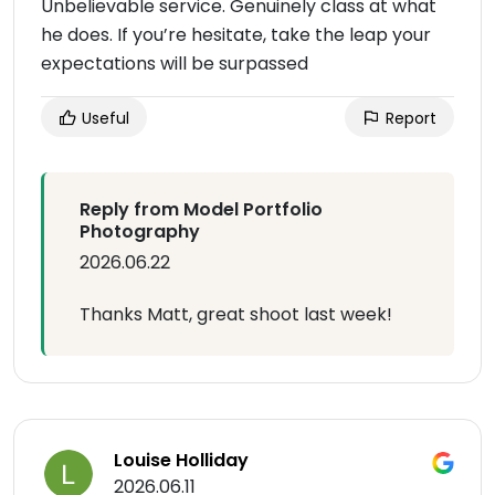
Unbelievable service. Genuinely class at what
he does. If you’re hesitate, take the leap your
expectations will be surpassed
Useful
Report
Reply from Model Portfolio
Photography
2026.06.22
Thanks Matt, great shoot last week!
Louise Holliday
2026.06.11