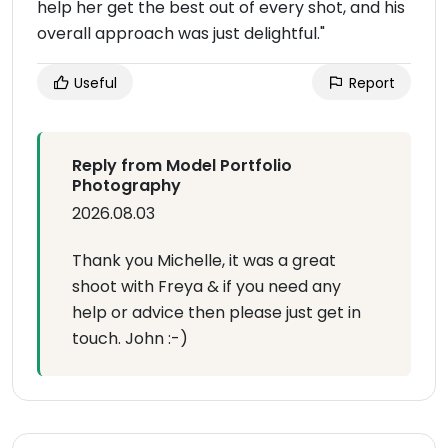
help her get the best out of every shot, and his
overall approach was just delightful."
Useful
Report
Reply from Model Portfolio
Photography
2026.08.03
Thank you Michelle, it was a great
shoot with Freya & if you need any
help or advice then please just get in
touch. John :-)