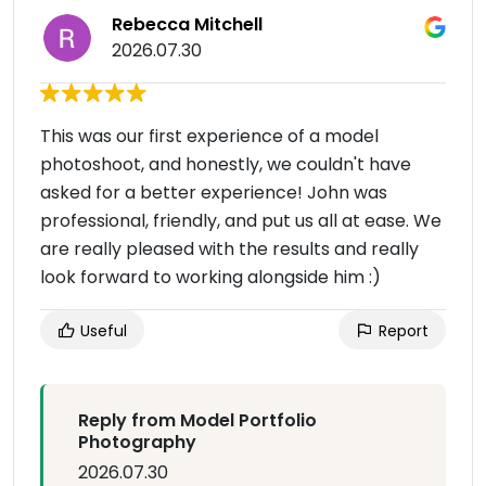
Rebecca Mitchell
2026.07.30
This was our first experience of a model
photoshoot, and honestly, we couldn't have
asked for a better experience! John was
professional, friendly, and put us all at ease. We
are really pleased with the results and really
look forward to working alongside him :)
Useful
Report
Reply from Model Portfolio
Photography
2026.07.30