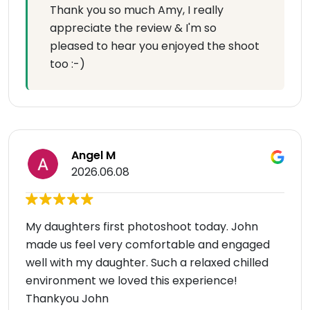
Thank you so much Amy, I really
appreciate the review & I'm so
pleased to hear you enjoyed the shoot
too :-)
Angel M
2026.06.08
My daughters first photoshoot today. John
made us feel very comfortable and engaged
well with my daughter. Such a relaxed chilled
environment we loved this experience!
Thankyou John