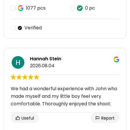
1077 pcs
0 pc
Verified
Hannah Stein
2026.08.04
We had a wonderful experience with John who
made myself and my little boy feel very
comfortable. Thoroughly enjoyed the shoot.
Useful
Report