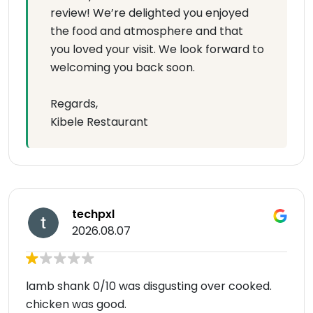
review! We’re delighted you enjoyed
the food and atmosphere and that
you loved your visit. We look forward to
welcoming you back soon.
Regards,
Kibele Restaurant
techpxl
2026.08.07
lamb shank 0/10 was disgusting over cooked.
chicken was good.