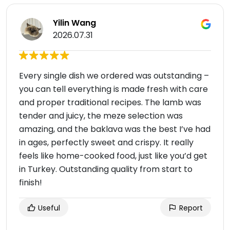
Yilin Wang
2026.07.31
Every single dish we ordered was outstanding –
you can tell everything is made fresh with care
and proper traditional recipes. The lamb was
tender and juicy, the meze selection was
amazing, and the baklava was the best I’ve had
in ages, perfectly sweet and crispy. It really
feels like home-cooked food, just like you’d get
in Turkey. Outstanding quality from start to
finish!
Useful
Report