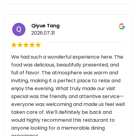
Qiyue Tang
2026.07.31
We had such a wonderful experience here. The
food was delicious, beautifully presented, and
full of flavor. The atmosphere was warm and
inviting, making it a perfect place to relax and
enjoy the evening. What truly made our visit
special was the friendly and attentive service—
everyone was welcoming and made us feel well
taken care of. We’ll definitely be back and
would highly recommend this restaurant to
anyone looking for a memorable dining
experience.