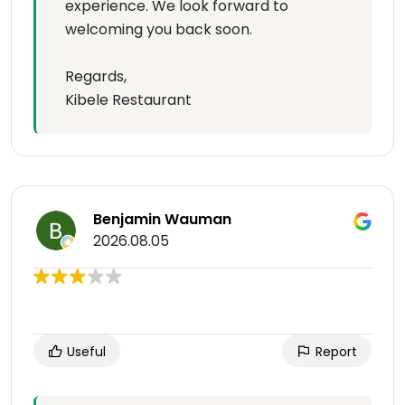
experience. We look forward to
welcoming you back soon.
Regards,
Kibele Restaurant
Benjamin Wauman
2026.08.05
Useful
Report