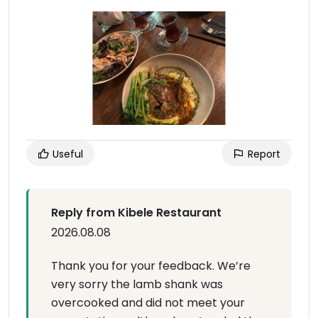
Useful
Report
Reply from Kibele Restaurant
2026.08.08
Thank you for your feedback. We’re
very sorry the lamb shank was
overcooked and did not meet your