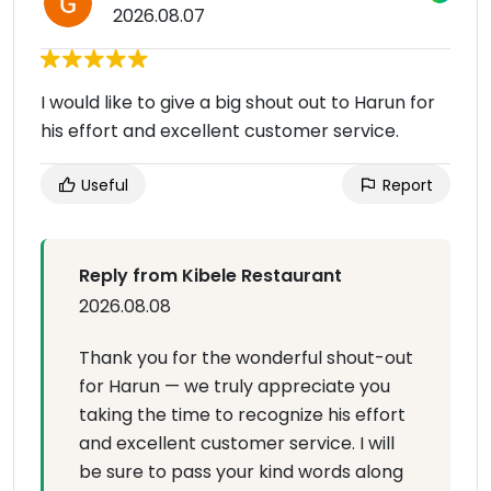
2026.08.07
I would like to give a big shout out to Harun for
his effort and excellent customer service.
Useful
Report
Reply from Kibele Restaurant
2026.08.08
Thank you for the wonderful shout-out
for Harun — we truly appreciate you
taking the time to recognize his effort
and excellent customer service. I will
be sure to pass your kind words along