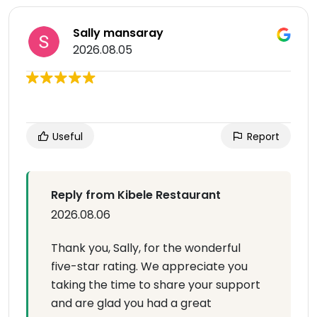
Sally mansaray
2026.08.05
Useful
Report
Reply from Kibele Restaurant
2026.08.06
Thank you, Sally, for the wonderful
five-star rating. We appreciate you
taking the time to share your support
and are glad you had a great