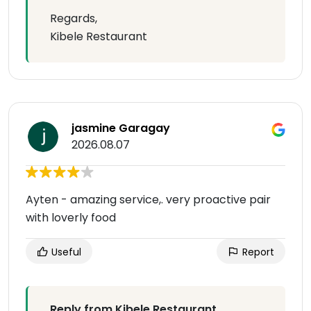
Regards,
Kibele Restaurant
jasmine Garagay
2026.08.07
Ayten - amazing service,. very proactive pair
with loverly food
Useful
Report
Reply from Kibele Restaurant