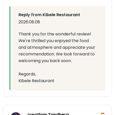
Reply from Kibele Restaurant
2026.08.08
Thank you for the wonderful review!
We're thrilled you enjoyed the food
and atmosphere and appreciate your
recommendation. We look forward to
welcoming you back soon.
Regards,
Kibele Restaurant
Jonathan Zandberg