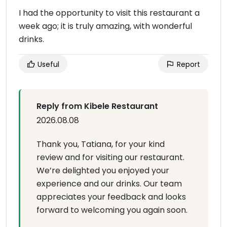
I had the opportunity to visit this restaurant a
week ago; it is truly amazing, with wonderful
drinks.
Useful
Report
Reply from Kibele Restaurant
2026.08.08
Thank you, Tatiana, for your kind
review and for visiting our restaurant.
We’re delighted you enjoyed your
experience and our drinks. Our team
appreciates your feedback and looks
forward to welcoming you again soon.