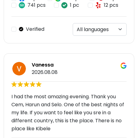
741 pcs
1 pc
12 pcs
Verified
Vanessa
2026.08.08
I had the most amazing evening. Thank you
Cem, Harun and Selo. One of the best nights of
my life. If you want to feel like you sre in a
different country, this is the place. There is no
place like Kibele