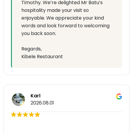
Timothy. We’re delighted Mr Batu’s
hospitality made your visit so
enjoyable. We appreciate your kind
words and look forward to welcoming
you back soon.
Regards,
Kibele Restaurant
Karl
2026.08.01