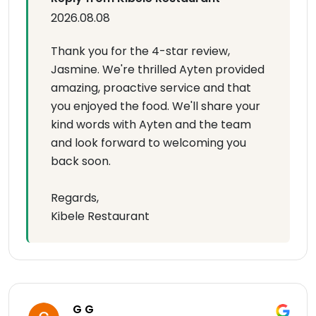
2026.08.08
Thank you for the 4-star review,
Jasmine. We're thrilled Ayten provided
amazing, proactive service and that
you enjoyed the food. We'll share your
kind words with Ayten and the team
and look forward to welcoming you
back soon.
Regards,
Kibele Restaurant
G G