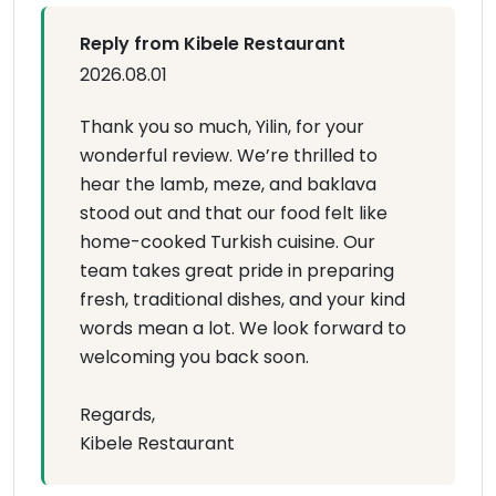
Reply from Kibele Restaurant
2026.08.01
Thank you so much, Yilin, for your
wonderful review. We’re thrilled to
hear the lamb, meze, and baklava
stood out and that our food felt like
home-cooked Turkish cuisine. Our
team takes great pride in preparing
fresh, traditional dishes, and your kind
words mean a lot. We look forward to
welcoming you back soon.
Regards,
Kibele Restaurant