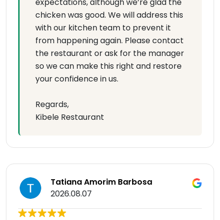
expectations, although we’re glad the
chicken was good. We will address this
with our kitchen team to prevent it
from happening again. Please contact
the restaurant or ask for the manager
so we can make this right and restore
your confidence in us.
Regards,
Kibele Restaurant
Tatiana Amorim Barbosa
2026.08.07