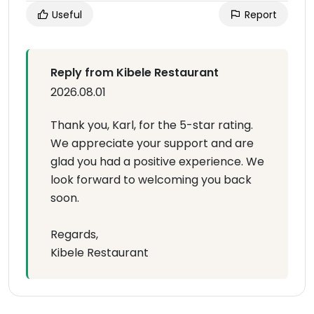
Useful
Report
Reply from Kibele Restaurant
2026.08.01
Thank you, Karl, for the 5-star rating.
We appreciate your support and are
glad you had a positive experience. We
look forward to welcoming you back
soon.
Regards,
Kibele Restaurant