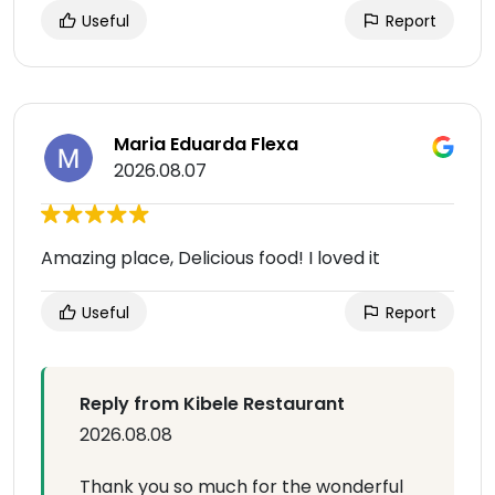
Useful
Report
Maria Eduarda Flexa
2026.08.07
Amazing place, Delicious food! I loved it
Useful
Report
Reply from Kibele Restaurant
2026.08.08
Thank you so much for the wonderful