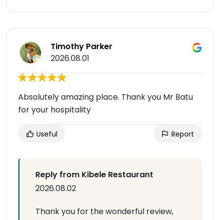
Timothy Parker
2026.08.01
Absolutely amazing place. Thank you Mr Batu
for your hospitality
Useful
Report
Reply from Kibele Restaurant
2026.08.02
Thank you for the wonderful review,