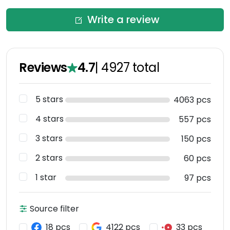
Write a review
Reviews
4.7
|
4927
total
5 stars
4063 pcs
4 stars
557 pcs
3 stars
150 pcs
2 stars
60 pcs
1 star
97 pcs
Source filter
18 pcs
4122 pcs
33 pcs