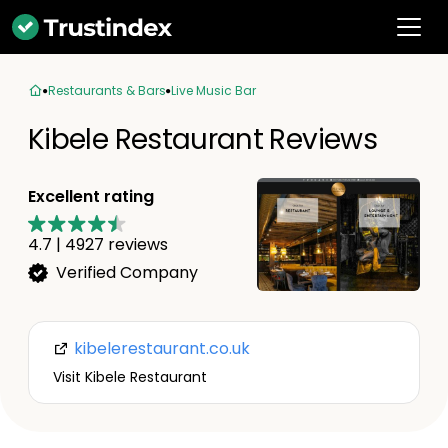
Restaurants & Bars
Live Music Bar
Kibele Restaurant Reviews
Excellent rating
4.7
|
4927
reviews
Verified Company
kibelerestaurant.co.uk
Visit Kibele Restaurant