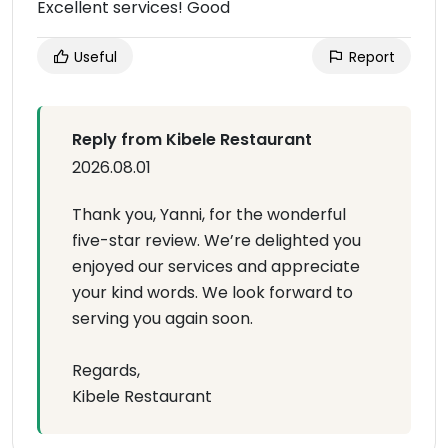
Excellent services! Good
Useful
Report
Reply from Kibele Restaurant
2026.08.01
Thank you, Yanni, for the wonderful
five-star review. We’re delighted you
enjoyed our services and appreciate
your kind words. We look forward to
serving you again soon.
Regards,
Kibele Restaurant