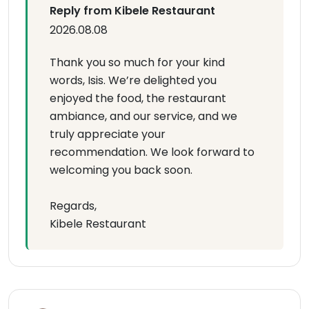
Reply from Kibele Restaurant
2026.08.08
Thank you so much for your kind
words, Isis. We’re delighted you
enjoyed the food, the restaurant
ambiance, and our service, and we
truly appreciate your
recommendation. We look forward to
welcoming you back soon.
Regards,
Kibele Restaurant