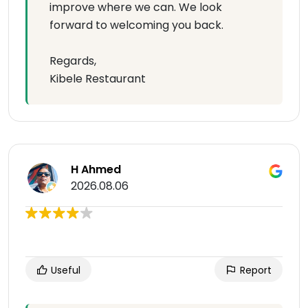
improve where we can. We look
forward to welcoming you back.
Regards,
Kibele Restaurant
H Ahmed
2026.08.06
Useful
Report