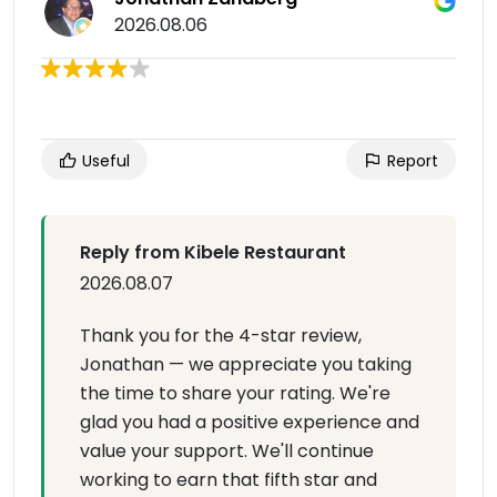
2026.08.06
Useful
Report
Reply from Kibele Restaurant
2026.08.07
Thank you for the 4-star review,
Jonathan — we appreciate you taking
the time to share your rating. We're
glad you had a positive experience and
value your support. We'll continue
working to earn that fifth star and