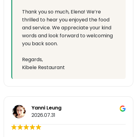
Thank you so much, Elena! We’re
thrilled to hear you enjoyed the food
and service. We appreciate your kind
words and look forward to welcoming
you back soon.
Regards,
Kibele Restaurant
Yanni Leung
2026.07.31