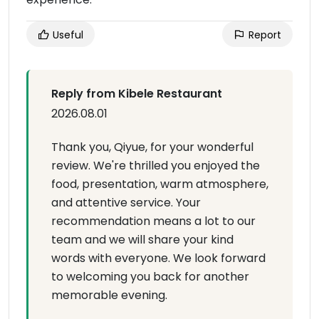
Useful
Report
Reply from Kibele Restaurant
2026.08.01
Thank you, Qiyue, for your wonderful
review. We're thrilled you enjoyed the
food, presentation, warm atmosphere,
and attentive service. Your
recommendation means a lot to our
team and we will share your kind
words with everyone. We look forward
to welcoming you back for another
memorable evening.