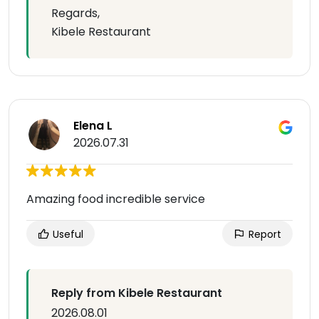
Regards,
Kibele Restaurant
Elena L
2026.07.31
Amazing food incredible service
Useful
Report
Reply from Kibele Restaurant
2026.08.01