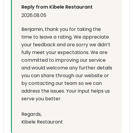
Reply from Kibele Restaurant
2026.08.05
Benjamin, thank you for taking the
time to leave a rating. We appreciate
your feedback and are sorry we didn’t
fully meet your expectations. We are
committed to improving our service
and would welcome any further details
you can share through our website or
by contacting our team so we can
address the issues. Your input helps us
serve you better.
Regards,
Kibele Restaurant