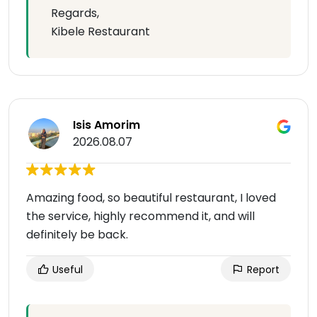
Regards,
Kibele Restaurant
Isis Amorim
2026.08.07
Amazing food, so beautiful restaurant, I loved
the service, highly recommend it, and will
definitely be back.
Useful
Report