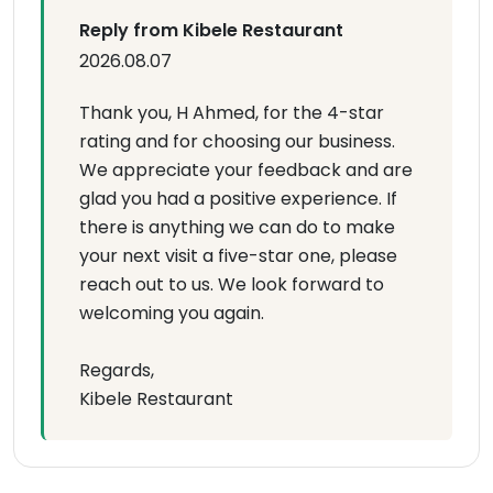
Reply from Kibele Restaurant
2026.08.07
Thank you, H Ahmed, for the 4-star
rating and for choosing our business.
We appreciate your feedback and are
glad you had a positive experience. If
there is anything we can do to make
your next visit a five-star one, please
reach out to us. We look forward to
welcoming you again.
Regards,
Kibele Restaurant