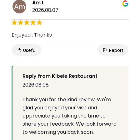
Am L
2026.08.07
Enjoyed . Thanks
Useful
Report
Reply from Kibele Restaurant
2026.08.08
Thank you for the kind review. We're
glad you enjoyed your visit and
appreciate you taking the time to
share your feedback. We look forward
to welcoming you back soon.