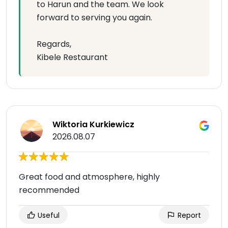
to Harun and the team. We look
forward to serving you again.
Regards,
Kibele Restaurant
Wiktoria Kurkiewicz
2026.08.07
Great food and atmosphere, highly
recommended
Useful
Report