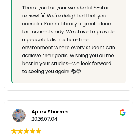
Thank you for your wonderful 5-star
review! 🌟 We're delighted that you
consider Kanha Library a great place
for focused study. We strive to provide
a peaceful, distraction-free
environment where every student can
achieve their goals. Wishing you all the
best in your studies—we look forward
to seeing you again! 📚😊
Apurv Sharma
2026.07.04