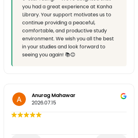
you had a great experience at Kanha
Library. Your support motivates us to
continue providing a peaceful,
comfortable, and productive study
environment. We wish you all the best
in your studies and look forward to
seeing you again! 📚😊
Anurag Mahawar
2026.07.15