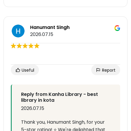
Hanumant Singh
2026.07.15
Useful
Report
Reply from Kanha Library - best
library in kota
2026.07.15
Thank you, Hanumant Singh, for your
5-star rating! ⭐ We're delighted that