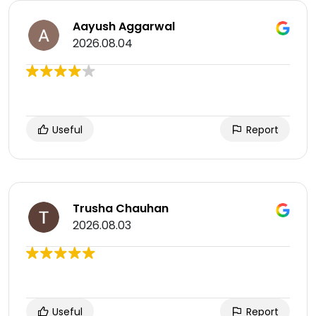
Aayush Aggarwal
2026.08.04
Useful
Report
Trusha Chauhan
2026.08.03
Useful
Report