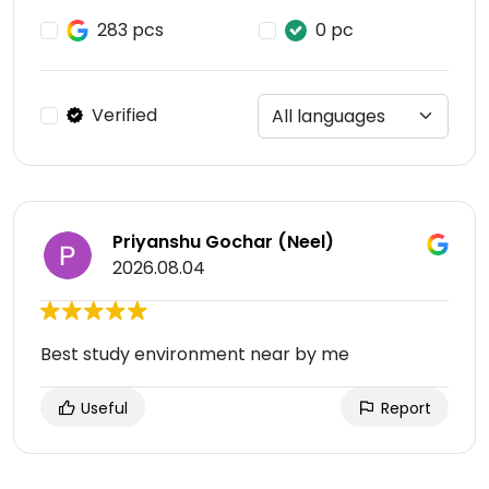
283 pcs
0 pc
Verified
Priyanshu Gochar (Neel)
2026.08.04
Best study environment near by me
Useful
Report