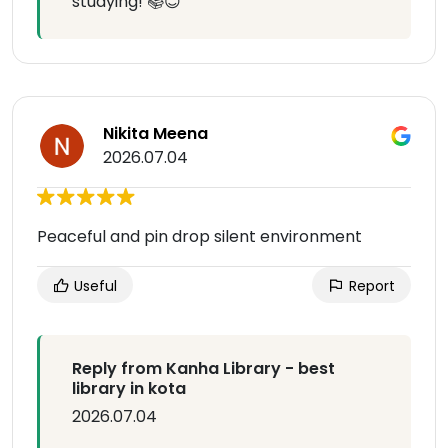
studying! 📚😊
Nikita Meena
2026.07.04
Peaceful and pin drop silent environment
Useful
Report
Reply from Kanha Library - best
library in kota
2026.07.04