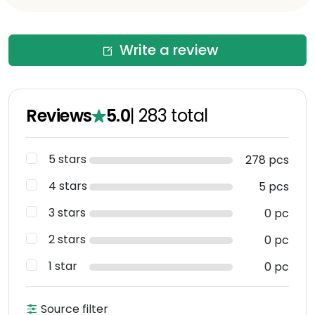
Write a review
Reviews
5.0
|
283
total
5 stars
278 pcs
4 stars
5 pcs
3 stars
0 pc
2 stars
0 pc
1 star
0 pc
Source filter