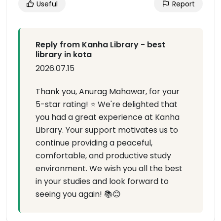
Useful
Report
Reply from Kanha Library - best
library in kota
2026.07.15
Thank you, Anurag Mahawar, for your
5-star rating! ⭐ We're delighted that
you had a great experience at Kanha
Library. Your support motivates us to
continue providing a peaceful,
comfortable, and productive study
environment. We wish you all the best
in your studies and look forward to
seeing you again! 📚😊