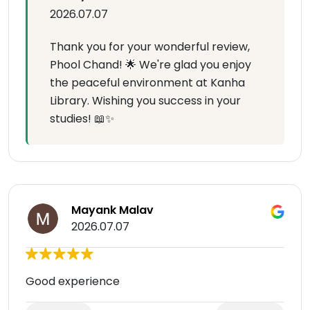
2026.07.07
Thank you for your wonderful review,
Phool Chand! 🌟 We're glad you enjoy
the peaceful environment at Kanha
Library. Wishing you success in your
studies! 📖✨
Mayank Malav
2026.07.07
Good experience