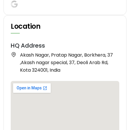
Location
HQ Address
Akash Nagar, Pratap Nagar, Borkhera, 37
,Akash nagar special, 37, Deoli Arab Rd,
Kota 324001, India