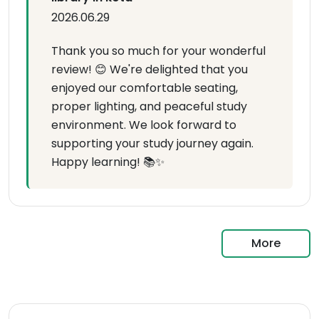
2026.06.29
Thank you so much for your wonderful
review! 😊 We're delighted that you
enjoyed our comfortable seating,
proper lighting, and peaceful study
environment. We look forward to
supporting your study journey again.
Happy learning! 📚✨
More