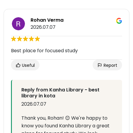
Rohan Verma
2026.07.07
Best place for focused study
Useful
Report
Reply from Kanha Library - best
library in kota
2026.07.07
Thank you, Rohan! 😊 We're happy to
know you found Kanha Library a great