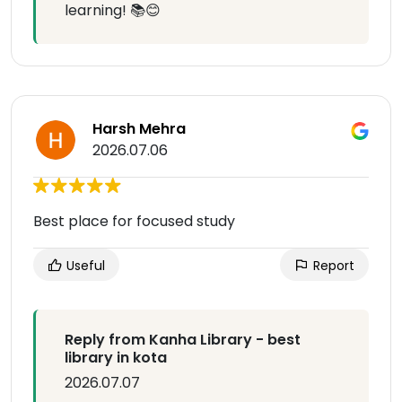
learning! 📚😊
Harsh Mehra
2026.07.06
Best place for focused study
Useful
Report
Reply from Kanha Library - best
library in kota
2026.07.07