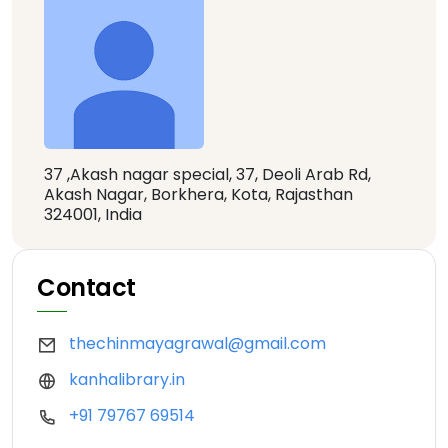
37 ,Akash nagar special, 37, Deoli Arab Rd,
Akash Nagar, Borkhera, Kota, Rajasthan
324001, India
Contact
thechinmayagrawal@gmail.com
kanhalibrary.in
+91 79767 69514