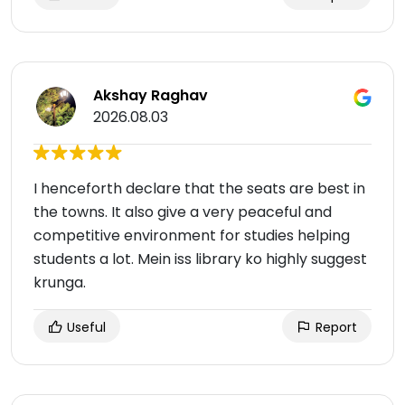
Akshay Raghav
2026.08.03
I henceforth declare that the seats are best in
the towns. It also give a very peaceful and
competitive environment for studies helping
students a lot. Mein iss library ko highly suggest
krunga.
Useful
Report