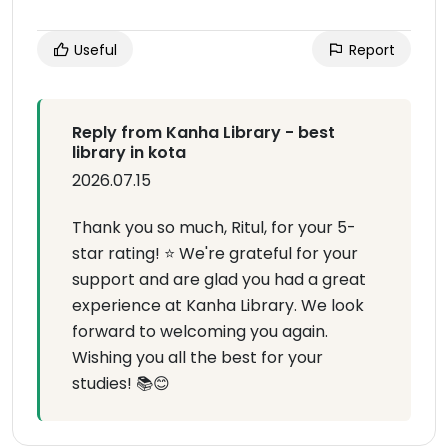
Useful
Report
Reply from Kanha Library - best
library in kota
2026.07.15
Thank you so much, Ritul, for your 5-
star rating! ⭐ We're grateful for your
support and are glad you had a great
experience at Kanha Library. We look
forward to welcoming you again.
Wishing you all the best for your
studies! 📚😊