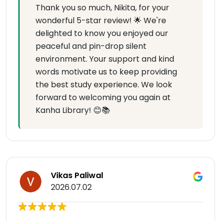
Thank you so much, Nikita, for your
wonderful 5-star review! 🌟 We're
delighted to know you enjoyed our
peaceful and pin-drop silent
environment. Your support and kind
words motivate us to keep providing
the best study experience. We look
forward to welcoming you again at
Kanha Library! 😊📚
Vikas Paliwal
2026.07.02