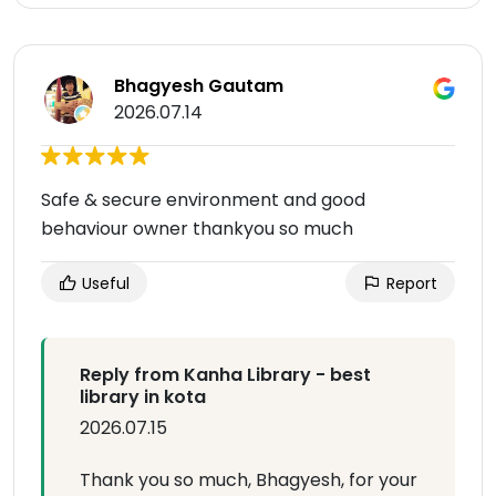
Bhagyesh Gautam
2026.07.14
Safe & secure environment and good
behaviour owner thankyou so much
Useful
Report
Reply from Kanha Library - best
library in kota
2026.07.15
Thank you so much, Bhagyesh, for your