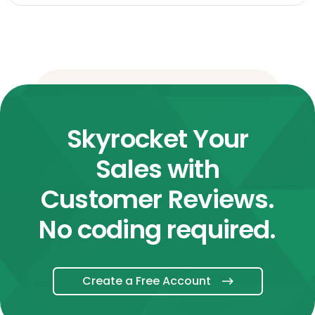
Skyrocket Your
Sales with
Customer Reviews.
No coding required.
Create a Free Account