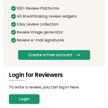
100+ Review Platforms
40 Breathtaking review widgets
Easy review collection
Review image generator
Review e-mail signatures
Create a Free account
Login for Reviewers
To write a review, you can log in here.
Login