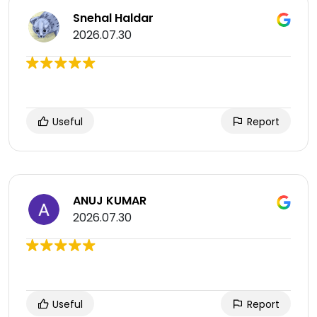
Snehal Haldar
2026.07.30
Useful
Report
ANUJ KUMAR
2026.07.30
Useful
Report