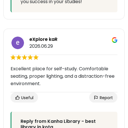
you success in your studies!
eXplore kaR
2026.06.29
Excellent place for self-study. Comfortable
seating, proper lighting, and a distraction-free
environment.
Useful
Report
Reply from Kanha Library - best
library in kota