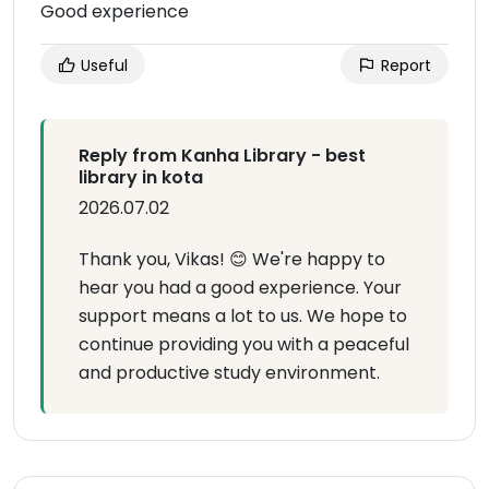
Good experience
Useful
Report
Reply from Kanha Library - best
library in kota
2026.07.02
Thank you, Vikas! 😊 We're happy to
hear you had a good experience. Your
support means a lot to us. We hope to
continue providing you with a peaceful
and productive study environment.