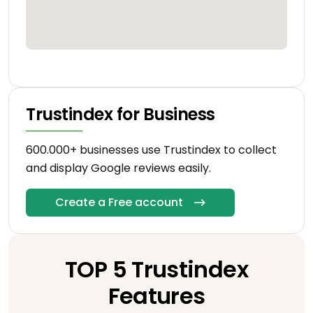
Trustindex for Business
600.000+ businesses use Trustindex to collect
and display Google reviews easily.
Create a Free account
TOP 5 Trustindex
Features