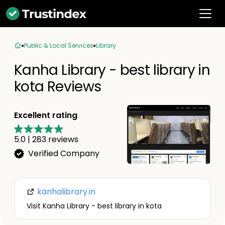
Public & Local Services
Library
Kanha Library - best library in
kota Reviews
Excellent rating
5.0
|
283
reviews
Verified Company
kanhalibrary.in
Visit Kanha Library - best library in kota