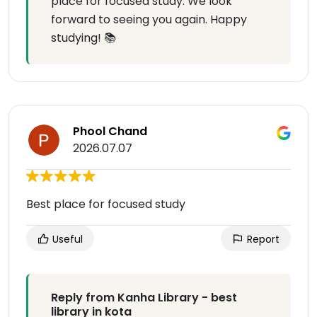
place for focused study. We look
forward to seeing you again. Happy
studying! 📚
Phool Chand
2026.07.07
Best place for focused study
Useful
Report
Reply from Kanha Library - best
library in kota