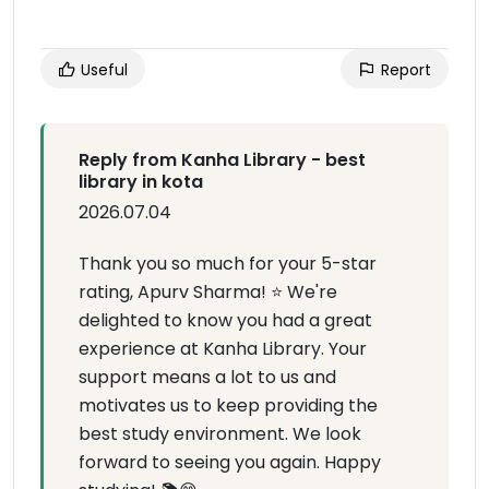
Useful
Report
Reply from Kanha Library - best
library in kota
2026.07.04
Thank you so much for your 5-star
rating, Apurv Sharma! ⭐ We're
delighted to know you had a great
experience at Kanha Library. Your
support means a lot to us and
motivates us to keep providing the
best study environment. We look
forward to seeing you again. Happy