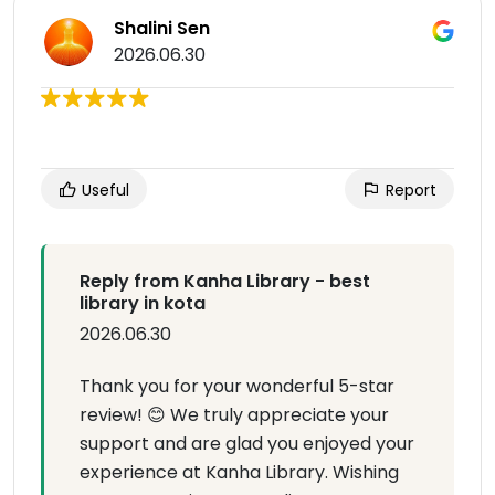
Shalini Sen
2026.06.30
Useful
Report
Reply from Kanha Library - best
library in kota
2026.06.30
Thank you for your wonderful 5-star
review! 😊 We truly appreciate your
support and are glad you enjoyed your
experience at Kanha Library. Wishing