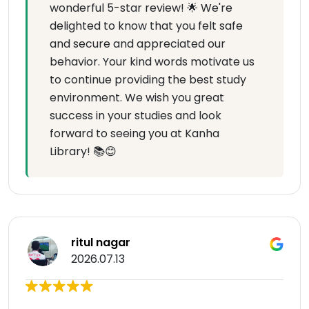
wonderful 5-star review! 🌟 We're
delighted to know that you felt safe
and secure and appreciated our
behavior. Your kind words motivate us
to continue providing the best study
environment. We wish you great
success in your studies and look
forward to seeing you at Kanha
Library! 📚😊
ritul nagar
2026.07.13