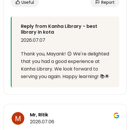
Useful
Report
Reply from Kanha Library - best
library in kota
2026.07.07
Thank you, Mayank! 😊 We're delighted
that you had a good experience at
Kanha Library. We look forward to
serving you again. Happy learning! 📚🌟
Mr, Ritik
2026.07.06