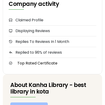
Company activity
Claimed Profile
Displaying Reviews
Replies To Reviews In 1 Month
Replied to 96% of reviews
Top Rated Certificate
About Kanha Library - best
library in kota