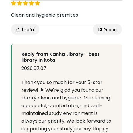
Clean and hygienic premises
Useful
Report
Reply from Kanha Library - best
library in kota
2026.07.07
Thank you so much for your 5-star
review! 🌟 We're glad you found our
library clean and hygienic. Maintaining
a peaceful, comfortable, and well-
maintained study environment is
always our priority. We look forward to
supporting your study journey. Happy