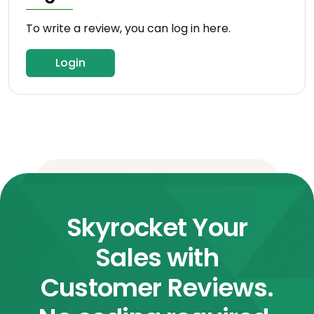
To write a review, you can log in here.
Login
Skyrocket Your
Sales with
Customer Reviews.