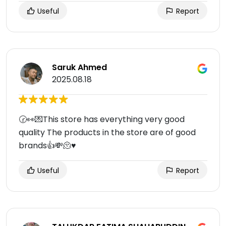
Useful
Report
Saruk Ahmed
2025.08.18
🕝👀💌This store has everything very good
quality The products in the store are of good
brands👍💸🫠♥️
Useful
Report