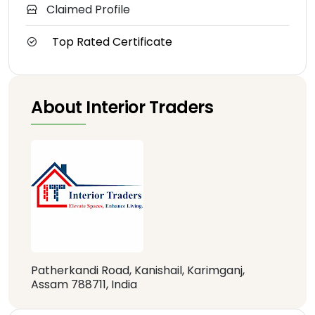
Claimed Profile
Top Rated Certificate
About Interior Traders
Patherkandi Road, Kanishail, Karimganj,
Assam 788711, India