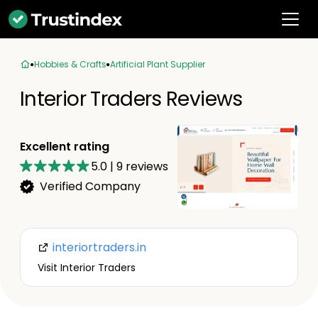
Hobbies & Crafts
Artificial Plant Supplier
Interior Traders Reviews
Excellent rating
5.0
|
9
reviews
Verified Company
interiortraders.in
Visit Interior Traders