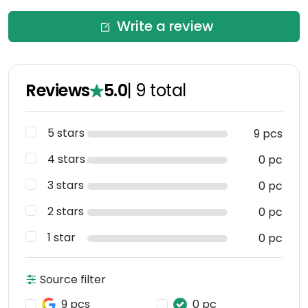
Write a review
Reviews
5.0
|
9
total
5 stars
9 pcs
4 stars
0 pc
3 stars
0 pc
2 stars
0 pc
1 star
0 pc
Source filter
9 pcs
0 pc