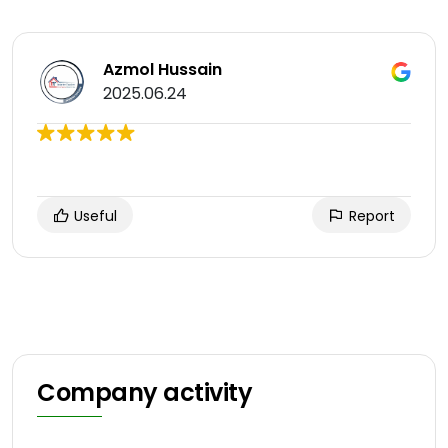
Azmol Hussain
2025.06.24
Useful
Report
Company activity