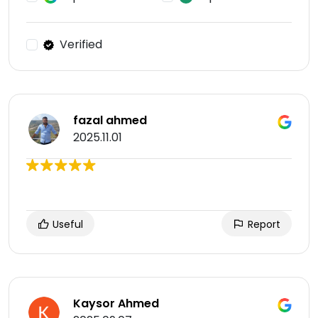
Verified
fazal ahmed
2025.11.01
Useful
Report
Kaysor Ahmed