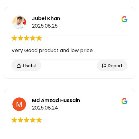
Jubel Khan
2025.08.25
Very Good product and low price
Useful
Report
Md Amzad Hussain
2025.08.24