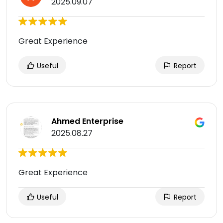
2025.09.07
Great Experience
Useful
Report
Ahmed Enterprise
2025.08.27
Great Experience
Useful
Report