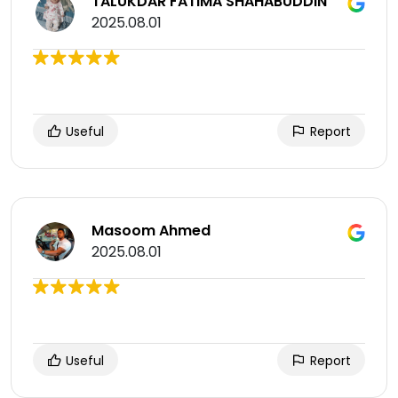
TALUKDAR FATIMA SHAHABUDDIN
2025.08.01
Useful
Report
Masoom Ahmed
2025.08.01
Useful
Report