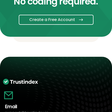
No coding required.
Create a Free Account
Email