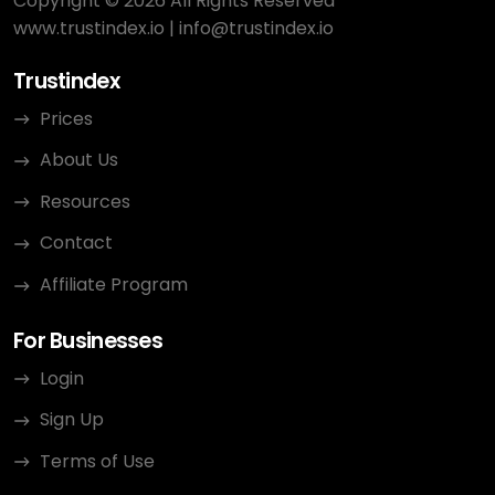
Copyright © 2026 All Rights Reserved
www.trustindex.io
|
info@trustindex.io
Trustindex
Prices
About Us
Resources
Contact
Affiliate Program
For Businesses
Login
Sign Up
Terms of Use