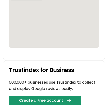
Trustindex for Business
600.000+ businesses use Trustindex to collect
and display Google reviews easily.
Create a Free account