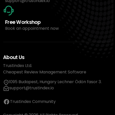
support@trustindex.io
Free Workshop
Book an appointment now
About Us
Trustindex Ltd.
Cheapest Review Management Software
1095 Budapest, Hungary Lechner Ödön fasor 3.
support@trustindex.io
Trustindex Community