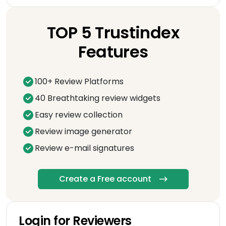
TOP 5 Trustindex
Features
100+ Review Platforms
40 Breathtaking review widgets
Easy review collection
Review image generator
Review e-mail signatures
Create a Free account
Login for Reviewers