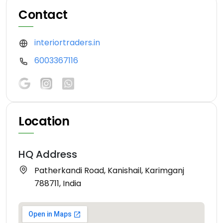
Contact
interiortraders.in
6003367116
Location
HQ Address
Patherkandi Road, Kanishail, Karimganj
788711, India