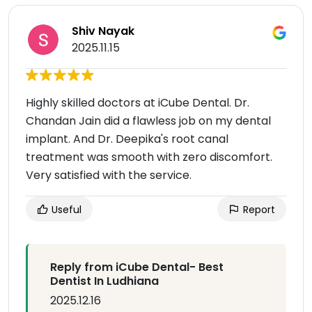
Shiv Nayak
2025.11.15
Highly skilled doctors at iCube Dental. Dr.
Chandan Jain did a flawless job on my dental
implant. And Dr. Deepika's root canal
treatment was smooth with zero discomfort.
Very satisfied with the service.
Useful
Report
Reply from iCube Dental- Best
Dentist In Ludhiana
2025.12.16