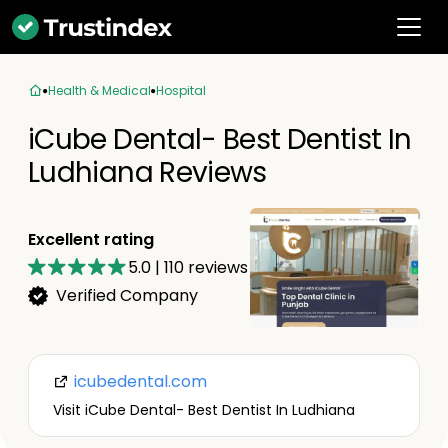
Health & Medical
Hospital
iCube Dental- Best Dentist In
Ludhiana Reviews
Excellent rating
5.0
|
110
reviews
Verified Company
icubedental.com
Visit iCube Dental- Best Dentist In Ludhiana