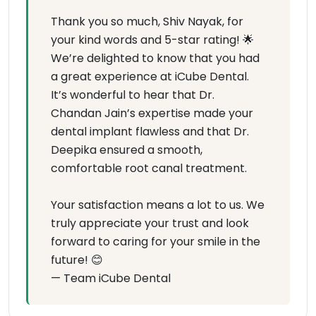
Thank you so much, Shiv Nayak, for
your kind words and 5-star rating! 🌟
We’re delighted to know that you had
a great experience at iCube Dental.
It’s wonderful to hear that Dr.
Chandan Jain’s expertise made your
dental implant flawless and that Dr.
Deepika ensured a smooth,
comfortable root canal treatment.
Your satisfaction means a lot to us. We
truly appreciate your trust and look
forward to caring for your smile in the
future! 😊
— Team iCube Dental