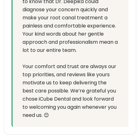
to know that Dr. Deepika could
diagnose your concern quickly and
make your root canal treatment a
painless and comfortable experience.
Your kind words about her gentle
approach and professionalism mean a
lot to our entire team.
Your comfort and trust are always our
top priorities, and reviews like yours
motivate us to keep delivering the
best care possible. We’re grateful you
chose iCube Dental and look forward
to welcoming you again whenever you
need us. 😊