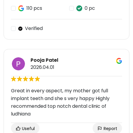
110 pcs
0 pc
Verified
Pooja Patel
2026.04.01
Great in every aspect, my mother got full
implant teeth and she s very happy Highly
recommended top notch dental clinic of
ludhiana
Useful
Report