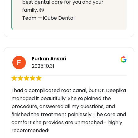
best dental care for you and your
family. 😊
Team — iCube Dental
Furkan Ansari
2025.10.31
I had a complicated root canal, but Dr. Deepika
managed it beautifully. She explained the
procedure, answered all my questions, and
finished the treatment painlessly. The care and
comfort she provides are unmatched - highly
recommended!