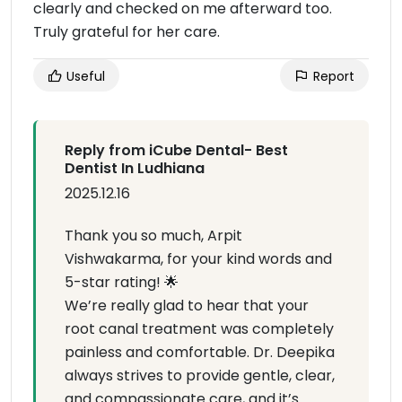
clearly and checked on me afterward too.
Truly grateful for her care.
Useful
Report
Reply from iCube Dental- Best
Dentist In Ludhiana
2025.12.16
Thank you so much, Arpit
Vishwakarma, for your kind words and
5-star rating! 🌟
We’re really glad to hear that your
root canal treatment was completely
painless and comfortable. Dr. Deepika
always strives to provide gentle, clear,
and compassionate care, and it’s