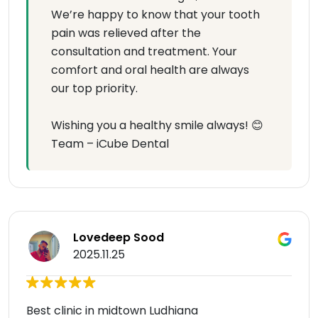
We’re happy to know that your tooth
pain was relieved after the
consultation and treatment. Your
comfort and oral health are always
our top priority.
Wishing you a healthy smile always! 😊
Team – iCube Dental
Lovedeep Sood
2025.11.25
Best clinic in midtown Ludhiana