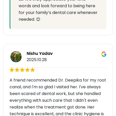
words and look forward to being here
for your family’s dental care whenever
needed. 😊
Nishu Yadav
2025.10.28
A friend recommended Dr. Deepika for my root
canal, and I'm so glad I visited her. I've always
been scared of dental work, but she handled
everything with such care that I didn't even
realize when the treatment got done. Her
technique is excellent, and the clinic hygiene is