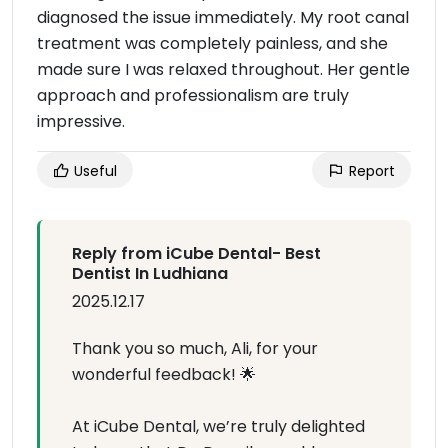
diagnosed the issue immediately. My root canal
treatment was completely painless, and she
made sure I was relaxed throughout. Her gentle
approach and professionalism are truly
impressive.
Useful
Report
Reply from iCube Dental- Best
Dentist In Ludhiana
2025.12.17
Thank you so much, Ali, for your
wonderful feedback! 🌟
At iCube Dental, we’re truly delighted