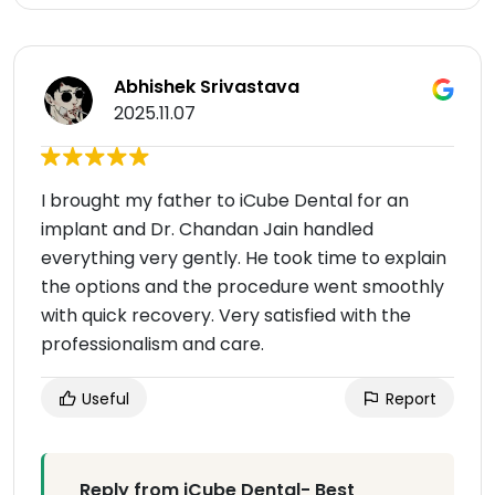
Abhishek Srivastava
2025.11.07
I brought my father to iCube Dental for an
implant and Dr. Chandan Jain handled
everything very gently. He took time to explain
the options and the procedure went smoothly
with quick recovery. Very satisfied with the
professionalism and care.
Useful
Report
Reply from iCube Dental- Best