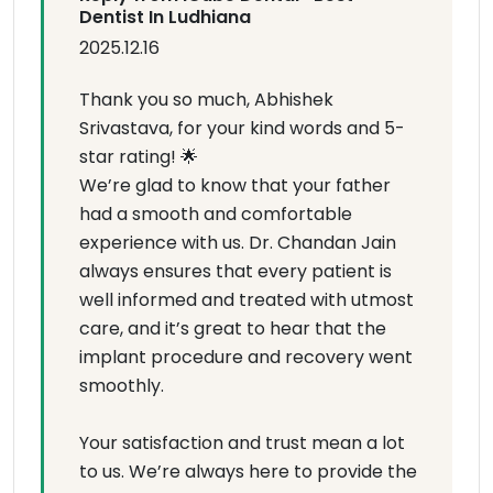
Dentist In Ludhiana
2025.12.16
Thank you so much, Abhishek
Srivastava, for your kind words and 5-
star rating! 🌟
We’re glad to know that your father
had a smooth and comfortable
experience with us. Dr. Chandan Jain
always ensures that every patient is
well informed and treated with utmost
care, and it’s great to hear that the
implant procedure and recovery went
smoothly.
Your satisfaction and trust mean a lot
to us. We’re always here to provide the