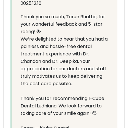
2025.12.16
Thank you so much, Tarun Bhattia, for
your wonderful feedback and 5-star
rating! 🌟
We’re delighted to hear that you had a
painless and hassle-free dental
treatment experience with Dr.
Chandan and Dr. Deepika. Your
appreciation for our doctors and staff
truly motivates us to keep delivering
the best care possible.
Thank you for recommending I-Cube
Dental Ludhiana. We look forward to
taking care of your smile again! 😊