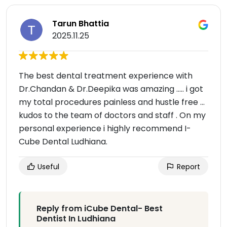
Tarun Bhattia
2025.11.25
The best dental treatment experience with
Dr.Chandan & Dr.Deepika was amazing ..... i got
my total procedures painless and hustle free ...
kudos to the team of doctors and staff . On my
personal experience i highly recommend I-
Cube Dental Ludhiana.
Useful
Report
Reply from iCube Dental- Best
Dentist In Ludhiana