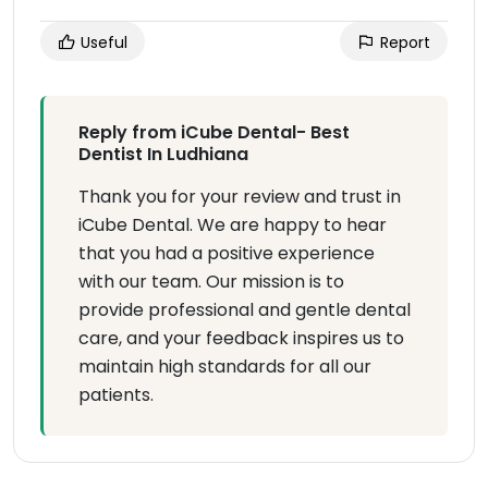
Useful
Report
Reply from iCube Dental- Best
Dentist In Ludhiana
Thank you for your review and trust in
iCube Dental. We are happy to hear
that you had a positive experience
with our team. Our mission is to
provide professional and gentle dental
care, and your feedback inspires us to
maintain high standards for all our
patients.