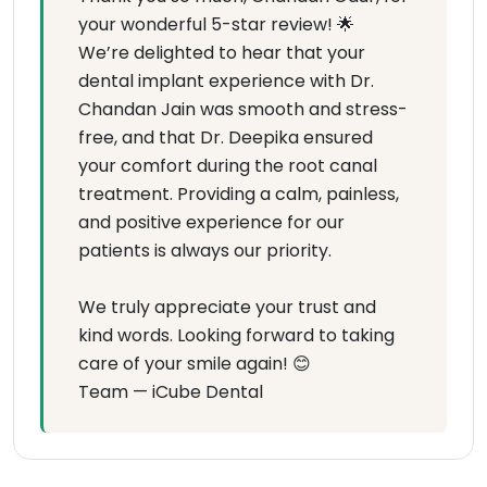
your wonderful 5-star review! 🌟
We’re delighted to hear that your
dental implant experience with Dr.
Chandan Jain was smooth and stress-
free, and that Dr. Deepika ensured
your comfort during the root canal
treatment. Providing a calm, painless,
and positive experience for our
patients is always our priority.
We truly appreciate your trust and
kind words. Looking forward to taking
care of your smile again! 😊
Team — iCube Dental