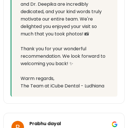
and Dr. Deepika are incredibly
dedicated, and your kind words truly
motivate our entire team. We're
delighted you enjoyed your visit so
much that you took photos! 📸
Thank you for your wonderful
recommendation. We look forward to
welcoming you back! ✨
Warm regards,
The Team at iCube Dental - Ludhiana
Prabhu dayal