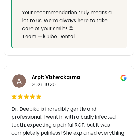
Your recommendation truly means a
lot to us. We’re always here to take
care of your smile! 😊
Team — iCube Dental
Arpit Vishwakarma
2025.10.30
Dr. Deepika is incredibly gentle and
professional. I went in with a badly infected
tooth, expecting a painful RCT, but it was
completely painless! She explained everything