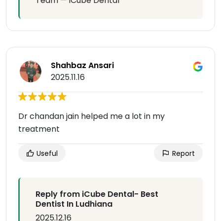
Team — iCube Dental
Shahbaz Ansari
2025.11.16
Dr chandan jain helped me a lot in my
treatment
Useful
Report
Reply from iCube Dental- Best
Dentist In Ludhiana
2025.12.16