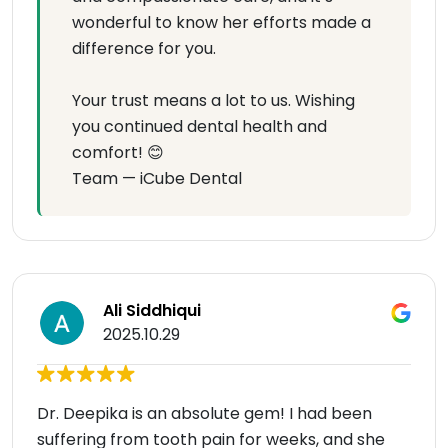
wonderful to know her efforts made a
difference for you.
Your trust means a lot to us. Wishing
you continued dental health and
comfort! 😊
Team — iCube Dental
Ali Siddhiqui
2025.10.29
Dr. Deepika is an absolute gem! I had been
suffering from tooth pain for weeks, and she