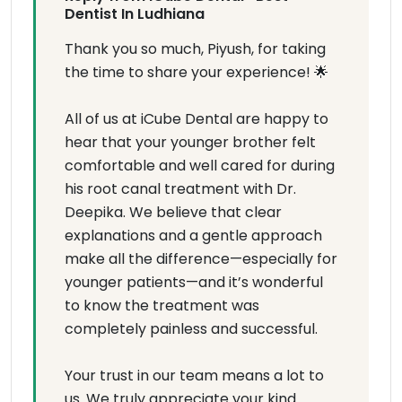
Dentist In Ludhiana
Thank you so much, Piyush, for taking
the time to share your experience! 🌟
All of us at iCube Dental are happy to
hear that your younger brother felt
comfortable and well cared for during
his root canal treatment with Dr.
Deepika. We believe that clear
explanations and a gentle approach
make all the difference—especially for
younger patients—and it’s wonderful
to know the treatment was
completely painless and successful.
Your trust in our team means a lot to
us. We truly appreciate your kind