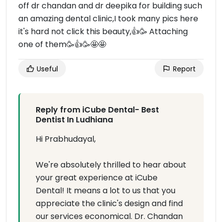
off dr chandan and dr deepika for building such
an amazing dental clinic,I took many pics here
it's hard not click this beauty,👍🥳 Attaching
one of them🥳👍🥳🤩🤩
Useful
Report
Reply from iCube Dental- Best
Dentist In Ludhiana
Hi Prabhudayal,
We're absolutely thrilled to hear about
your great experience at iCube
Dental! It means a lot to us that you
appreciate the clinic's design and find
our services economical. Dr. Chandan