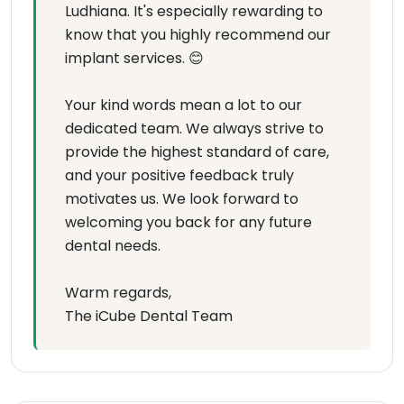
Ludhiana. It's especially rewarding to
know that you highly recommend our
implant services. 😊
Your kind words mean a lot to our
dedicated team. We always strive to
provide the highest standard of care,
and your positive feedback truly
motivates us. We look forward to
welcoming you back for any future
dental needs.
Warm regards,
The iCube Dental Team