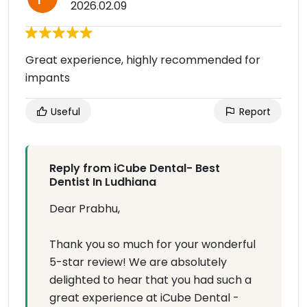
2026.02.09
Great experience, highly recommended for
impants
Useful
Report
Reply from iCube Dental- Best
Dentist In Ludhiana
Dear Prabhu,
Thank you so much for your wonderful
5-star review! We are absolutely
delighted to hear that you had such a
great experience at iCube Dental -