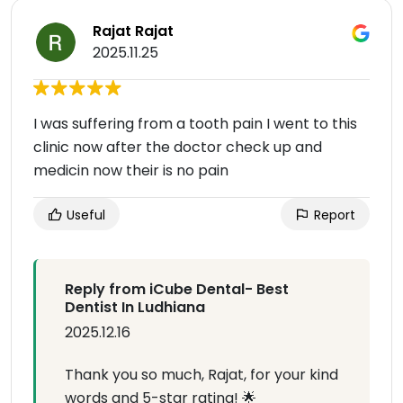
Rajat Rajat
2025.11.25
I was suffering from a tooth pain I went to this
clinic now after the doctor check up and
medicin now their is no pain
Useful
Report
Reply from iCube Dental- Best
Dentist In Ludhiana
2025.12.16
Thank you so much, Rajat, for your kind
words and 5-star rating! 🌟