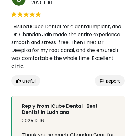
2025.11.16
I visited iCube Dental for a dental implant, and
Dr. Chandan Jain made the entire experience
smooth and stress-free. Then I met Dr.
Deepika for my root canal, and she ensured I
was comfortable the whole time. Excellent
clinic.
Useful
Report
Reply from iCube Dental- Best
Dentist In Ludhiana
2025.12.16
Thank you so much, Chandan Gaur, for