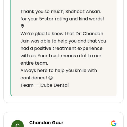
Thank you so much, Shahbaz Ansari,
for your 5-star rating and kind words!
🌟
We’re glad to know that Dr. Chandan
Jain was able to help you and that you
had a positive treatment experience
with us. Your trust means a lot to our
entire team.
Always here to help you smile with
confidence! 😊
Team — iCube Dental
Chandan Gaur