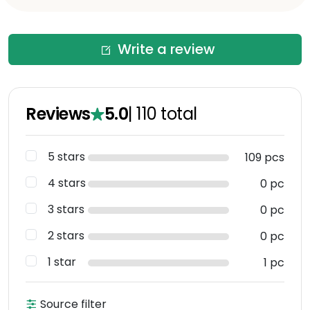
Write a review
Reviews
5.0
|
110
total
5 stars
109 pcs
4 stars
0 pc
3 stars
0 pc
2 stars
0 pc
1 star
1 pc
Source filter