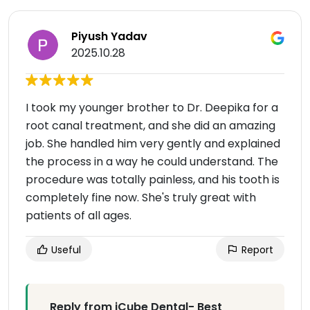
Piyush Yadav
2025.10.28
I took my younger brother to Dr. Deepika for a
root canal treatment, and she did an amazing
job. She handled him very gently and explained
the process in a way he could understand. The
procedure was totally painless, and his tooth is
completely fine now. She's truly great with
patients of all ages.
Useful
Report
Reply from iCube Dental- Best