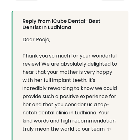
Reply from iCube Dental- Best
Dentist In Ludhiana
Dear Pooja,
Thank you so much for your wonderful
review! We are absolutely delighted to
hear that your mother is very happy
with her full implant teeth. It's
incredibly rewarding to know we could
provide such a positive experience for
her and that you consider us a top-
notch dental clinic in Ludhiana. Your
kind words and high recommendation
truly mean the world to our team. ✨