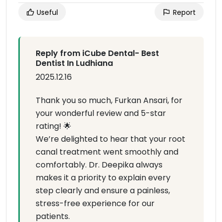
Useful
Report
Reply from iCube Dental- Best
Dentist In Ludhiana
2025.12.16
Thank you so much, Furkan Ansari, for
your wonderful review and 5-star
rating! 🌟
We’re delighted to hear that your root
canal treatment went smoothly and
comfortably. Dr. Deepika always
makes it a priority to explain every
step clearly and ensure a painless,
stress-free experience for our
patients.