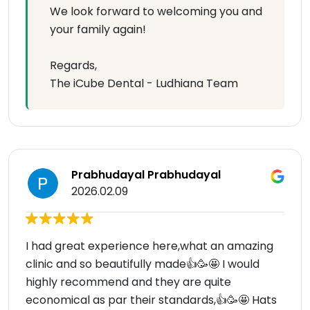
We look forward to welcoming you and
your family again!
Regards,
The iCube Dental - Ludhiana Team
Prabhudayal Prabhudayal
2026.02.09
I had great experience here,what an amazing
clinic and so beautifully made👍🥳🤩 I would
highly recommend and they are quite
economical as par their standards,👍🥳🤩 Hats