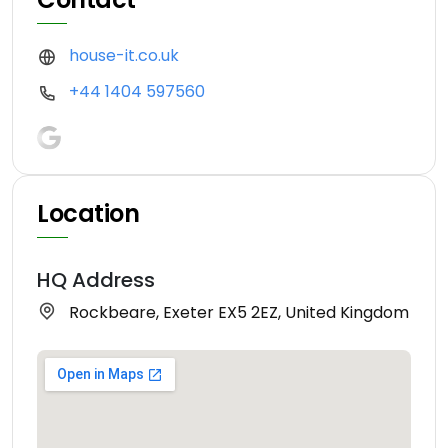
house-it.co.uk
+44 1404 597560
Location
HQ Address
Rockbeare, Exeter EX5 2EZ, United Kingdom