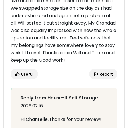
size and again she’s an asset to the team also.
We swapped storage size on the day as I had
under estimated and again not a problem at
all, Will sorted it out straight away. My Grandad
was also equally impressed with how the whole
operation and facility ran. Feel safe now that
my belongings have somewhere lovely to stay
whilst I travel. Thanks again Will and Team and
keep up the Good work!
Useful
Report
Reply from House-It Self Storage
2026.02.16
Hi Chantelle, thanks for your review!