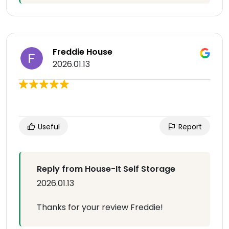
Freddie House
2026.01.13
Useful
Report
Reply from House-It Self Storage
2026.01.13
Thanks for your review Freddie!