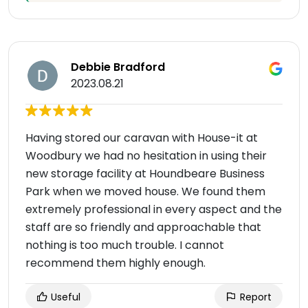
Debbie Bradford
2023.08.21
Having stored our caravan with House-it at
Woodbury we had no hesitation in using their
new storage facility at Houndbeare Business
Park when we moved house. We found them
extremely professional in every aspect and the
staff are so friendly and approachable that
nothing is too much trouble. I cannot
recommend them highly enough.
Useful
Report