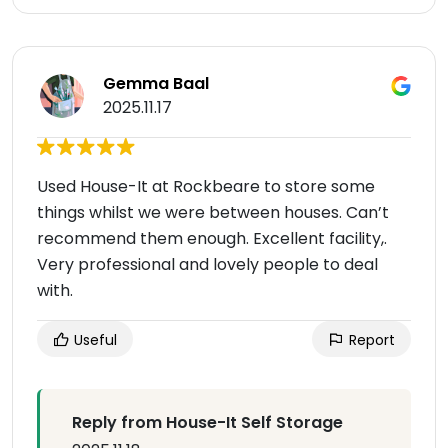
Gemma Baal
2025.11.17
Used House-It at Rockbeare to store some
things whilst we were between houses. Can’t
recommend them enough. Excellent facility,.
Very professional and lovely people to deal
with.
Useful
Report
Reply from House-It Self Storage