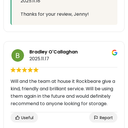
2025.11.18
Thanks for your review, Jenny!
Bradley O'Callaghan
2025.11.17
Will and the team at house it Rockbeare give a
kind, friendly and brilliant service. Will be using
them again in the future and would definitely
recommend to anyone looking for storage.
Useful
Report