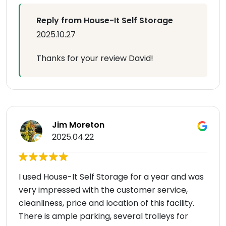
Reply from House-It Self Storage
2025.10.27
Thanks for your review David!
Jim Moreton
2025.04.22
I used House-It Self Storage for a year and was
very impressed with the customer service,
cleanliness, price and location of this facility.
There is ample parking, several trolleys for