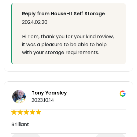
Reply from House-It Self Storage
2024.02.20
Hi Tom, thank you for your kind review,
it was a pleasure to be able to help
with your storage requirements.
Tony Yearsley
2023.10.14
Brilliant