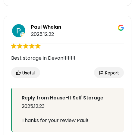
Paul Whelan
2025.12.22
Best storage in Devon!!!!!!!!
Useful
Report
Reply from House-It Self Storage
2025.12.23
Thanks for your review Paul!