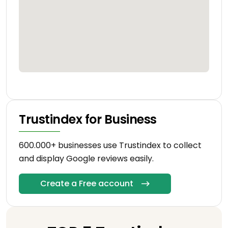
Trustindex for Business
600.000+ businesses use Trustindex to collect
and display Google reviews easily.
Create a Free account