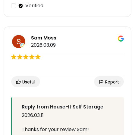
Verified
Sam Moss
2026.03.09
Useful
Report
Reply from House-It Self Storage
2026.03.11
Thanks for your review Sam!