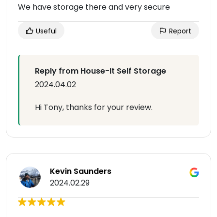
We have storage there and very secure
Useful
Report
Reply from House-It Self Storage
2024.04.02
Hi Tony, thanks for your review.
Kevin Saunders
2024.02.29