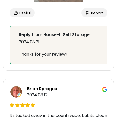
Useful
Report
Reply from House-It Self Storage
2024.08.21
Thanks for your review!
Brian Sprague
2024.08.12
Its tucked away in the countryside, but its clean