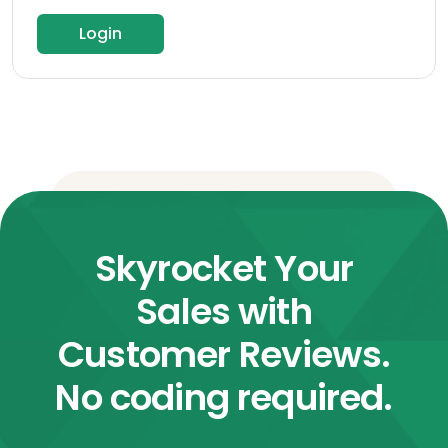
Login
Skyrocket Your
Sales with
Customer Reviews.
No coding required.