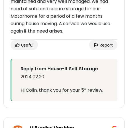
maintained and very well managed, we had
need of safe and secure storage for our
Motorhome for a period of a few months
during house moving. A service we would use
again if the need arises.
Useful
Report
Reply from House-It Self Storage
2024.02.20
Hi Colin, thank you for your 5* review.
M Bradley Van Man