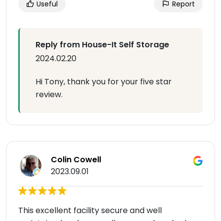
Useful
Report
Reply from House-It Self Storage
2024.02.20
Hi Tony, thank you for your five star
review.
Colin Cowell
2023.09.01
This excellent facility secure and well