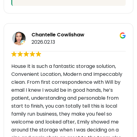
Chantelle Cowlishaw
2026.02.13
House It is such a fantastic storage solution,
Convenient Location, Modern and Impeccably
clean. From first correspondence with Will by
email I knew I would be in good hands, he’s
patient, understanding and personable from
start to finish, you can totally tell this is local
family run business, they make you feel so
welcome and looked after, Emily showed me
around the storage when I was deciding on a