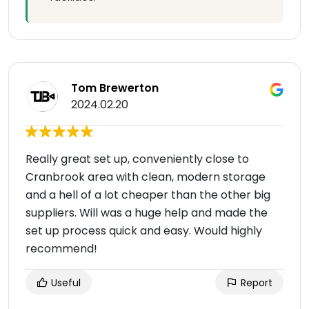
Tom Brewerton
2024.02.20
Really great set up, conveniently close to
Cranbrook area with clean, modern storage
and a hell of a lot cheaper than the other big
suppliers. Will was a huge help and made the
set up process quick and easy. Would highly
recommend!
Useful
Report