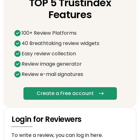
TOP 5 Trustindex
Features
100+ Review Platforms
40 Breathtaking review widgets
Easy review collection
Review image generator
Review e-mail signatures
Create a Free account
Login for Reviewers
To write a review, you can log in here.