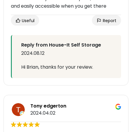
and easily accessible when you get there
Useful
Report
Reply from House-It Self Storage
2024.08.12
Hi Brian, thanks for your review.
Tony edgerton
2024.04.02