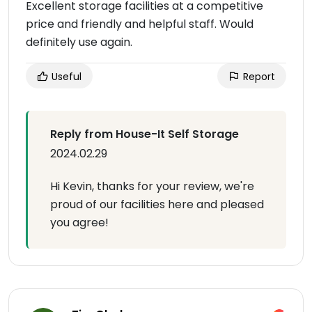
Excellent storage facilities at a competitive
price and friendly and helpful staff. Would
definitely use again.
Useful
Report
Reply from House-It Self Storage
2024.02.29
Hi Kevin, thanks for your review, we're
proud of our facilities here and pleased
you agree!