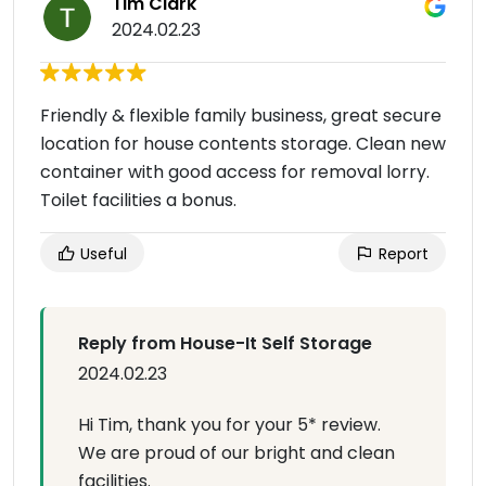
Tim Clark
2024.02.23
Friendly & flexible family business, great secure
location for house contents storage. Clean new
container with good access for removal lorry.
Toilet facilities a bonus.
Useful
Report
Reply from House-It Self Storage
2024.02.23
Hi Tim, thank you for your 5* review.
We are proud of our bright and clean
facilities.