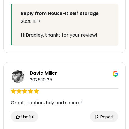
Reply from House-It Self Storage
2025.11.17
Hi Bradley, thanks for your review!
David Miller
2025.10.25
Great location, tidy and secure!
Useful
Report