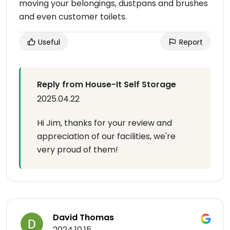
moving your belongings, dustpans and brushes
and even customer toilets.
Useful
Report
Reply from House-It Self Storage
2025.04.22
Hi Jim, thanks for your review and
appreciation of our facilities, we're
very proud of them!
David Thomas
2024.10.15