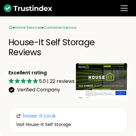
Home Services
Container Service
House-It Self Storage
Reviews
Excellent rating
5.0
|
22
reviews
Verified Company
house-it.co.uk
Visit House-It Self Storage