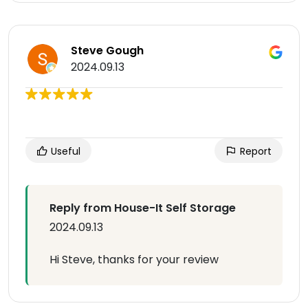
Steve Gough
2024.09.13
Useful
Report
Reply from House-It Self Storage
2024.09.13
Hi Steve, thanks for your review