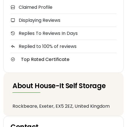
Claimed Profile
Displaying Reviews
Replies To Reviews In Days
Replied to 100% of reviews
Top Rated Certificate
About House-It Self Storage
Rockbeare, Exeter, EX5 2EZ, United Kingdom
Contact