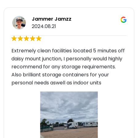
Jammer Jamzz
2024.08.21
Extremely clean facilities located 5 minutes off
daisy mount junction, I personally would highly
recommend for any storage requirements.
Also brilliant storage containers for your
personal needs aswell as indoor units