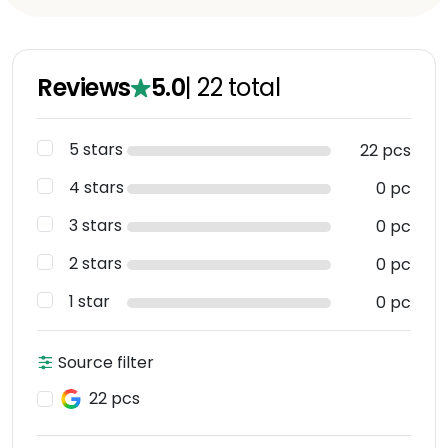
Reviews
5.0
|
22
total
5 stars
22 pcs
4 stars
0 pc
3 stars
0 pc
2 stars
0 pc
1 star
0 pc
Source filter
22 pcs