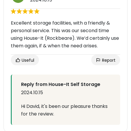
Excellent storage facilities, with a friendly &
personal service. This was our second time
using House-It (Rockbeare). We’d certainly use
them again, if & when the need arises.
Useful
Report
Reply from House-It Self Storage
2024.10.15
Hi David, it's been our pleasure thanks
for the review.