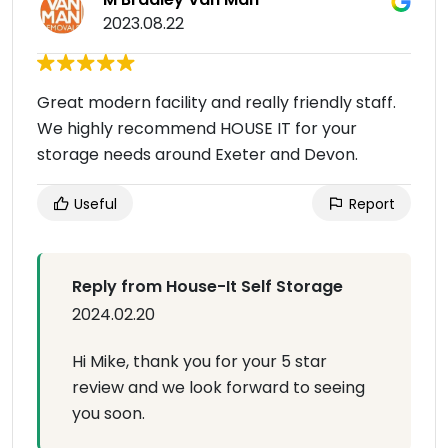
2023.08.22
Great modern facility and really friendly staff.
We highly recommend HOUSE IT for your
storage needs around Exeter and Devon.
Useful
Report
Reply from House-It Self Storage
2024.02.20
Hi Mike, thank you for your 5 star
review and we look forward to seeing
you soon.