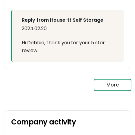
Reply from House-It Self Storage
2024.02.20
Hi Debbie, thank you for your 5 star
review.
More
Company activity