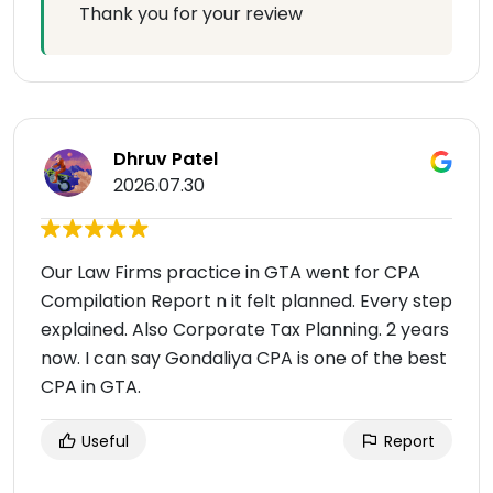
Thank you for your review
Dhruv Patel
2026.07.30
Our Law Firms practice in GTA went for CPA
Compilation Report n it felt planned. Every step
explained. Also Corporate Tax Planning. 2 years
now. I can say Gondaliya CPA is one of the best
CPA in GTA.
Useful
Report