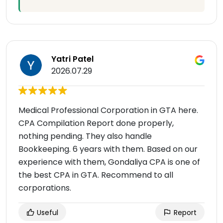
Yatri Patel
2026.07.29
Medical Professional Corporation in GTA here.
CPA Compilation Report done properly,
nothing pending. They also handle
Bookkeeping. 6 years with them. Based on our
experience with them, Gondaliya CPA is one of
the best CPA in GTA. Recommend to all
corporations.
Useful
Report