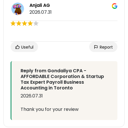
Anjali AG
2026.07.31
Useful
Report
Reply from Gondaliya CPA -
AFFORDABLE Corporation & Startup
Tax Expert Payroll Business
Accounting in Toronto
2026.07.31
Thank you for your review