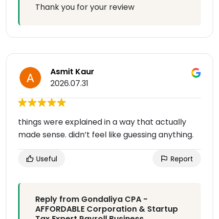
Thank you for your review
Asmit Kaur
2026.07.31
things were explained in a way that actually
made sense. didn’t feel like guessing anything.
Useful
Report
Reply from Gondaliya CPA -
AFFORDABLE Corporation & Startup
Tax Expert Payroll Business