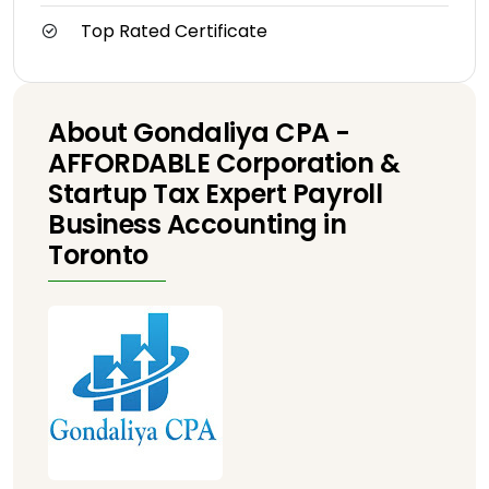
Top Rated Certificate
About Gondaliya CPA -
AFFORDABLE Corporation &
Startup Tax Expert Payroll
Business Accounting in
Toronto