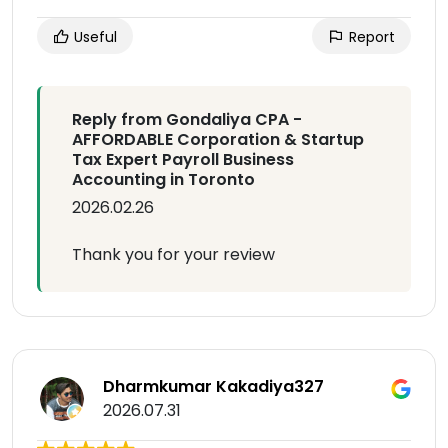
Useful
Report
Reply from Gondaliya CPA -
AFFORDABLE Corporation & Startup
Tax Expert Payroll Business
Accounting in Toronto
2026.02.26
Thank you for your review
Dharmkumar Kakadiya327
2026.07.31