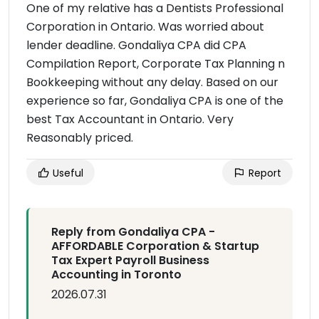
One of my relative has a Dentists Professional
Corporation in Ontario. Was worried about
lender deadline. Gondaliya CPA did CPA
Compilation Report, Corporate Tax Planning n
Bookkeeping without any delay. Based on our
experience so far, Gondaliya CPA is one of the
best Tax Accountant in Ontario. Very
Reasonably priced.
Useful
Report
Reply from Gondaliya CPA -
AFFORDABLE Corporation & Startup
Tax Expert Payroll Business
Accounting in Toronto
2026.07.31