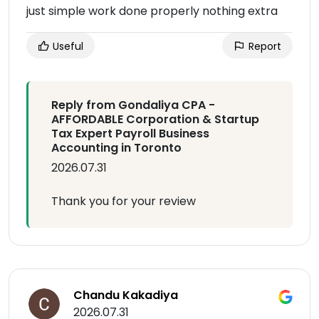
just simple work done properly nothing extra
Useful
Report
Reply from Gondaliya CPA -
AFFORDABLE Corporation & Startup
Tax Expert Payroll Business
Accounting in Toronto
2026.07.31
Thank you for your review
Chandu Kakadiya
2026.07.31