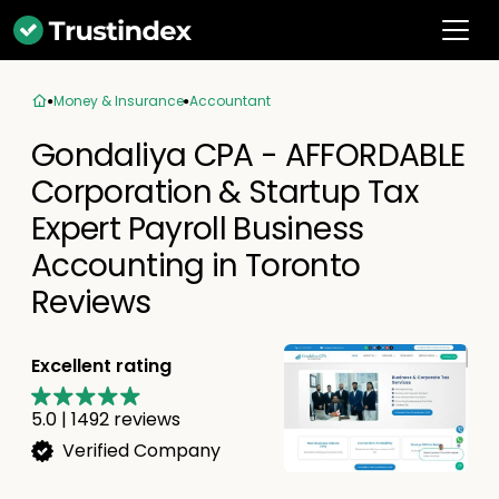
Money & Insurance
Accountant
Gondaliya CPA - AFFORDABLE
Corporation & Startup Tax
Expert Payroll Business
Accounting in Toronto
Reviews
Excellent rating
5.0
|
1492
reviews
Verified Company