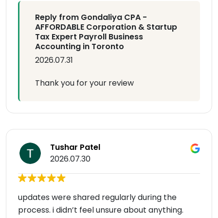
Reply from Gondaliya CPA -
AFFORDABLE Corporation & Startup
Tax Expert Payroll Business
Accounting in Toronto
2026.07.31
Thank you for your review
Tushar Patel
2026.07.30
updates were shared regularly during the
process. i didn’t feel unsure about anything.