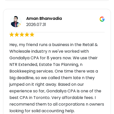
Aman Bhanvadia
2026.07.31
Hey, my friend runs a business in the Retail &
Wholesale industry n we've worked with
Gondaliya CPA for 8 years now. We use their
NTR Extended, Estate Tax Planning, n
Bookkeeping services. One time there was a
big deadline, so we called them late n they
jumped on it right away. Based on our
experience so far, Gondaliya CPA is one of the
best CPA in Toronto. Very affordable fees. I
recommend them to all corporations n owners
looking for solid accounting help.