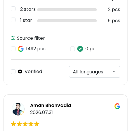
2 stars
2 pcs
1 star
9 pcs
Source filter
1492 pcs
0 pc
Verified
Aman Bhanvadia
2026.07.31