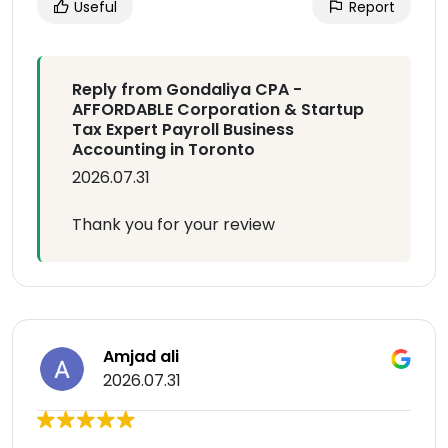
Useful
Report
Reply from Gondaliya CPA -
AFFORDABLE Corporation & Startup
Tax Expert Payroll Business
Accounting in Toronto
2026.07.31
Thank you for your review
Amjad ali
2026.07.31