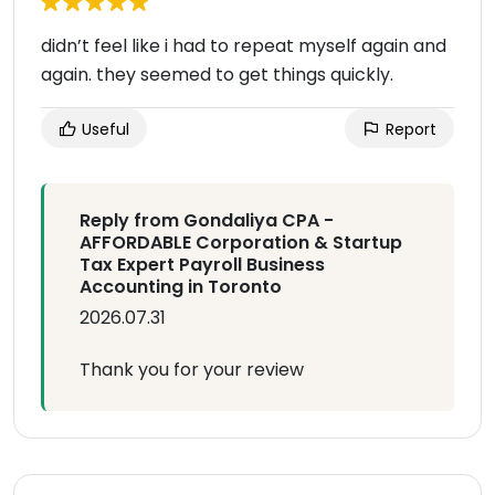
didn’t feel like i had to repeat myself again and
again. they seemed to get things quickly.
Useful
Report
Reply from Gondaliya CPA -
AFFORDABLE Corporation & Startup
Tax Expert Payroll Business
Accounting in Toronto
2026.07.31
Thank you for your review