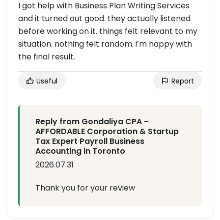
I got help with Business Plan Writing Services
and it turned out good. they actually listened
before working on it. things felt relevant to my
situation. nothing felt random. i’m happy with
the final result.
Useful
Report
Reply from Gondaliya CPA -
AFFORDABLE Corporation & Startup
Tax Expert Payroll Business
Accounting in Toronto
2026.07.31
Thank you for your review