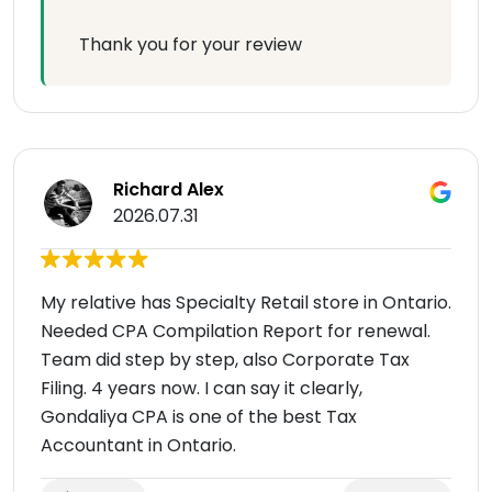
Thank you for your review
Richard Alex
2026.07.31
My relative has Specialty Retail store in Ontario.
Needed CPA Compilation Report for renewal.
Team did step by step, also Corporate Tax
Filing. 4 years now. I can say it clearly,
Gondaliya CPA is one of the best Tax
Accountant in Ontario.