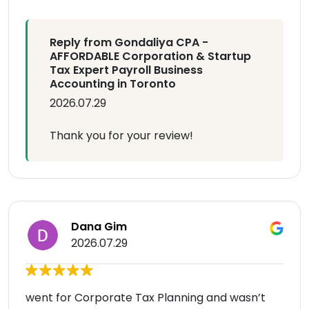
Reply from Gondaliya CPA -
AFFORDABLE Corporation & Startup
Tax Expert Payroll Business
Accounting in Toronto
2026.07.29
Thank you for your review!
Dana Gim
2026.07.29
went for Corporate Tax Planning and wasn’t