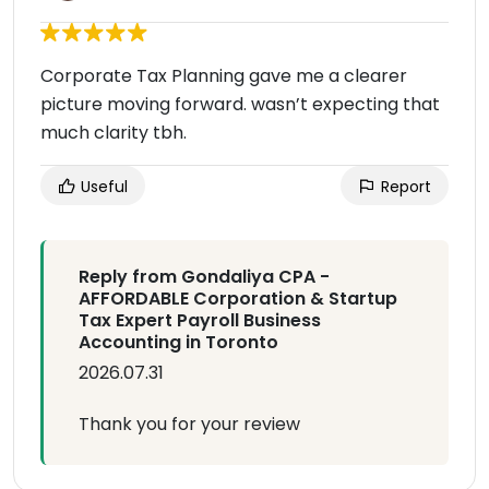
Corporate Tax Planning gave me a clearer
picture moving forward. wasn’t expecting that
much clarity tbh.
Useful
Report
Reply from Gondaliya CPA -
AFFORDABLE Corporation & Startup
Tax Expert Payroll Business
Accounting in Toronto
2026.07.31
Thank you for your review