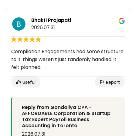
Bhakti Prajapati
2026.07.31
Compilation Engagements had some structure
to it. things weren’t just randomly handled. it
felt planned.
Useful
Report
Reply from Gondaliya CPA -
AFFORDABLE Corporation & Startup
Tax Expert Payroll Business
Accounting in Toronto
2026.07.31