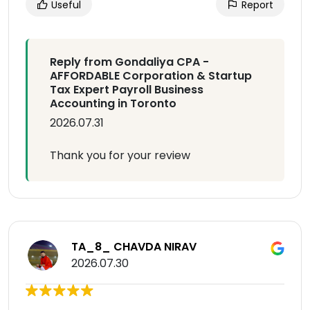
Useful
Report
Reply from Gondaliya CPA -
AFFORDABLE Corporation & Startup
Tax Expert Payroll Business
Accounting in Toronto
2026.07.31
Thank you for your review
TA_8_ CHAVDA NIRAV
2026.07.30