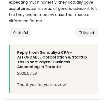
expecting much honestly. they actually gave
useful direction instead of generic advice. it felt
like they understood my case. that made a
difference for me.
Useful
Report
Reply from Gondaliya CPA -
AFFORDABLE Corporation & Startup
Tax Expert Payroll Business
Accounting in Toronto
2026.07.29
Thank you for your review!