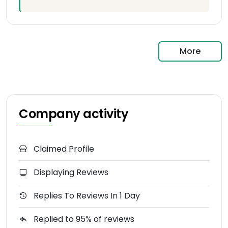
More
Company activity
Claimed Profile
Displaying Reviews
Replies To Reviews In 1 Day
Replied to 95% of reviews