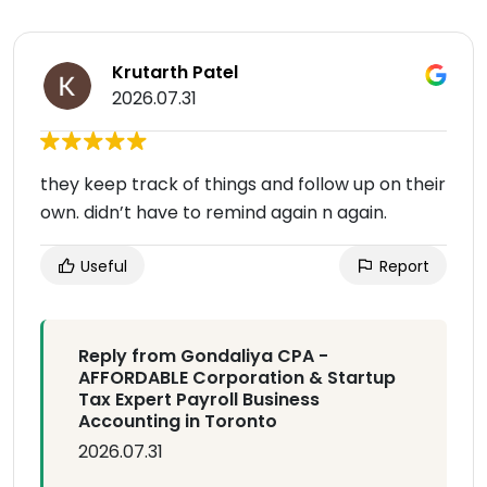
Krutarth Patel
2026.07.31
they keep track of things and follow up on their
own. didn’t have to remind again n again.
Useful
Report
Reply from Gondaliya CPA -
AFFORDABLE Corporation & Startup
Tax Expert Payroll Business
Accounting in Toronto
2026.07.31