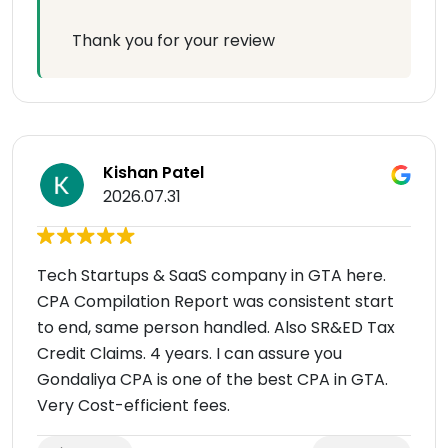
Thank you for your review
Kishan Patel
2026.07.31
Tech Startups & SaaS company in GTA here.
CPA Compilation Report was consistent start
to end, same person handled. Also SR&ED Tax
Credit Claims. 4 years. I can assure you
Gondaliya CPA is one of the best CPA in GTA.
Very Cost-efficient fees.