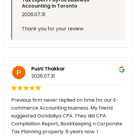
Accounting in Toronto
2026.07.31
Thank you for your review
Pusti Thakkar
2026.07.31
Previous firm never replied on time for our E-
commerce Accounting business. My friend
suggested Gondaliya CPA. They did CPA
Compilation Report, Bookkeeping n Corporate
Tax Planning properly. 6 years now. I