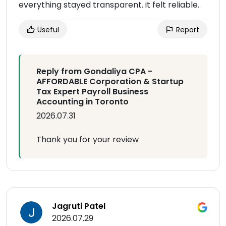
everything stayed transparent. it felt reliable.
Useful
Report
Reply from Gondaliya CPA -
AFFORDABLE Corporation & Startup
Tax Expert Payroll Business
Accounting in Toronto
2026.07.31
Thank you for your review
Jagruti Patel
2026.07.29