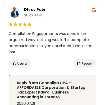
Dhruv Patel
2026.07.31
Compilation Engagements was done in an
organized way. nothing was left incomplete.
communication stayed consistent. i didn’t feel
lost.
Useful
Report
Reply from Gondaliya CPA -
AFFORDABLE Corporation & Startup
Tax Expert Payroll Business
Accounting in Toronto
2026.07.31