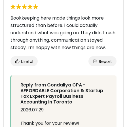
Bookkeeping here made things look more
structured than before. i could actually
understand what was going on. they didn’t rush
through anything. communication stayed
steady. i’m happy with how things are now.
Useful
Report
Reply from Gondaliya CPA -
AFFORDABLE Corporation & Startup
Tax Expert Payroll Business
Accounting in Toronto
2026.07.29
Thank you for your review!