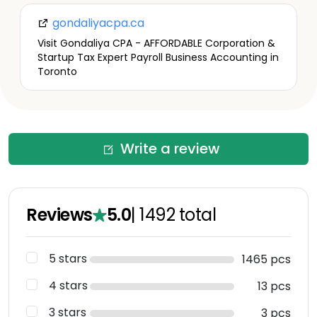
gondaliyacpa.ca
Visit Gondaliya CPA - AFFORDABLE Corporation &
Startup Tax Expert Payroll Business Accounting in
Toronto
Write a review
Reviews
5.0
|
1492
total
5 stars
1465 pcs
4 stars
13 pcs
3 stars
3 pcs