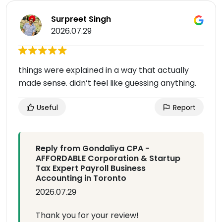
Surpreet Singh
2026.07.29
things were explained in a way that actually
made sense. didn’t feel like guessing anything.
Useful
Report
Reply from Gondaliya CPA -
AFFORDABLE Corporation & Startup
Tax Expert Payroll Business
Accounting in Toronto
2026.07.29
Thank you for your review!