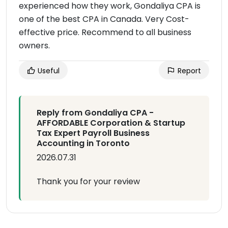
experienced how they work, Gondaliya CPA is
one of the best CPA in Canada. Very Cost-
effective price. Recommend to all business
owners.
Useful
Report
Reply from Gondaliya CPA -
AFFORDABLE Corporation & Startup
Tax Expert Payroll Business
Accounting in Toronto
2026.07.31
Thank you for your review