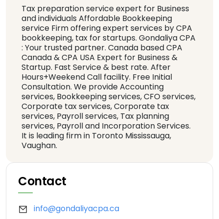
Tax preparation service expert for Business
and individuals Affordable Bookkeeping
service Firm offering expert services by CPA
bookkeeping, tax for startups. Gondaliya CPA
: Your trusted partner. Canada based CPA
Canada & CPA USA Expert for Business &
Startup. Fast Service & best rate. After
Hours+Weekend Call facility. Free Initial
Consultation. We provide Accounting
services, Bookkeeping services, CFO services,
Corporate tax services, Corporate tax
services, Payroll services, Tax planning
services, Payroll and Incorporation Services.
It is leading firm in Toronto Mississauga,
Vaughan.
Contact
info@gondaliyacpa.ca