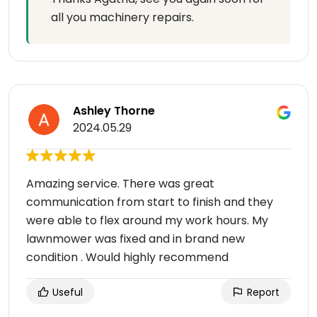
all you machinery repairs.
Ashley Thorne
2024.05.29
Amazing service. There was great
communication from start to finish and they
were able to flex around my work hours. My
lawnmower was fixed and in brand new
condition . Would highly recommend
Useful
Report