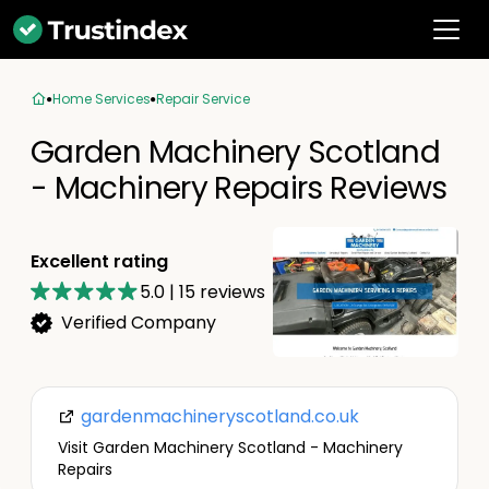
Home Services
Repair Service
Garden Machinery Scotland
- Machinery Repairs Reviews
Excellent rating
5.0
|
15
reviews
Verified Company
gardenmachineryscotland.co.uk
Visit Garden Machinery Scotland - Machinery
Repairs