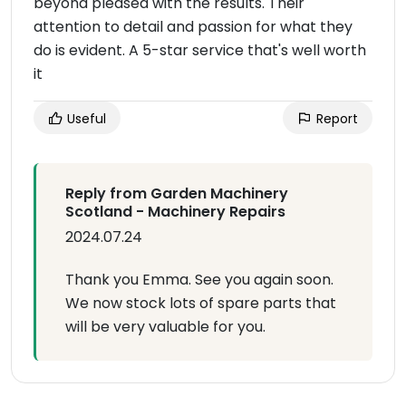
beyond pleased with the results. Their
attention to detail and passion for what they
do is evident. A 5-star service that's well worth
it
Useful
Report
Reply from Garden Machinery
Scotland - Machinery Repairs
2024.07.24
Thank you Emma. See you again soon.
We now stock lots of spare parts that
will be very valuable for you.