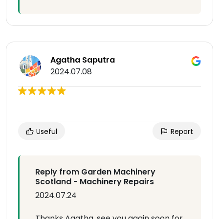
Agatha Saputra
2024.07.08
Useful
Report
Reply from Garden Machinery
Scotland - Machinery Repairs
2024.07.24
Thanks Agatha, see you again soon for