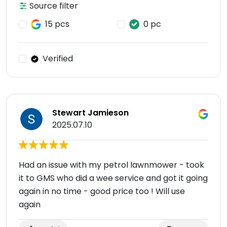
Source filter
15 pcs
0 pc
Verified
Stewart Jamieson
2025.07.10
Had an issue with my petrol lawnmower - took
it to GMS who did a wee service and got it going
again in no time - good price too ! Will use
again