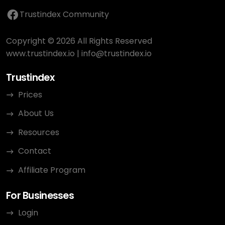
Trustindex Community
Copyright © 2026 All Rights Reserved
www.trustindex.io
|
info@trustindex.io
Trustindex
Prices
About Us
Resources
Contact
Affiliate Program
For Businesses
Login