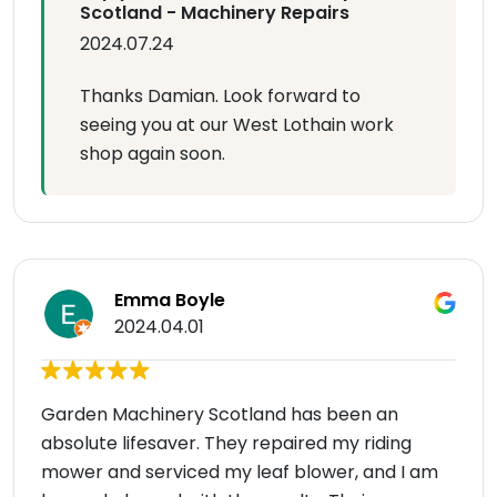
Scotland - Machinery Repairs
2024.07.24
Thanks Damian. Look forward to
seeing you at our West Lothain work
shop again soon.
Emma Boyle
2024.04.01
Garden Machinery Scotland has been an
absolute lifesaver. They repaired my riding
mower and serviced my leaf blower, and I am