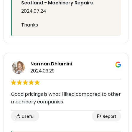
Scotland - Machinery Repairs
2024.07.24
Thanks
Norman Dhlamini
2024.03.29
Good pricings is what l liked compared to other
machinery companies
Useful
Report