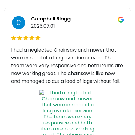
Campbell Blagg
2025.07.01
I had a neglected Chainsaw and mower that
were in need of a long overdue service. The
team were very responsive and both items are
now working great. The chainsaw is like new
and managed to cut a load of logs without fail.