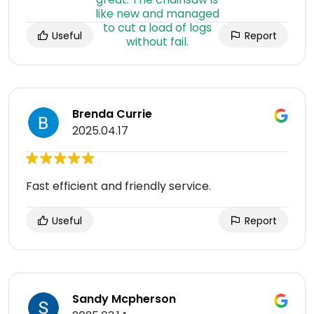
Useful
Report
Brenda Currie
2025.04.17
Fast efficient and friendly service.
Useful
Report
Sandy Mcpherson