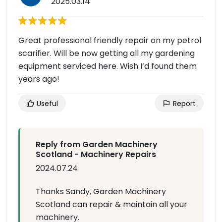
2025.03.14
Great professional friendly repair on my petrol
scarifier. Will be now getting all my gardening
equipment serviced here. Wish I’d found them
years ago!
Useful
Report
Reply from Garden Machinery
Scotland - Machinery Repairs
2024.07.24
Thanks Sandy, Garden Machinery
Scotland can repair & maintain all your
machinery.