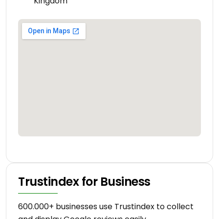
Kingdom
Trustindex for Business
600.000+ businesses use Trustindex to collect