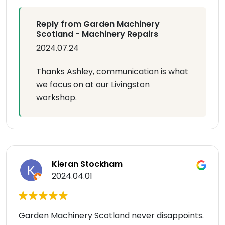
Reply from Garden Machinery
Scotland - Machinery Repairs
2024.07.24
Thanks Ashley, communication is what
we focus on at our Livingston
workshop.
Kieran Stockham
2024.04.01
Garden Machinery Scotland never disappoints.