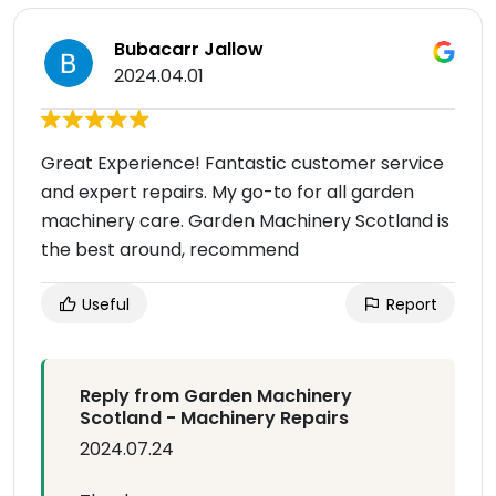
Bubacarr Jallow
2024.04.01
Great Experience! Fantastic customer service
and expert repairs. My go-to for all garden
machinery care. Garden Machinery Scotland is
the best around, recommend
Useful
Report
Reply from Garden Machinery
Scotland - Machinery Repairs
2024.07.24