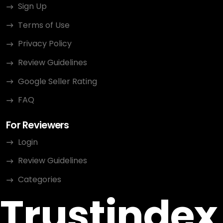
Sign Up
Terms of Use
Privacy Policy
Review Guidelines
Google Seller Rating
FAQ
For Reviewers
Login
Review Guidelines
Categories
Trustindex