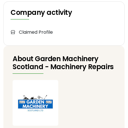
Company activity
Claimed Profile
About Garden Machinery
Scotland - Machinery Repairs