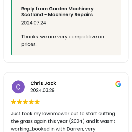
Reply from Garden Machinery
Scotland - Machinery Repairs
2024.07.24
Thanks. we are very competitive on
prices.
Chris Jack
2024.03.29
Just took my lawnmower out to start cutting
the grass again this year (2024) and it wasn’t
working…booked in with Darren, very