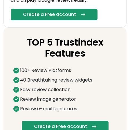
and display Google reviews easily.
Create a Free account
TOP 5 Trustindex
Features
100+ Review Platforms
40 Breathtaking review widgets
Easy review collection
Review image generator
Review e-mail signatures
Create a Free account