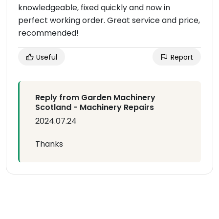
knowledgeable, fixed quickly and now in
perfect working order. Great service and price,
recommended!
Useful
Report
Reply from Garden Machinery
Scotland - Machinery Repairs
2024.07.24
Thanks