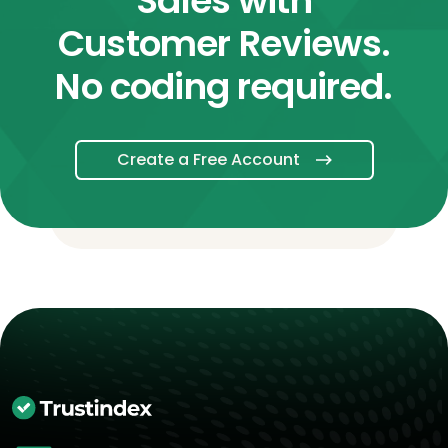
Sales with
Customer Reviews.
No coding required.
Create a Free Account