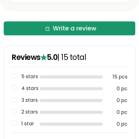
Write a review
Reviews
5.0
|
15
total
5 stars
15 pcs
4 stars
0 pc
3 stars
0 pc
2 stars
0 pc
1 star
0 pc