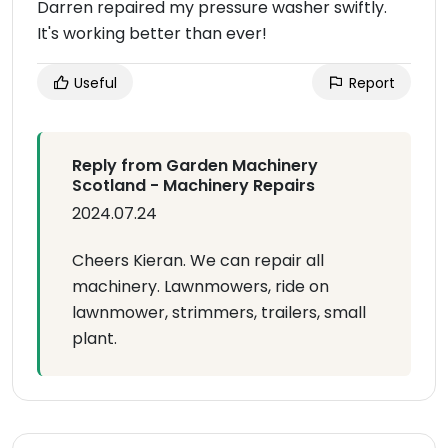
Darren repaired my pressure washer swiftly.
It's working better than ever!
Useful
Report
Reply from Garden Machinery
Scotland - Machinery Repairs
2024.07.24
Cheers Kieran. We can repair all
machinery. Lawnmowers, ride on
lawnmower, strimmers, trailers, small
plant.