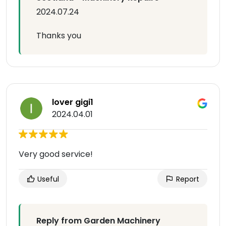
2024.07.24
Thanks you
lover gigi1
2024.04.01
Very good service!
Useful
Report
Reply from Garden Machinery