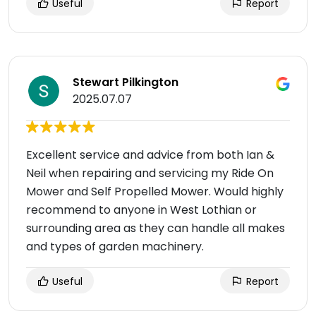
Useful
Report
Stewart Pilkington
2025.07.07
Excellent service and advice from both Ian &
Neil when repairing and servicing my Ride On
Mower and Self Propelled Mower. Would highly
recommend to anyone in West Lothian or
surrounding area as they can handle all makes
and types of garden machinery.
Useful
Report