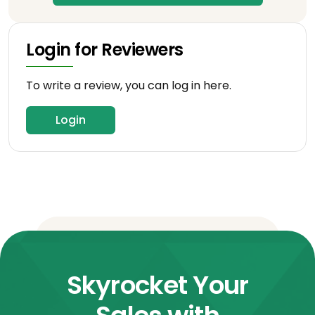
Login for Reviewers
To write a review, you can log in here.
Login
Skyrocket Your