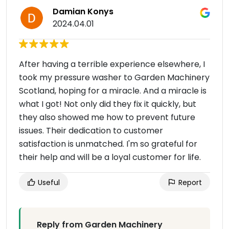
Damian Konys
2024.04.01
After having a terrible experience elsewhere, I
took my pressure washer to Garden Machinery
Scotland, hoping for a miracle. And a miracle is
what I got! Not only did they fix it quickly, but
they also showed me how to prevent future
issues. Their dedication to customer
satisfaction is unmatched. I'm so grateful for
their help and will be a loyal customer for life.
Useful
Report
Reply from Garden Machinery