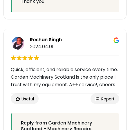
Thank you
Roshan Singh
2024.04.01
Quick, efficient, and reliable service every time.
Garden Machinery Scotland is the only place I
trust with my equipment. A++ service!, cheers
Useful
Report
Reply from Garden Machinery
Scotland - Machinery Repairs