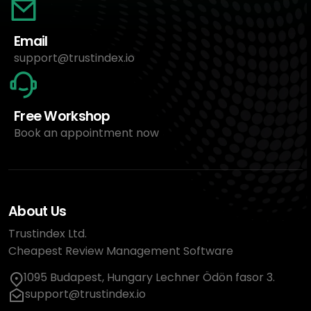
Email
support@trustindex.io
Free Workshop
Book an appointment now
About Us
Trustindex Ltd.
Cheapest Review Management Software
1095 Budapest, Hungary Lechner Ödön fasor 3.
support@trustindex.io