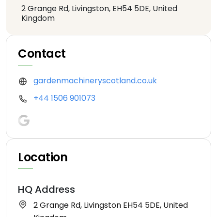
2 Grange Rd, Livingston, EH54 5DE, United
Kingdom
Contact
gardenmachineryscotland.co.uk
+44 1506 901073
Location
HQ Address
2 Grange Rd, Livingston EH54 5DE, United