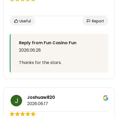
Useful
Report
Reply from Fun Casino Fun
2026.06.28
Thanks for the stars.
Joshuaw820
2026.06.17