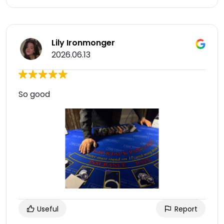
Lily Ironmonger
2026.06.13
So good
Useful
Report