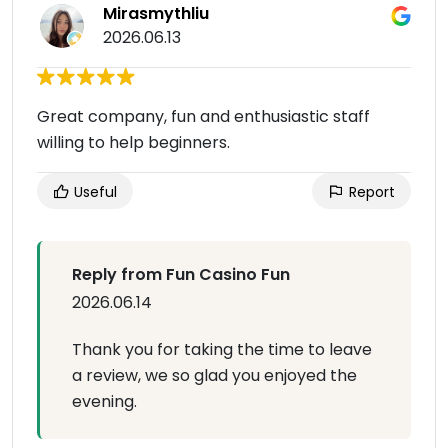
Mirasmythliu
2026.06.13
Great company, fun and enthusiastic staff
willing to help beginners.
Useful
Report
Reply from Fun Casino Fun
2026.06.14
Thank you for taking the time to leave
a review, we so glad you enjoyed the
evening.