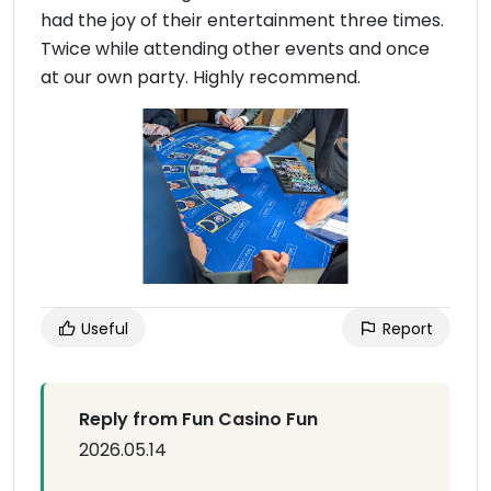
had the joy of their entertainment three times.
Twice while attending other events and once
at our own party. Highly recommend.
Useful
Report
Reply from Fun Casino Fun
2026.05.14