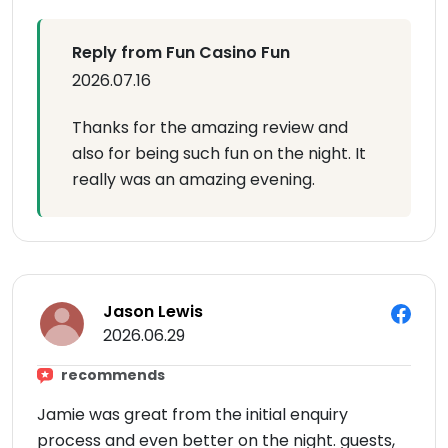
Reply from Fun Casino Fun
2026.07.16
Thanks for the amazing review and
also for being such fun on the night. It
really was an amazing evening.
Jason Lewis
2026.06.29
recommends
Jamie was great from the initial enquiry
process and even better on the night. guests,