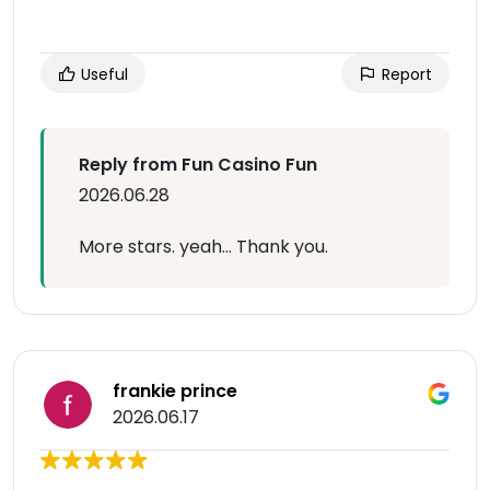
Useful
Report
Reply from Fun Casino Fun
2026.06.28
More stars. yeah... Thank you.
frankie prince
2026.06.17