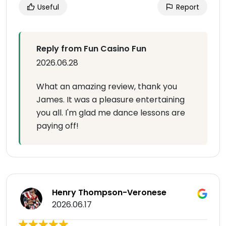
Useful
Report
Reply from Fun Casino Fun
2026.06.28
What an amazing review, thank you
James. It was a pleasure entertaining
you all. I'm glad me dance lessons are
paying off!
Henry Thompson-Veronese
2026.06.17