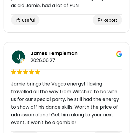
as did Jamie, had a lot of FUN
Useful
Report
James Templeman
2026.06.27
Jamie brings the Vegas energy! Having
travelled all the way from Wiltshire to be with
us for our special party, he still had the energy
to show off his dance skills. Worth the price of
admission alone! Get him along to your next
event, it won't be a gamble!