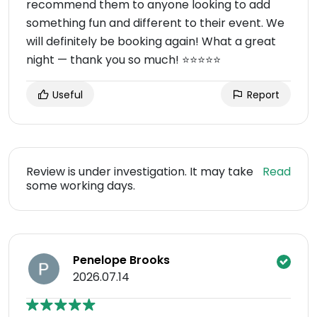
recommend them to anyone looking to add
something fun and different to their event. We
will definitely be booking again! What a great
night — thank you so much! ⭐⭐⭐⭐⭐
Useful
Report
Review is under investigation. It may take
Read
some working days.
Penelope Brooks
2026.07.14