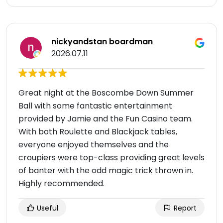
nickyandstan boardman
2026.07.11
Great night at the Boscombe Down Summer
Ball with some fantastic entertainment
provided by Jamie and the Fun Casino team.
With both Roulette and Blackjack tables,
everyone enjoyed themselves and the
croupiers were top-class providing great levels
of banter with the odd magic trick thrown in.
Highly recommended.
Useful
Report