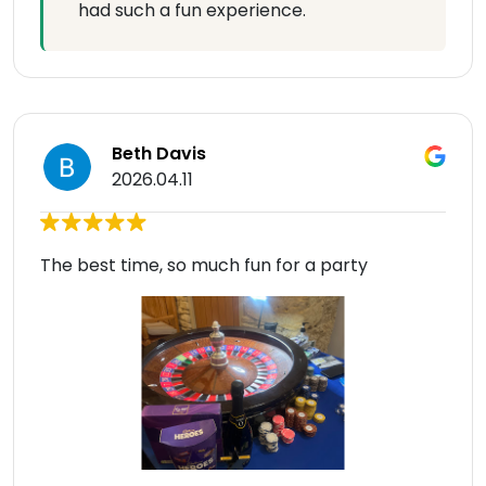
had such a fun experience.
Beth Davis
2026.04.11
The best time, so much fun for a party