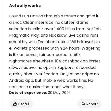
Actually works
Found Fun Casino through a forum and gave it
a shot. Clean interface, no clutter. Game
selection is solid - over 1,400 titles from NetEnt,
Pragmatic Play, and Hacksaw. Live casino runs
smoothly with Evolution tables. Withdrawals to
e-wallets processed within 24 hours. Wagering
is 10x on bonus, fair compared to 50x
nightmares elsewhere. 10% cashback on losses
always active, no opt-in. Support responded
quickly about verification. Only minor gripe: no
Android app, but mobile web works fine. No-
nonsense casino that does what it says.
Date of experience:
30 May, 2026
Useful
Report