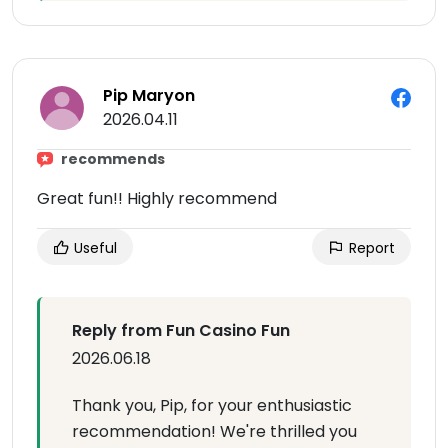
Pip Maryon
2026.04.11
recommends
Great fun!! Highly recommend
Useful
Report
Reply from Fun Casino Fun
2026.06.18
Thank you, Pip, for your enthusiastic
recommendation! We're thrilled you