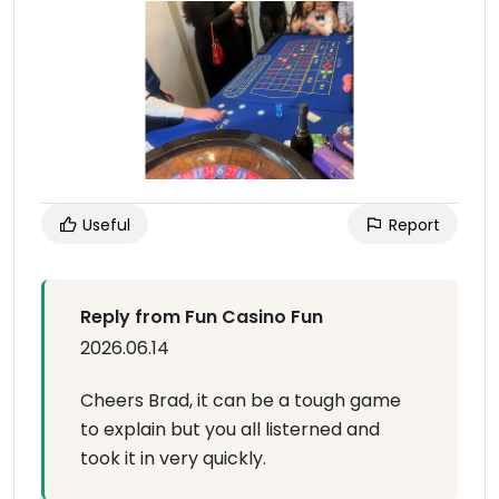
Useful
Report
Reply from Fun Casino Fun
2026.06.14
Cheers Brad, it can be a tough game
to explain but you all listerned and
took it in very quickly.