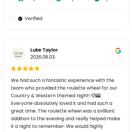
Verified
Luke Taylor
2026.08.03
We had such a fantastic experience with the
team who provided the roulette wheel for our
Country & Western themed night! 🤠🎰
Everyone absolutely loved it and had such a
great time. The roulette wheel was a brilliant
addition to the evening and really helped make
it a night to remember. We would highly