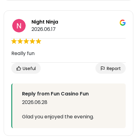
Night Ninja
2026.06.17
Really fun
Useful
Report
Reply from Fun Casino Fun
2026.06.28
Glad you enjoyed the evening.