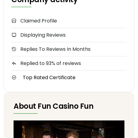
Claimed Profile
Displaying Reviews
Replies To Reviews In Months
Replied to 93% of reviews
Top Rated Certificate
About Fun Casino Fun