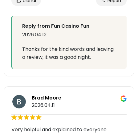
Useful
Report
Reply from Fun Casino Fun
2026.04.12
Thanks for the kind words and leaving
a review, it was a good night.
Brad Moore
2026.04.11
Very helpful and explained to everyone