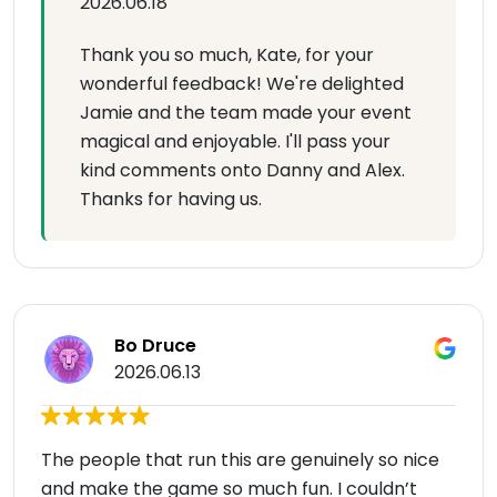
2026.06.18
Thank you so much, Kate, for your
wonderful feedback! We're delighted
Jamie and the team made your event
magical and enjoyable. I'll pass your
kind comments onto Danny and Alex.
Thanks for having us.
Bo Druce
2026.06.13
The people that run this are genuinely so nice
and make the game so much fun. I couldn’t