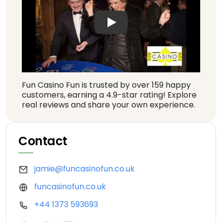
Play: Keynote (Google I/O '1
Fun Casino Fun is trusted by over 159 happy
customers, earning a 4.9-star rating! Explore
real reviews and share your own experience.
Contact
jamie@funcasinofun.co.uk
funcasinofun.co.uk
+44 1373 593693