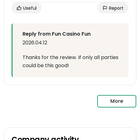
Useful
Report
Reply from Fun Casino Fun
2026.04.12
Thanks for the review. If only all parties
could be this good!
More
Company activity