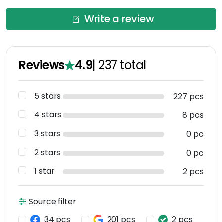
Write a review
Reviews
4.9
|
237
total
5 stars
227 pcs
4 stars
8 pcs
3 stars
0 pc
2 stars
0 pc
1 star
2 pcs
Source filter
34 pcs
201 pcs
2 pcs