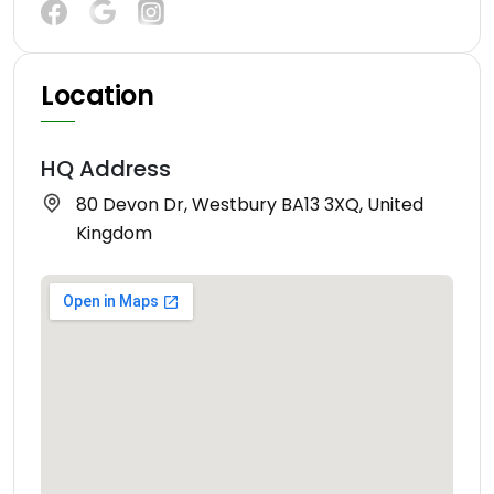
Location
HQ Address
80 Devon Dr, Westbury BA13 3XQ, United
Kingdom