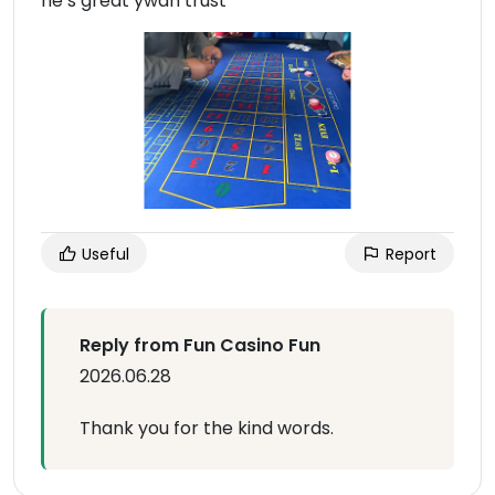
he’s great ywah trust
Useful
Report
Reply from Fun Casino Fun
2026.06.28
Thank you for the kind words.