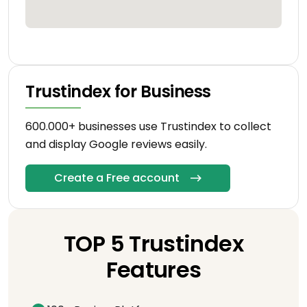
Trustindex for Business
600.000+ businesses use Trustindex to collect
and display Google reviews easily.
Create a Free account
TOP 5 Trustindex
Features