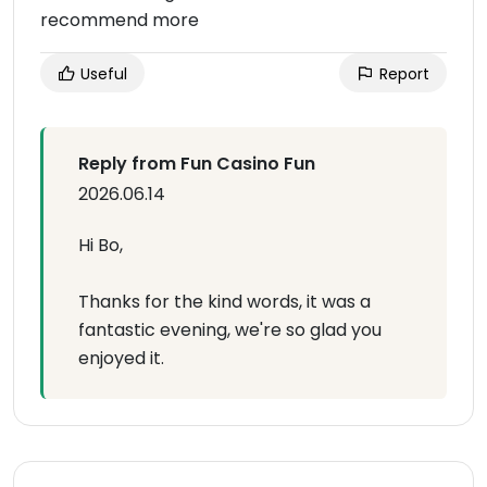
recommend more
Useful
Report
Reply from Fun Casino Fun
2026.06.14
Hi Bo,
Thanks for the kind words, it was a
fantastic evening, we're so glad you
enjoyed it.