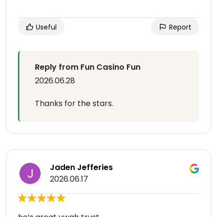
Useful
Report
Reply from Fun Casino Fun
2026.06.28
Thanks for the stars.
Jaden Jefferies
2026.06.17