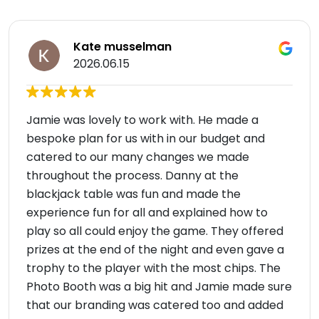
Kate musselman
2026.06.15
Jamie was lovely to work with. He made a
bespoke plan for us with in our budget and
catered to our many changes we made
throughout the process. Danny at the
blackjack table was fun and made the
experience fun for all and explained how to
play so all could enjoy the game. They offered
prizes at the end of the night and even gave a
trophy to the player with the most chips. The
Photo Booth was a big hit and Jamie made sure
that our branding was catered too and added