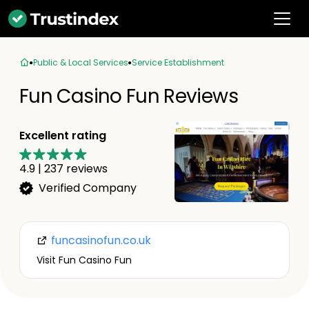
Public & Local Services
Service Establishment
Fun Casino Fun Reviews
Excellent rating
4.9
|
237
reviews
Verified Company
funcasinofun.co.uk
Visit Fun Casino Fun