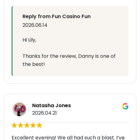
Reply from Fun Casino Fun
2026.06.14
Hi Lily,
Thanks for the review, Danny is one of
the best!
Natasha Jones
2026.04.21
Excellent evening! We all had such a blast. I’ve