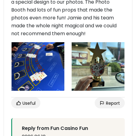
a special design to our photos. The Photo
Booth had lots of fun props that made the
photos even more fun! Jamie and his team
made the whole night magical and we could
not recommend them enough!
Useful
Report
Reply from Fun Casino Fun