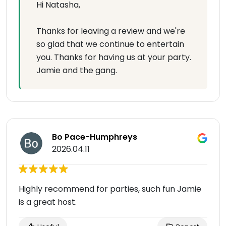
Hi Natasha,
Thanks for leaving a review and we're
so glad that we continue to entertain
you. Thanks for having us at your party.
Jamie and the gang.
Bo Pace-Humphreys
2026.04.11
Highly recommend for parties, such fun Jamie
is a great host.