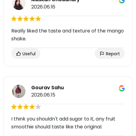
2026.06.16
Really liked the taste and texture of the mango
shake.
Useful
Report
Gourav Sahu
2026.06.15
I think you shouldn't add sugar to it, any fruit
smoothie should taste like the original.