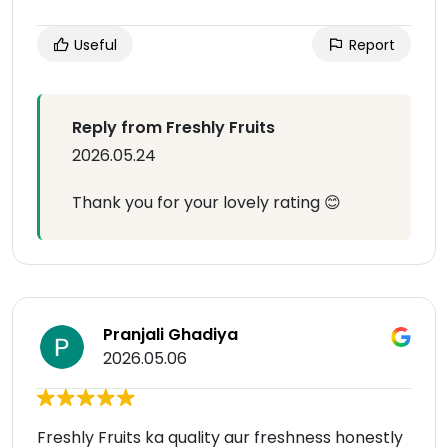
Useful
Report
Reply from Freshly Fruits
2026.05.24
Thank you for your lovely rating 😊
Pranjali Ghadiya
2026.05.06
Freshly Fruits ka quality aur freshness honestly