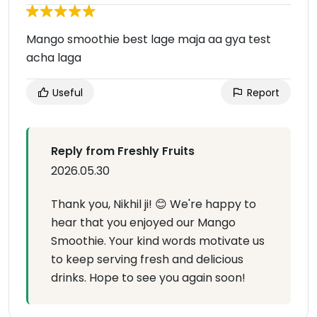
Mango smoothie best lage maja aa gya test
acha laga
Useful
Report
Reply from Freshly Fruits
2026.05.30
Thank you, Nikhil ji! 😊 We're happy to
hear that you enjoyed our Mango
Smoothie. Your kind words motivate us
to keep serving fresh and delicious
drinks. Hope to see you again soon!