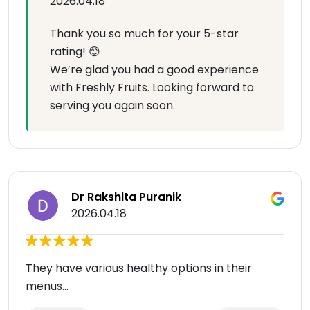
2026.04.18
Thank you so much for your 5-star
rating! 😊
We’re glad you had a good experience
with Freshly Fruits. Looking forward to
serving you again soon.
Dr Rakshita Puranik
2026.04.18
They have various healthy options in their
menus...