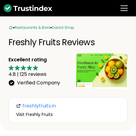
Restaurants & Bars
Salad Shop
Freshly Fruits Reviews
Excellent rating
4.8
|
125
reviews
Verified Company
freshlyfruits.in
Visit Freshly Fruits