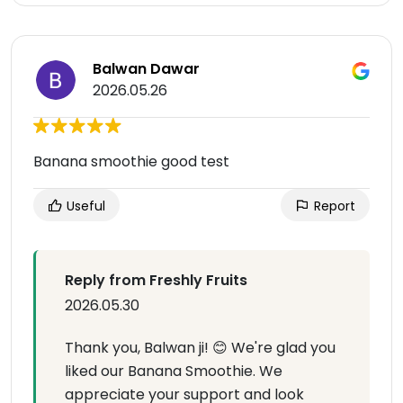
Balwan Dawar
2026.05.26
Banana smoothie good test
Useful
Report
Reply from Freshly Fruits
2026.05.30
Thank you, Balwan ji! 😊 We're glad you
liked our Banana Smoothie. We
appreciate your support and look