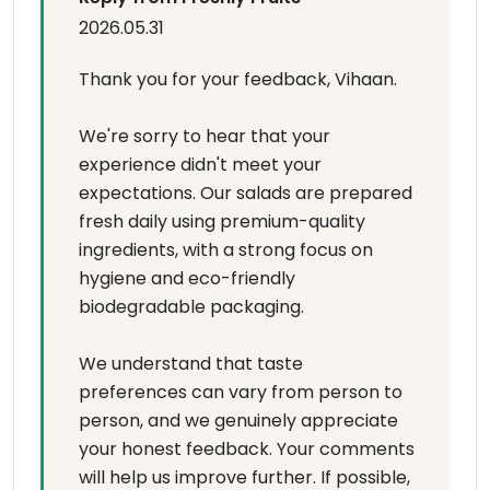
2026.05.31
Thank you for your feedback, Vihaan.
We're sorry to hear that your
experience didn't meet your
expectations. Our salads are prepared
fresh daily using premium-quality
ingredients, with a strong focus on
hygiene and eco-friendly
biodegradable packaging.
We understand that taste
preferences can vary from person to
person, and we genuinely appreciate
your honest feedback. Your comments
will help us improve further. If possible,