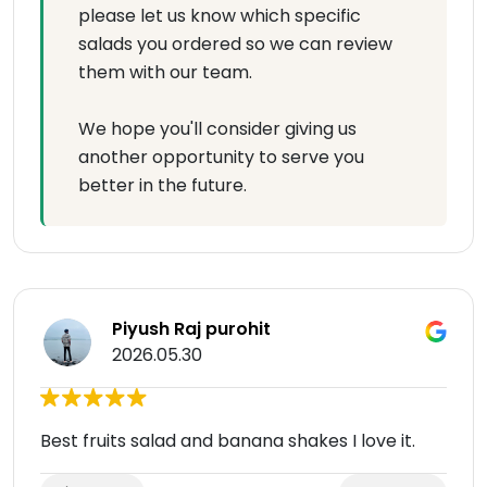
please let us know which specific
salads you ordered so we can review
them with our team.
We hope you'll consider giving us
another opportunity to serve you
better in the future.
Piyush Raj purohit
2026.05.30
Best fruits salad and banana shakes I love it.