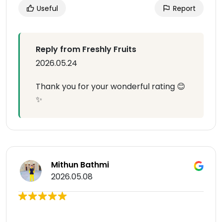
Useful
Report
Reply from Freshly Fruits
2026.05.24
Thank you for your wonderful rating 😊
✨
Mithun Bathmi
2026.05.08