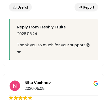
Useful
Report
Reply from Freshly Fruits
2026.05.24
Thank you so much for your support 😊
🥗
Nihu Veshnav
2026.05.08