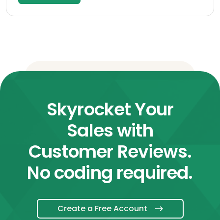
Skyrocket Your
Sales with
Customer Reviews.
No coding required.
Create a Free Account