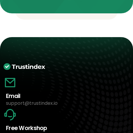
Email
support@trustindex.io
Free Workshop