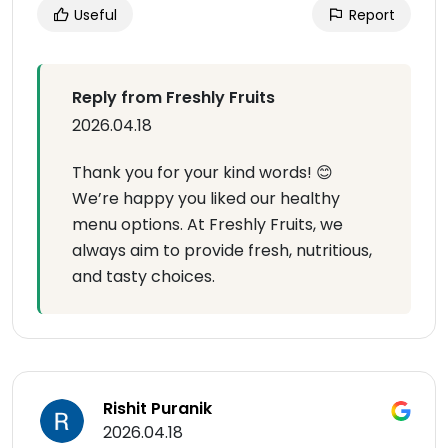
Useful
Report
Reply from Freshly Fruits
2026.04.18
Thank you for your kind words! 😊
We’re happy you liked our healthy
menu options. At Freshly Fruits, we
always aim to provide fresh, nutritious,
and tasty choices.
Rishit Puranik
2026.04.18