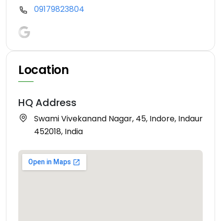
09179823804
Location
HQ Address
Swami Vivekanand Nagar, 45, Indore, Indaur
452018, India