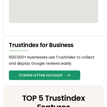
Trustindex for Business
600.000+ businesses use Trustindex to collect
and display Google reviews easily.
Create a Free account
TOP 5 Trustindex