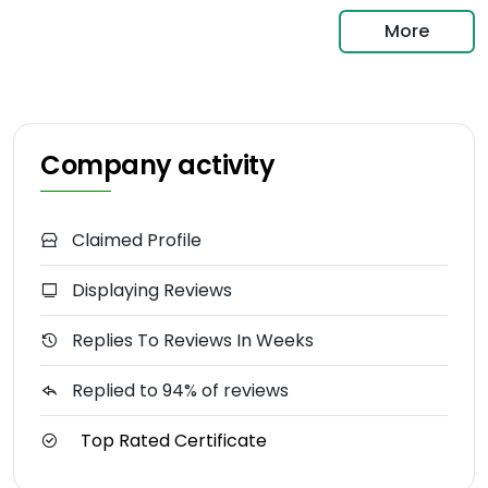
More
Company activity
Claimed Profile
Displaying Reviews
Replies To Reviews In Weeks
Replied to 94% of reviews
Top Rated Certificate