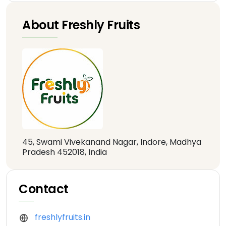
About Freshly Fruits
45, Swami Vivekanand Nagar, Indore, Madhya
Pradesh 452018, India
Contact
freshlyfruits.in