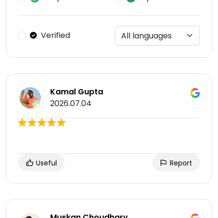
Verified
Kamal Gupta
2026.07.04
Useful
Report
Muskan Choudhary