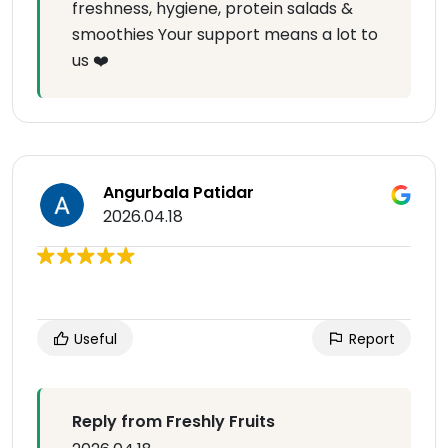
freshness, hygiene, protein salads &
smoothies Your support means a lot to
us ❤️
Angurbala Patidar
2026.04.18
Useful
Report
Reply from Freshly Fruits