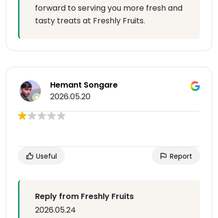
forward to serving you more fresh and
tasty treats at Freshly Fruits.
Hemant Songare
2026.05.20
Useful
Report
Reply from Freshly Fruits
2026.05.24