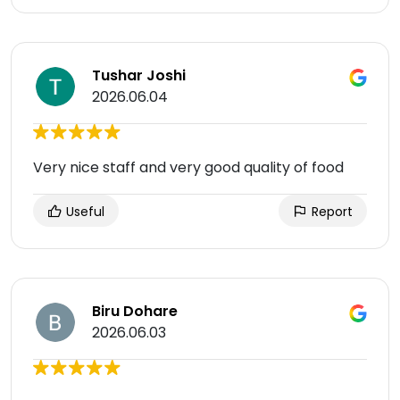
Tushar Joshi
2026.06.04
Very nice staff and very good quality of food
Useful
Report
Biru Dohare
2026.06.03