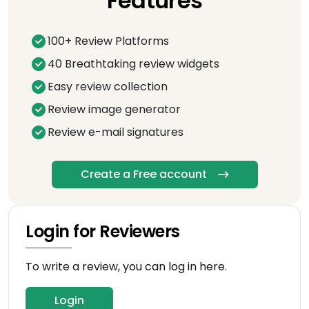
Features
100+ Review Platforms
40 Breathtaking review widgets
Easy review collection
Review image generator
Review e-mail signatures
Create a Free account
Login for Reviewers
To write a review, you can log in here.
Login