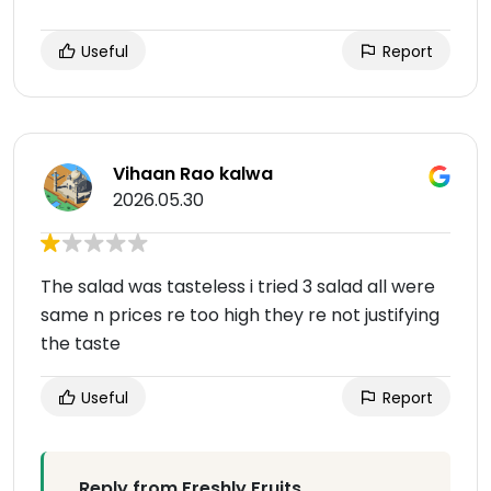
Useful
Report
Vihaan Rao kalwa
2026.05.30
The salad was tasteless i tried 3 salad all were
same n prices re too high they re not justifying
the taste
Useful
Report
Reply from Freshly Fruits