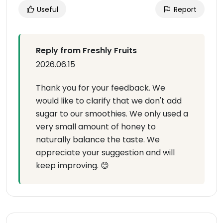
Useful
Report
Reply from Freshly Fruits
2026.06.15
Thank you for your feedback. We
would like to clarify that we don't add
sugar to our smoothies. We only used a
very small amount of honey to
naturally balance the taste. We
appreciate your suggestion and will
keep improving. 😊