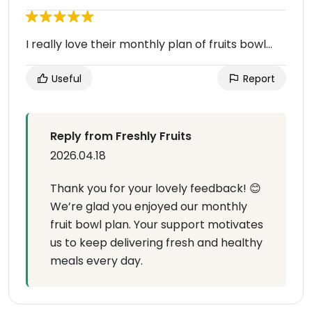
I really love their monthly plan of fruits bowl...
Useful
Report
Reply from Freshly Fruits
2026.04.18
Thank you for your lovely feedback! 😊
We’re glad you enjoyed our monthly
fruit bowl plan. Your support motivates
us to keep delivering fresh and healthy
meals every day.