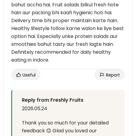
bahut accha hai. Fruit salads bilkul fresh hote
hain aur packing bhi kaafi hygienic hoti hai.
Delivery time bhi proper maintain karte hain.
Healthy lifestyle follow karne walon ke liye best
option hai. Especially unke protein salads aur
smoothies bahut tasty aur fresh lagte hain.
Definitely recommended for daily healthy
eating in Indore.
Useful
Report
Reply from Freshly Fruits
2026.05.24
Thank you so much for your detailed
feedback 😊 Glad you loved our