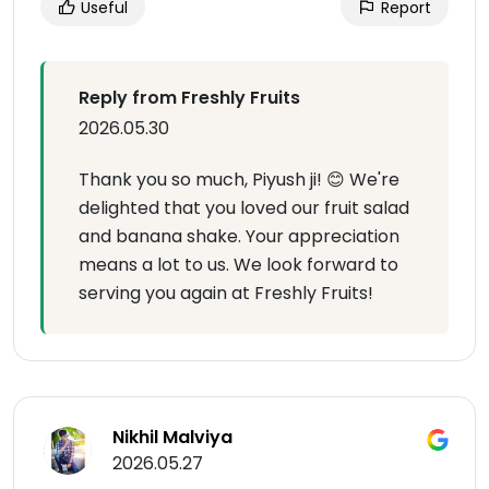
Useful
Report
Reply from Freshly Fruits
2026.05.30
Thank you so much, Piyush ji! 😊 We're
delighted that you loved our fruit salad
and banana shake. Your appreciation
means a lot to us. We look forward to
serving you again at Freshly Fruits!
Nikhil Malviya
2026.05.27