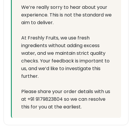
We’re really sorry to hear about your
experience. This is not the standard we
aim to deliver.
At Freshly Fruits, we use fresh
ingredients without adding excess
water, and we maintain strict quality
checks. Your feedback is important to
us, and we’d like to investigate this
further.
Please share your order details with us
at +91 9179823804 so we can resolve
this for you at the earliest.