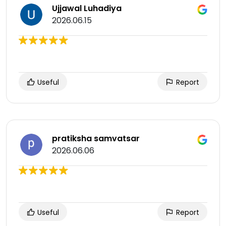
Ujjawal Luhadiya
2026.06.15
Useful
Report
pratiksha samvatsar
2026.06.06
Useful
Report