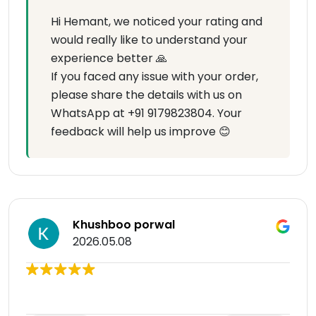
Hi Hemant, we noticed your rating and
would really like to understand your
experience better 🙏
If you faced any issue with your order,
please share the details with us on
WhatsApp at +91 9179823804. Your
feedback will help us improve 😊
Khushboo porwal
2026.05.08