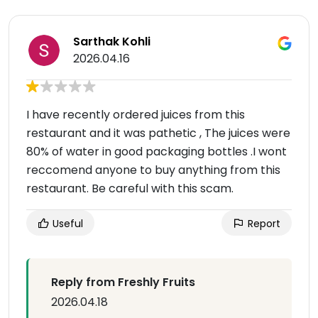
Sarthak Kohli
2026.04.16
I have recently ordered juices from this
restaurant and it was pathetic , The juices were
80% of water in good packaging bottles .I wont
reccomend anyone to buy anything from this
restaurant. Be careful with this scam.
Useful
Report
Reply from Freshly Fruits
2026.04.18