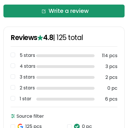
Write a review
Reviews
4.8
|
125
total
5 stars
114 pcs
4 stars
3 pcs
3 stars
2 pcs
2 stars
0 pc
1 star
6 pcs
Source filter
125 pcs
0 pc