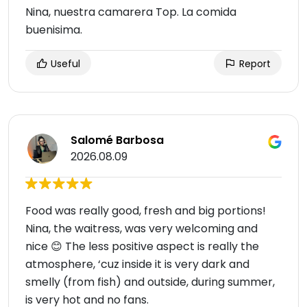
Nina, nuestra camarera Top. La comida
buenisima.
Useful
Report
Salomé Barbosa
2026.08.09
Food was really good, fresh and big portions!
Nina, the waitress, was very welcoming and
nice 😊 The less positive aspect is really the
atmosphere, ‘cuz inside it is very dark and
smelly (from fish) and outside, during summer,
is very hot and no fans.