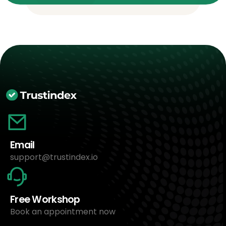
Email
support@trustindex.io
Free Workshop
Book an appointment now