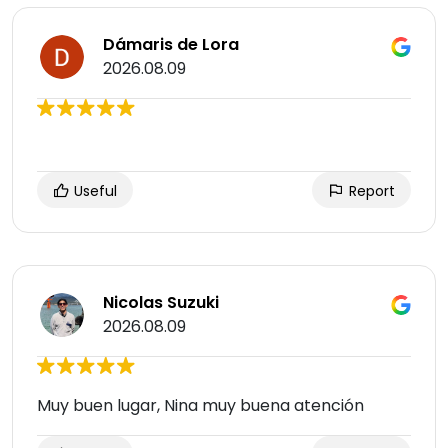
Dámaris de Lora
2026.08.09
Useful
Report
Nicolas Suzuki
2026.08.09
Muy buen lugar, Nina muy buena atención