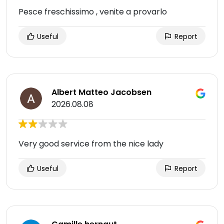
Pesce freschissimo , venite a provarlo
Useful
Report
Albert Matteo Jacobsen
2026.08.08
Very good service from the nice lady
Useful
Report