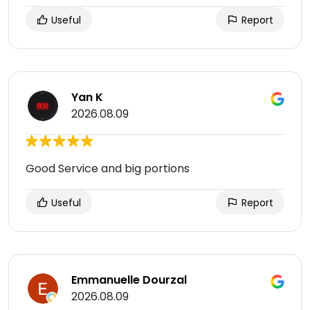
Useful
Report
Yan K
2026.08.09
Good Service and big portions
Useful
Report
Emmanuelle Dourzal
2026.08.09