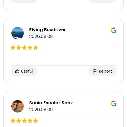
Flying Busdriver
2026.08.09
Useful
Report
Sonia Escolar Sanz
2026.08.09