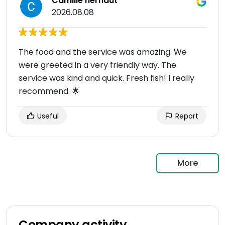
Camille hernaut
2026.08.08
The food and the service was amazing. We
were greeted in a very friendly way. The
service was kind and quick. Fresh fish! I really
recommend. 🌟
Useful
Report
More
Company activity