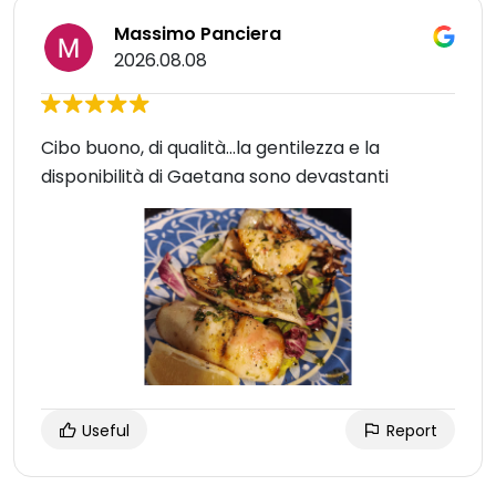
Massimo Panciera
2026.08.08
Cibo buono, di qualità...la gentilezza e la
disponibilità di Gaetana sono devastanti
Useful
Report