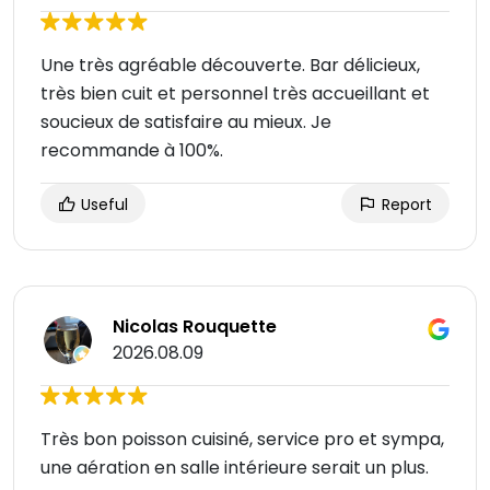
Une très agréable découverte. Bar délicieux,
très bien cuit et personnel très accueillant et
soucieux de satisfaire au mieux. Je
recommande à 100%.
Useful
Report
Nicolas Rouquette
2026.08.09
Très bon poisson cuisiné, service pro et sympa,
une aération en salle intérieure serait un plus.