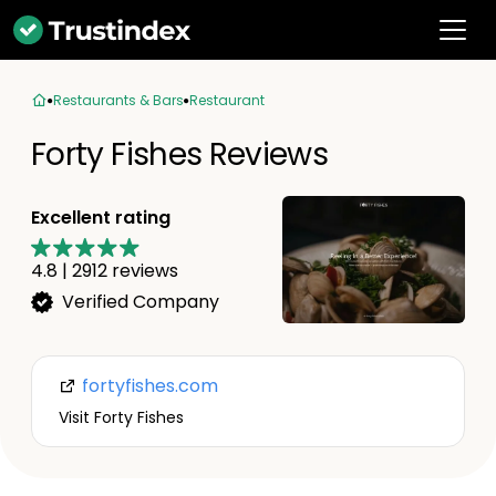
Restaurants & Bars
Restaurant
Forty Fishes Reviews
Excellent rating
4.8
|
2912
reviews
Verified Company
fortyfishes.com
Visit Forty Fishes