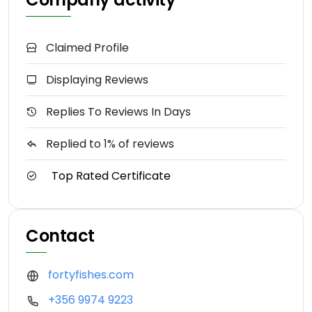
Claimed Profile
Displaying Reviews
Replies To Reviews In Days
Replied to 1% of reviews
Top Rated Certificate
Contact
fortyfishes.com
+356 9974 9223