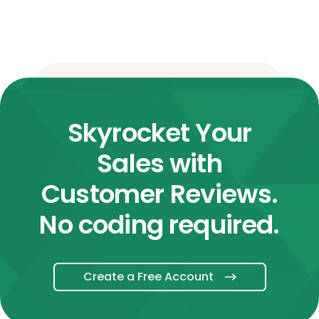
Skyrocket Your
Sales with
Customer Reviews.
No coding required.
Create a Free Account