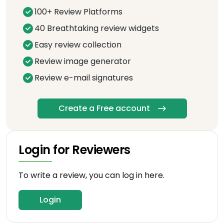
100+ Review Platforms
40 Breathtaking review widgets
Easy review collection
Review image generator
Review e-mail signatures
Create a Free account
Login for Reviewers
To write a review, you can log in here.
Login