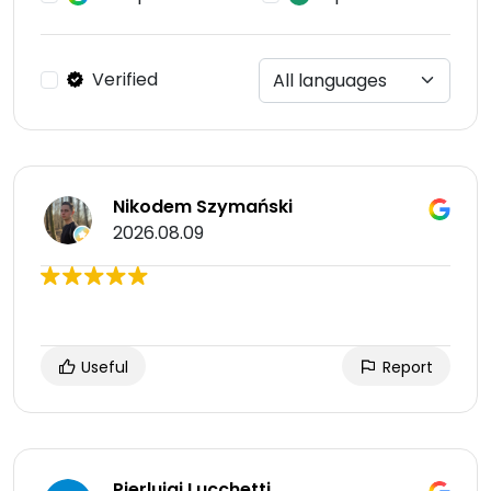
Verified
Nikodem Szymański
2026.08.09
Useful
Report
Pierluigi Lucchetti