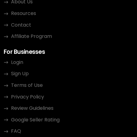
About Us
Resources
Contact
Affiliate Program
For Businesses
Login
Sign Up
Terms of Use
Privacy Policy
Review Guidelines
Google Seller Rating
FAQ