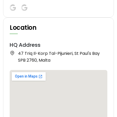
Location
HQ Address
47 Triq Il-Korp Tal-Pijunieri, St Paul's Bay
SPB 2760, Malta