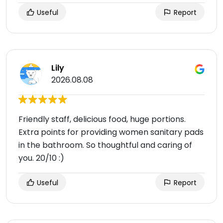
Useful
Report
Lily
2026.08.08
Friendly staff, delicious food, huge portions.
Extra points for providing women sanitary pads
in the bathroom. So thoughtful and caring of
you. 20/10 :)
Useful
Report