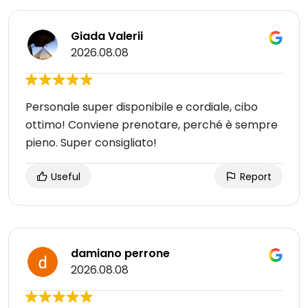
Giada Valerii
2026.08.08
Personale super disponibile e cordiale, cibo
ottimo! Conviene prenotare, perché è sempre
pieno. Super consigliato!
Useful
Report
damiano perrone
2026.08.08