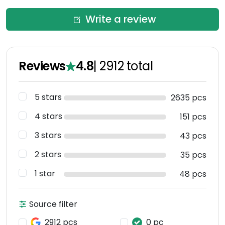
Write a review
Reviews
4.8
|
2912
total
5 stars
2635 pcs
4 stars
151 pcs
3 stars
43 pcs
2 stars
35 pcs
1 star
48 pcs
Source filter
2912 pcs
0 pc