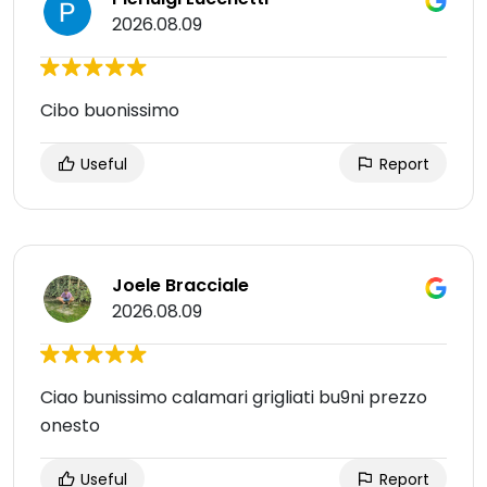
2026.08.09
Cibo buonissimo
Useful
Report
Joele Bracciale
2026.08.09
Ciao bunissimo calamari grigliati bu9ni prezzo
onesto
Useful
Report