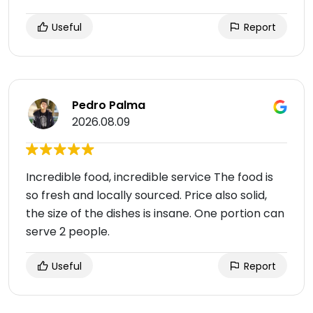
Useful
Report
Pedro Palma
2026.08.09
Incredible food, incredible service The food is
so fresh and locally sourced. Price also solid,
the size of the dishes is insane. One portion can
serve 2 people.
Useful
Report