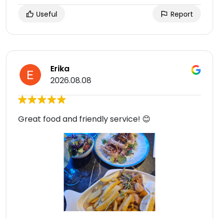
Useful
Report
Erika
2026.08.08
Great food and friendly service! 😊