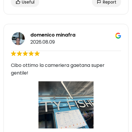
Useful
Report
domenico minafra
2026.08.09
Cibo ottimo la cameriera gaetana super
gentile!