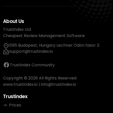
About Us
Trustindex Ltd.
Cheapest Review Management Software
1095 Budapest, Hungary Lechner Ödön fasor 3.
support@trustindex.io
Trustindex Community
Copyright © 2026 All Rights Reserved
www.trustindex.io
|
info@trustindex.io
Trustindex
Prices