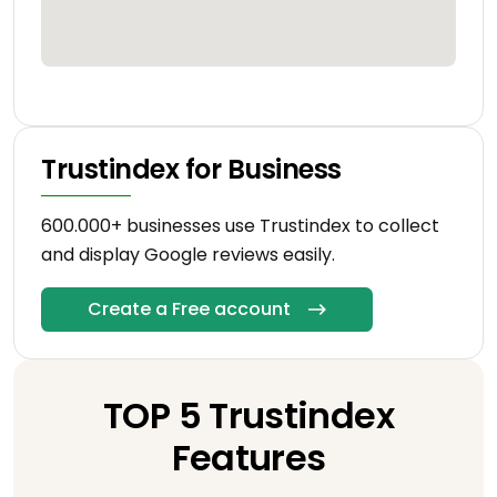
Trustindex for Business
600.000+ businesses use Trustindex to collect
and display Google reviews easily.
Create a Free account
TOP 5 Trustindex
Features