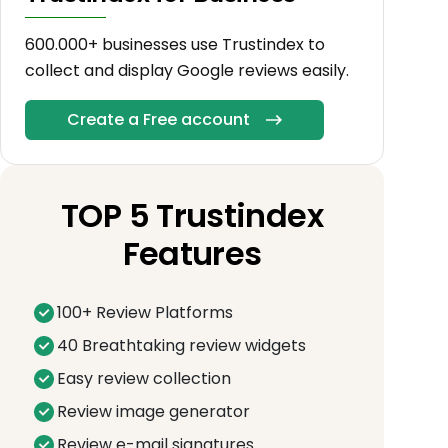
600.000+ businesses use Trustindex to
collect and display Google reviews easily.
Create a Free account
TOP 5 Trustindex
Features
100+ Review Platforms
40 Breathtaking review widgets
Easy review collection
Review image generator
Review e-mail signatures