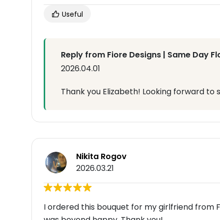
Useful
Reply from Fiore Designs | Same Day Fl
2026.04.01
Thank you Elizabeth! Looking forward to 
Nikita Rogov
2026.03.21
I ordered this bouquet for my girlfriend from F
was beyond happy. Thank you!