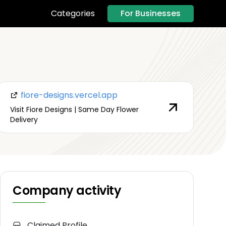
For Businesses
Categories
fiore-designs.vercel.app
Visit Fiore Designs | Same Day Flower
Delivery
Company activity
Claimed Profile