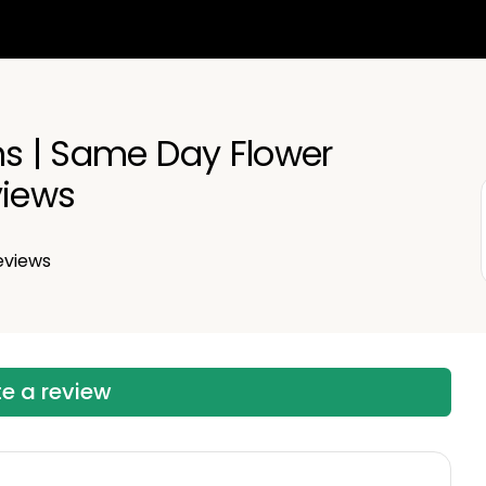
ns | Same Day Flower
views
eviews
te a review