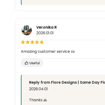
Veronika R
2026.01.01
Amazing customer service xx
Useful
Reply from Fiore Designs | Same Day Fl
2026.04.01
Thanks 🙏