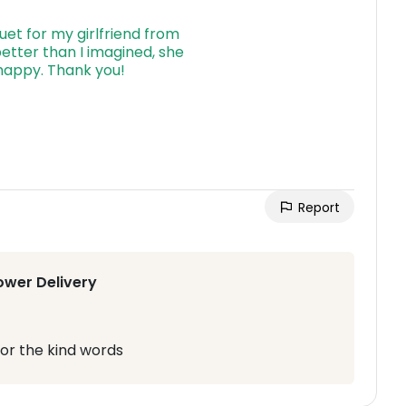
Report
ower Delivery
or the kind words