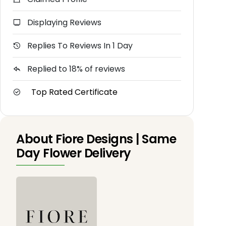
Displaying Reviews
Replies To Reviews In 1 Day
Replied to 18% of reviews
Top Rated Certificate
About Fiore Designs | Same
Day Flower Delivery