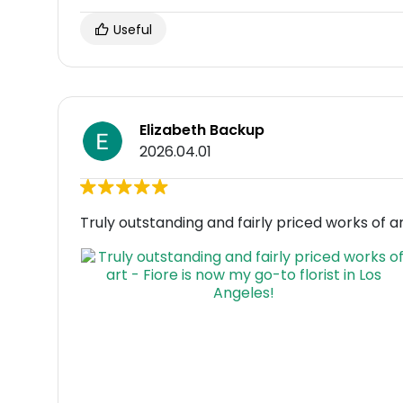
Useful
Elizabeth Backup
2026.04.01
Truly outstanding and fairly priced works of ar