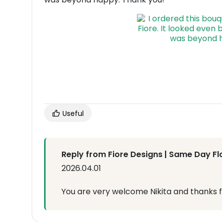
Useful
Reply from Fiore Designs | Same Day Fl
2026.04.01
You are very welcome Nikita and thanks f