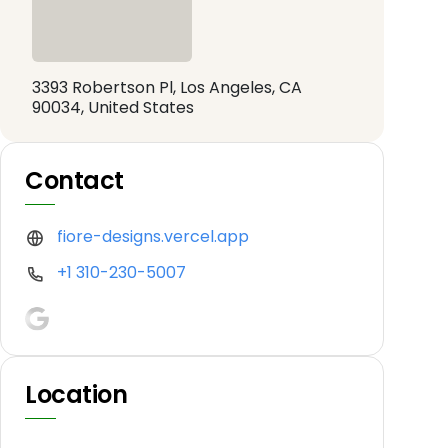
3393 Robertson Pl, Los Angeles, CA
90034, United States
Contact
fiore-designs.vercel.app
+1 310-230-5007
Location