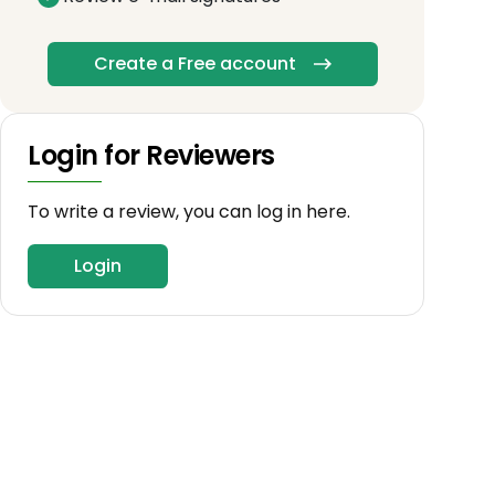
Create a Free account
Login for Reviewers
To write a review, you can log in here.
Login