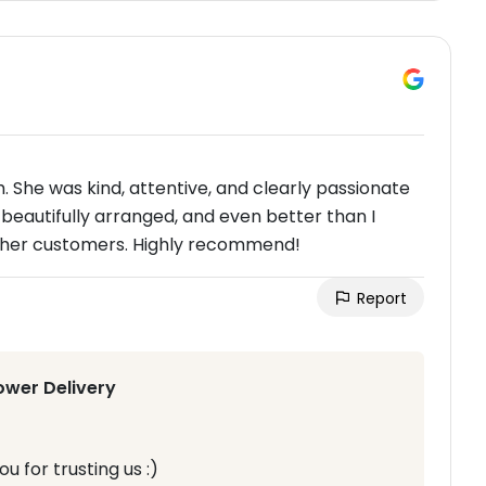
 She was kind, attentive, and clearly passionate
beautifully arranged, and even better than I
t her customers. Highly recommend!
Report
ower Delivery
u for trusting us :)