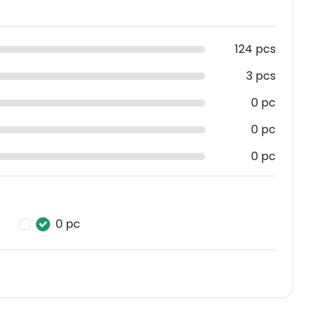
124 pcs
3 pcs
0 pc
0 pc
0 pc
0 pc