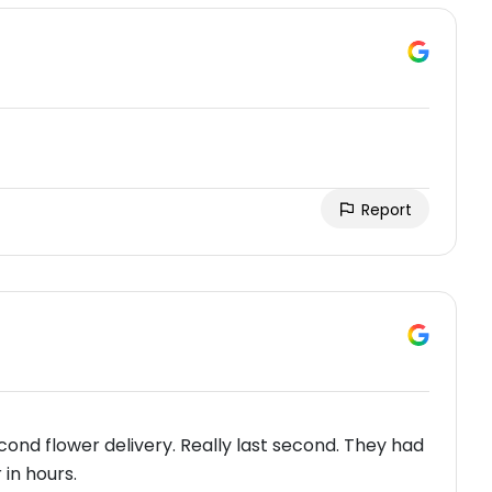
Report
ond flower delivery. Really last second. They had
in hours.