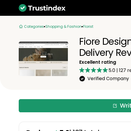
Categories
Shopping & Fashion
Florist
Fiore Desig
Delivery Re
Excellent rating
5.0
|
127
r
Verified Company
Wri