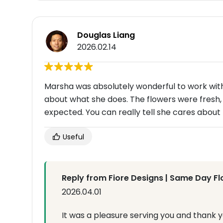
Douglas Liang
2026.02.14
Marsha was absolutely wonderful to work with.
about what she does. The flowers were fresh, 
expected. You can really tell she cares abou
Useful
Reply from Fiore Designs | Same Day Fl
2026.04.01
It was a pleasure serving you and thank yo