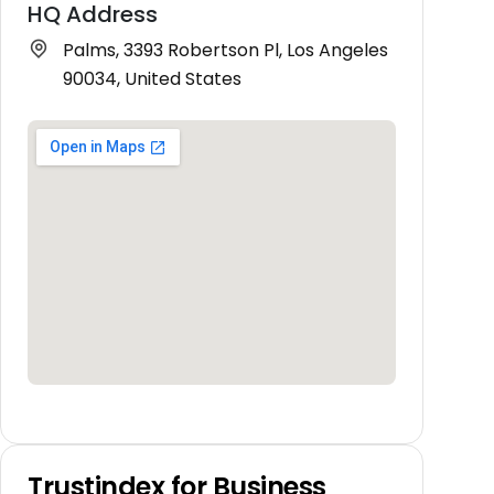
HQ Address
Palms, 3393 Robertson Pl, Los Angeles
90034, United States
Trustindex for Business