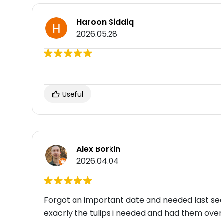
Haroon Siddiq
2026.05.28
Useful
Alex Borkin
2026.04.04
Forgot an important date and needed last sec
exacrly the tulips i needed and had them over 