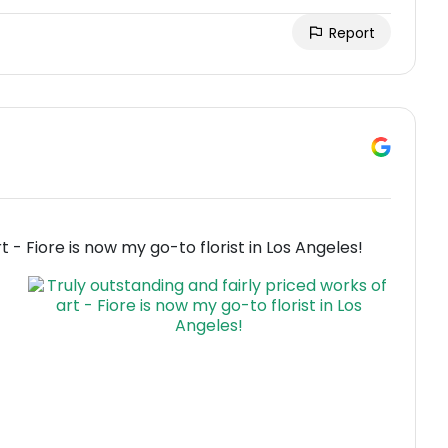
Report
t - Fiore is now my go-to florist in Los Angeles!