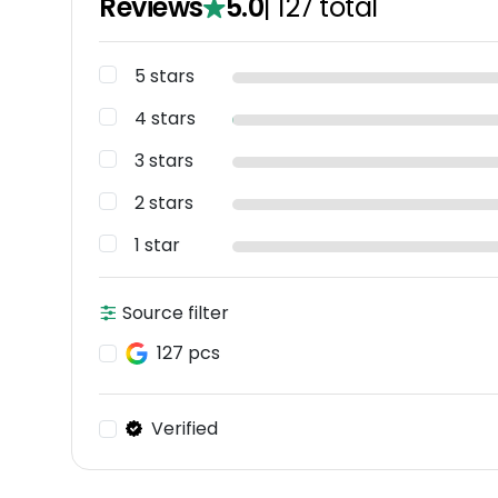
Reviews
5.0
|
127
total
5 stars
4 stars
3 stars
2 stars
1 star
Source filter
127 pcs
Verified