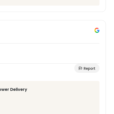
Report
ower Delivery