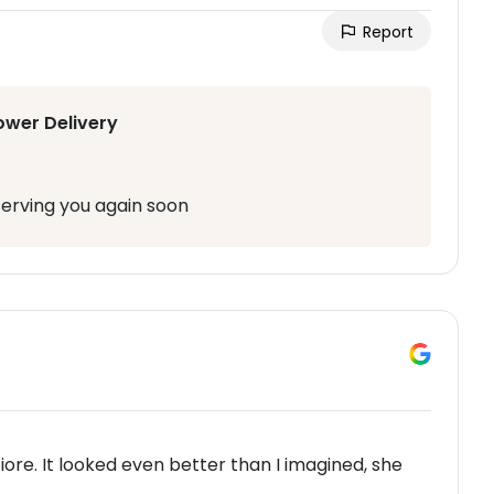
Report
ower Delivery
serving you again soon
iore. It looked even better than I imagined, she