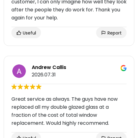
customer, I can only imagine how well they look
after the people they do work for. Thank you
again for your help.
Useful
Report
Andrew Callis
2026.07.31
Great service as always. The guys have now
replaced all my double glazed glass at a
fraction of the cost of total window
replacement. Would highly recommend.