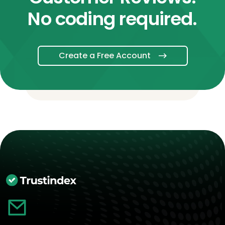
No coding required.
Create a Free Account