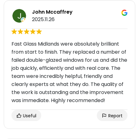
John Mccaffrey
2025.11.26
Fast Glass Midlands were absolutely brilliant
from start to finish. They replaced a number of
failed double-glazed windows for us and did the
job quickly, efficiently and with real care. The
team were incredibly helpful, friendly and
clearly experts at what they do. The quality of
the work is outstanding and the improvement
was immediate. Highly recommended!
Useful
Report