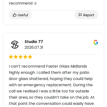
recommend ☺️
Useful
Report
Studio 77
2026.07.31
I can’t recommend Faster Glass Midlands
highly enough. I called them after my patio
door glass shattered, hoping they could help
with an emergency replacement. During the
call we realised I was a little too far outside
their area, so they couldn’t take on the job. At
that point the conversation could easily have