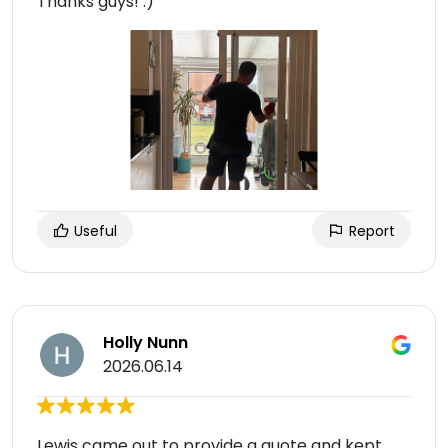
Thanks guys! :)
Useful
Report
Holly Nunn
2026.06.14
Lewis came out to provide a quote and kept