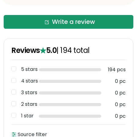
Write a review
Reviews
5.0
|
194
total
5 stars
194 pcs
4 stars
0 pc
3 stars
0 pc
2 stars
0 pc
1 star
0 pc
Source filter