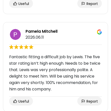
Useful
Report
Pamela Mitchell
2026.06.11
Fantastic fitting a difficult job by Lewis. The five
star rating isn’t high enough. Needs to be twice
that. Lewis was very professionally polite. A
delight to meet him. Will be using his service
again very shortly. 100% recommendation, for
him and his company.
Useful
Report