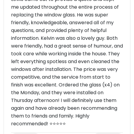
me updated throughout the entire process of
replacing the window glass. He was super
friendly, knowledgeable, answered all of my
questions, and provided plenty of helpful
information. Kelvin was also a lovely guy. Both
were friendly, had a great sense of humour, and
took care while working inside the house. They
left everything spotless and even cleaned the
windows after installation. The price was very
competitive, and the service from start to
finish was excellent. Ordered the glass (x4) on
the Monday, and they were installed on
Thursday afternoon! I will definitely use them
again and have already been recommending
them to friends and family. Highly
recommended! ⭐⭐⭐⭐⭐