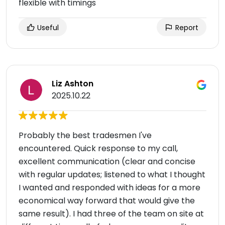
flexible with timings
Useful
Report
Liz Ashton
2025.10.22
Probably the best tradesmen I've
encountered. Quick response to my call,
excellent communication (clear and concise
with regular updates; listened to what I thought
I wanted and responded with ideas for a more
economical way forward that would give the
same result). I had three of the team on site at