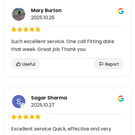
Mary Burton
2025.10.29
Such excellent service. One call Fitting date
that week. Great job Thank you
Useful
Report
Sagar Sharma
2025.10.27
Excellent service Quick, effective and very