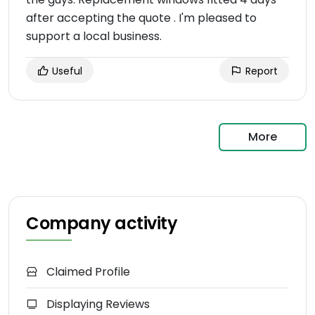
after accepting the quote . I'm pleased to
support a local business.
Useful
Report
More
Company activity
Claimed Profile
Displaying Reviews