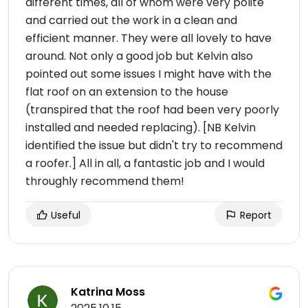
different times, all of whom were very polite
and carried out the work in a clean and
efficient manner. They were all lovely to have
around. Not only a good job but Kelvin also
pointed out some issues I might have with the
flat roof on an extension to the house
(transpired that the roof had been very poorly
installed and needed replacing). [NB Kelvin
identified the issue but didn't try to recommend
a roofer.] All in all, a fantastic job and I would
throughly recommend them!
Useful
Report
Katrina Moss