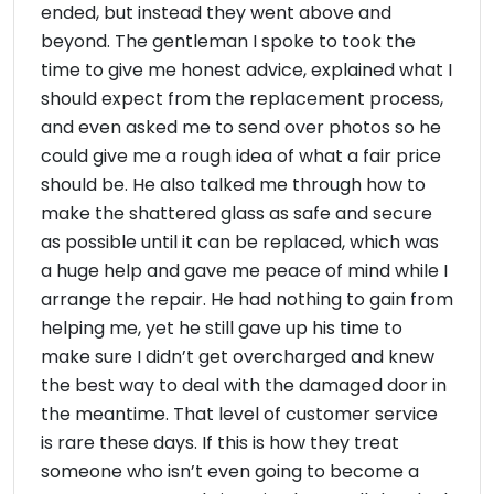
ended, but instead they went above and
beyond. The gentleman I spoke to took the
time to give me honest advice, explained what I
should expect from the replacement process,
and even asked me to send over photos so he
could give me a rough idea of what a fair price
should be. He also talked me through how to
make the shattered glass as safe and secure
as possible until it can be replaced, which was
a huge help and gave me peace of mind while I
arrange the repair. He had nothing to gain from
helping me, yet he still gave up his time to
make sure I didn’t get overcharged and knew
the best way to deal with the damaged door in
the meantime. That level of customer service
is rare these days. If this is how they treat
someone who isn’t even going to become a