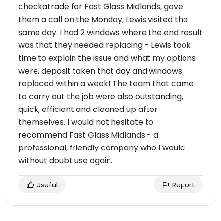
checkatrade for Fast Glass Midlands, gave
them a call on the Monday, Lewis visited the
same day. I had 2 windows where the end result
was that they needed replacing - Lewis took
time to explain the issue and what my options
were, deposit taken that day and windows
replaced within a week! The team that came
to carry out the job were also outstanding,
quick, efficient and cleaned up after
themselves. I would not hesitate to
recommend Fast Glass Midlands - a
professional, friendly company who I would
without doubt use again.
Useful
Report