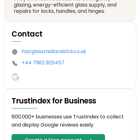
glazing, energy-efficient glass supply, and
repairs for locks, handles, and hinges.
Contact
fastglassmidlandsltd.co.uk
+44 7982 925457
Trustindex for Business
600.000+ businesses use Trustindex to collect
and display Google reviews easily.