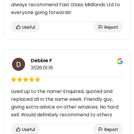
always recommend Fast Glass Midlands Ltd to
everyone going forwards!
Useful
Report
Debbie F
2026.01.16
Lived up to the name! Enquired, quoted and
replaced all in the same week. Friendly guy,
giving extra advice on other windows. No hard
sell. Would definitely recommend to others
Useful
Report