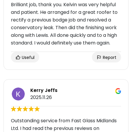
Brilliant job, thank you. Kelvin was very helpful
and patient. He arranged for a great roofer to
rectify a previous bodge job and resolved a
conservatory leak. Then did the finishing work
along with Lewis. All done quickly and to a high
standard. I would definitely use them again.
Useful
Report
Kerry Jeffs
2025.11.26
Outstanding service from Fast Glass Midlands
Ltd. I had read the previous reviews on