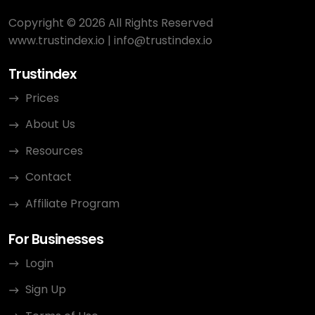
Copyright © 2026 All Rights Reserved
www.trustindex.io
|
info@trustindex.io
Trustindex
Prices
About Us
Resources
Contact
Affiliate Program
For Businesses
Login
Sign Up