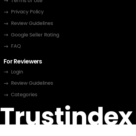
Terms of Use
Privacy Policy
Review Guidelines
Google Seller Rating
FAQ
For Reviewers
Login
Review Guidelines
Categories
Trustindex