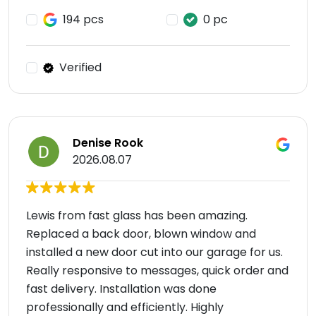
194 pcs
0 pc
Verified
Denise Rook
2026.08.07
Lewis from fast glass has been amazing.
Replaced a back door, blown window and
installed a new door cut into our garage for us.
Really responsive to messages, quick order and
fast delivery. Installation was done
professionally and efficiently. Highly