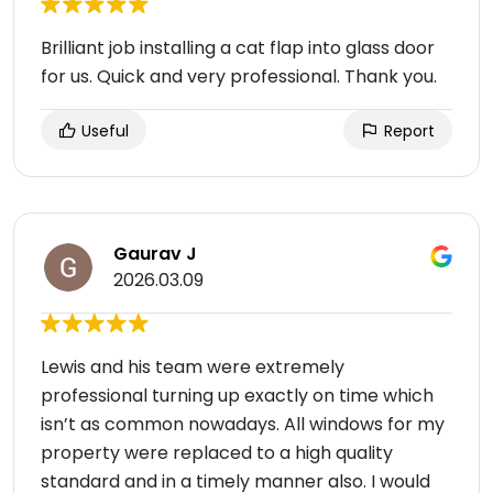
Brilliant job installing a cat flap into glass door
for us. Quick and very professional. Thank you.
Useful
Report
Gaurav J
2026.03.09
Lewis and his team were extremely
professional turning up exactly on time which
isn’t as common nowadays. All windows for my
property were replaced to a high quality
standard and in a timely manner also. I would