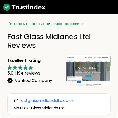
Public & Local Services
Service Establishment
Fast Glass Midlands Ltd
Reviews
Excellent rating
5.0
|
194
reviews
Verified Company
fastglassmidlandsltd.co.uk
Visit Fast Glass Midlands Ltd