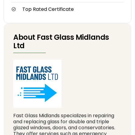
Top Rated Certificate
About Fast Glass Midlands
Ltd
Fast Glass Midlands specializes in repairing
and replacing glass for double and triple
glazed windows, doors, and conservatories.
They offer services such as emergency