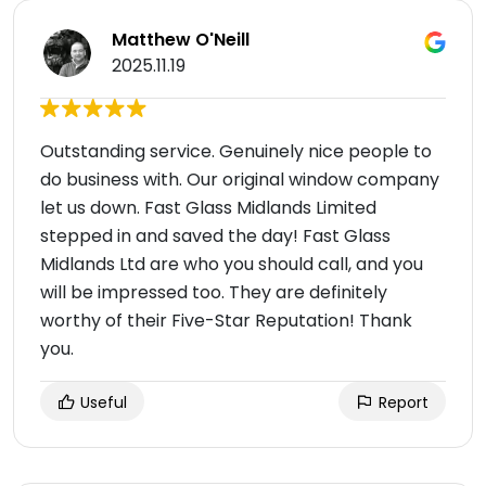
Matthew O'Neill
2025.11.19
Outstanding service. Genuinely nice people to
do business with. Our original window company
let us down. Fast Glass Midlands Limited
stepped in and saved the day! Fast Glass
Midlands Ltd are who you should call, and you
will be impressed too. They are definitely
worthy of their Five-Star Reputation! Thank
you.
Useful
Report