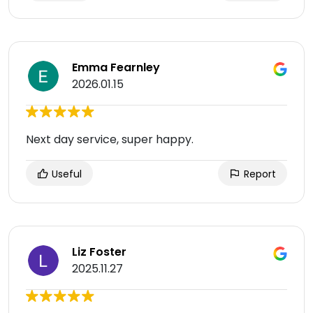
Emma Fearnley
2026.01.15
Next day service, super happy.
Useful
Report
Liz Foster
2025.11.27