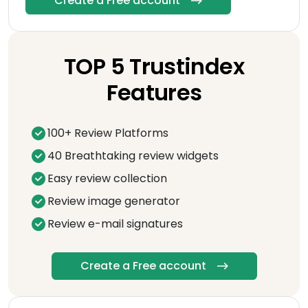
Create a Free account
TOP 5 Trustindex
Features
100+ Review Platforms
40 Breathtaking review widgets
Easy review collection
Review image generator
Review e-mail signatures
Create a Free account