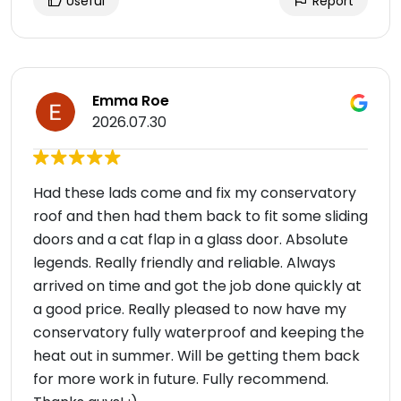
Useful
Report
Emma Roe
2026.07.30
Had these lads come and fix my conservatory
roof and then had them back to fit some sliding
doors and a cat flap in a glass door. Absolute
legends. Really friendly and reliable. Always
arrived on time and got the job done quickly at
a good price. Really pleased to now have my
conservatory fully waterproof and keeping the
heat out in summer. Will be getting them back
for more work in future. Fully recommend.