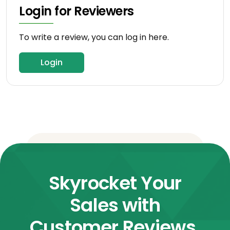
Login for Reviewers
To write a review, you can log in here.
Login
Skyrocket Your
Sales with
Customer Reviews.