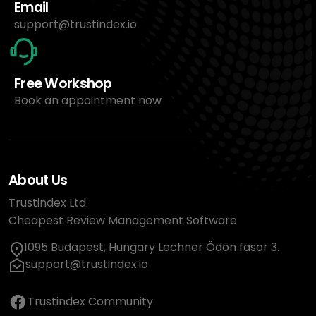
Email
support@trustindex.io
Free Workshop
Book an appointment now
About Us
Trustindex Ltd.
Cheapest Review Management Software
1095 Budapest, Hungary Lechner Ödön fasor 3.
support@trustindex.io
Trustindex Community