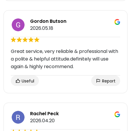
Gordon Butson
2026.05.18
Great service, very reliable & professional with
a polite & helpful attitude.definitely will use
again & highly recommend.
Useful
Report
Rachel Peck
2026.04.20