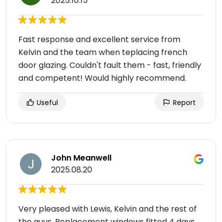
2025.10.15
Fast response and excellent service from
Kelvin and the team when teplacing french
door glazing. Couldn't fault them - fast, friendly
and competent! Would highly recommend.
Useful
Report
John Meanwell
2025.08.20
Very pleased with Lewis, Kelvin and the rest of
the guys. Replacement windows fitted 4 days