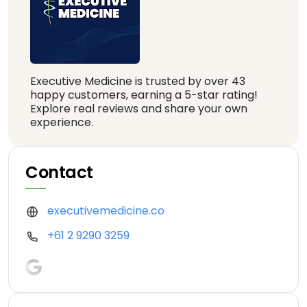
Executive Medicine is trusted by over 43
happy customers, earning a 5-star rating!
Explore real reviews and share your own
experience.
Contact
executivemedicine.co
+61 2 9290 3259