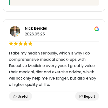
Nick Bendel
2026.05.25
I take my health seriously, which is why I do
comprehensive medical check-ups with
Executive Medicine every year. I greatly value
their medical, diet and exercise advice, which
will not only help me live longer, but also enjoy
a higher quality of life.
Useful
Report