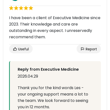
I have been a client of Executive Medicine since
2023. Their knowledge and care are
outstanding in every aspect. I unreservedly
recommend them.
Useful
Report
Reply from Executive Medicine
2026.04.29
Thank you for the kind words Les -
your ongoing support means a lot to
the team. We look forward to seeing
you in 12 months.