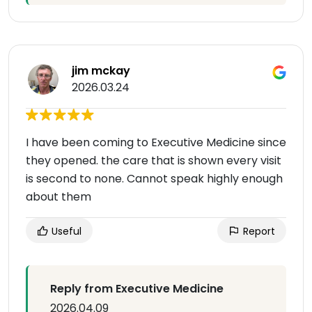
jim mckay
2026.03.24
I have been coming to Executive Medicine since
they opened. the care that is shown every visit
is second to none. Cannot speak highly enough
about them
Useful
Report
Reply from Executive Medicine
2026.04.09