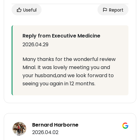
Useful
Report
Reply from Executive Medicine
2026.04.29
Many thanks for the wonderful review
Minal. It was lovely meeting you and
your husband,and we look forward to
seeing you again in 12 months.
Bernard Harborne
2026.04.02