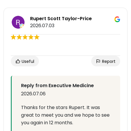
Rupert Scott Taylor-Price
2026.07.03
Useful
Report
Reply from Executive Medicine
2026.07.06
Thanks for the stars Rupert. It was
great to meet you and we hope to see
you again in 12 months.