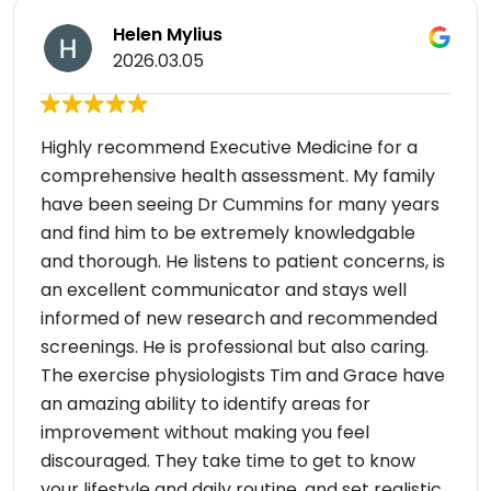
Helen Mylius
2026.03.05
Highly recommend Executive Medicine for a
comprehensive health assessment. My family
have been seeing Dr Cummins for many years
and find him to be extremely knowledgable
and thorough. He listens to patient concerns, is
an excellent communicator and stays well
informed of new research and recommended
screenings. He is professional but also caring.
The exercise physiologists Tim and Grace have
an amazing ability to identify areas for
improvement without making you feel
discouraged. They take time to get to know
your lifestyle and daily routine, and set realistic