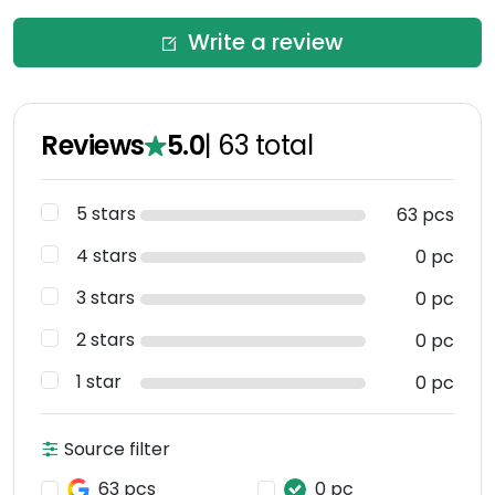
Write a review
Reviews
5.0
|
63
total
5 stars
63 pcs
4 stars
0 pc
3 stars
0 pc
2 stars
0 pc
1 star
0 pc
Source filter
63 pcs
0 pc