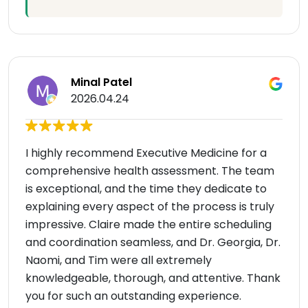
Minal Patel
2026.04.24
I highly recommend Executive Medicine for a
comprehensive health assessment. The team
is exceptional, and the time they dedicate to
explaining every aspect of the process is truly
impressive. Claire made the entire scheduling
and coordination seamless, and Dr. Georgia, Dr.
Naomi, and Tim were all extremely
knowledgeable, thorough, and attentive. Thank
you for such an outstanding experience.