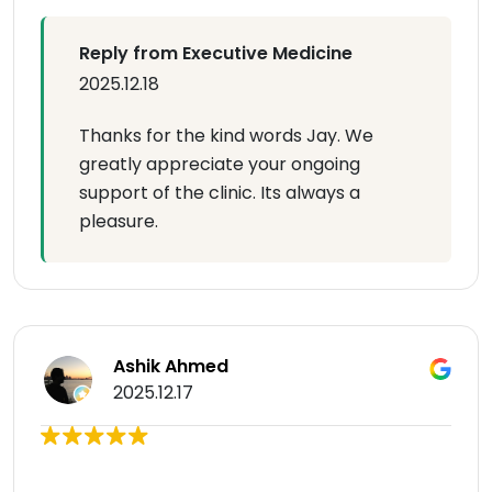
Reply from Executive Medicine
2025.12.18
Thanks for the kind words Jay. We
greatly appreciate your ongoing
support of the clinic. Its always a
pleasure.
Ashik Ahmed
2025.12.17