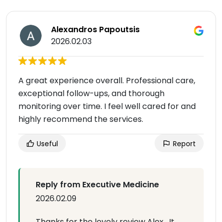
Alexandros Papoutsis
2026.02.03
A great experience overall. Professional care,
exceptional follow-ups, and thorough
monitoring over time. I feel well cared for and
highly recommend the services.
Useful
Report
Reply from Executive Medicine
2026.02.09
Thanks for the lovely review Alex . It