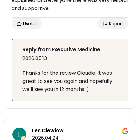
explained, and everyone there was very helpful
and supportive
Useful
Report
Reply from Executive Medicine
2026.05.13
Thanks for the review Claudia. It was
great to see you again and hopefully
we'll see you in 12 months :)
Les Clewlow
2026.04.24