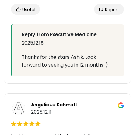
Useful
Report
Reply from Executive Medicine
2025.12.18
Thanks for the stars Ashik. Look
forward to seeing you in 12 months :)
Angelique Schmidt
2025.12.11