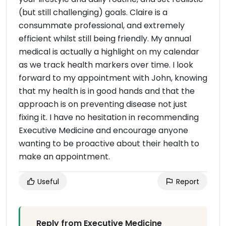
(but still challenging) goals. Claire is a
consummate professional, and extremely
efficient whilst still being friendly. My annual
medical is actually a highlight on my calendar
as we track health markers over time. I look
forward to my appointment with John, knowing
that my health is in good hands and that the
approach is on preventing disease not just
fixing it. I have no hesitation in recommending
Executive Medicine and encourage anyone
wanting to be proactive about their health to
make an appointment.
Useful
Report
Reply from Executive Medicine