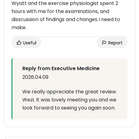
Wyatt and the exercise physiologist spent 2
hours with me for the examinations, and
disscussion of findings and changes I need to
make.
Useful
Report
Reply from Executive Medicine
2026.04.09
We really appreciate the great review
Wezi. It was lovely meeting you and we
look forward to seeing you again soon.