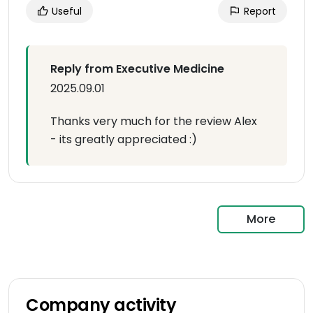
Useful
Report
Reply from Executive Medicine
2025.09.01
Thanks very much for the review Alex
- its greatly appreciated :)
More
Company activity