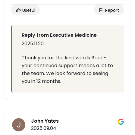
Useful
Report
Reply from Executive Medicine
2025.11.20
Thank you for the kind words Brad -
your continued support means a lot to
the team. We look forward to seeing
you in 12 months.
John Yates
2025.09.04