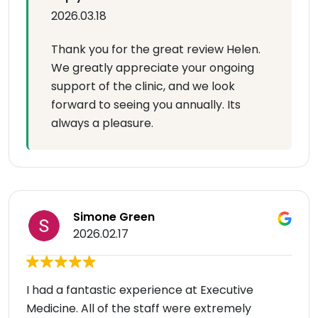
2026.03.18
Thank you for the great review Helen.
We greatly appreciate your ongoing
support of the clinic, and we look
forward to seeing you annually. Its
always a pleasure.
Simone Green
2026.02.17
I had a fantastic experience at Executive
Medicine. All of the staff were extremely