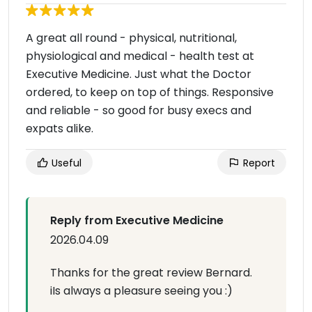
A great all round - physical, nutritional,
physiological and medical - health test at
Executive Medicine. Just what the Doctor
ordered, to keep on top of things. Responsive
and reliable - so good for busy execs and
expats alike.
Useful
Report
Reply from Executive Medicine
2026.04.09
Thanks for the great review Bernard.
iIs always a pleasure seeing you :)