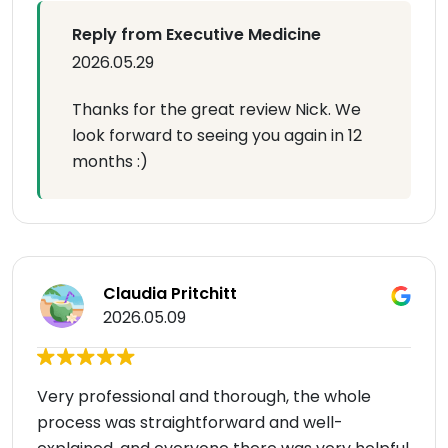
Reply from Executive Medicine
2026.05.29
Thanks for the great review Nick. We
look forward to seeing you again in 12
months :)
Claudia Pritchitt
2026.05.09
Very professional and thorough, the whole
process was straightforward and well-