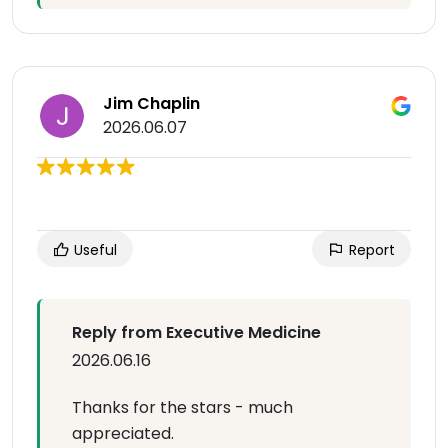
Jim Chaplin
2026.06.07
Useful
Report
Reply from Executive Medicine
2026.06.16
Thanks for the stars - much
appreciated.