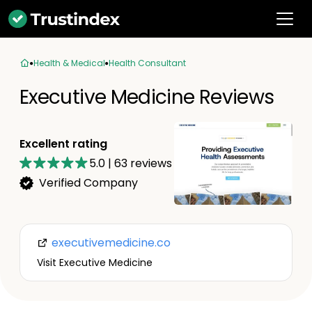
Health & Medical
Health Consultant
Executive Medicine Reviews
Excellent rating
5.0
|
63
reviews
Verified Company
executivemedicine.co
Visit Executive Medicine