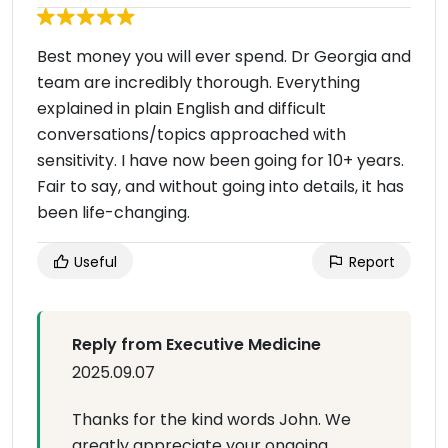
Best money you will ever spend. Dr Georgia and
team are incredibly thorough. Everything
explained in plain English and difficult
conversations/topics approached with
sensitivity. I have now been going for 10+ years.
Fair to say, and without going into details, it has
been life-changing.
Useful
Report
Reply from Executive Medicine
2025.09.07
Thanks for the kind words John. We
greatly appreciate your ongoing