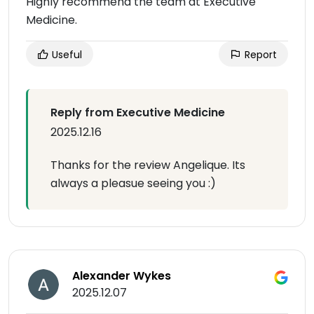
Highly recommend the team at Executive
Medicine.
Useful
Report
Reply from Executive Medicine
2025.12.16
Thanks for the review Angelique. Its
always a pleasue seeing you :)
Alexander Wykes
2025.12.07