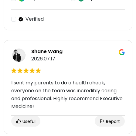
Verified
Shane Wang
2026.07.17
I sent my parents to do a health check,
everyone on the team was incredibly caring
and professional. Highly recommend Executive
Medicine!
Useful
Report