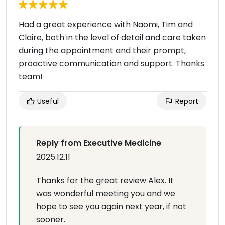
Had a great experience with Naomi, Tim and
Claire, both in the level of detail and care taken
during the appointment and their prompt,
proactive communication and support. Thanks
team!
Useful
Report
Reply from Executive Medicine
2025.12.11
Thanks for the great review Alex. It
was wonderful meeting you and we
hope to see you again next year, if not
sooner.