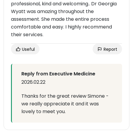
professional, kind and welcoming.. Dr Georgia
Wyatt was amazing throughout the
assessment. She made the entire process
comfortable and easy. I highly recommend
their services.
Useful
Report
Reply from Executive Medicine
2026.02.22
Thanks for the great review Simone -
we really appreciate it and it was
lovely to meet you.