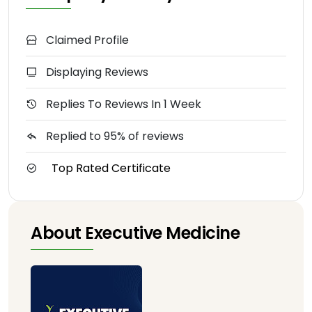
Claimed Profile
Displaying Reviews
Replies To Reviews In 1 Week
Replied to 95% of reviews
Top Rated Certificate
About Executive Medicine