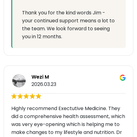
Thank you for the kind words Jim -
your continued support means a lot to
the team. We look forward to seeing
you in 12 months.
Wezi M
2026.03.23
Highly recommend Exectutive Medicine. They
did a comprehensive health assessment, which
was very eye-opening which is helping me to
make changes to my lifestyle and nutrition. Dr