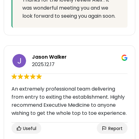
was wonderful meeting you and we
look forward to seeing you again soon.
Jason Walker
2025.12.17
An extremely professional team delivering
from entry to exiting the establishment. Highly
recommend Executive Medicine to anyone
wishing to get the whole top to toe experience.
Useful
Report