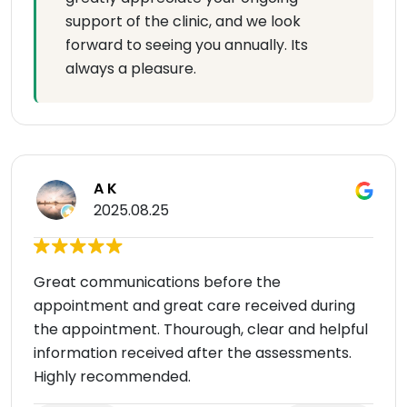
support of the clinic, and we look
forward to seeing you annually. Its
always a pleasure.
A K
2025.08.25
Great communications before the
appointment and great care received during
the appointment. Thourough, clear and helpful
information received after the assessments.
Highly recommended.