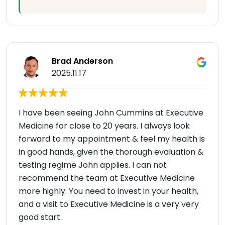
Brad Anderson
2025.11.17
I have been seeing John Cummins at Executive
Medicine for close to 20 years. I always look
forward to my appointment & feel my health is
in good hands, given the thorough evaluation &
testing regime John applies. I can not
recommend the team at Executive Medicine
more highly. You need to invest in your health,
and a visit to Executive Medicine is a very very
good start.