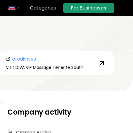
Categories
For Businesses
erodiva.es
Visit DIVA VIP Massage Tenerife South
Company activity
Claimed Profile