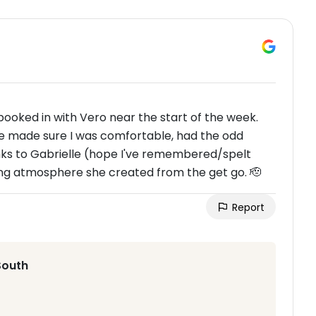
ooked in with Vero near the start of the week.
he made sure I was comfortable, had the odd
hanks to Gabrielle (hope I've remembered/spelt
ing atmosphere she created from the get go. 🫡
Report
South