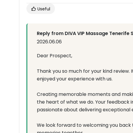
Useful
Reply from DIVA VIP Massage Tenerife 
2026.06.06
Dear Prospect,
Thank you so much for your kind review. I
enjoyed your experience with us.
Creating memorable moments and making
the heart of what we do. Your feedback 
passionate about delivering exceptional 
We look forward to welcoming you back 
memories together.