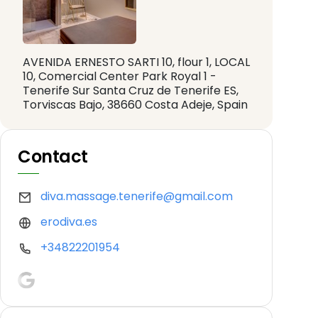
AVENIDA ERNESTO SARTI 10, flour 1, LOCAL
10, Comercial Center Park Royal 1 -
Tenerife Sur Santa Cruz de Tenerife ES,
Torviscas Bajo, 38660 Costa Adeje, Spain
Contact
diva.massage.tenerife@gmail.com
erodiva.es
+34822201954