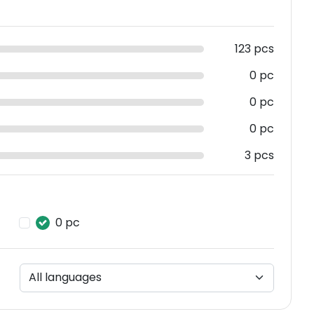
123 pcs
0 pc
0 pc
0 pc
3 pcs
0 pc