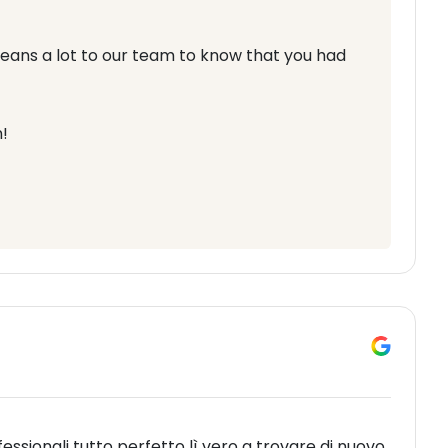
means a lot to our team to know that you had
!
fessionali tutto perfetto lì vero a trovare di nuovo