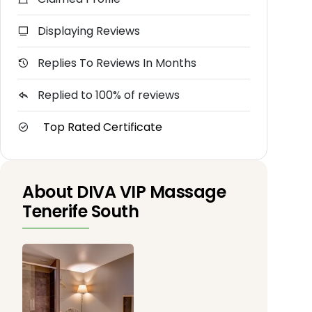
Displaying Reviews
Replies To Reviews In Months
Replied to 100% of reviews
Top Rated Certificate
About DIVA VIP Massage
Tenerife South