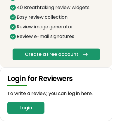
40 Breathtaking review widgets
Easy review collection
Review image generator
Review e-mail signatures
Create a Free account
Login for Reviewers
To write a review, you can log in here.
Login