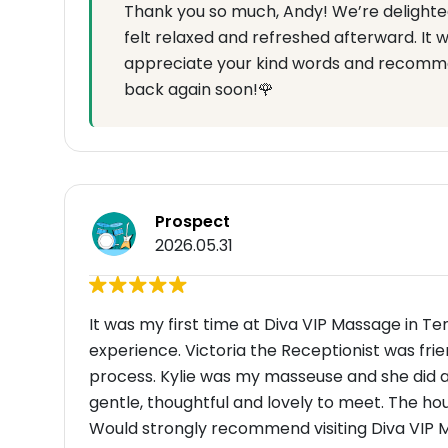
Thank you so much, Andy! We’re delighte
felt relaxed and refreshed afterward. It 
appreciate your kind words and recomme
back again soon!🌹
Prospect
2026.05.31
It was my first time at Diva VIP Massage in Te
experience. Victoria the Receptionist was frie
process. Kylie was my masseuse and she did a
gentle, thoughtful and lovely to meet. The h
Would strongly recommend visiting Diva VIP M