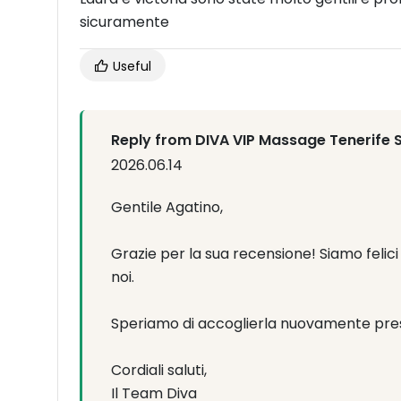
sicuramente
Useful
Reply from DIVA VIP Massage Tenerife 
2026.06.14
Gentile Agatino,
Grazie per la sua recensione! Siamo feli
noi.
Speriamo di accoglierla nuovamente pres
Cordiali saluti,
Il Team Diva