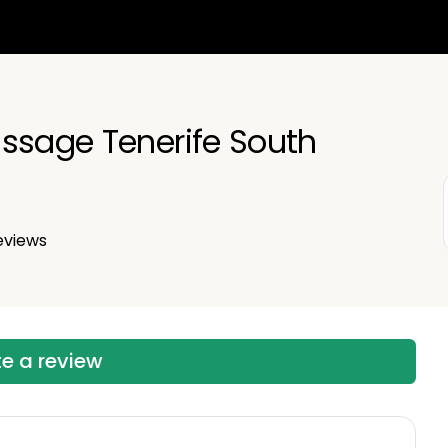
English
Español
ssage Tenerife South
Русский
eviews
te a review