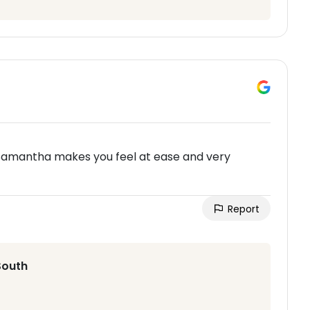
amantha makes you feel at ease and very
Report
South