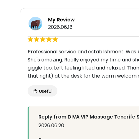
My Review
2026.06.18
Professional service and establishment. Was b
She's amazing. Really enjoyed my time and s
giggle too. Left feeling lifted and relaxed. T
that right) at the desk for the warm welcom
Useful
Reply from DIVA VIP Massage Tenerife 
2026.06.20