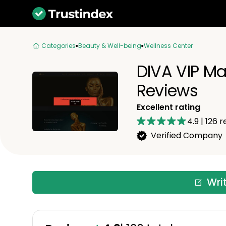
Categories
Beauty & Well-being
Wellness Center
DIVA VIP Ma
Reviews
Excellent rating
4.9
|
126
r
Verified Company
Wri