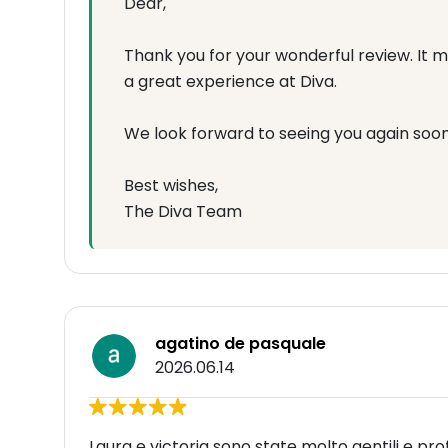
Dear,
Thank you for your wonderful review. It 
a great experience at Diva.
We look forward to seeing you again soon
Best wishes,
The Diva Team
agatino de pasquale
2026.06.14
Laura e victoria sono state molto gentili e pro