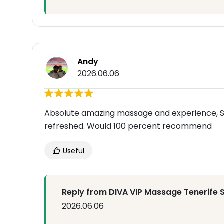
Andy
2026.06.06
Absolute amazing massage and experience, S
refreshed. Would 100 percent recommend
Useful
Reply from DIVA VIP Massage Tenerife 
2026.06.06