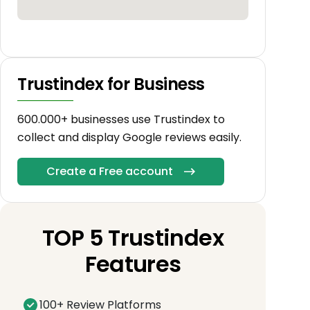
Trustindex for Business
600.000+ businesses use Trustindex to
collect and display Google reviews easily.
Create a Free account
TOP 5 Trustindex
Features
100+ Review Platforms