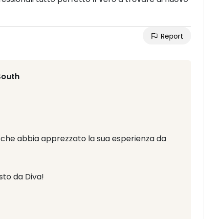
Report
South
ci che abbia apprezzato la sua esperienza da
to da Diva!