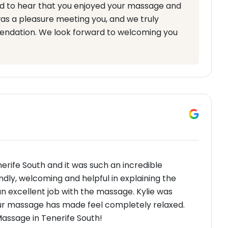
d to hear that you enjoyed your massage and
was a pleasure meeting you, and we truly
ndation. We look forward to welcoming you
nerife South and it was such an incredible
ndly, welcoming and helpful in explaining the
n excellent job with the massage. Kylie was
our massage has made feel completely relaxed.
assage in Tenerife South!