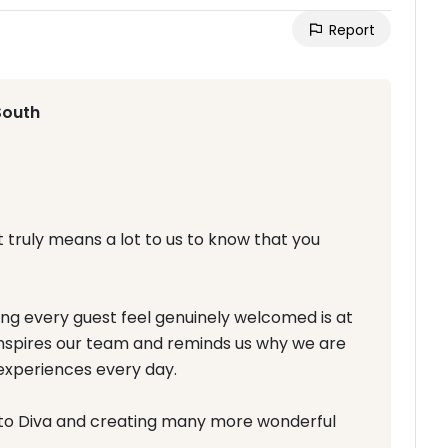
Report
South
t truly means a lot to us to know that you
 every guest feel genuinely welcomed is at
inspires our team and reminds us why we are
experiences every day.
to Diva and creating many more wonderful