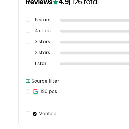
Reviews
4.9
|
126
total
5 stars
4 stars
3 stars
2 stars
1 star
Source filter
126 pcs
Verified