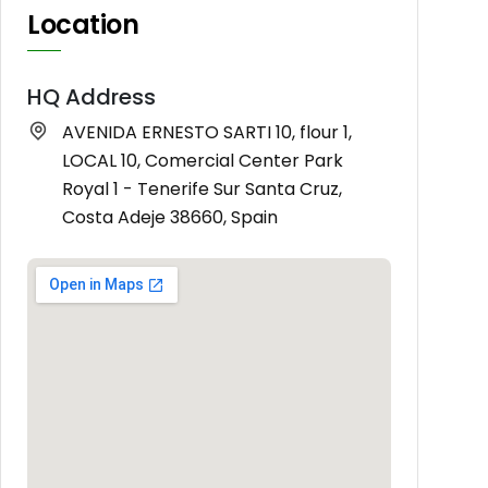
Location
HQ Address
AVENIDA ERNESTO SARTI 10, flour 1,
LOCAL 10, Comercial Center Park
Royal 1 - Tenerife Sur Santa Cruz,
Costa Adeje 38660, Spain