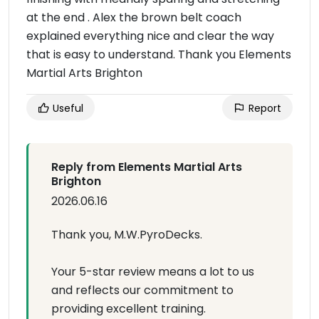
at the end . Alex the brown belt coach
explained everything nice and clear the way
that is easy to understand. Thank you Elements
Martial Arts Brighton
Useful
Report
Reply from Elements Martial Arts
Brighton
2026.06.16
Thank you, M.W.PyroDecks.
Your 5-star review means a lot to us
and reflects our commitment to
providing excellent training.