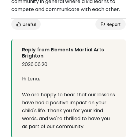
community in general where a kid learns to
compete and communicate with each other.
Useful
Report
Reply from Elements Martial Arts
Brighton
2026.06.20
Hi Lena,
We are happy to hear that our lessons
have had a positive impact on your
child's life. Thank you for your kind
words, and we're thrilled to have you
as part of our community.