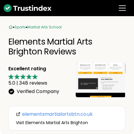
Sports
Martial Arts School
Elements Martial Arts
Brighton Reviews
Excellent rating
5.0
|
348
reviews
Verified Company
elementsmartialartsbtn.co.uk
Visit Elements Martial Arts Brighton