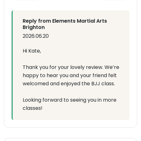
Reply from Elements Martial Arts
Brighton
2026.06.20
Hi Kate,
Thank you for your lovely review. We’re
happy to hear you and your friend felt
welcomed and enjoyed the BJJ class.
Looking forward to seeing you in more
classes!