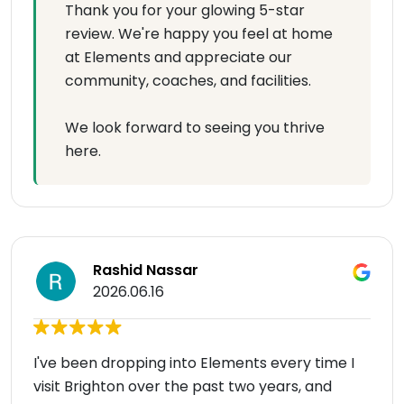
Thank you for your glowing 5-star
review. We're happy you feel at home
at Elements and appreciate our
community, coaches, and facilities.
We look forward to seeing you thrive
here.
Rashid Nassar
2026.06.16
I've been dropping into Elements every time I
visit Brighton over the past two years, and