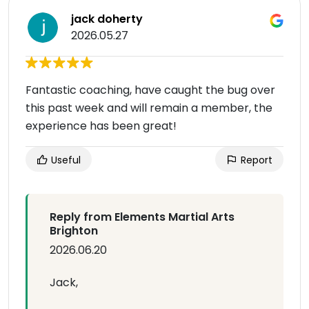
jack doherty
2026.05.27
Fantastic coaching, have caught the bug over
this past week and will remain a member, the
experience has been great!
Useful
Report
Reply from Elements Martial Arts
Brighton
2026.06.20
Jack,