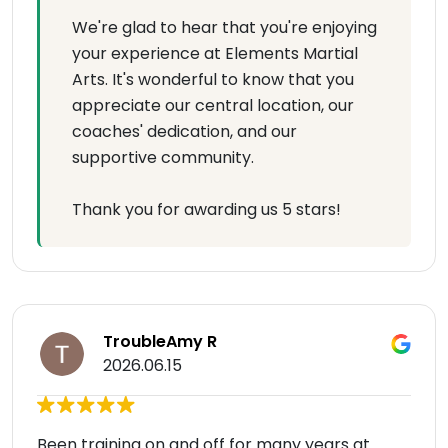
We're glad to hear that you're enjoying
your experience at Elements Martial
Arts. It's wonderful to know that you
appreciate our central location, our
coaches' dedication, and our
supportive community.
Thank you for awarding us 5 stars!
TroubleAmy R
2026.06.15
Been training on and off for many years at