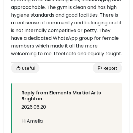
approachable. The gym is clean and has high
hygiene standards and good facilities. There is
a real sense of community and belonging and it
is not internally competitive or petty. They
have a dedicated WhatsApp group for female
members which made it all the more
welcoming to me. I feel safe and equally taught.
Useful
Report
Reply from Elements Martial Arts
Brighton
2026.06.20
Hi Amelia