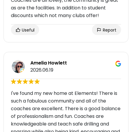
Coaches are all lovely, the community is great
as are the facilities. In addition to student
discounts which not many clubs offer!
Useful
Report
Amelia Howlett
2026.06.19
I've found my new home at Elements! There is
such a fabulous community and all of the
coaches are excellent. There is a good balance
of professionalism and fun. Coaches are
knowledgeable and teach safe drilling and
sparring while also being kind, encouraging and