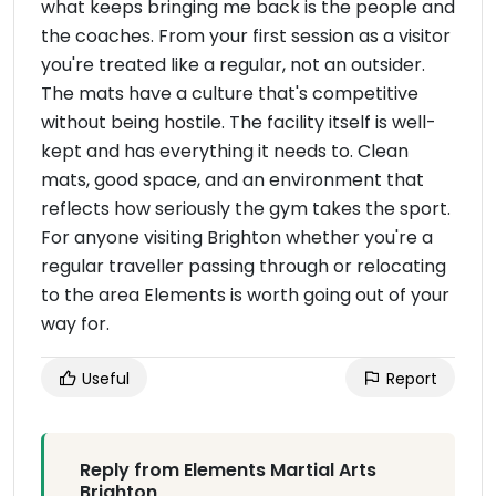
what keeps bringing me back is the people and
the coaches. From your first session as a visitor
you're treated like a regular, not an outsider.
The mats have a culture that's competitive
without being hostile. The facility itself is well-
kept and has everything it needs to. Clean
mats, good space, and an environment that
reflects how seriously the gym takes the sport.
For anyone visiting Brighton whether you're a
regular traveller passing through or relocating
to the area Elements is worth going out of your
way for.
Useful
Report
Reply from Elements Martial Arts
Brighton