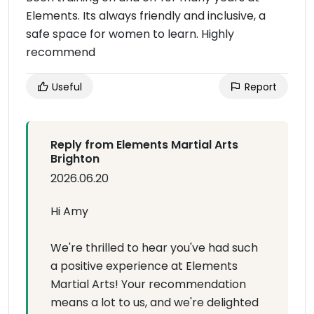
Elements. Its always friendly and inclusive, a
safe space for women to learn. Highly
recommend
Useful
Report
Reply from Elements Martial Arts
Brighton
2026.06.20
Hi Amy
We're thrilled to hear you've had such
a positive experience at Elements
Martial Arts! Your recommendation
means a lot to us, and we're delighted