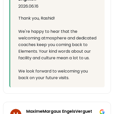
2026.06.16
Thank you, Rashid!
We're happy to hear that the
welcoming atmosphere and dedicated
coaches keep you coming back to
Elements. Your kind words about our
facility and culture mean a lot to us.
We look forward to welcoming you
back on your future visits.
MaximeMargaux EngelsVerguet