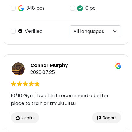
348 pcs
0 pc
Verified
Connor Murphy
2026.07.25
10/10 Gym. I couldn’t recommend a better
place to train or try Jiu Jitsu
Useful
Report