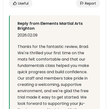
Useful
Report
Reply from Elements Martial Arts
Brighton
2026.02.09
Thanks for the fantastic review, Brad.
We're thrilled your first time on the
mats felt comfortable and that our
fundamentals class helped you make
quick progress and build confidence.
Our staff and members take pride in
creating a welcoming, supportive
environment, and we're glad the free
trial made it easy to get started. We
look forward to supporting your jiu-