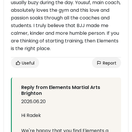
usually buzy during the day. Yousuf, main coach,
absolutely loves the gym and this love and
passion soaks through all the coaches and
students. I truly believe that BJJ made me
calmer, kinder and more humble person. If you
are thinking of starting training, then Elements
is the right place.
Useful
Report
Reply from Elements Martial Arts
Brighton
2026.06.20
Hi Radek
We're happy that you find Elements a