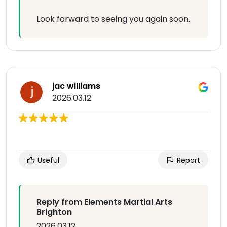
Look forward to seeing you again soon.
jac williams
2026.03.12
Useful
Report
Reply from Elements Martial Arts
Brighton
2026.03.12