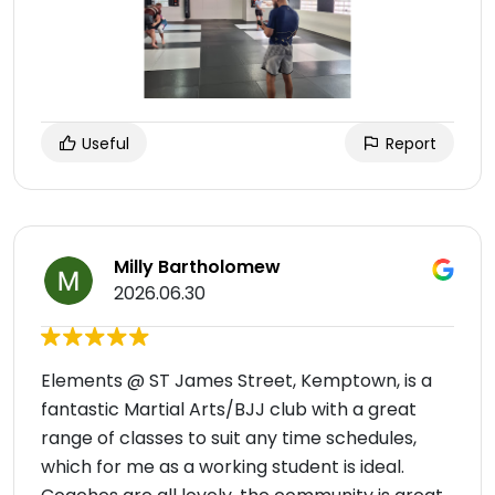
Useful
Report
Milly Bartholomew
2026.06.30
Elements @ ST James Street, Kemptown, is a
fantastic Martial Arts/BJJ club with a great
range of classes to suit any time schedules,
which for me as a working student is ideal.