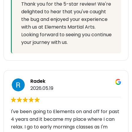
Thank you for the 5-star review! We're
delighted to hear that you've caught
the bug and enjoyed your experience
with us at Elements Martial Arts.
Looking forward to seeing you continue
your journey with us.
Radek
2026.05.19
I've been going to Elements on and off for past
4 years and it became my place where I can
relax. I go to early mornings classes as I'm