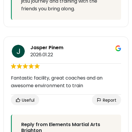
jitsu journey and training with the
friends you bring along.
Jasper Pinem
2026.01.22
Fantastic facility, great coaches and an
awesome environment to train
Useful
Report
Reply from Elements Martial Arts
Brighton