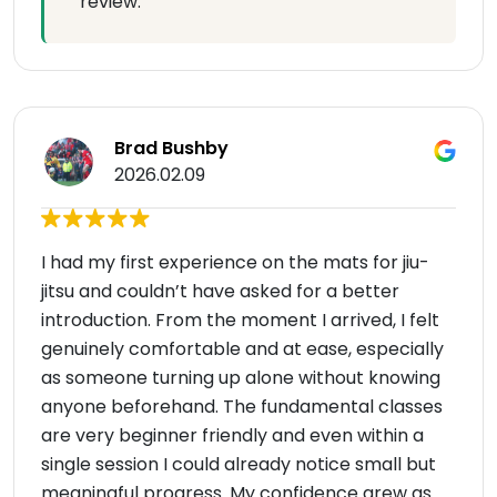
review.
Brad Bushby
2026.02.09
I had my first experience on the mats for jiu-
jitsu and couldn’t have asked for a better
introduction. From the moment I arrived, I felt
genuinely comfortable and at ease, especially
as someone turning up alone without knowing
anyone beforehand. The fundamental classes
are very beginner friendly and even within a
single session I could already notice small but
meaningful progress. My confidence grew as