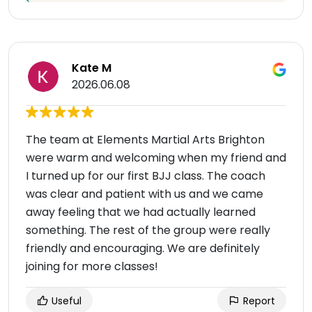
Kate M
2026.06.08
The team at Elements Martial Arts Brighton
were warm and welcoming when my friend and
I turned up for our first BJJ class. The coach
was clear and patient with us and we came
away feeling that we had actually learned
something. The rest of the group were really
friendly and encouraging. We are definitely
joining for more classes!
Useful
Report