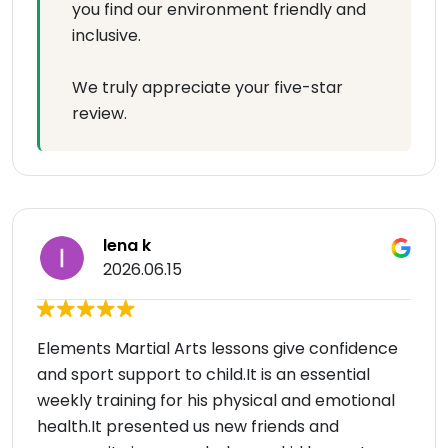
you find our environment friendly and
inclusive.
We truly appreciate your five-star
review.
lena k
2026.06.15
Elements Martial Arts lessons give confidence
and sport support to child.It is an essential
weekly training for his physical and emotional
health.It presented us new friends and