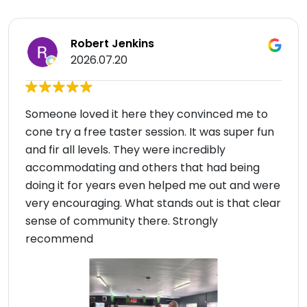
Robert Jenkins
2026.07.20
Someone loved it here they convinced me to
cone try a free taster session. It was super fun
and fir all levels. They were incredibly
accommodating and others that had being
doing it for years even helped me out and were
very encouraging. What stands out is that clear
sense of community there. Strongly
recommend