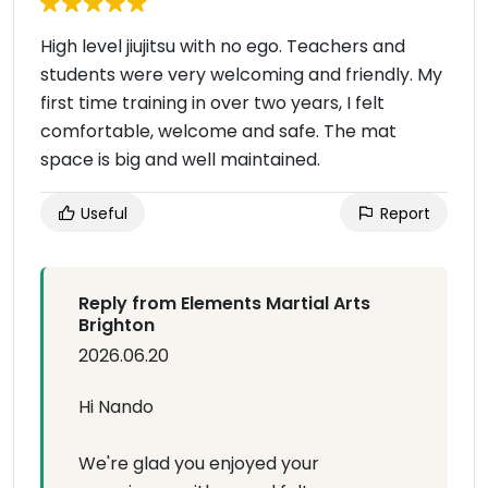
High level jiujitsu with no ego. Teachers and
students were very welcoming and friendly. My
first time training in over two years, I felt
comfortable, welcome and safe. The mat
space is big and well maintained.
Useful
Report
Reply from Elements Martial Arts
Brighton
2026.06.20
Hi Nando
We're glad you enjoyed your