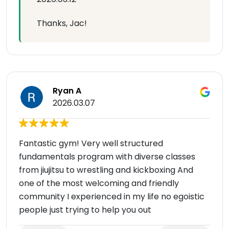
Thanks, Jac!
Ryan A
2026.03.07
Fantastic gym! Very well structured
fundamentals program with diverse classes
from jiujitsu to wrestling and kickboxing And
one of the most welcoming and friendly
community I experienced in my life no egoistic
people just trying to help you out