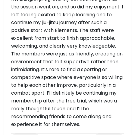
the session went on, and so did my enjoyment. I
left feeling excited to keep learning and to
continue my jiu-jitsu journey after such a
positive start with Elements. The staff were
excellent from start to finish approachable,
welcoming, and clearly very knowledgeable.
The members were just as friendly, creating an
environment that felt supportive rather than
intimidating. It’s rare to find a sporting or
competitive space where everyone is so willing
to help each other improve, particularly in a
combat sport. I’ll definitely be continuing my
membership after the free trial, which was a
really thoughtful touch and I’ll be
recommending friends to come along and
experience it for themselves.