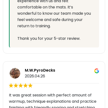
experience with us and felt
comfortable on the mats. It’s
wonderful to know our team made you
feel welcome and safe during your
return to training.
Thank you for your 5-star review.
M.W.PyroDecks
2026.04.26
It was great session with perfect amount of
warmup, technique explanations and practice
finishing with frieandly sparing and stretching