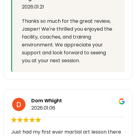
2026.01.21
Thanks so much for the great review,
Jasper! We're thrilled you enjoyed the
facility, coaches, and training
environment. We appreciate your
support and look forward to seeing
you at your next session.
Dom Whight
2026.01.06
Just had my first ever martial art lesson there