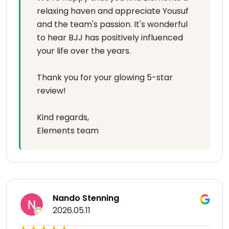
relaxing haven and appreciate Yousuf
and the team's passion. It's wonderful
to hear BJJ has positively influenced
your life over the years.
Thank you for your glowing 5-star
review!
Kind regards,
Elements team
Nando Stenning
2026.05.11