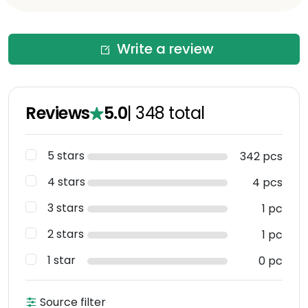
Write a review
Reviews
5.0
|
348
total
5 stars
342 pcs
4 stars
4 pcs
3 stars
1 pc
2 stars
1 pc
1 star
0 pc
Source filter