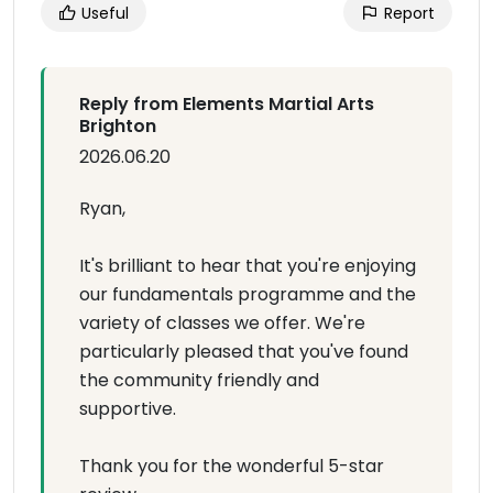
Useful
Report
Reply from Elements Martial Arts
Brighton
2026.06.20
Ryan,
It's brilliant to hear that you're enjoying
our fundamentals programme and the
variety of classes we offer. We're
particularly pleased that you've found
the community friendly and
supportive.
Thank you for the wonderful 5-star