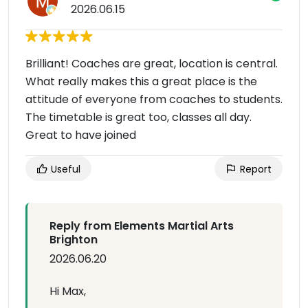
2026.06.15
Brilliant! Coaches are great, location is central.
What really makes this a great place is the
attitude of everyone from coaches to students.
The timetable is great too, classes all day.
Great to have joined
Useful
Report
Reply from Elements Martial Arts
Brighton
2026.06.20
Hi Max,