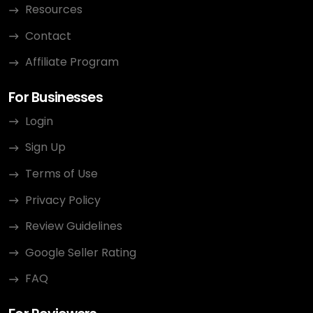
Resources
Contact
Affiliate Program
For Businesses
Login
Sign Up
Terms of Use
Privacy Policy
Review Guidelines
Google Seller Rating
FAQ