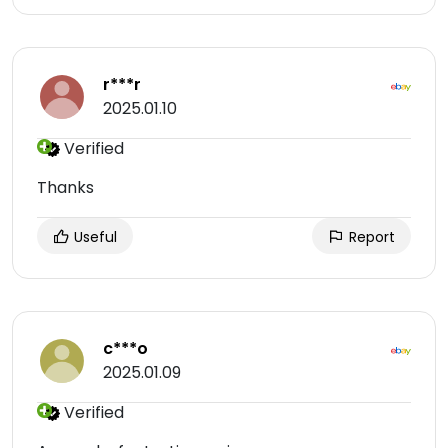
r***r
2025.01.10
Verified
Thanks
Useful
Report
c***o
2025.01.09
Verified