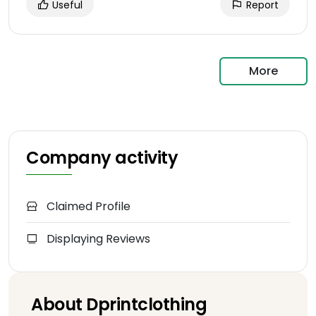
Useful
Report
More
Company activity
Claimed Profile
Displaying Reviews
About Dprintclothing