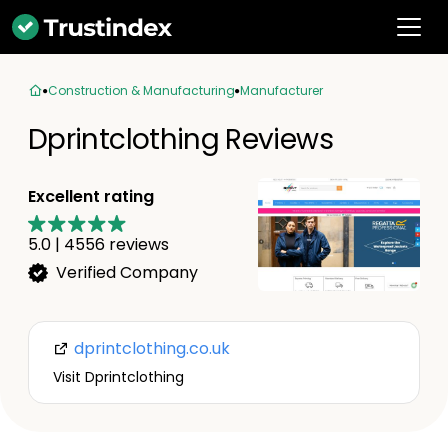
Construction & Manufacturing
Manufacturer
Dprintclothing Reviews
Excellent rating
5.0
|
4556
reviews
Verified Company
dprintclothing.co.uk
Visit Dprintclothing