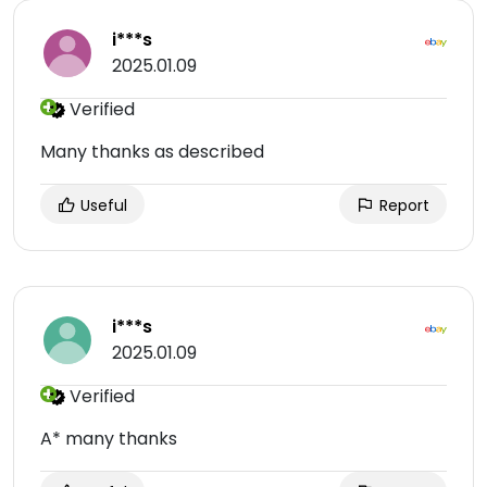
i***s
2025.01.09
Verified
Many thanks as described
Useful
Report
i***s
2025.01.09
Verified
A* many thanks