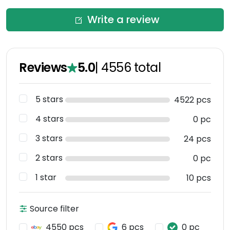
Write a review
Reviews
5.0
|
4556
total
5 stars
4522 pcs
4 stars
0 pc
3 stars
24 pcs
2 stars
0 pc
1 star
10 pcs
Source filter
4550 pcs
6 pcs
0 pc