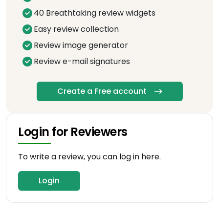
40 Breathtaking review widgets
Easy review collection
Review image generator
Review e-mail signatures
Create a Free account
Login for Reviewers
To write a review, you can log in here.
Login