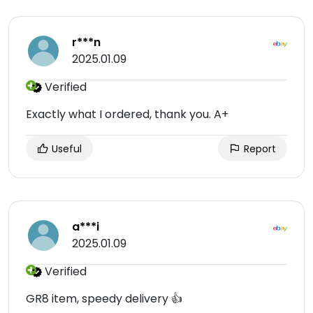
r***n
2025.01.09
Verified
Exactly what I ordered, thank you. A+
Useful
Report
a***i
2025.01.09
Verified
GR8 item, speedy delivery 👍