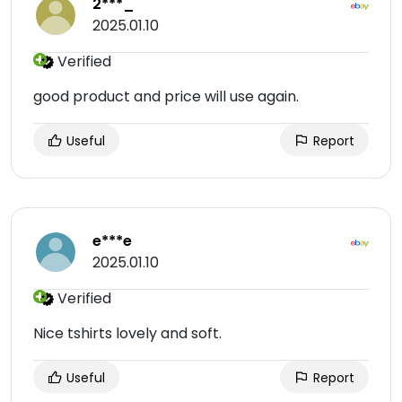
2***_
2025.01.10
Verified
good product and price will use again.
Useful
Report
e***e
2025.01.10
Verified
Nice tshirts lovely and soft.
Useful
Report