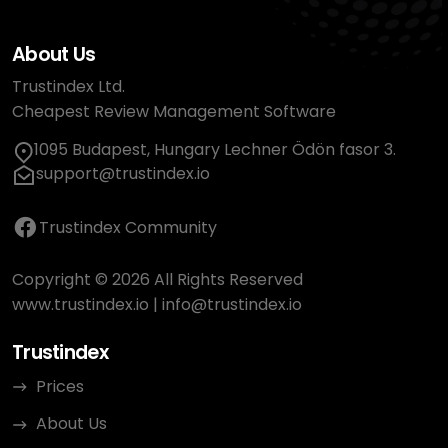
About Us
Trustindex Ltd.
Cheapest Review Management Software
1095 Budapest, Hungary Lechner Ödön fasor 3.
support@trustindex.io
Trustindex Community
Copyright © 2026 All Rights Reserved
www.trustindex.io
|
info@trustindex.io
Trustindex
Prices
About Us