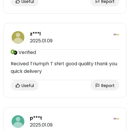
Useful
Report
z***l
2025.01.09
Verified
Recived Triumph T shirt good quality thank you
quick delivery
Useful
Report
p***t
2025.01.09