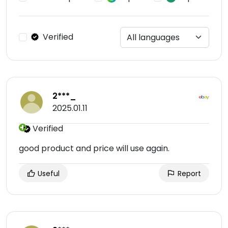
Verified
2***_
2025.01.11
Verified
good product and price will use again.
Useful
Report