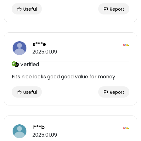
Useful
Report
s***e
2025.01.09
Verified
Fits nice looks good good value for money
Useful
Report
i***b
2025.01.09