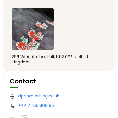
266 Wincolmlee, Hull, HU2 0PZ, United
Kingdom
Contact
dprintclothing.co.uk
+44 7456 861585