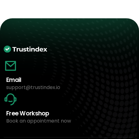
Email
support@trustindex.io
Free Workshop
Book an appointment now