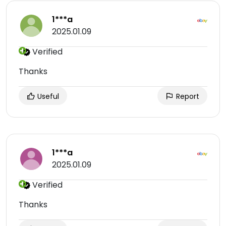
1***a
2025.01.09
Verified
Thanks
Useful
Report
1***a
2025.01.09
Verified
Thanks