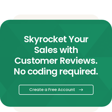
Skyrocket Your
Sales with
Customer Reviews.
No coding required.
Create a Free Account