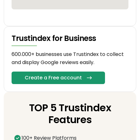
Trustindex for Business
600.000+ businesses use Trustindex to collect
and display Google reviews easily.
Create a Free account
TOP 5 Trustindex
Features
100+ Review Platforms