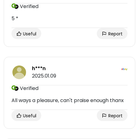
Verified
5 *
Useful
Report
h***n
2025.01.09
Verified
All ways a pleasure, can't praise enough thanx
Useful
Report