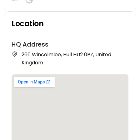
Location
HQ Address
266 Wincolmlee, Hull HU2 0PZ, United
Kingdom