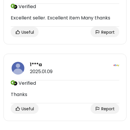
Verified
Excellent seller. Excellent item Many thanks
Useful
Report
1***a
2025.01.09
Verified
Thanks
Useful
Report