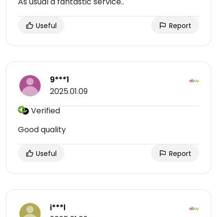
As usual a fantastic service..
Useful
Report
9***1
2025.01.09
Verified
Good quality
Useful
Report
i***l