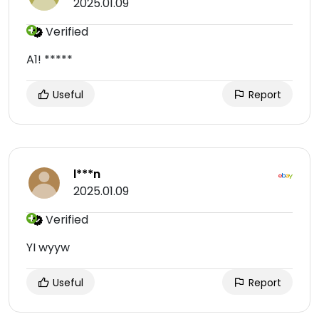
2025.01.09
Verified
A1! *****
Useful
Report
l***n
2025.01.09
Verified
YI wyyw
Useful
Report