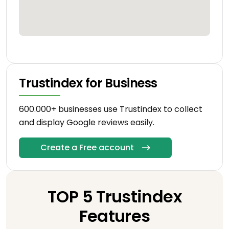
Trustindex for Business
600.000+ businesses use Trustindex to collect
and display Google reviews easily.
Create a Free account
TOP 5 Trustindex
Features