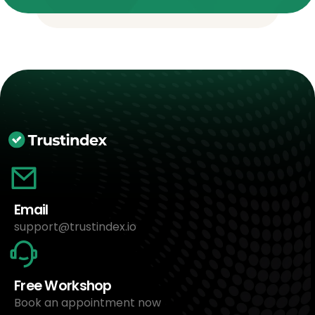
Email
support@trustindex.io
Free Workshop
Book an appointment now