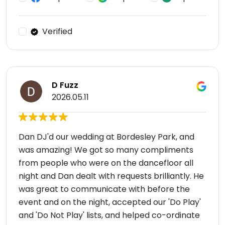
Verified
D Fuzz
2026.05.11
Dan DJ'd our wedding at Bordesley Park, and
was amazing! We got so many compliments
from people who were on the dancefloor all
night and Dan dealt with requests brilliantly. He
was great to communicate with before the
event and on the night, accepted our 'Do Play'
and 'Do Not Play' lists, and helped co-ordinate