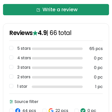
Write a review
Reviews
4.9
|
66
total
5 stars
65 pcs
4 stars
0 pc
3 stars
0 pc
2 stars
0 pc
1 star
1 pc
Source filter
44 pcs
22 pcs
0 pc