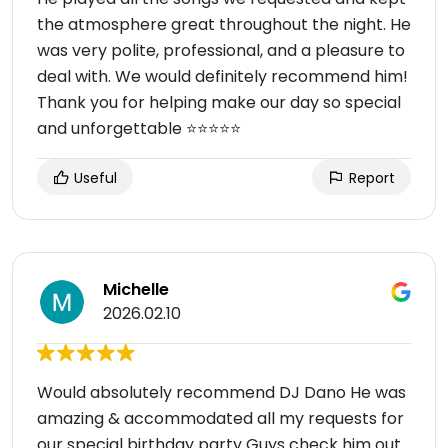
the atmosphere great throughout the night. He
was very polite, professional, and a pleasure to
deal with. We would definitely recommend him!
Thank you for helping make our day so special
and unforgettable ⭐️⭐️⭐️⭐️⭐️
Useful
Report
Michelle
2026.02.10
Would absolutely recommend DJ Dano He was
amazing & accommodated all my requests for
our special birthday party Guys check him out