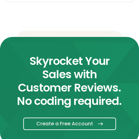
Skyrocket Your
Sales with
Customer Reviews.
No coding required.
Create a Free Account