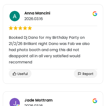
Anna Mancini
2026.03.16
Booked Dj Dano for my Birthday Party on
21/2/26 Brilliant night Dano was Fab we also
had photo booth and omg this did not
disappoint all in all very satisfied would
recommend
Useful
Report
Jade Mottram
2026.03.16