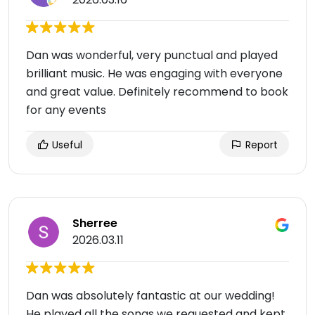
Dan was wonderful, very punctual and played
brilliant music. He was engaging with everyone
and great value. Definitely recommend to book
for any events
Useful
Report
Sherree
2026.03.11
Dan was absolutely fantastic at our wedding!
He played all the songs we requested and kept