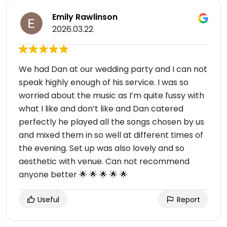
Emily Rawlinson
2026.03.22
We had Dan at our wedding party and I can not
speak highly enough of his service. I was so
worried about the music as I’m quite fussy with
what I like and don’t like and Dan catered
perfectly he played all the songs chosen by us
and mixed them in so well at different times of
the evening. Set up was also lovely and so
aesthetic with venue. Can not recommend
anyone better 🌟 🌟 🌟 🌟 🌟
Useful
Report