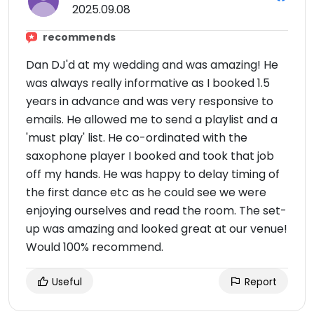
2025.09.08
recommends
Dan DJ'd at my wedding and was amazing! He
was always really informative as I booked 1.5
years in advance and was very responsive to
emails. He allowed me to send a playlist and a
'must play' list. He co-ordinated with the
saxophone player I booked and took that job
off my hands. He was happy to delay timing of
the first dance etc as he could see we were
enjoying ourselves and read the room. The set-
up was amazing and looked great at our venue!
Would 100% recommend.
Useful
Report