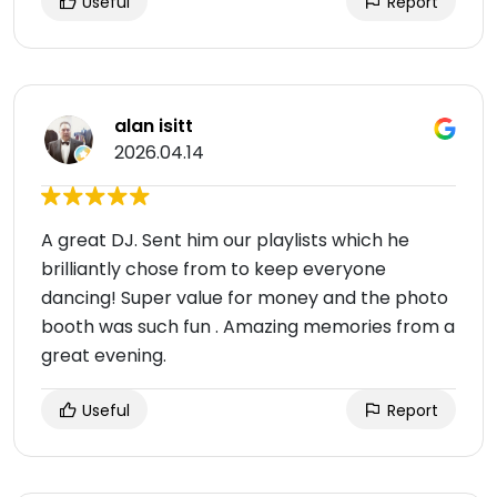
Useful
Report
alan isitt
2026.04.14
A great DJ. Sent him our playlists which he
brilliantly chose from to keep everyone
dancing! Super value for money and the photo
booth was such fun . Amazing memories from a
great evening.
Useful
Report