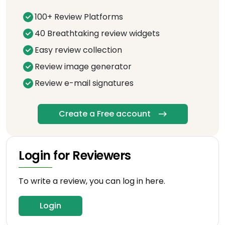
100+ Review Platforms
40 Breathtaking review widgets
Easy review collection
Review image generator
Review e-mail signatures
Create a Free account
Login for Reviewers
To write a review, you can log in here.
Login