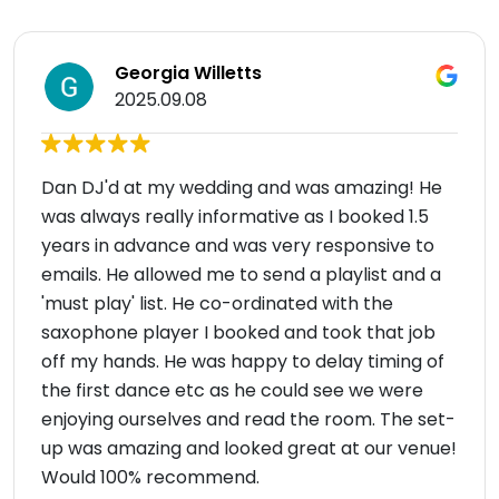
Georgia Willetts
2025.09.08
Dan DJ'd at my wedding and was amazing! He
was always really informative as I booked 1.5
years in advance and was very responsive to
emails. He allowed me to send a playlist and a
'must play' list. He co-ordinated with the
saxophone player I booked and took that job
off my hands. He was happy to delay timing of
the first dance etc as he could see we were
enjoying ourselves and read the room. The set-
up was amazing and looked great at our venue!
Would 100% recommend.