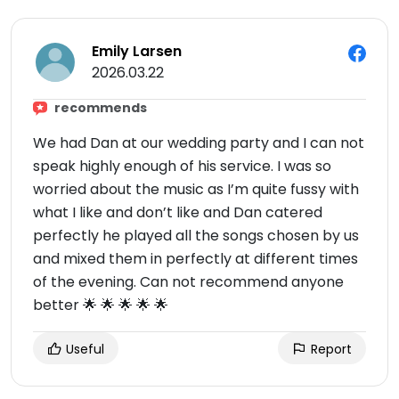
Emily Larsen
2026.03.22
recommends
We had Dan at our wedding party and I can not
speak highly enough of his service. I was so
worried about the music as I’m quite fussy with
what I like and don’t like and Dan catered
perfectly he played all the songs chosen by us
and mixed them in perfectly at different times
of the evening. Can not recommend anyone
better 🌟 🌟 🌟 🌟 🌟
Useful
Report