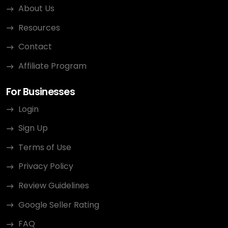
About Us
Resources
Contact
Affiliate Program
For Businesses
Login
Sign Up
Terms of Use
Privacy Policy
Review Guidelines
Google Seller Rating
FAQ