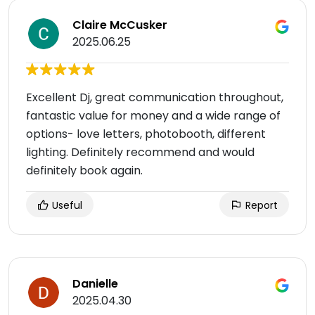
Claire McCusker
2025.06.25
Excellent Dj, great communication throughout,
fantastic value for money and a wide range of
options- love letters, photobooth, different
lighting. Definitely recommend and would
definitely book again.
Useful
Report
Danielle
2025.04.30