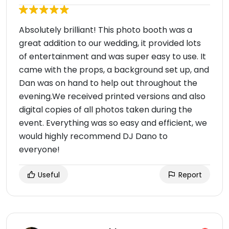
Absolutely brilliant! This photo booth was a
great addition to our wedding, it provided lots
of entertainment and was super easy to use. It
came with the props, a background set up, and
Dan was on hand to help out throughout the
evening.We received printed versions and also
digital copies of all photos taken during the
event. Everything was so easy and efficient, we
would highly recommend DJ Dano to
everyone!
Useful
Report