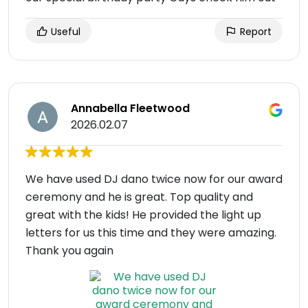
Useful
Report
Annabella Fleetwood
2026.02.07
We have used DJ dano twice now for our award
ceremony and he is great. Top quality and
great with the kids! He provided the light up
letters for us this time and they were amazing.
Thank you again