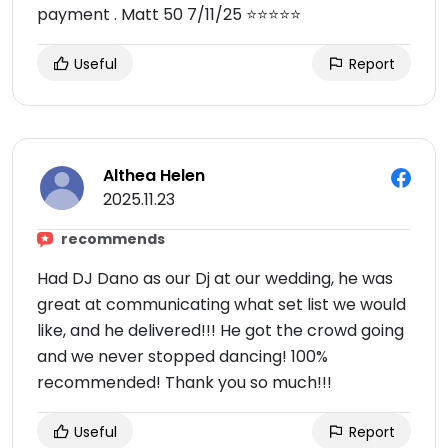
payment . Matt 50 7/11/25 ⭐️⭐️⭐️⭐️⭐️
Useful
Report
Althea Helen
2025.11.23
recommends
Had DJ Dano as our Dj at our wedding, he was
great at communicating what set list we would
like, and he delivered!!! He got the crowd going
and we never stopped dancing! 100%
recommended! Thank you so much!!!
Useful
Report