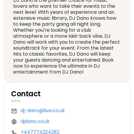
DJ Dano is the premier choice for music
lovers who want to take their events to the
next level. With years of experience and an
extensive music library, DJ Dano knows how
to keep the party going all night long.
Whether you're looking for a club
atmosphere or a more laid-back vibe, DJ
Dano will work with you to create the perfect
soundtrack for your event. From the latest
hits to classic favorites, DJ Dano will keep
your guests dancing and entertained. Book
now to experience the ultimate in DJ
entertainment from DJ Dano!
Contact
dj-dano@live.co.uk
djdano.co.uk
+447774324282