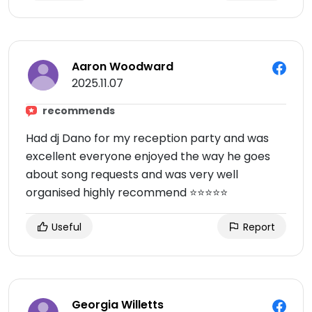
Aaron Woodward
2025.11.07
recommends
Had dj Dano for my reception party and was
excellent everyone enjoyed the way he goes
about song requests and was very well
organised highly recommend ⭐️⭐️⭐️⭐️⭐️
Useful
Report
Georgia Willetts