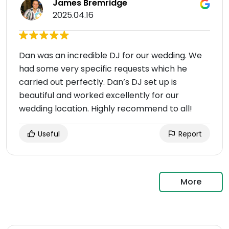
James Bremridge
2025.04.16
Dan was an incredible DJ for our wedding. We
had some very specific requests which he
carried out perfectly. Dan’s DJ set up is
beautiful and worked excellently for our
wedding location. Highly recommend to all!
Useful
Report
More