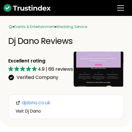
Events & Entertainment
Wedding Service
Dj Dano Reviews
Excellent rating
4.9
|
66
reviews
Verified Company
djdano.co.uk
Visit Dj Dano