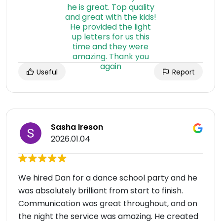
Useful
Report
Sasha Ireson
2026.01.04
We hired Dan for a dance school party and he
was absolutely brilliant from start to finish.
Communication was great throughout, and on
the night the service was amazing. He created