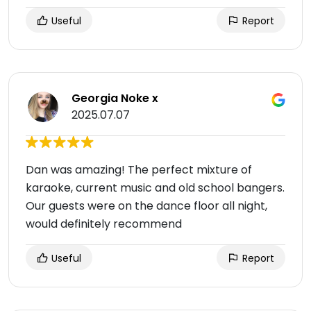
Useful
Report
Georgia Noke x
2025.07.07
Dan was amazing! The perfect mixture of
karaoke, current music and old school bangers.
Our guests were on the dance floor all night,
would definitely recommend
Useful
Report