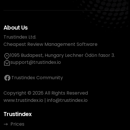
About Us
Trustindex Ltd.
Cheapest Review Management Software
1095 Budapest, Hungary Lechner Ödön fasor 3.
support@trustindex.io
Trustindex Community
Copyright © 2026 All Rights Reserved
www.trustindex.io
|
info@trustindex.io
Trustindex
Prices