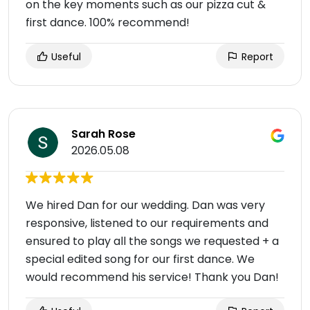
on the key moments such as our pizza cut &
first dance. 100% recommend!
Useful
Report
Sarah Rose
2026.05.08
We hired Dan for our wedding. Dan was very
responsive, listened to our requirements and
ensured to play all the songs we requested + a
special edited song for our first dance. We
would recommend his service! Thank you Dan!