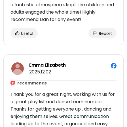
a fantastic atmosphere, kept the children and
adults engaged the whole time! Highly
recommend Dan for any event!
Useful
Report
Emma Elizabeth
2025.12.02
recommends
Thank you for a great night, working with us for
a great play list and dance team number.
Thanks for getting everyone up , dancing and
enjoying them selves. Great communication
leading up to the event, organised and easy