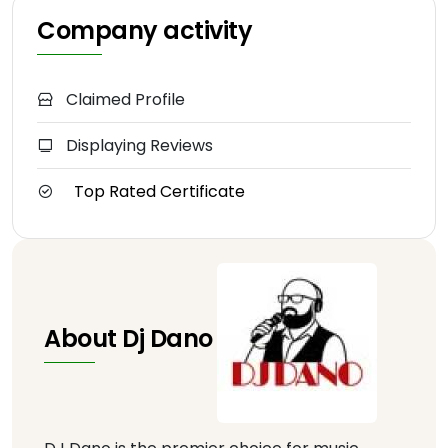
Company activity
Claimed Profile
Displaying Reviews
Top Rated Certificate
About Dj Dano