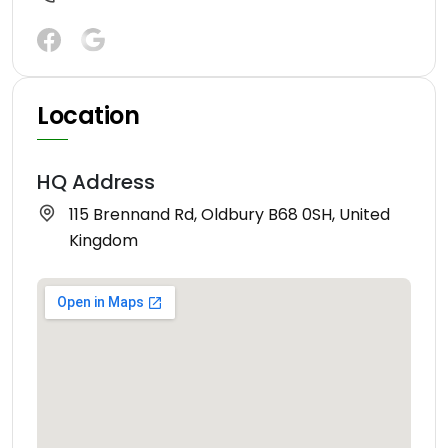
Location
HQ Address
115 Brennand Rd, Oldbury B68 0SH, United
Kingdom