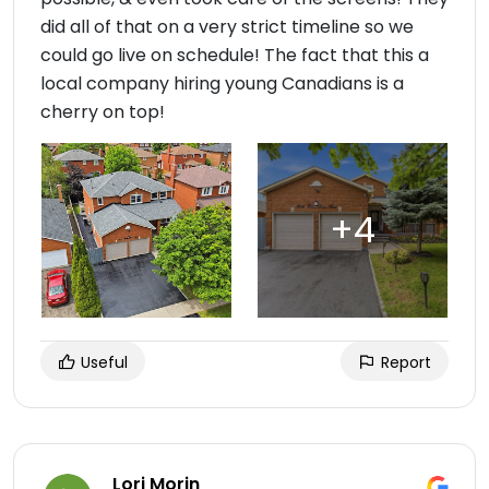
did all of that on a very strict timeline so we
could go live on schedule! The fact that this a
local company hiring young Canadians is a
cherry on top!
Useful
Report
Lori Morin