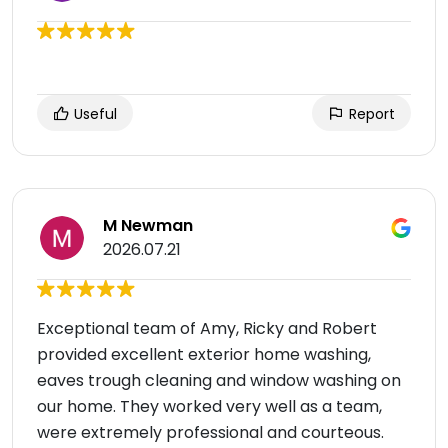
Useful
Report
M Newman
2026.07.21
Exceptional team of Amy, Ricky and Robert
provided excellent exterior home washing,
eaves trough cleaning and window washing on
our home. They worked very well as a team,
were extremely professional and courteous.