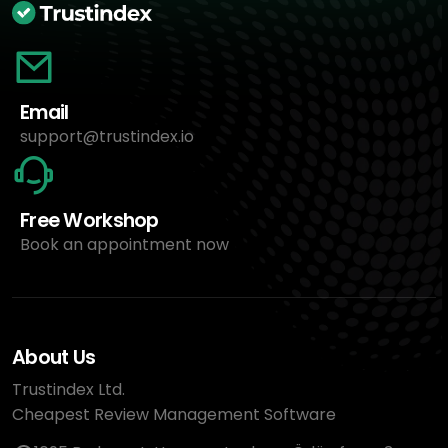
Email
support@trustindex.io
Free Workshop
Book an appointment now
About Us
Trustindex Ltd.
Cheapest Review Management Software