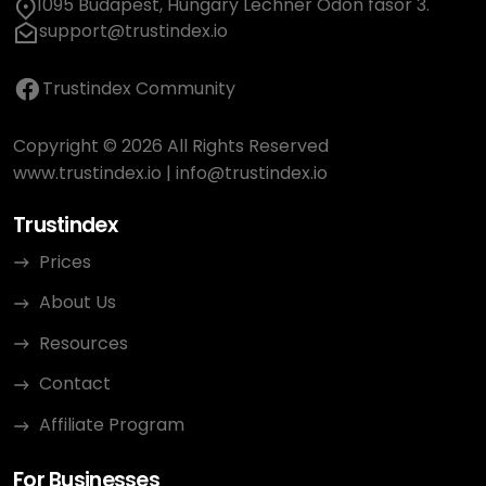
1095 Budapest, Hungary Lechner Ödön fasor 3.
support@trustindex.io
Trustindex Community
Copyright © 2026 All Rights Reserved
www.trustindex.io
|
info@trustindex.io
Trustindex
Prices
About Us
Resources
Contact
Affiliate Program
For Businesses