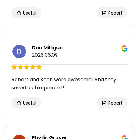
Useful
Report
Dan Milligan
2026.06.09
Robert and Keon were awesome! And they
saved a chimpmonk!!!
Useful
Report
Phyllis Grover