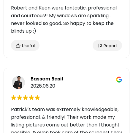
Robert and Keon were fantastic, professional
and courteous!! My windows are sparkling…
never looked so good. So happy to keep the
blinds up :)
Useful
Report
Bassam Basit
2026.06.20
Patrick's team was extremely knowledgeable,
professional, & friendly! Their work made my
listing pictures come out better than I thought
possible, & even took care of the screens! They