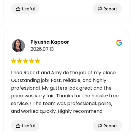
Useful
Report
Piyusha Kapoor
2026.07.13
I had Robert and Amy do the job at my place.
Outstanding job! Fast, reliable, and highly
professional. My gutters look great and the
price was very fair. Thanks for the hassle-free
service. ! The team was professional, polite,
and worked quickly. Highly recommend
Useful
Report