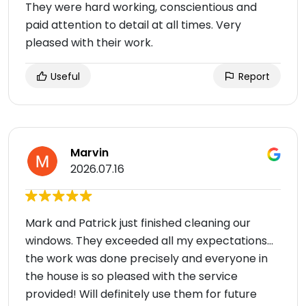
They were hard working, conscientious and
paid attention to detail at all times. Very
pleased with their work.
Useful
Report
Marvin
2026.07.16
Mark and Patrick just finished cleaning our
windows. They exceeded all my expectations…
the work was done precisely and everyone in
the house is so pleased with the service
provided! Will definitely use them for future