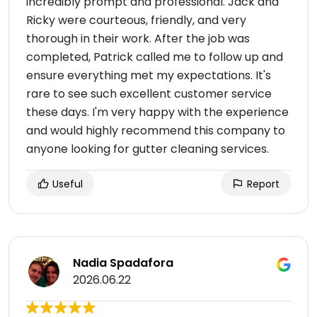
incredibly prompt and professional. Jack and
Ricky were courteous, friendly, and very
thorough in their work. After the job was
completed, Patrick called me to follow up and
ensure everything met my expectations. It's
rare to see such excellent customer service
these days. I'm very happy with the experience
and would highly recommend this company to
anyone looking for gutter cleaning services.
Useful
Report
Nadia Spadafora
2026.06.22