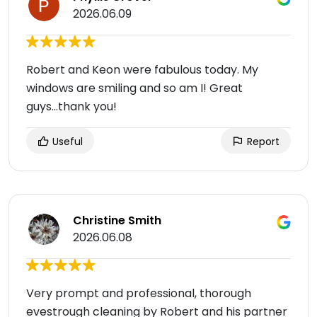
2026.06.09
Robert and Keon were fabulous today. My
windows are smiling and so am I! Great
guys...thank you!
Useful
Report
Christine Smith
2026.06.08
Very prompt and professional, thorough
evestrough cleaning by Robert and his partner