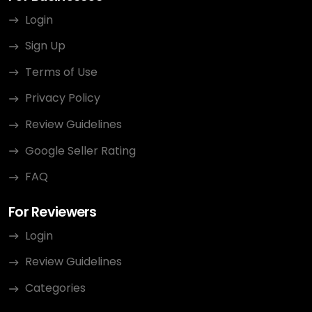
Login
Sign Up
Terms of Use
Privacy Policy
Review Guidelines
Google Seller Rating
FAQ
For Reviewers
Login
Review Guidelines
Categories