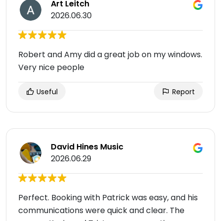
Art Leitch
2026.06.30
Robert and Amy did a great job on my windows.
Very nice people
Useful
Report
David Hines Music
2026.06.29
Perfect. Booking with Patrick was easy, and his
communications were quick and clear. The