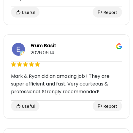
Useful
Report
Erum Basit
2026.06.14
Mark & Ryan did an amazing job ! They are
super efficient and fast. Very courteous &
professional. Strongly recommended!
Useful
Report