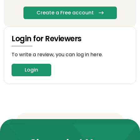
Create a Free account
Login for Reviewers
To write a review, you can log in here.
Login