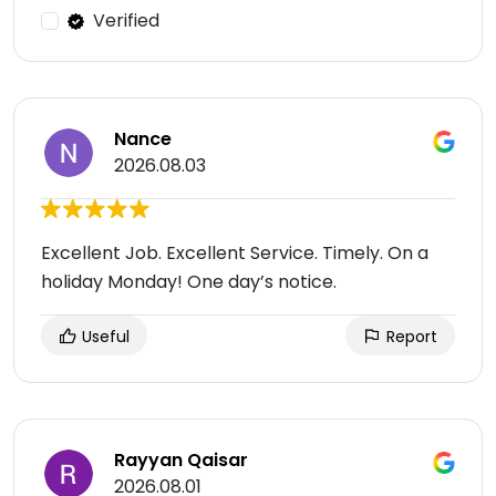
Verified
Nance
2026.08.03
Excellent Job. Excellent Service. Timely. On a
holiday Monday! One day’s notice.
Useful
Report
Rayyan Qaisar
2026.08.01