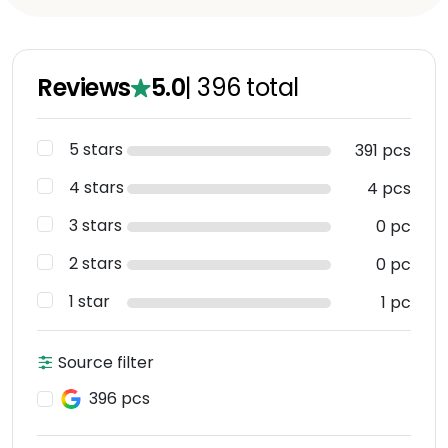
Reviews
5.0
|
396
total
5 stars
391 pcs
4 stars
4 pcs
3 stars
0 pc
2 stars
0 pc
1 star
1 pc
Source filter
396 pcs