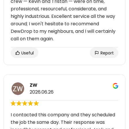
crew — Kevin and Tristan — were on time,
professional, resourceful, considerate, and
highly industrious. Excellent service all the way
around; I won't hesitate to recommend
DewDrop to my neighbours, and I will certainly
call on them again.
Useful
Report
ZW
2026.06.26
I contacted this company and they scheduled
the job the same day. Their response was