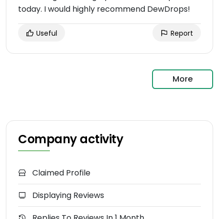
today. I would highly recommend DewDrops!
Useful
Report
More
Company activity
Claimed Profile
Displaying Reviews
Replies To Reviews In 1 Month