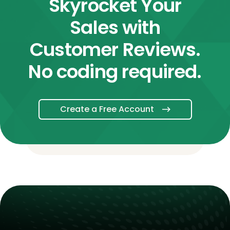
Skyrocket Your
Sales with
Customer Reviews.
No coding required.
Create a Free Account