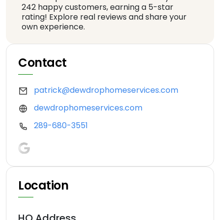
242 happy customers, earning a 5-star
rating! Explore real reviews and share your
own experience.
Contact
patrick@dewdrophomeservices.com
dewdrophomeservices.com
289-680-3551
Location
HQ Address