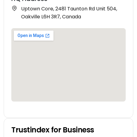
Uptown Core, 2481 Taunton Rd Unit 504,
Oakville L6H 3R7, Canada
Trustindex for Business