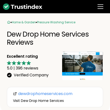
Home & Garden
Pressure Washing Service
Dew Drop Home Services
Reviews
Excellent rating
5.0
|
396
reviews
Verified Company
dewdrophomeservices.com
Visit Dew Drop Home Services