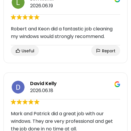
2026.06.19
Robert and Keon did a fantastic job cleaning
my windows would strongly recommend.
Useful
Report
David Kelly
2026.06.18
Mark and Patrick did a great job with our
windows. They are very professional and get
the job done in no time at all.