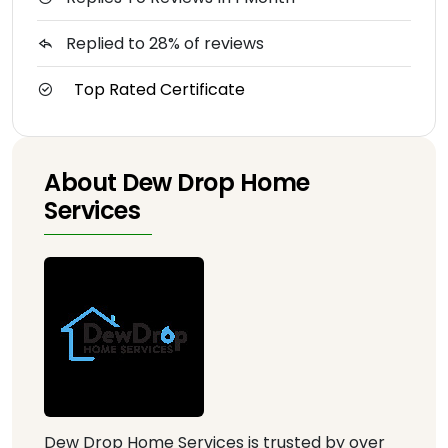
Replied to 28% of reviews
Top Rated Certificate
About Dew Drop Home
Services
Dew Drop Home Services is trusted by over