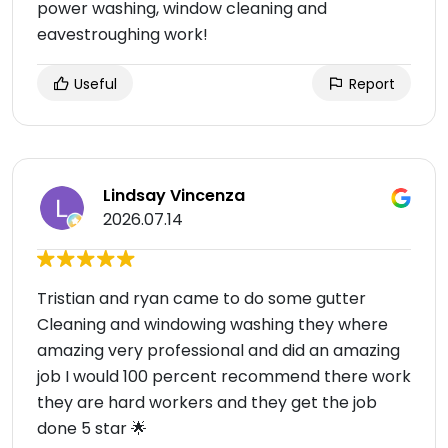
power washing, window cleaning and
eavestroughing work!
Useful
Report
Lindsay Vincenza
2026.07.14
Tristian and ryan came to do some gutter
Cleaning and windowing washing they where
amazing very professional and did an amazing
job I would 100 percent recommend there work
they are hard workers and they get the job
done 5 star 🌟