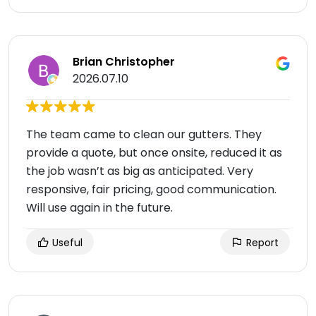
Brian Christopher
2026.07.10
The team came to clean our gutters. They
provide a quote, but once onsite, reduced it as
the job wasn’t as big as anticipated. Very
responsive, fair pricing, good communication.
Will use again in the future.
Useful
Report