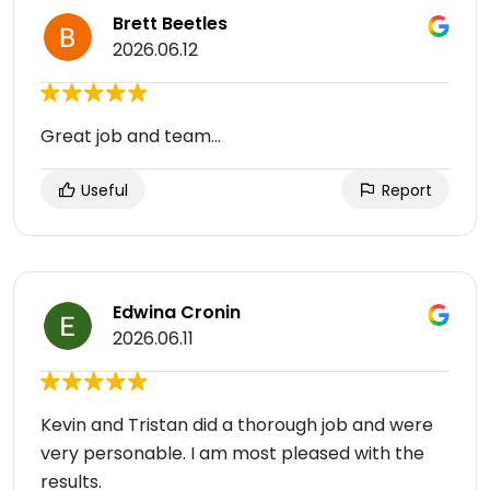
Brett Beetles
2026.06.12
Great job and team...
Useful
Report
Edwina Cronin
2026.06.11
Kevin and Tristan did a thorough job and were
very personable. I am most pleased with the
results.