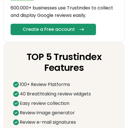
600.000+ businesses use Trustindex to collect
and display Google reviews easily.
Create a Free account
TOP 5 Trustindex
Features
100+ Review Platforms
40 Breathtaking review widgets
Easy review collection
Review image generator
Review e-mail signatures