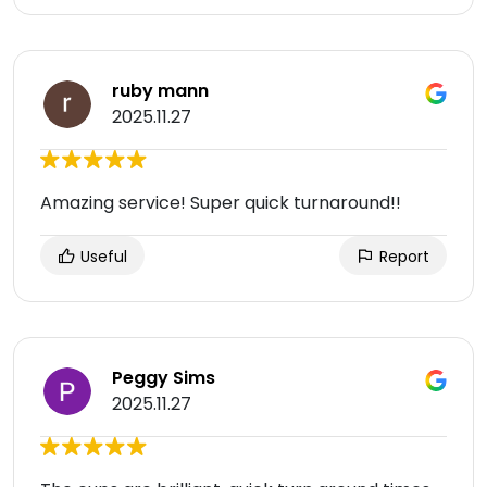
ruby mann
2025.11.27
Amazing service! Super quick turnaround!!
Useful
Report
Peggy Sims
2025.11.27