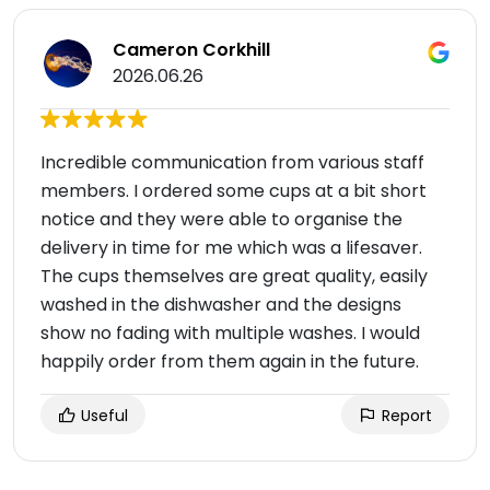
Cameron Corkhill
2026.06.26
Incredible communication from various staff
members. I ordered some cups at a bit short
notice and they were able to organise the
delivery in time for me which was a lifesaver.
The cups themselves are great quality, easily
washed in the dishwasher and the designs
show no fading with multiple washes. I would
happily order from them again in the future.
Useful
Report