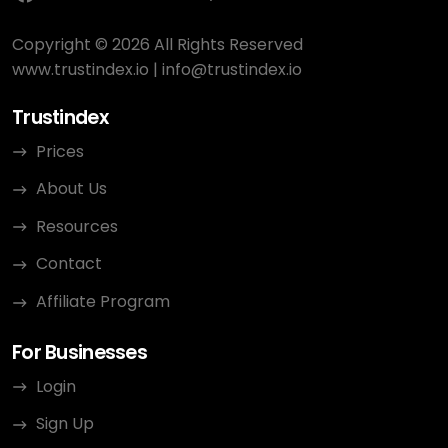
Copyright © 2026 All Rights Reserved
www.trustindex.io
|
info@trustindex.io
Trustindex
Prices
About Us
Resources
Contact
Affiliate Program
For Businesses
Login
Sign Up