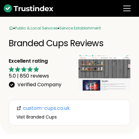
Public & Local Services
Service Establishment
Branded Cups Reviews
Excellent rating
5.0
|
850
reviews
Verified Company
custom-cups.co.uk
Visit Branded Cups