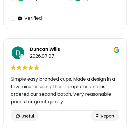
Verified
Duncan Wills
2026.07.07
Simple easy branded cups. Made a design in a
few minutes using their templates and just
ordered our second batch. Very reasonable
prices for great quality.
Useful
Report