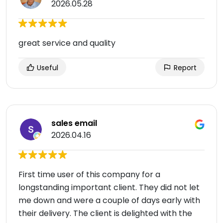
2026.05.28
great service and quality
Useful
Report
sales email
2026.04.16
First time user of this company for a
longstanding important client. They did not let
me down and were a couple of days early with
their delivery. The client is delighted with the