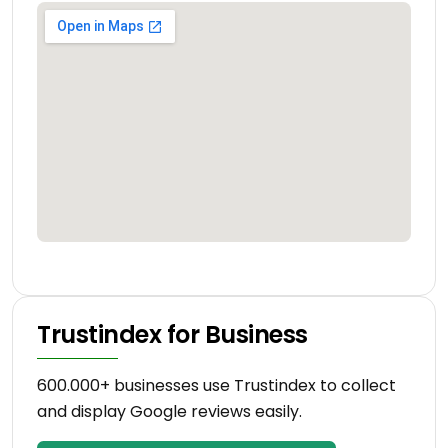
Trustindex for Business
600.000+ businesses use Trustindex to collect
and display Google reviews easily.