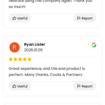
hesitate using this company again. Thank you
so much!
Useful
Report
Ryan Lister
2026.01.05
Great experience, and the end product is
perfect. Many thanks, Cooks & Partners
Useful
Report