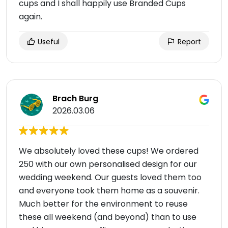
cups and I shall happily use Branded Cups
again.
Useful
Report
Brach Burg
2026.03.06
We absolutely loved these cups! We ordered
250 with our own personalised design for our
wedding weekend. Our guests loved them too
and everyone took them home as a souvenir.
Much better for the environment to reuse
these all weekend (and beyond) than to use