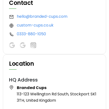
Contact
hello@branded-cups.com
custom-cups.co.uk
0333-880-1050
Location
HQ Address
Branded Cups
113-123 Wellington Rd South, Stockport SK1
3TH, United Kingdom