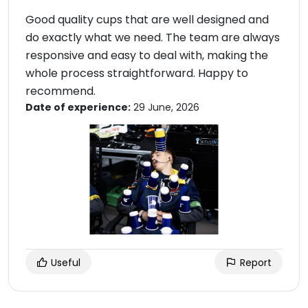
Good quality cups that are well designed and
do exactly what we need. The team are always
responsive and easy to deal with, making the
whole process straightforward. Happy to
recommend.
Date of experience:
29 June, 2026
Useful
Report