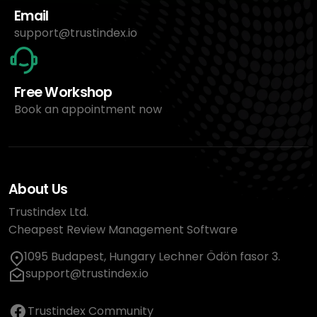
Email
support@trustindex.io
Free Workshop
Book an appointment now
About Us
Trustindex Ltd.
Cheapest Review Management Software
1095 Budapest, Hungary Lechner Ödön fasor 3.
support@trustindex.io
Trustindex Community