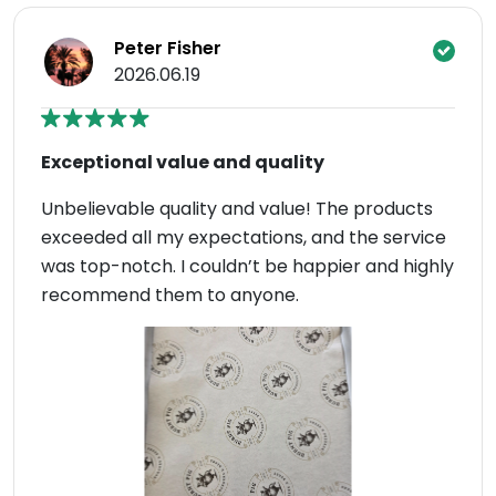
Peter Fisher
2026.06.19
Exceptional value and quality
Unbelievable quality and value! The products
exceeded all my expectations, and the service
was top-notch. I couldn’t be happier and highly
recommend them to anyone.