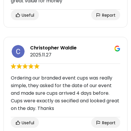
great value for money
Useful
Report
Christopher Waldie
2025.11.27
Ordering our branded event cups was really
simple, they asked for the date of our event
and made sure cups arrived 4 days before.
Cups were exactly as secified and looked great
on the day. Thanks
Useful
Report