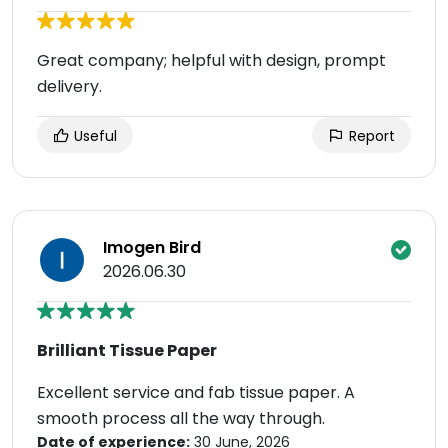
Great company; helpful with design, prompt
delivery.
Useful
Report
Imogen Bird
2026.06.30
Brilliant Tissue Paper
Excellent service and fab tissue paper. A
smooth process all the way through.
Date of experience:
30 June, 2026