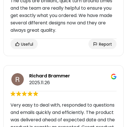
The cups are brilliant, quick turn around times
and the team are really helpful to ensure you
get exactly what you ordered. We have made
several different designs now and they are
always great quality.
Useful
Report
Richard Brammer
2025.11.26
Very easy to deal with, responded to questions
and emails quickly and efficiently. The product
was delivered ahead of expected date and the