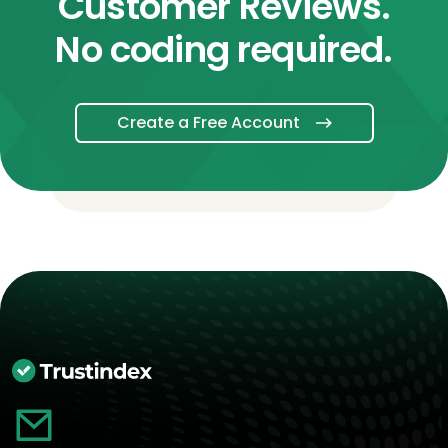
Customer Reviews.
No coding required.
Create a Free Account