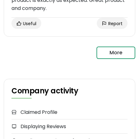
product is exactly as expected. Great product
and company.
Useful
Report
More
Company activity
Claimed Profile
Displaying Reviews