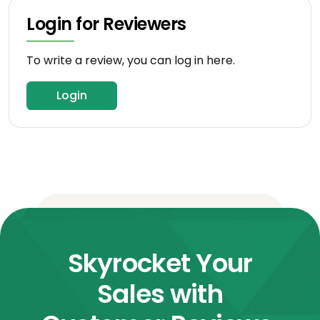
Login for Reviewers
To write a review, you can log in here.
Login
Skyrocket Your
Sales with