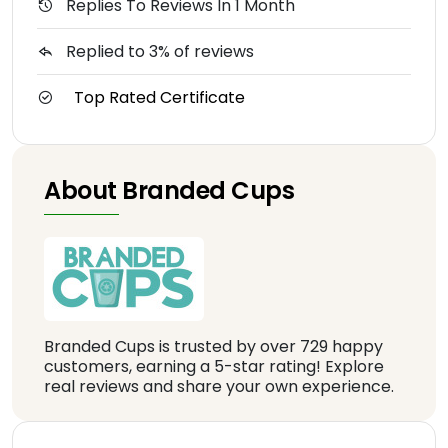
Replies To Reviews In 1 Month
Replied to 3% of reviews
Top Rated Certificate
About Branded Cups
Branded Cups is trusted by over 729 happy
customers, earning a 5-star rating! Explore
real reviews and share your own experience.