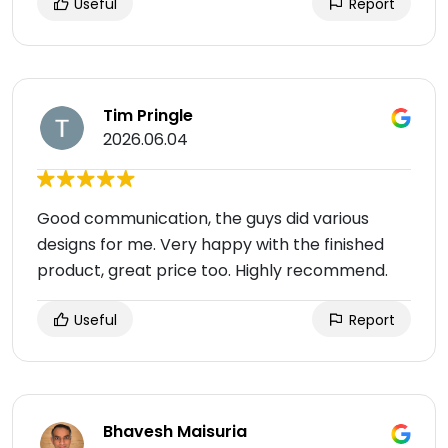
Useful
Report
Tim Pringle
2026.06.04
Good communication, the guys did various
designs for me. Very happy with the finished
product, great price too. Highly recommend.
Useful
Report
Bhavesh Maisuria