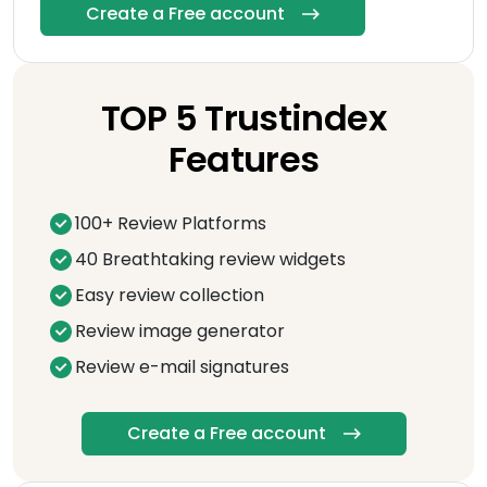
Create a Free account
TOP 5 Trustindex
Features
100+ Review Platforms
40 Breathtaking review widgets
Easy review collection
Review image generator
Review e-mail signatures
Create a Free account