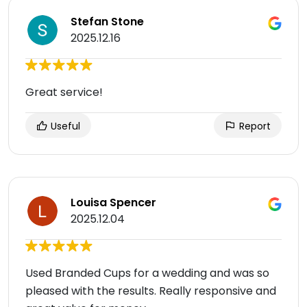
Stefan Stone
2025.12.16
Great service!
Useful
Report
Louisa Spencer
2025.12.04
Used Branded Cups for a wedding and was so
pleased with the results. Really responsive and