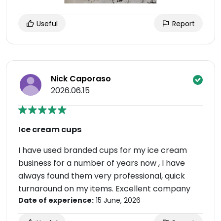
Useful
Report
Nick Caporaso
2026.06.15
Ice cream cups
I have used branded cups for my ice cream
business for a number of years now , I have
always found them very professional, quick
turnaround on my items. Excellent company
Date of experience:
15 June, 2026