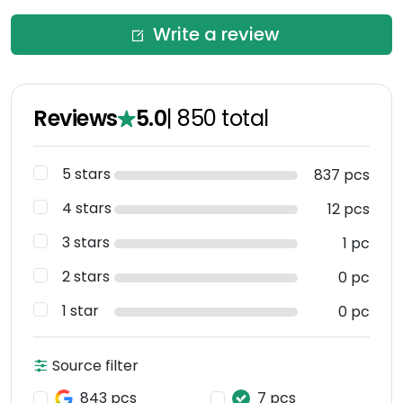
Write a review
Reviews
5.0
|
850
total
5 stars
837 pcs
4 stars
12 pcs
3 stars
1 pc
2 stars
0 pc
1 star
0 pc
Source filter
843 pcs
7 pcs