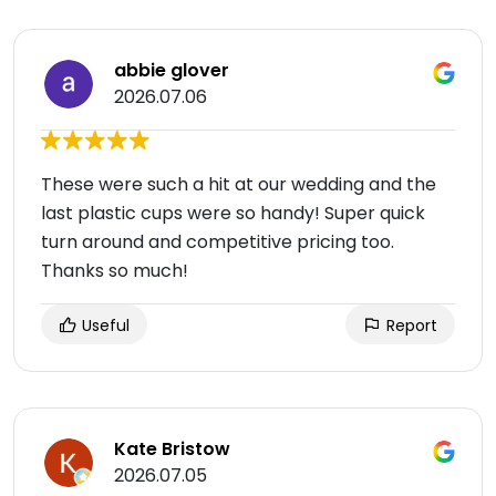
abbie glover
2026.07.06
These were such a hit at our wedding and the
last plastic cups were so handy! Super quick
turn around and competitive pricing too.
Thanks so much!
Useful
Report
Kate Bristow
2026.07.05