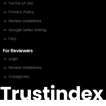
Terms of Use
Privacy Policy
Review Guidelines
Google Seller Rating
FAQ
For Reviewers
Login
Review Guidelines
Categories
Trustindex