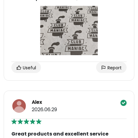
Useful
Report
Alex
2026.06.29
Great products and excellent service