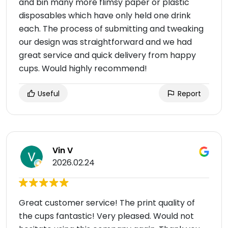
and bin many more flimsy paper or plastic
disposables which have only held one drink
each. The process of submitting and tweaking
our design was straightforward and we had
great service and quick delivery from happy
cups. Would highly recommend!
Useful
Report
Vin V
2026.02.24
Great customer service! The print quality of
the cups fantastic! Very pleased. Would not