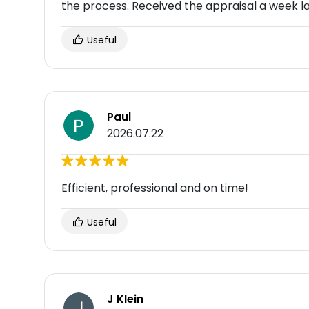
the process. Received the appraisal a week l
Useful
Paul
2026.07.22
Efficient, professional and on time!
Useful
J Klein