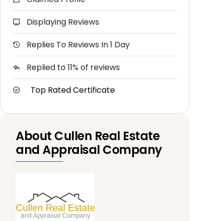
Displaying Reviews
Replies To Reviews In 1 Day
Replied to 11% of reviews
Top Rated Certificate
About Cullen Real Estate
and Appraisal Company