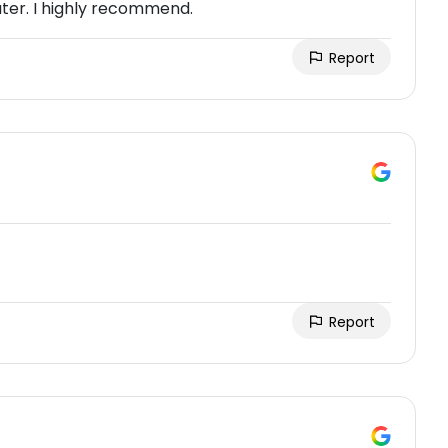
ater. I highly recommend.
Report
Report