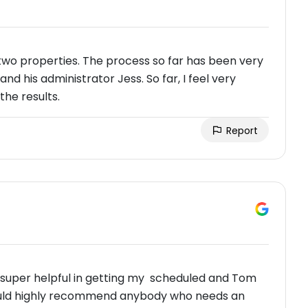
two properties. The process so far has been very
nd his administrator Jess. So far, I feel very
the results.
Report
as super helpful in getting my scheduled and Tom
 would highly recommend anybody who needs an