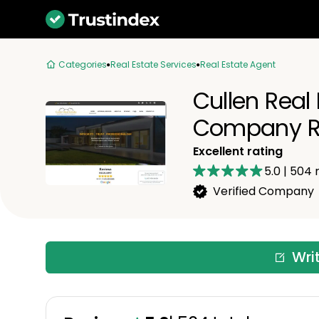
Categories
Real Estate Services
Real Estate Agent
Cullen Real
Company R
Excellent rating
5.0
|
504
r
Verified Company
Wri