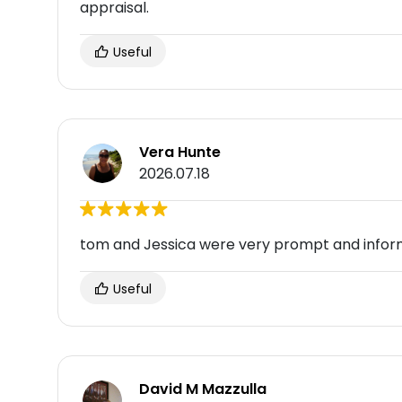
appraisal.
Useful
Vera Hunte
2026.07.18
tom and Jessica were very prompt and infor
Useful
David M Mazzulla