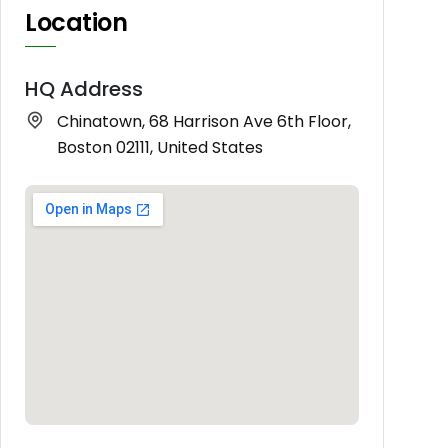
Location
HQ Address
Chinatown, 68 Harrison Ave 6th Floor,
Boston 02111, United States