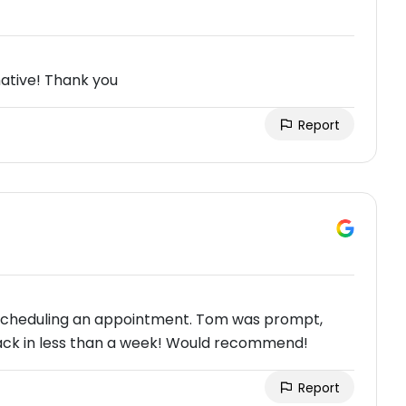
ative! Thank you
Report
h scheduling an appointment. Tom was prompt,
 back in less than a week! Would recommend!
Report