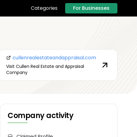
For Businesses
Categories
cullenrealestateandappraisal.com
Visit Cullen Real Estate and Appraisal
Company
Company activity
Claimed Profile