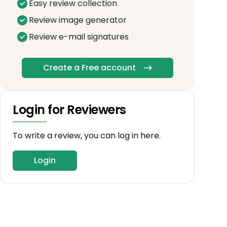
Easy review collection
Review image generator
Review e-mail signatures
Create a Free account
Login for Reviewers
To write a review, you can log in here.
Login