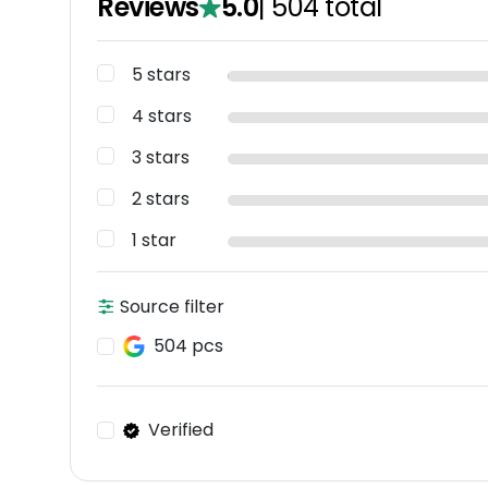
Reviews
5.0
|
504
total
5 stars
4 stars
3 stars
2 stars
1 star
Source filter
504 pcs
Verified