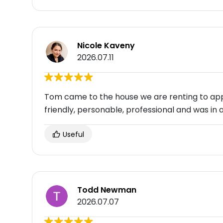
Nicole Kaveny
2026.07.11
Tom came to the house we are renting to appr
friendly, personable, professional and was in 
Useful
Todd Newman
2026.07.07