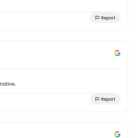
Report
mative.
Report