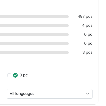
497 pcs
4 pcs
0 pc
0 pc
3 pcs
0 pc