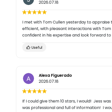
2026.07.18
I met with Tom Cullen yesterday to appraise 
efficient, with pleasant interactions with Tom a
confident in his expertise and look forward to 
Useful
Alexa Figuerado
2026.07.18
If I could give them 10 stars, I would! Jess w
was professional and full of information! I