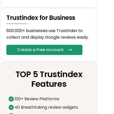
Trustindex for Business
600.000+ businesses use Trustindex to
collect and display Google reviews easily.
Create a Free account
TOP 5 Trustindex
Features
100+ Review Platforms
40 Breathtaking review widgets