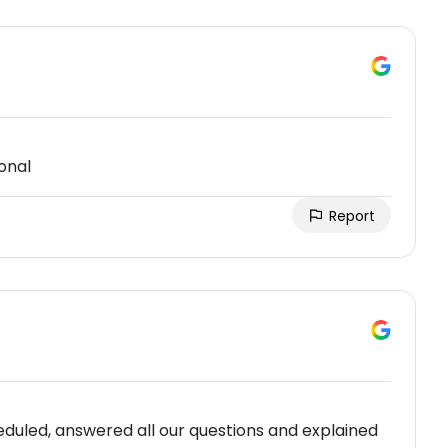
onal
Report
duled, answered all our questions and explained