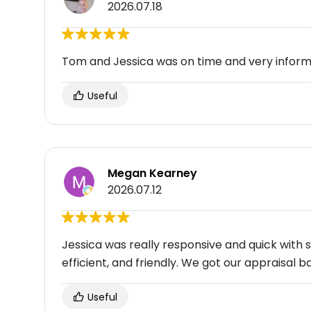
2026.07.18
Tom and Jessica was on time and very inform
Useful
Megan Kearney
2026.07.12
Jessica was really responsive and quick wit
efficient, and friendly. We got our appraisal
Useful