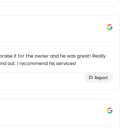
aise it for the owner and he was great! Really
and out. I recommend his services!
Report