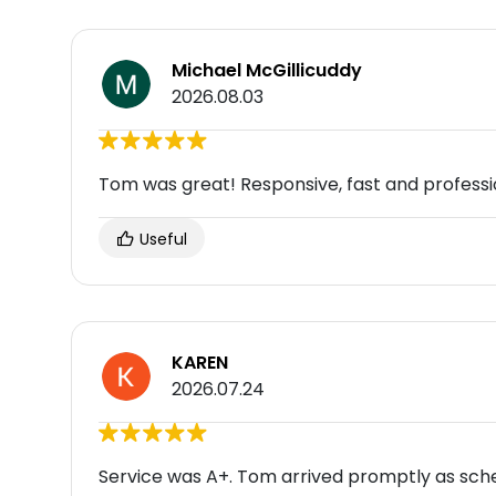
Michael McGillicuddy
2026.08.03
Tom was great! Responsive, fast and professi
Useful
KAREN
2026.07.24
Service was A+. Tom arrived promptly as sche