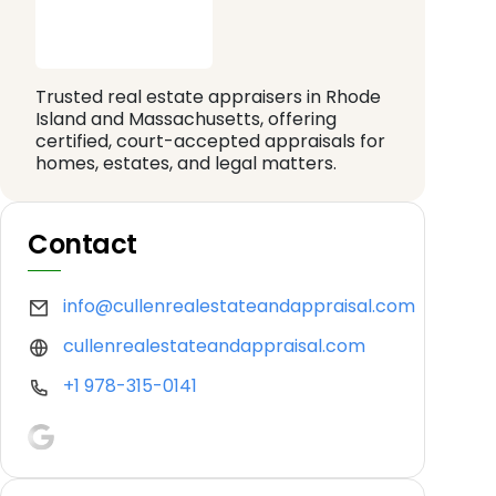
Trusted real estate appraisers in Rhode
Island and Massachusetts, offering
certified, court-accepted appraisals for
homes, estates, and legal matters.
Contact
info@cullenrealestateandappraisal.com
cullenrealestateandappraisal.com
+1 978-315-0141