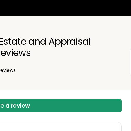
 Estate and Appraisal
eviews
eviews
te a review