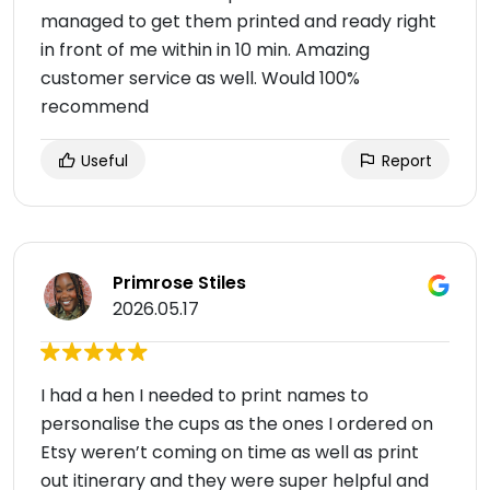
managed to get them printed and ready right
in front of me within in 10 min. Amazing
customer service as well. Would 100%
recommend
Useful
Report
Primrose Stiles
2026.05.17
I had a hen I needed to print names to
personalise the cups as the ones I ordered on
Etsy weren’t coming on time as well as print
out itinerary and they were super helpful and