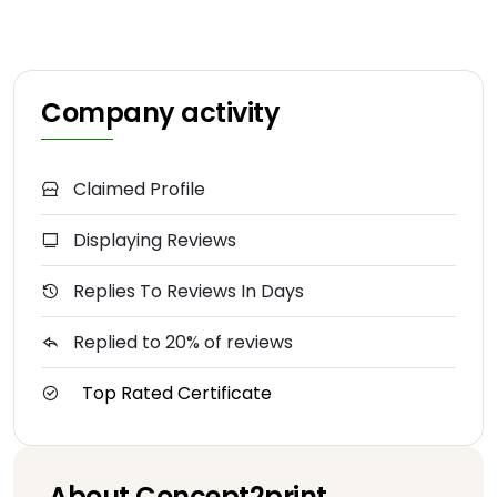
Company activity
Claimed Profile
Displaying Reviews
Replies To Reviews In Days
Replied to 20% of reviews
Top Rated Certificate
About Concept2print