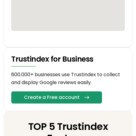
Trustindex for Business
600.000+ businesses use Trustindex to collect
and display Google reviews easily.
Create a Free account
TOP 5 Trustindex