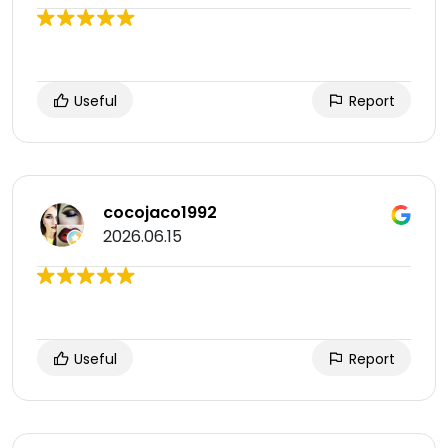
Useful
Report
cocojaco1992
2026.06.15
Useful
Report