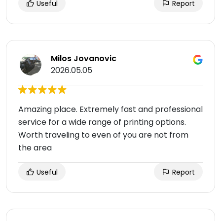
Useful
Report
Milos Jovanovic
2026.05.05
Amazing place. Extremely fast and professional
service for a wide range of printing options.
Worth traveling to even of you are not from
the area
Useful
Report