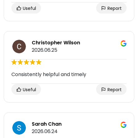
Useful
Report
Christopher Wilson
2026.06.25
Consistently helpful and timely
Useful
Report
Sarah Chan
2026.06.24