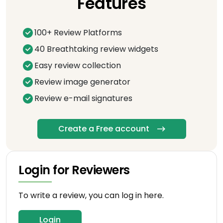
Features
100+ Review Platforms
40 Breathtaking review widgets
Easy review collection
Review image generator
Review e-mail signatures
Create a Free account
Login for Reviewers
To write a review, you can log in here.
Login