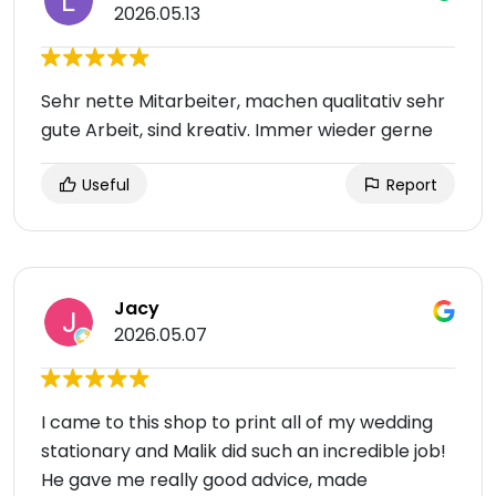
2026.05.13
Sehr nette Mitarbeiter, machen qualitativ sehr
gute Arbeit, sind kreativ. Immer wieder gerne
Useful
Report
Jacy
2026.05.07
I came to this shop to print all of my wedding
stationary and Malik did such an incredible job!
He gave me really good advice, made