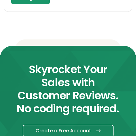
Skyrocket Your
Sales with
Customer Reviews.
No coding required.
Create a Free Account