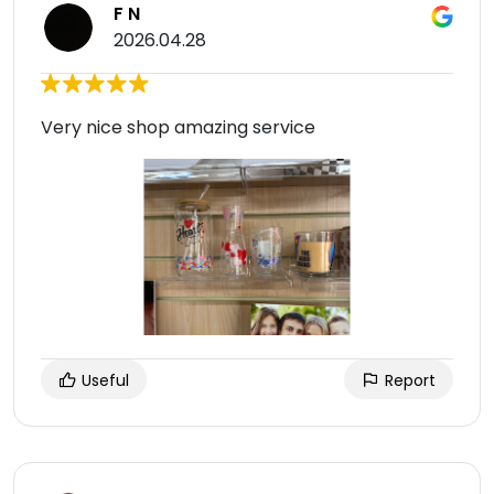
F N
2026.04.28
Very nice shop amazing service
Useful
Report