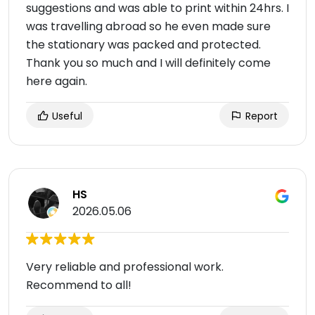
suggestions and was able to print within 24hrs. I
was travelling abroad so he even made sure
the stationary was packed and protected.
Thank you so much and I will definitely come
here again.
Useful
Report
HS
2026.05.06
Very reliable and professional work.
Recommend to all!