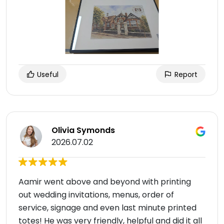
Useful
Report
Olivia Symonds
2026.07.02
Aamir went above and beyond with printing
out wedding invitations, menus, order of
service, signage and even last minute printed
totes! He was very friendly, helpful and did it all