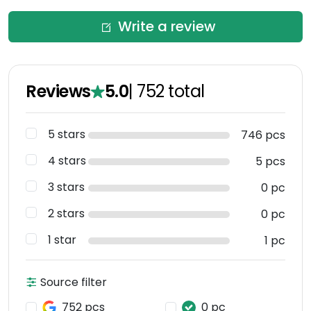
Write a review
Reviews
5.0
|
752
total
5 stars
746 pcs
4 stars
5 pcs
3 stars
0 pc
2 stars
0 pc
1 star
1 pc
Source filter
752 pcs
0 pc