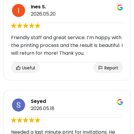
Ines S.
2026.05.20
Friendly staff and great service. I’m happy with
the printing process and the result is beautiful. I
will return for more! Thank you.
Useful
Report
Seyed
2026.05.18
Needed a last minute print for invitations. He