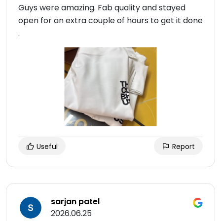
Guys were amazing. Fab quality and stayed
open for an extra couple of hours to get it done
.
Useful
Report
sarjan patel
2026.06.25