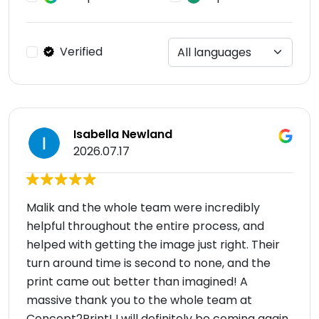
Verified
Isabella Newland
2026.07.17
Malik and the whole team were incredibly
helpful throughout the entire process, and
helped with getting the image just right. Their
turn around time is second to none, and the
print came out better than imagined! A
massive thank you to the whole team at
Concept2Print! I will definitely be coming again