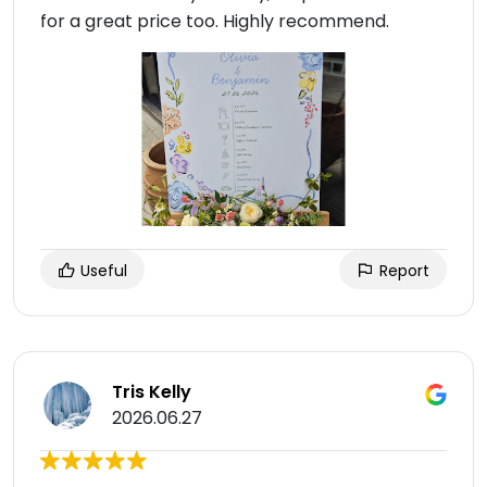
for a great price too. Highly recommend.
Useful
Report
Tris Kelly
2026.06.27