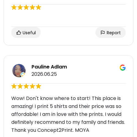
Useful
Report
Pauline Adlam
2026.06.25
Wow! Don't know where to start! This place is
amazing! I print 5 shirts and their price was so
affordable! I am in love with the prints. I would
definitely recommend to my family and friends.
Thank you Concept2Print. MOYA