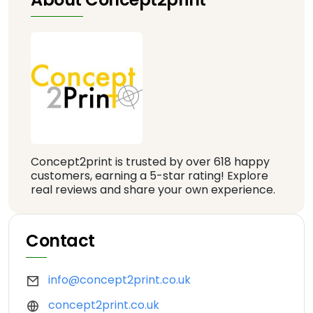
Concept2print is trusted by over 618 happy
customers, earning a 5-star rating! Explore
real reviews and share your own experience.
Contact
info@concept2print.co.uk
concept2print.co.uk