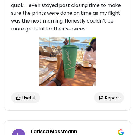
quick - even stayed past closing time to make
sure the prints were done on time as my flight
was the next morning. Honestly couldn’t be
more grateful for their services
Useful
Report
Larissa Mossmann