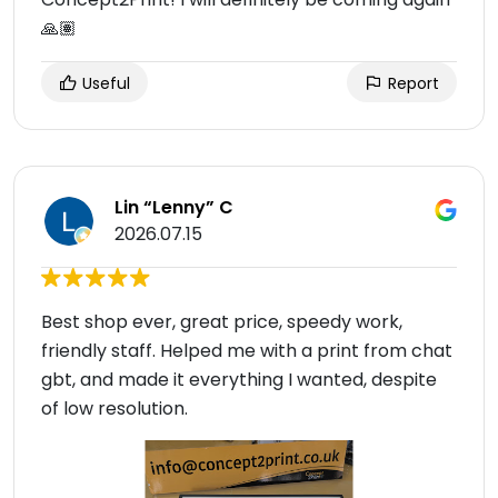
🙏🏽
Useful
Report
Lin “Lenny” C
2026.07.15
Best shop ever, great price, speedy work,
friendly staff. Helped me with a print from chat
gbt, and made it everything I wanted, despite
of low resolution.