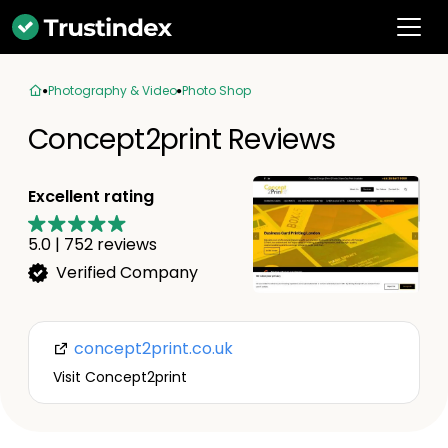
Photography & Video
Photo Shop
Concept2print Reviews
Excellent rating
5.0
|
752
reviews
Verified Company
concept2print.co.uk
Visit Concept2print