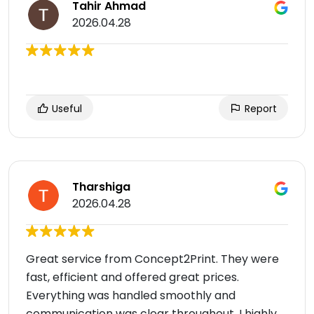
Tahir Ahmad
2026.04.28
Useful
Report
Tharshiga
2026.04.28
Great service from Concept2Print. They were
fast, efficient and offered great prices.
Everything was handled smoothly and
communication was clear throughout. I highly