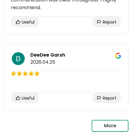
recommend.
Useful
Report
DeeDee Garsh
2026.04.25
Useful
Report
More