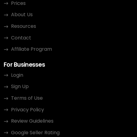
Prices
About Us
Resources
Contact
Affiliate Program
For Businesses
Login
Sign Up
Terms of Use
Privacy Policy
Review Guidelines
Google Seller Rating