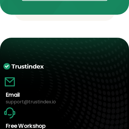
Email
support@trustindex.io
Free Workshop