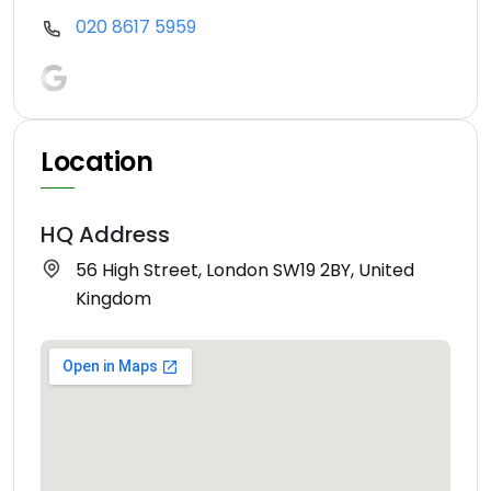
020 8617 5959
Location
HQ Address
56 High Street, London SW19 2BY, United
Kingdom