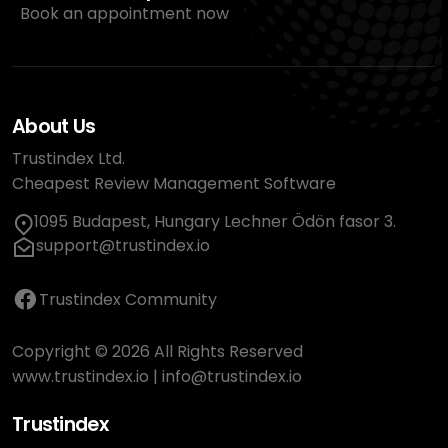
Book an appointment now
About Us
Trustindex Ltd.
Cheapest Review Management Software
1095 Budapest, Hungary Lechner Ödön fasor 3.
support@trustindex.io
Trustindex Community
Copyright © 2026 All Rights Reserved
www.trustindex.io
|
info@trustindex.io
Trustindex