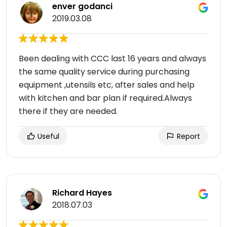
enver godanci
2019.03.08
Been dealing with CCC last 16 years and always
the same quality service during purchasing
equipment ,utensils etc, after sales and help
with kitchen and bar plan if required.Always
there if they are needed.
Useful
Report
Richard Hayes
2018.07.03