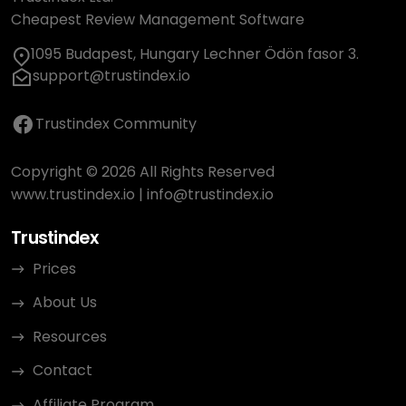
Cheapest Review Management Software
1095 Budapest, Hungary Lechner Ödön fasor 3.
support@trustindex.io
Trustindex Community
Copyright © 2026 All Rights Reserved
www.trustindex.io
|
info@trustindex.io
Trustindex
Prices
About Us
Resources
Contact
Affiliate Program