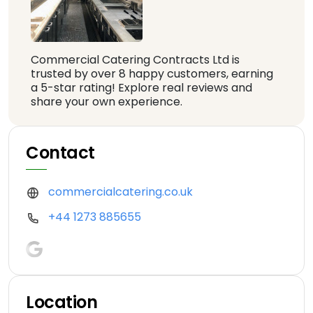
Commercial Catering Contracts Ltd is
trusted by over 8 happy customers, earning
a 5-star rating! Explore real reviews and
share your own experience.
Contact
commercialcatering.co.uk
+44 1273 885655
Location