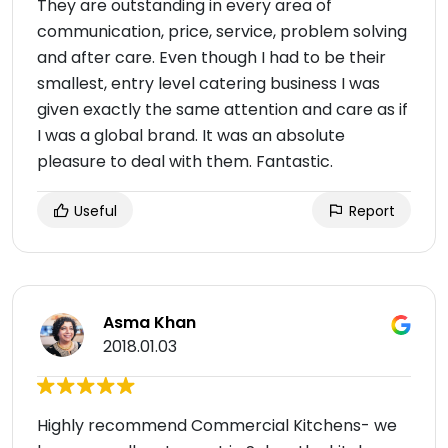
They are outstanding in every area of
communication, price, service, problem solving
and after care. Even though I had to be their
smallest, entry level catering business I was
given exactly the same attention and care as if
I was a global brand. It was an absolute
pleasure to deal with them. Fantastic.
Useful
Report
Asma Khan
2018.01.03
Highly recommend Commercial Kitchens- we