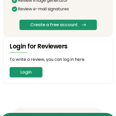
Review image generator
Review e-mail signatures
Create a Free account
Login for Reviewers
To write a review, you can log in here.
Login