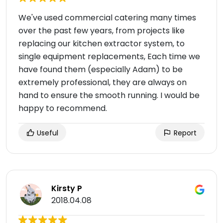
We've used commercial catering many times
over the past few years, from projects like
replacing our kitchen extractor system, to
single equipment replacements, Each time we
have found them (especially Adam) to be
extremely professional, they are always on
hand to ensure the smooth running. I would be
happy to recommend.
Useful
Report
Kirsty P
2018.04.08