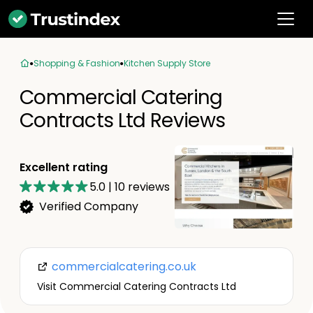
Shopping & Fashion
Kitchen Supply Store
Commercial Catering
Contracts Ltd Reviews
Excellent rating
5.0
|
10
reviews
Verified Company
commercialcatering.co.uk
Visit Commercial Catering Contracts Ltd