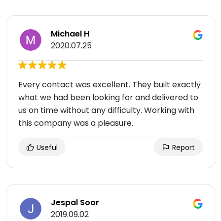
Michael H
2020.07.25
Every contact was excellent. They built exactly
what we had been looking for and delivered to
us on time without any difficulty. Working with
this company was a pleasure.
Useful
Report
Jespal Soor
2019.09.02