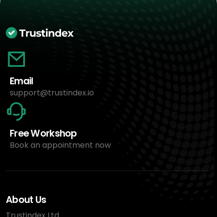
Email
support@trustindex.io
Free Workshop
Book an appointment now
About Us
Trustindex Ltd.