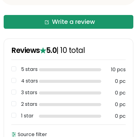
Write a review
Reviews
5.0
|
10
total
5 stars
10 pcs
4 stars
0 pc
3 stars
0 pc
2 stars
0 pc
1 star
0 pc
Source filter