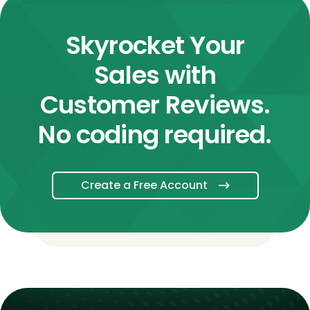
Skyrocket Your
Sales with
Customer Reviews.
No coding required.
Create a Free Account