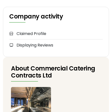
Company activity
Claimed Profile
Displaying Reviews
About Commercial Catering
Contracts Ltd