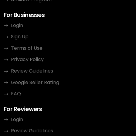
For Businesses
Login
Sign Up
Terms of Use
Privacy Policy
Review Guidelines
Google Seller Rating
FAQ
For Reviewers
Login
Review Guidelines