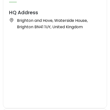
HQ Address
Brighton and Hove, Waterside House,
Brighton BN41 1UY, United Kingdom