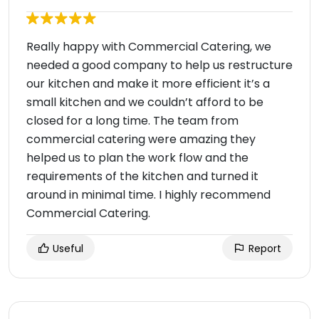
Really happy with Commercial Catering, we
needed a good company to help us restructure
our kitchen and make it more efficient it’s a
small kitchen and we couldn’t afford to be
closed for a long time. The team from
commercial catering were amazing they
helped us to plan the work flow and the
requirements of the kitchen and turned it
around in minimal time. I highly recommend
Commercial Catering.
Useful
Report