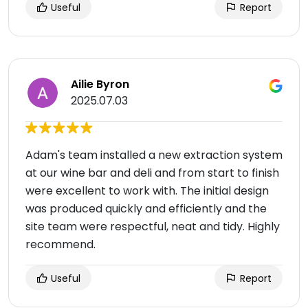
Useful
Report
Ailie Byron
2025.07.03
Adam's team installed a new extraction system
at our wine bar and deli and from start to finish
were excellent to work with. The initial design
was produced quickly and efficiently and the
site team were respectful, neat and tidy. Highly
recommend.
Useful
Report