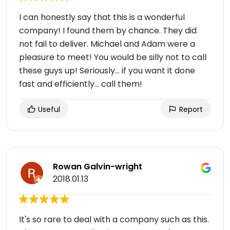
I can honestly say that this is a wonderful
company! I found them by chance. They did
not fail to deliver. Michael and Adam were a
pleasure to meet! You would be silly not to call
these guys up! Seriously... if you want it done
fast and efficiently... call them!
Useful
Report
Rowan Galvin-wright
2018.01.13
It's so rare to deal with a company such as this.