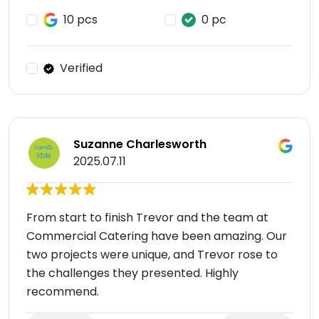
10 pcs
0 pc
Verified
Suzanne Charlesworth
2025.07.11
From start to finish Trevor and the team at
Commercial Catering have been amazing. Our
two projects were unique, and Trevor rose to
the challenges they presented. Highly
recommend.