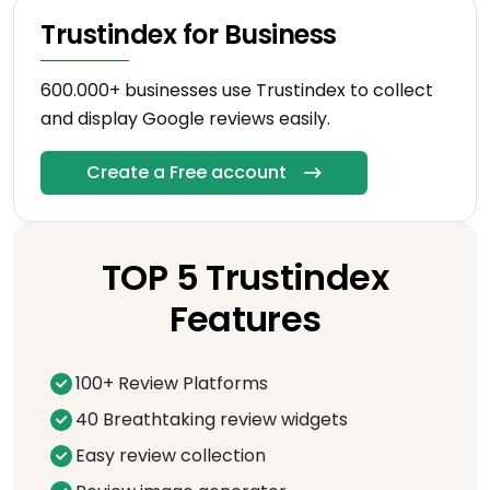
Trustindex for Business
600.000+ businesses use Trustindex to collect
and display Google reviews easily.
Create a Free account
TOP 5 Trustindex
Features
100+ Review Platforms
40 Breathtaking review widgets
Easy review collection