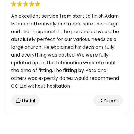
An excellent service from start to finish.Adam
listened attentively and made sure the design
and the equipment to be purchased would be
absolutely perfect for our various needs as a
large church .He explained his decisions fully
and everything was costed. We were fully
updated up on the fabrication work etc until
the time of fitting.The fitting by Pete and
others was expertly done.I would recommend
CC Ltd without hesitation
Useful
Report