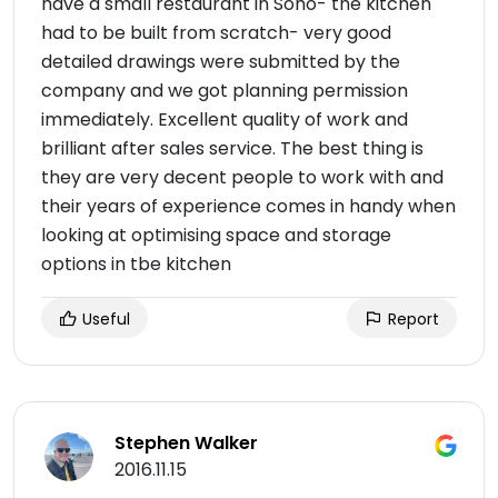
have a small restaurant in Soho- the kitchen
had to be built from scratch- very good
detailed drawings were submitted by the
company and we got planning permission
immediately. Excellent quality of work and
brilliant after sales service. The best thing is
they are very decent people to work with and
their years of experience comes in handy when
looking at optimising space and storage
options in tbe kitchen
Useful
Report
Stephen Walker
2016.11.15