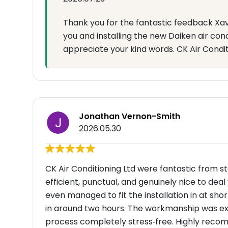
Thank you for the fantastic feedback Xav
you and installing the new Daiken air cond
appreciate your kind words. CK Air Condi
Jonathan Vernon-Smith
2026.05.30
CK Air Conditioning Ltd were fantastic from sta
efficient, punctual, and genuinely nice to dea
even managed to fit the installation in at sh
in around two hours. The workmanship was ex
process completely stress‑free. Highly rec