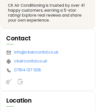
CK Air Conditioning is trusted by over 41
happy customers, earning a 5-star
rating! Explore real reviews and share
your own experience.
Contact
info@ckairconltd.co.uk
ckairconltd.co.uk
07814 137 508
Location