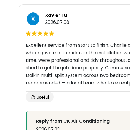
Xavier Fu
2026.07.08
Excellent service from start to finish. Charlie
which gave me confidence the installation wou
time, were professional and tidy throughout,
shed to get the job done properly. Communica
Daikin multi-split system across two bedrooms 
recommended — a local team who take real pr
Useful
Reply from CK Air Conditioning
2026.07.23