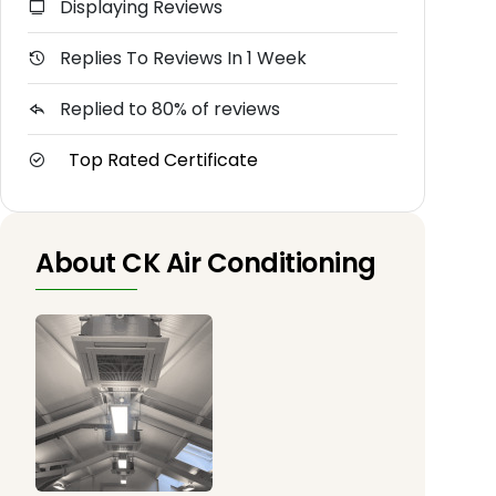
Displaying Reviews
Replies To Reviews In 1 Week
Replied to 80% of reviews
Top Rated Certificate
About CK Air Conditioning