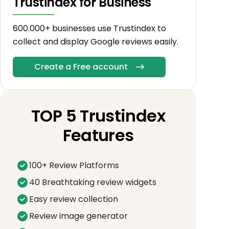
Trustindex for Business
600.000+ businesses use Trustindex to
collect and display Google reviews easily.
Create a Free account
TOP 5 Trustindex
Features
100+ Review Platforms
40 Breathtaking review widgets
Easy review collection
Review image generator