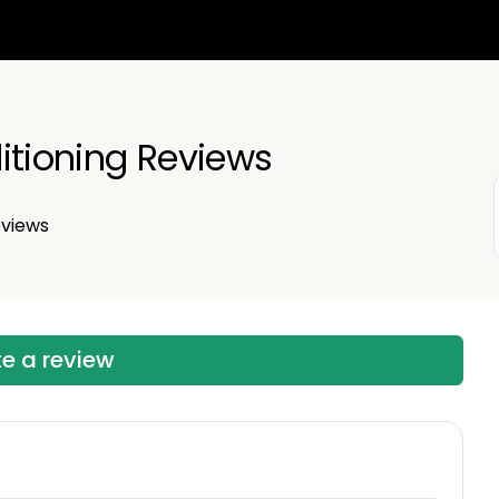
itioning Reviews
views
te a review