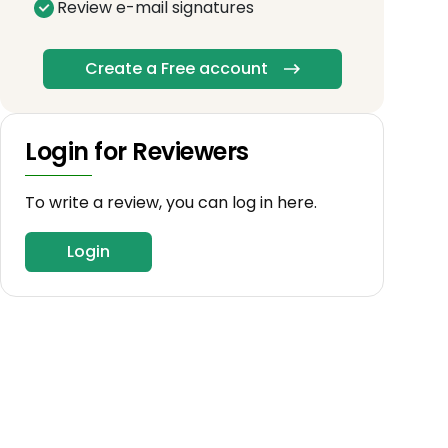
Review e-mail signatures
Create a Free account
Login for Reviewers
To write a review, you can log in here.
Login