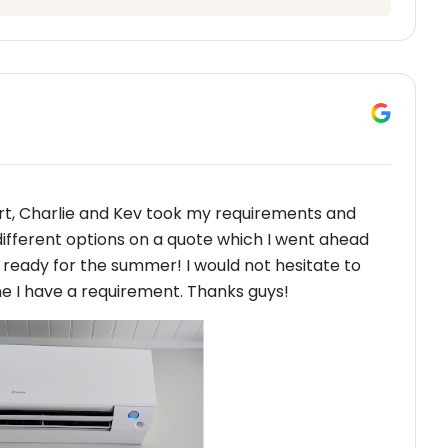
art, Charlie and Kev took my requirements and
different options on a quote which I went ahead
m ready for the summer! I would not hesitate to
 I have a requirement. Thanks guys!