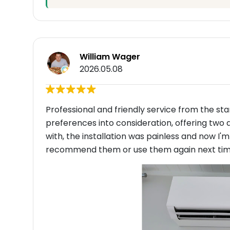
William Wager
2026.05.08
Professional and friendly service from the st
preferences into consideration, offering two 
with, the installation was painless and now I'
recommend them or use them again next time