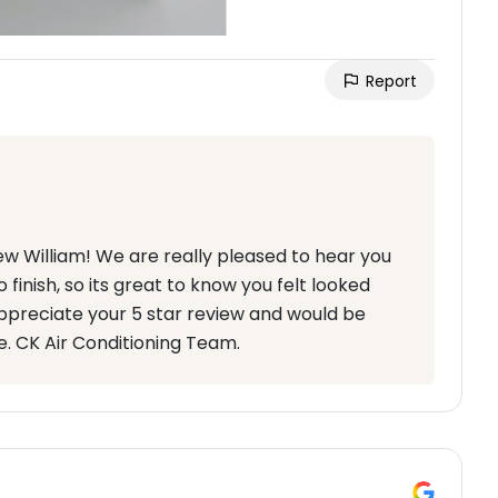
Report
ew William! We are really pleased to hear you
finish, so its great to know you felt looked
ppreciate your 5 star review and would be
e. CK Air Conditioning Team.