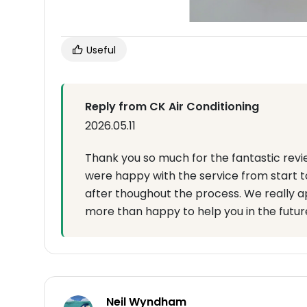
Useful
Reply from CK Air Conditioning
2026.05.11
Thank you so much for the fantastic revi
were happy with the service from start to 
after thoughout the process. We really a
more than happy to help you in the futur
Neil Wyndham