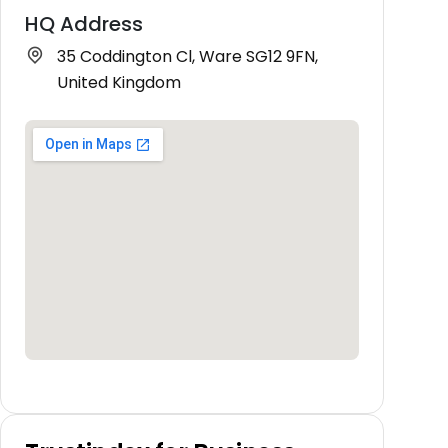
HQ Address
35 Coddington Cl, Ware SG12 9FN,
United Kingdom