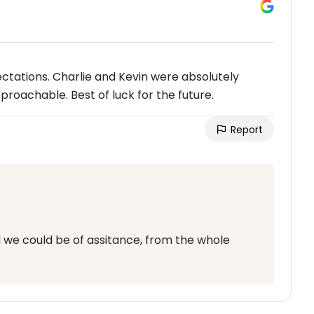
ectations. Charlie and Kevin were absolutely
proachable. Best of luck for the future.
Report
 we could be of assitance, from the whole