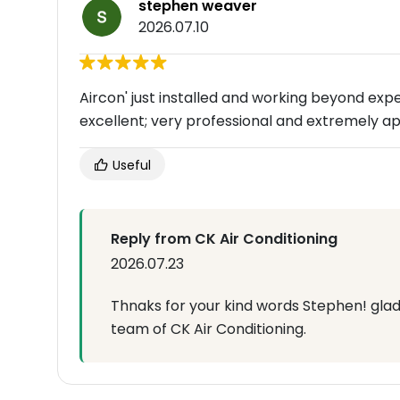
stephen weaver
2026.07.10
Aircon' just installed and working beyond exp
excellent; very professional and extremely ap
Useful
Reply from CK Air Conditioning
2026.07.23
Thnaks for your kind words Stephen! glad
team of CK Air Conditioning.