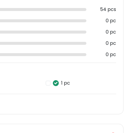
54 pcs
0 pc
0 pc
0 pc
0 pc
1 pc