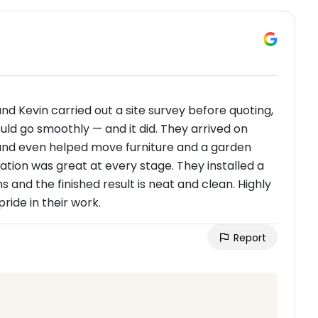
 and Kevin carried out a site survey before quoting,
ld go smoothly — and it did. They arrived on
 and even helped move furniture and a garden
tion was great at every stage. They installed a
and the finished result is neat and clean. Highly
ide in their work.
Report