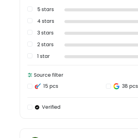
5 stars
4 stars
3 stars
2 stars
1 star
Source filter
15 pcs
38 pcs
Verified