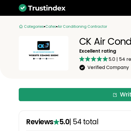
Categories
Cafes
Air Conditioning Contractor
CK Air Cond
Excellent rating
5.0
|
54
re
Verified Company
Wri
Reviews
5.0
|
54
total