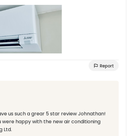
Report
ave us such a grear 5 star review Johnathan!
u were happy with the new air conditioning
g Ltd.