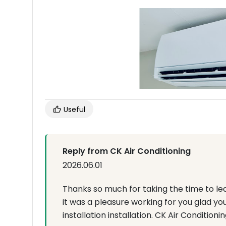
Useful
Reply from CK Air Conditioning
2026.06.01
Thanks so much for taking the time to le
it was a pleasure working for you glad yo
installation installation. CK Air Conditionin