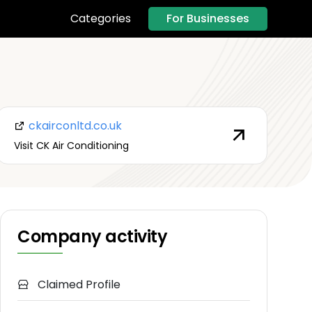
For Businesses
Categories
ckairconltd.co.uk
Visit CK Air Conditioning
Company activity
Claimed Profile