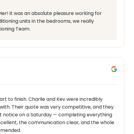
ier! it was an absolute pleasure working for
itioning units in the bedrooms, we really
tioning Team.
rt to finish. Charlie and Kev were incredibly
l with. Their quote was very competitive, and they
ort notice on a Saturday — completing everything
cellent, the communication clear, and the whole
ommended.