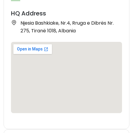
HQ Address
Njesia Bashkiake, Nr.4, Rruga e Dibrës Nr.
275, Tiranë 1018, Albania