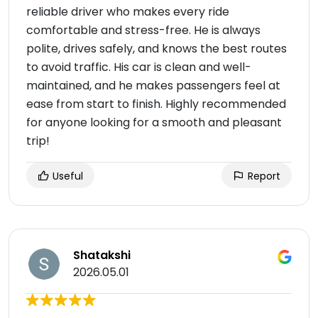
reliable driver who makes every ride
comfortable and stress-free. He is always
polite, drives safely, and knows the best routes
to avoid traffic. His car is clean and well-
maintained, and he makes passengers feel at
ease from start to finish. Highly recommended
for anyone looking for a smooth and pleasant
trip!
Useful
Report
Shatakshi
2026.05.01