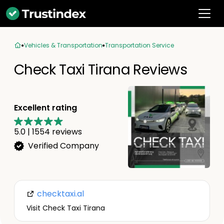
Vehicles & Transportation
Transportation Service
Check Taxi Tirana Reviews
Excellent rating
5.0
|
1554
reviews
Verified Company
checktaxi.al
Visit Check Taxi Tirana