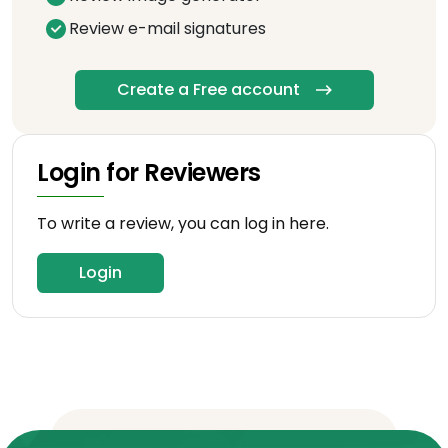
Review e-mail signatures
Create a Free account
Login for Reviewers
To write a review, you can log in here.
Login