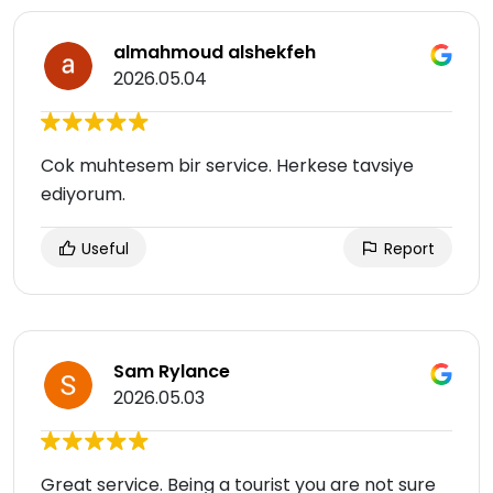
almahmoud alshekfeh
2026.05.04
Cok muhtesem bir service. Herkese tavsiye
ediyorum.
Useful
Report
Sam Rylance
2026.05.03
Great service. Being a tourist you are not sure