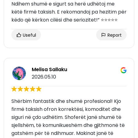
Ndihem shumë e sigurt sa herë udhëtoj me
këtë firmë taksish. E rekomandoj pa hezitim për
këdo që kërkon cilësi dhe seriozitet!” ⭐⭐⭐⭐⭐
Useful
Report
Melisa Sallaku
2026.05.10
Shërbim fantastik dhe shumë profesional! Kjo
firmë taksish ofron korrektësi, komoditet dhe
siguri në çdo udhëtim. Shoferët janë shumë të
sjellshëm, të komunikueshëm dhe gjithmonë të
gatshëm për të ndihmuar. Makinat janë të