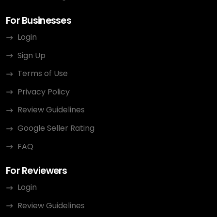
For Businesses
Login
Sign Up
Terms of Use
Privacy Policy
Review Guidelines
Google Seller Rating
FAQ
For Reviewers
Login
Review Guidelines