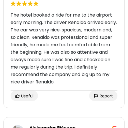
The hotel booked a ride for me to the airport
early morning. The driver Renaldo arrived early.
The car was very nice, spacious, modern and,
so clean. Renaldo was professional and super
friendly, he made me feel comfortable from
the beginning. He was also so attentive and
always made sure I was fine and checked on
me regularly during the trip. I definitely
recommend the company and big up to my
nice driver Renaldo.
Useful
Report
Aleksandar Biševac