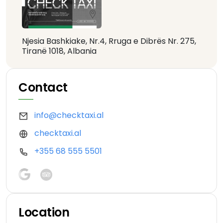
Njesia Bashkiake, Nr.4, Rruga e Dibrës Nr. 275,
Tiranë 1018, Albania
Contact
info@checktaxi.al
checktaxi.al
+355 68 555 5501
Location