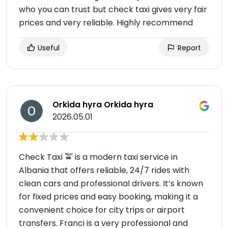
who you can trust but check taxi gives very fair
prices and very reliable. Highly recommend
Useful
Report
Orkida hyra Orkida hyra
2026.05.01
Check Taxi 🚖 is a modern taxi service in
Albania that offers reliable, 24/7 rides with
clean cars and professional drivers. It’s known
for fixed prices and easy booking, making it a
convenient choice for city trips or airport
transfers. Franci is a very professional and