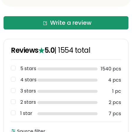
Write a review
Reviews
5.0
|
1554
total
5 stars
1540 pcs
4 stars
4 pcs
3 stars
1 pc
2 stars
2 pcs
1 star
7 pcs
Source filter