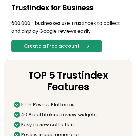
Trustindex for Business
600.000+ businesses use Trustindex to collect
and display Google reviews easily.
Create a Free account
TOP 5 Trustindex
Features
100+ Review Platforms
40 Breathtaking review widgets
Easy review collection
Review image generator