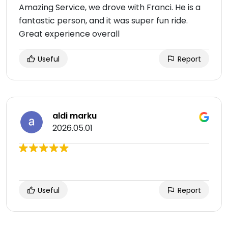
Amazing Service, we drove with Franci. He is a
fantastic person, and it was super fun ride.
Great experience overall
Useful
Report
aldi marku
2026.05.01
Useful
Report