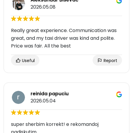
2026.05.08
Really great experience. Communication was
great, and my taxi driver was kind and polite.
Price was fair. All the best
Useful
Report
reinida papuciu
2026.05.04
super sherbim korrekt! e rekomandoj
padiskutim