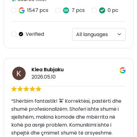
1547 pcs
7 pcs
0 pc
Verified
Klea Bubjaku
2026.05.10
“Shërbim fantastik! 🚖 Korrektësi, pastërti dhe
shumë profesionalizëm. Shoferi ishte shumë i
sjellshëm, makina komode dhe mbërrita në
kohë pa asnjë problem. Komunikimi ishte i
shpejtë dhe çmimet shumë të arsyeshme.