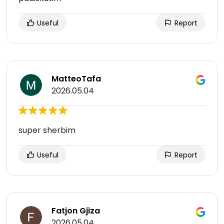
Useful
Report
MatteoTafa
2026.05.04
super sherbim
Useful
Report
Fatjon Gjiza
2026.05.04