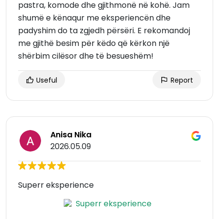
pastra, komode dhe gjithmonë në kohë. Jam
shumë e kënaqur me eksperiencën dhe
padyshim do ta zgjedh përsëri. E rekomandoj
me gjithë besim për këdo që kërkon një
shërbim cilësor dhe të besueshëm!
Useful
Report
Anisa Nika
2026.05.09
Superr eksperience