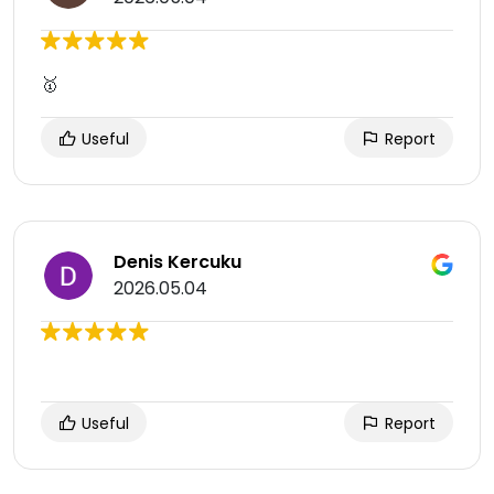
🥇
Useful
Report
Denis Kercuku
2026.05.04
Useful
Report