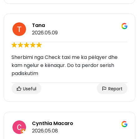
Tana
2026.05.09
Sherbimi nga Check taxi me ka pëlqyer dhe
kam ngelur e kënaqur. Do ta perdor serish
padiskutim
Useful
Report
Cynthia Macaro
2026.05.08