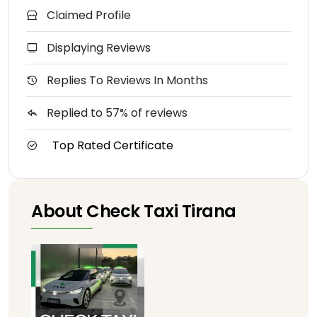
Claimed Profile
Displaying Reviews
Replies To Reviews In Months
Replied to 57% of reviews
Top Rated Certificate
About Check Taxi Tirana