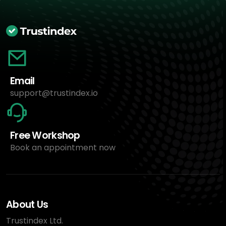
Email
support@trustindex.io
Free Workshop
Book an appointment now
About Us
Trustindex Ltd.