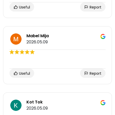
Useful
Report
Mabel Mija
2026.05.09
Useful
Report
Kot Tok
2026.05.09