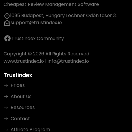
Cheapest Review Management Software
1095 Budapest, Hungary Lechner Ödön fasor 3.
support@trustindex.io
Trustindex Community
Copyright © 2026 All Rights Reserved
www.trustindex.io
|
info@trustindex.io
Trustindex
Prices
About Us
Resources
Contact
Affiliate Program