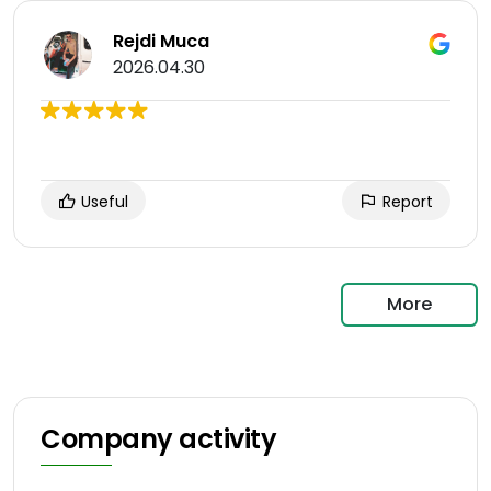
Rejdi Muca
2026.04.30
Useful
Report
More
Company activity