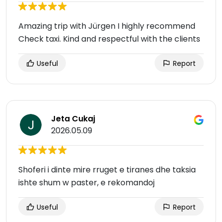
Amazing trip with Jürgen I highly recommend
Check taxi. Kind and respectful with the clients
Useful
Report
Jeta Cukaj
2026.05.09
Shoferi i dinte mire rruget e tiranes dhe taksia
ishte shum w paster, e rekomandoj
Useful
Report