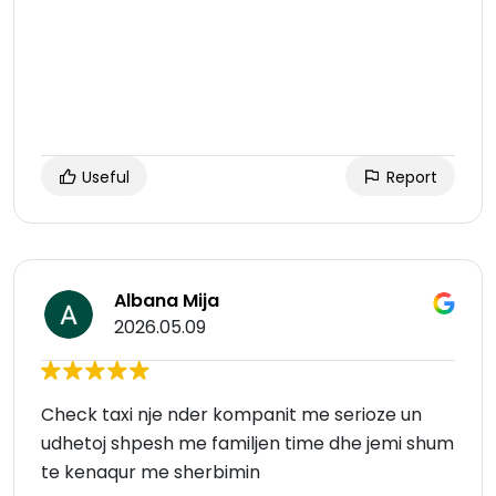
Useful
Report
Albana Mija
2026.05.09
Check taxi nje nder kompanit me serioze un
udhetoj shpesh me familjen time dhe jemi shum
te kenaqur me sherbimin