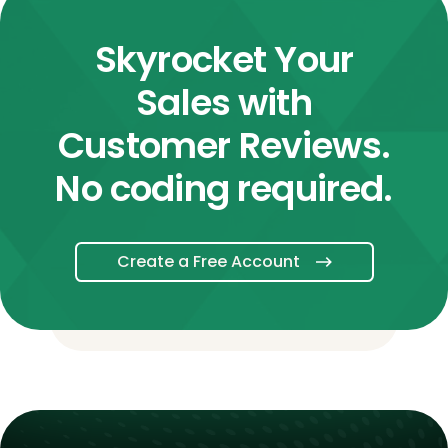
Skyrocket Your
Sales with
Customer Reviews.
No coding required.
Create a Free Account