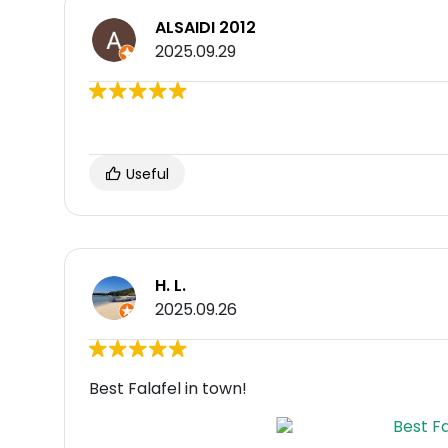
ALSAIDI 2012
2025.09.29
Useful
H. L.
2025.09.26
Best Falafel in town!