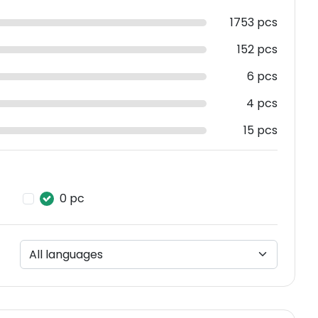
1753 pcs
152 pcs
6 pcs
4 pcs
15 pcs
0 pc