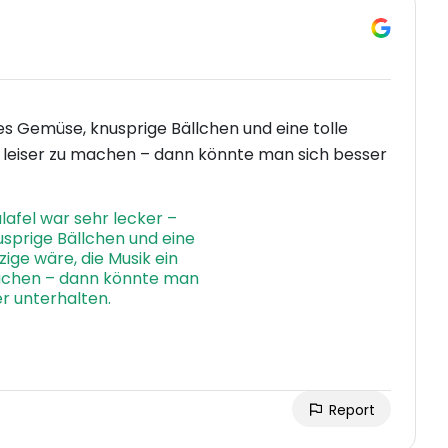
hes Gemüse, knusprige Bällchen und eine tolle
en leiser zu machen – dann könnte man sich besser
Report