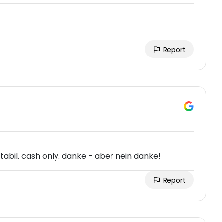
Report
stabil. cash only. danke - aber nein danke!
Report