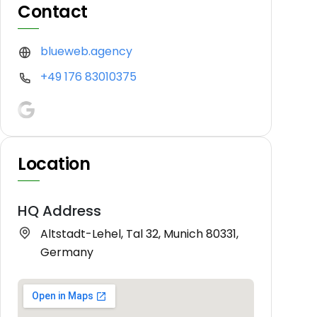
Contact
blueweb.agency
+49 176 83010375
Location
HQ Address
Altstadt-Lehel, Tal 32, Munich 80331,
Germany