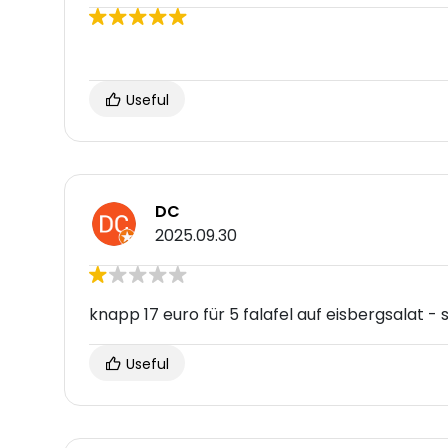
Useful
DC
2025.09.30
knapp 17 euro für 5 falafel auf eisbergsalat - 
Useful