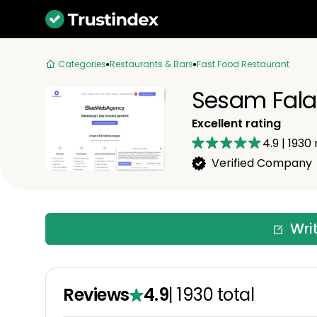
Categories
Restaurants & Bars
Fast Food Restaurant
Sesam Fala
Excellent rating
4.9
|
1930
Verified Company
Wri
Reviews
4.9
|
1930
total