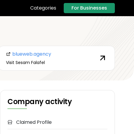
For Businesses
Categories
blueweb.agency
Visit Sesam Falafel
Company activity
Claimed Profile