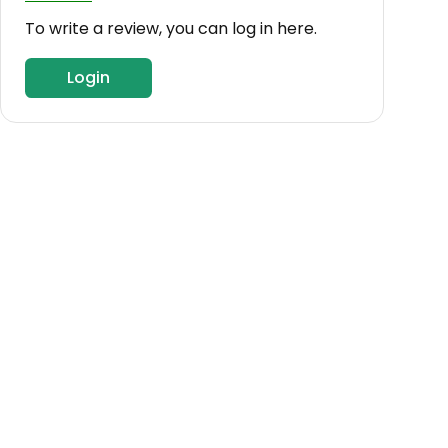
To write a review, you can log in here.
Login