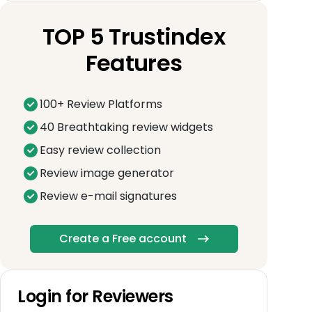
TOP 5 Trustindex
Features
100+ Review Platforms
40 Breathtaking review widgets
Easy review collection
Review image generator
Review e-mail signatures
Create a Free account
Login for Reviewers