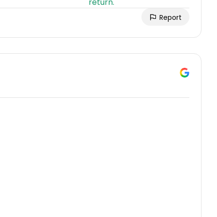
Report