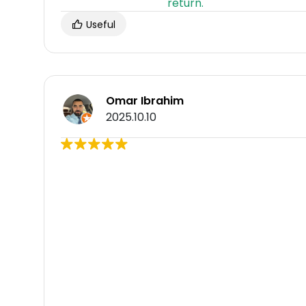
Useful
Omar Ibrahim
2025.10.10