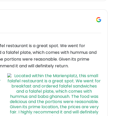
afel restaurant is a great spot. We went for
d a falafel plate, which comes with hummus and
e portions were reasonable. Given its prime
ommend it and will definitely return.