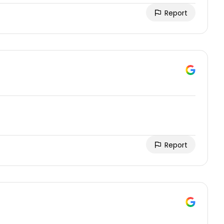
Report
Report