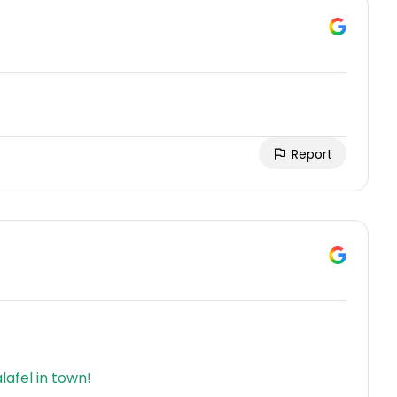
Report