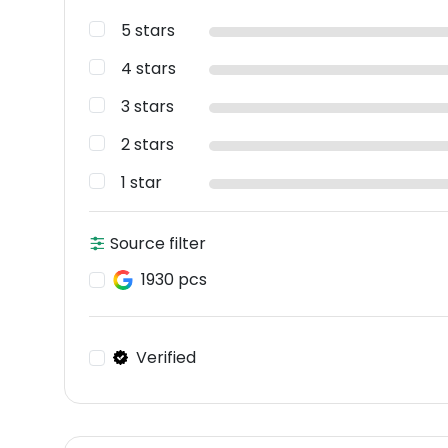
5 stars
4 stars
3 stars
2 stars
1 star
Source filter
1930 pcs
Verified