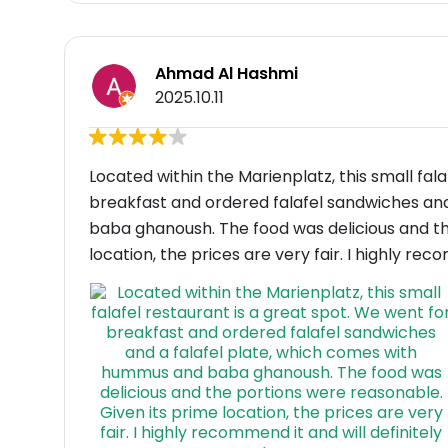
Ahmad Al Hashmi
2025.10.11
Located within the Marienplatz, this small fal
breakfast and ordered falafel sandwiches an
baba ghanoush. The food was delicious and th
location, the prices are very fair. I highly rec