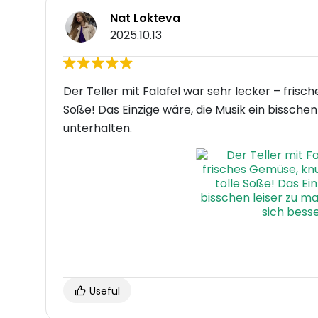
Nat Lokteva
2025.10.13
Der Teller mit Falafel war sehr lecker – frisc
Soße! Das Einzige wäre, die Musik ein bissch
unterhalten.
Useful