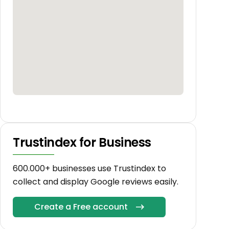
Trustindex for Business
600.000+ businesses use Trustindex to
collect and display Google reviews easily.
Create a Free account