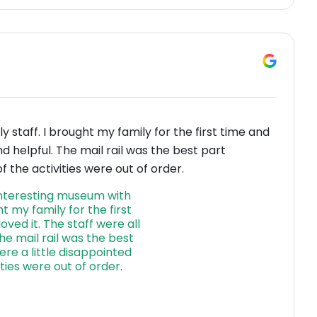
 staff. I brought my family for the first time and
and helpful. The mail rail was the best part
 the activities were out of order.