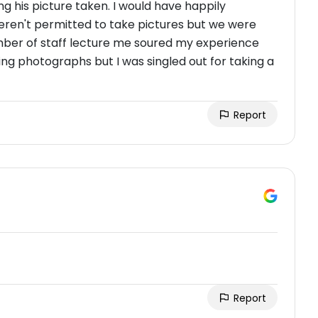
ing his picture taken. I would have happily
weren't permitted to take pictures but we were
ber of staff lecture me soured my experience
g photographs but I was singled out for taking a
Report
Report