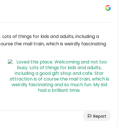
ots of things for kids and adults, including a
course the mail train, which is weirdly fascinating
Report