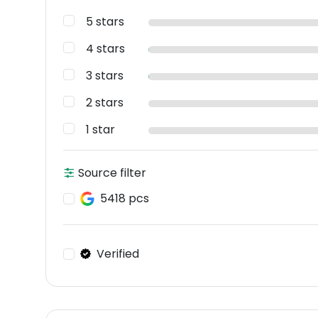
5 stars
4 stars
3 stars
2 stars
1 star
Source filter
5418 pcs
Verified