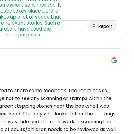
Report
ted to share some feedback. The room has so
nge not to see any scanning or stamps within the
 green stepping stones near the bookshelf was
their head. The lady who looked after the bookings
ner was rude and the male worker scanning the
e of adults/children needs to be reviewed as well