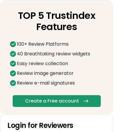
TOP 5 Trustindex
Features
100+ Review Platforms
40 Breathtaking review widgets
Easy review collection
Review image generator
Review e-mail signatures
Create a Free account
Login for Reviewers