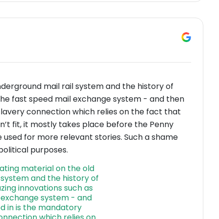
nderground mail rail system and the history of
 the fast speed mail exchange system - and then
avery connection which relies on the fact that
n’t fit, it mostly takes place before the Penny
e used for more relevant stories. Such a shame
olitical purposes.