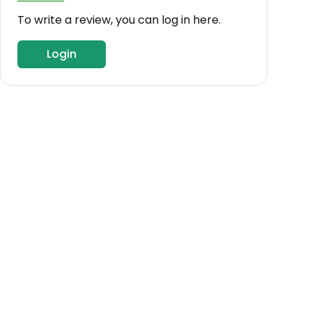
To write a review, you can log in here.
Login