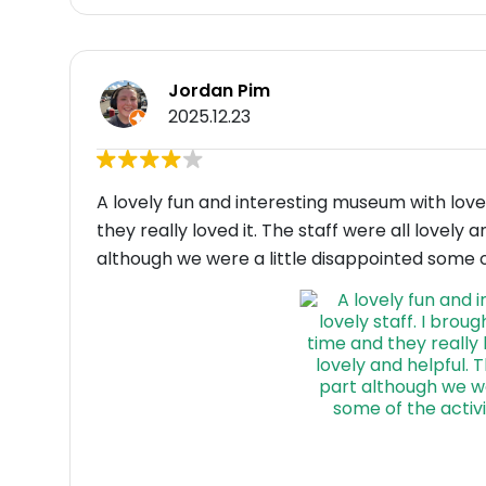
Jordan Pim
2025.12.23
A lovely fun and interesting museum with lovely
they really loved it. The staff were all lovely 
although we were a little disappointed some of