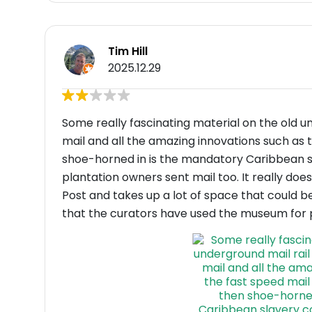
Tim Hill
2025.12.29
Some really fascinating material on the old u
mail and all the amazing innovations such as
shoe-horned in is the mandatory Caribbean sl
plantation owners sent mail too. It really does
Post and takes up a lot of space that could b
that the curators have used the museum for p