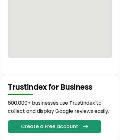
Trustindex for Business
600.000+ businesses use Trustindex to
collect and display Google reviews easily.
Create a Free account