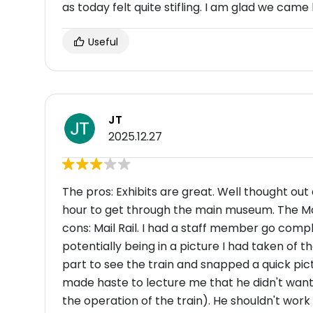
as today felt quite stifling. I am glad we came 
Useful
JT
2025.12.27
The pros: Exhibits are great. Well thought out
hour to get through the main museum. The Mail
cons: Mail Rail. I had a staff member go comp
potentially being in a picture I had taken of t
part to see the train and snapped a quick pict
made haste to lecture me that he didn't want 
the operation of the train). He shouldn't wor