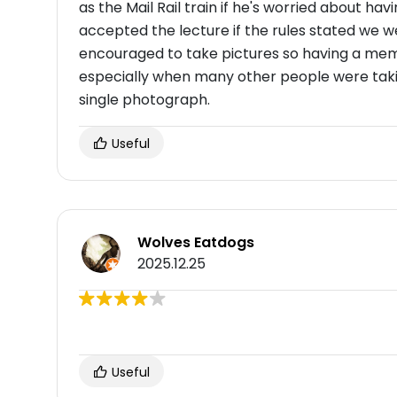
as the Mail Rail train if he's worried about hav
accepted the lecture if the rules stated we 
encouraged to take pictures so having a mem
especially when many other people were takin
single photograph.
Useful
Wolves Eatdogs
2025.12.25
Useful