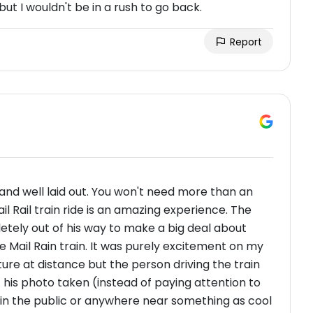
but I wouldn't be in a rush to go back.
Report
 and well laid out. You won't need more than an
 Rail train ride is an amazing experience. The
letely out of his way to make a big deal about
he Mail Rain train. It was purely excitement on my
ure at distance but the person driving the train
his photo taken (instead of paying attention to
k in the public or anywhere near something as cool