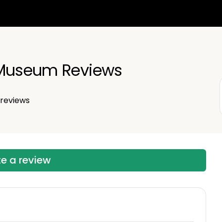
 Museum Reviews
reviews
te a review