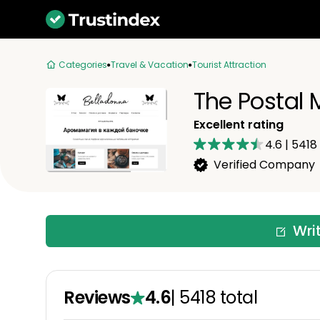
Categories
Travel & Vacation
Tourist Attraction
The Postal
Excellent rating
4.6
|
5418
Verified Company
Wri
Reviews
4.6
|
5418
total