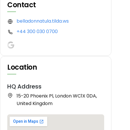
Contact
belladonnatula.tilda.ws
+44 300 030 0700
Location
HQ Address
15-20 Phoenix Pl, London WC1X 0DA,
United Kingdom