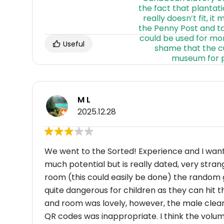
Useful
M L
2025.12.28
We went to the Sorted! Experience and I wan
much potential but is really dated, very stra
room (this could easily be done) the random
quite dangerous for children as they can hit 
and room was lovely, however, the male clea
QR codes was inappropriate. I think the volum