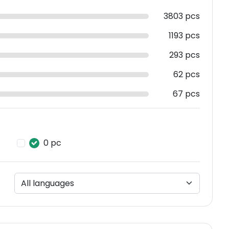
3803 pcs
1193 pcs
293 pcs
62 pcs
67 pcs
0 pc