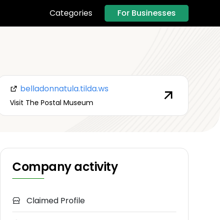
For Businesses
Categories
belladonnatula.tilda.ws
Visit The Postal Museum
Company activity
Claimed Profile