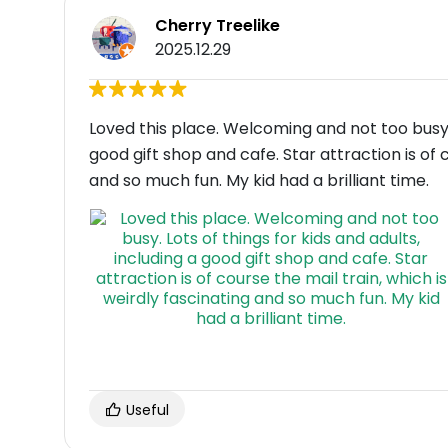
Cherry Treelike
2025.12.29
Loved this place. Welcoming and not too busy. L
good gift shop and cafe. Star attraction is of 
and so much fun. My kid had a brilliant time.
Useful