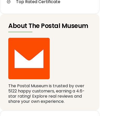
Top Rated Certificate
About The Postal Museum
The Postal Museum is trusted by over
5122 happy customers, earning a 4.6-
star rating! Explore real reviews and
share your own experience.