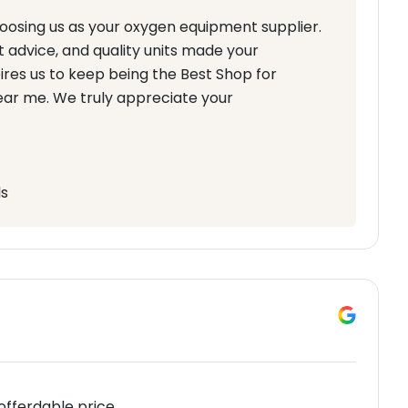
hoosing us as your oxygen equipment supplier.
 advice, and quality units made your
res us to keep being the Best Shop for
ear me. We truly appreciate your
ls
 offerdable price