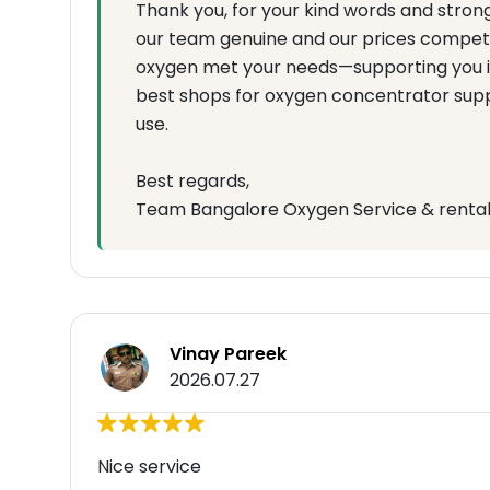
Thank you, for your kind words and stro
our team genuine and our prices competit
oxygen met your needs—supporting you is
best shops for oxygen concentrator supp
use.
Best regards,
Team Bangalore Oxygen Service & renta
Vinay Pareek
2026.07.27
Nice service