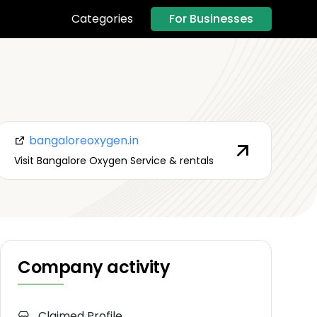
For Businesses
Categories
bangaloreoxygen.in
Visit Bangalore Oxygen Service & rentals
Company activity
Claimed Profile