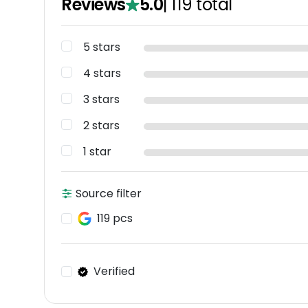
Reviews
5.0
|
119
total
5 stars
4 stars
3 stars
2 stars
1 star
Source filter
119 pcs
Verified