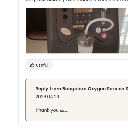
Useful
Reply from Bangalore Oxygen Service &
2026.04.29
Thank you 🙏....