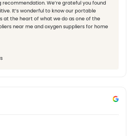
ng recommendation. We’re grateful you found
ive. It’s wonderful to know our portable
 at the heart of what we do as one of the
liers near me and oxygen suppliers for home
ls