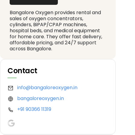
Bangalore Oxygen provides rental and
sales of oxygen concentrators,
cylinders, BiPAP/CPAP machines,
hospital beds, and medical equipment
for home care. They offer fast delivery,
affordable pricing, and 24/7 support
across Bangalore.
Contact
info@bangaloreoxygen.in
bangaloreoxygen.in
+91 90366 11319