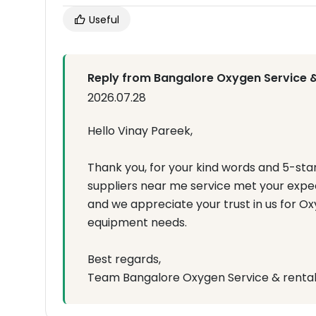
Useful
Reply from Bangalore Oxygen Service &
2026.07.28
Hello Vinay Pareek,
Thank you, for your kind words and 5-sta
suppliers near me service met your expecta
and we appreciate your trust in us for 
equipment needs.
Best regards,
Team Bangalore Oxygen Service & renta