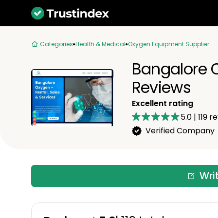
Categories
Health & Medical
Oxygen Equipment Supplier
Bangalore O
Reviews
Excellent rating
5.0
|
119
re
Verified Company
Wri