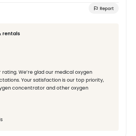
Report
 rentals
r rating. We’re glad our medical oxygen
tions. Your satisfaction is our top priority,
Oxygen concentrator and other oxygen
ls