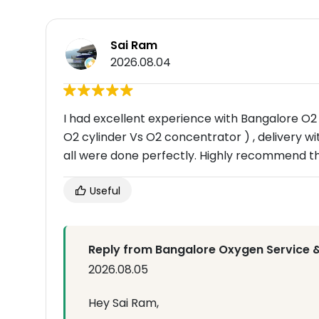
Sai Ram
2026.08.04
I had excellent experience with Bangalore O2 
O2 cylinder Vs O2 concentrator ) , delivery wit
all were done perfectly. Highly recommend t
Useful
Reply from Bangalore Oxygen Service &
2026.08.05
Hey Sai Ram,