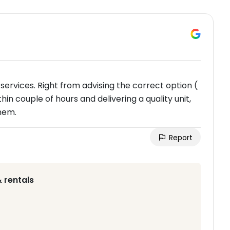
services. Right from advising the correct option (
hin couple of hours and delivering a quality unit,
hem.
Report
 rentals