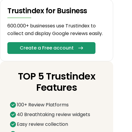
Trustindex for Business
600.000+ businesses use Trustindex to
collect and display Google reviews easily.
Create a Free account
TOP 5 Trustindex
Features
100+ Review Platforms
40 Breathtaking review widgets
Easy review collection