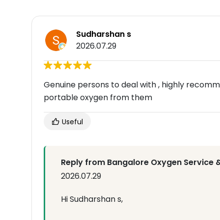
Sudharshan s
2026.07.29
Genuine persons to deal with , highly recomm
portable oxygen from them
Useful
Reply from Bangalore Oxygen Service &
2026.07.29
Hi Sudharshan s,