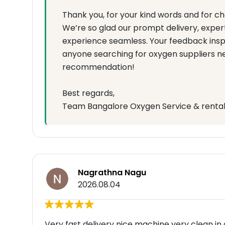
Thank you, for your kind words and for c
We’re so glad our prompt delivery, expert
experience seamless. Your feedback inspi
anyone searching for oxygen suppliers n
recommendation!
Best regards,
Team Bangalore Oxygen Service & renta
Nagrathna Nagu
2026.08.04
Very fast delivery nice machine very clean in