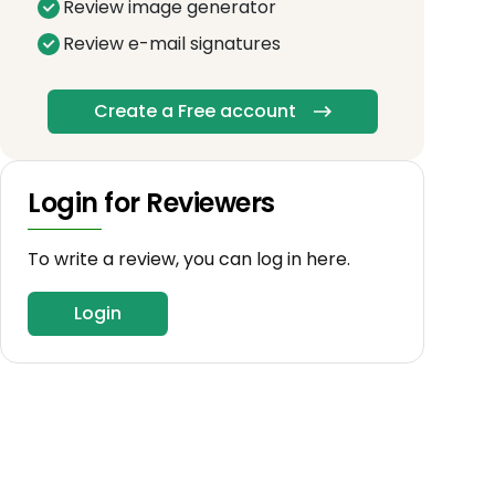
Review image generator
Review e-mail signatures
Create a Free account
Login for Reviewers
To write a review, you can log in here.
Login