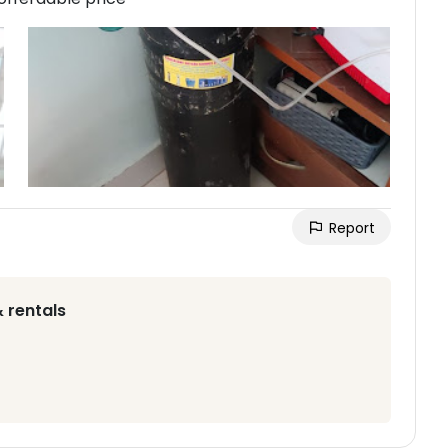
Report
 rentals