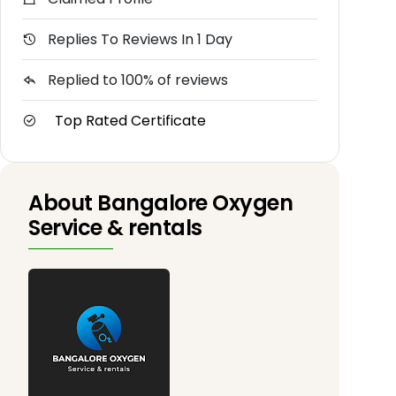
Replies To Reviews In 1 Day
Replied to 100% of reviews
Top Rated Certificate
About Bangalore Oxygen
Service & rentals