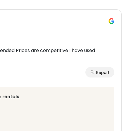
ended Prices are competitive I have used
Report
 rentals