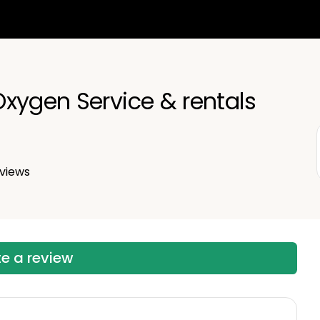
xygen Service & rentals
views
te a review