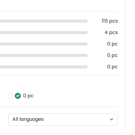
115 pcs
4 pcs
0 pc
0 pc
0 pc
0 pc