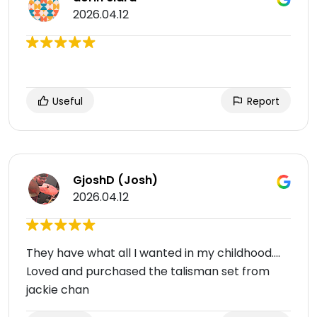
2026.04.12
Useful
Report
GjoshD (Josh)
2026.04.12
They have what all I wanted in my childhood....
Loved and purchased the talisman set from
jackie chan