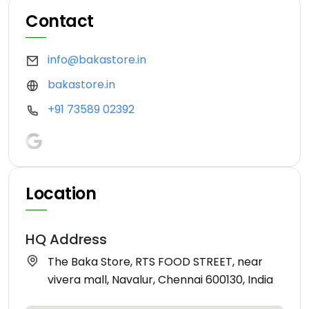
Contact
info@bakastore.in
bakastore.in
+91 73589 02392
Location
HQ Address
The Baka Store, RTS FOOD STREET, near
vivera mall, Navalur, Chennai 600130, India