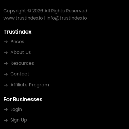
Copyright © 2026 All Rights Reserved
www.trustindex.io
|
info@trustindex.io
Trustindex
Prices
About Us
Resources
Contact
Affiliate Program
For Businesses
Login
Sign Up