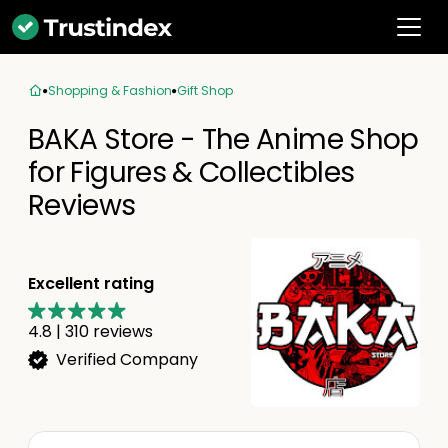
Shopping & Fashion
Gift Shop
BAKA Store - The Anime Shop
for Figures & Collectibles
Reviews
Excellent rating
4.8
|
310
reviews
Verified Company