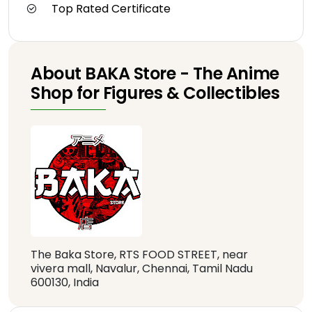
Top Rated Certificate
About BAKA Store - The Anime
Shop for Figures & Collectibles
The Baka Store, RTS FOOD STREET, near
vivera mall, Navalur, Chennai, Tamil Nadu
600130, India