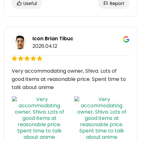
Useful
Report
Icon Brian Tibuc
2026.04.12
Very accommodating owner, Shiva. Lots of
good items at reasonable price. Spent time to
talk about anime