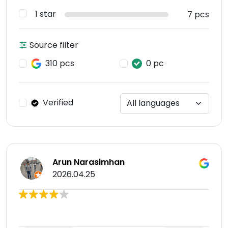
1 star
7 pcs
Source filter
310 pcs
0 pc
Verified
Arun Narasimhan
2026.04.25