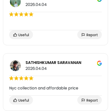
2026.04.04
Useful
Report
SATHISHKUMAR SARAVANAN
2026.04.04
Nyc collection and affordable price
Useful
Report