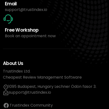
Email
support@trustindex.io
Free Workshop
Book an appointment now
About Us
Trustindex Ltd.
Cheapest Review Management Software
1095 Budapest, Hungary Lechner Ödön fasor 3.
support@trustindex.io
Trustindex Community