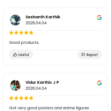
Seshanth Karthik
2026.04.04
Good products
Useful
Report
Vidur Karthic J P
2026.04.04
Got very good posters and anime figures