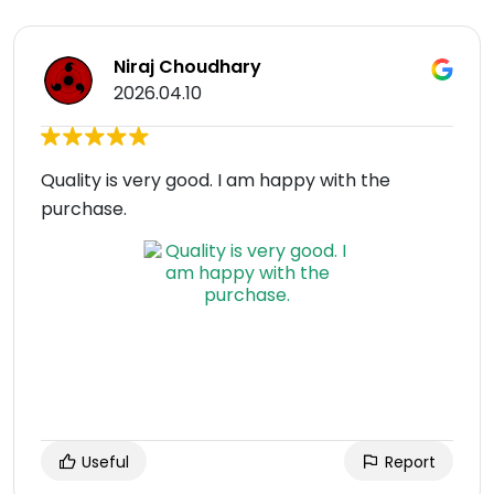
Niraj Choudhary
2026.04.10
Quality is very good. I am happy with the
purchase.
Useful
Report