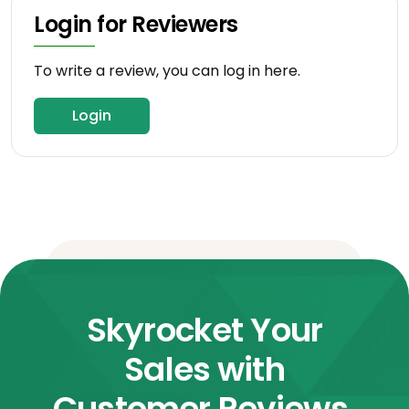
Login for Reviewers
To write a review, you can log in here.
Login
Skyrocket Your
Sales with
Customer Reviews.