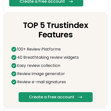
Create a Free account
TOP 5 Trustindex
Features
100+ Review Platforms
40 Breathtaking review widgets
Easy review collection
Review image generator
Review e-mail signatures
Create a Free account