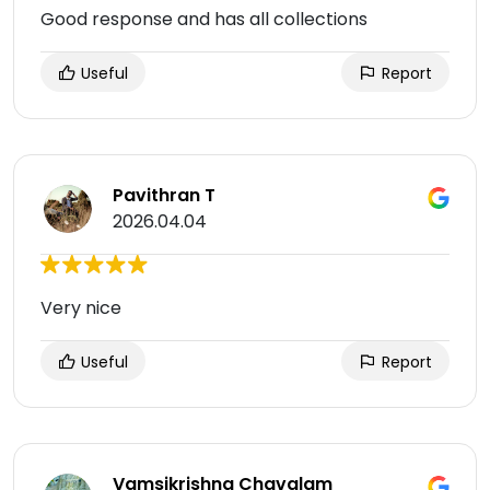
Good response and has all collections
Useful
Report
Pavithran T
2026.04.04
Very nice
Useful
Report
Vamsikrishna Chavalam