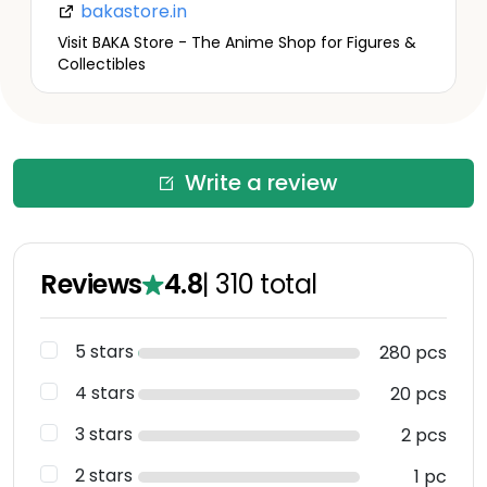
bakastore.in
Visit BAKA Store - The Anime Shop for Figures &
Collectibles
Write a review
Reviews
4.8
|
310
total
5 stars
280 pcs
4 stars
20 pcs
3 stars
2 pcs
2 stars
1 pc