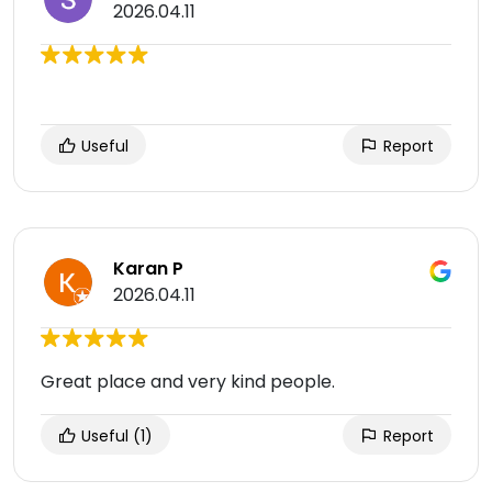
2026.04.11
Useful
Report
Karan P
2026.04.11
Great place and very kind people.
Useful
(1)
Report