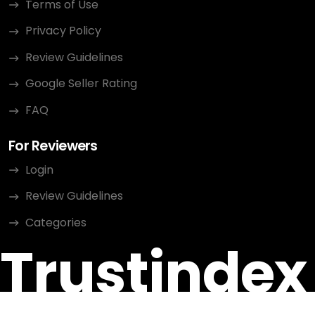
Terms of Use
Privacy Policy
Review Guidelines
Google Seller Rating
FAQ
For Reviewers
Login
Review Guidelines
Categories
Trustindex