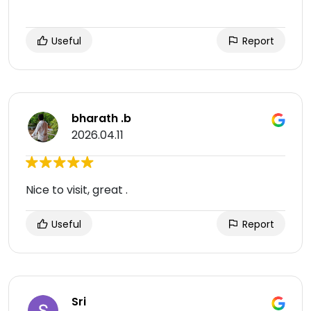
Useful
Report
bharath .b
2026.04.11
Nice to visit, great .
Useful
Report
Sri