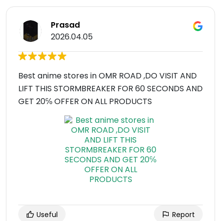
Prasad
2026.04.05
Best anime stores in OMR ROAD ,DO VISIT AND
LIFT THIS STORMBREAKER FOR 60 SECONDS AND
GET 20℅ OFFER ON ALL PRODUCTS
Useful
Report