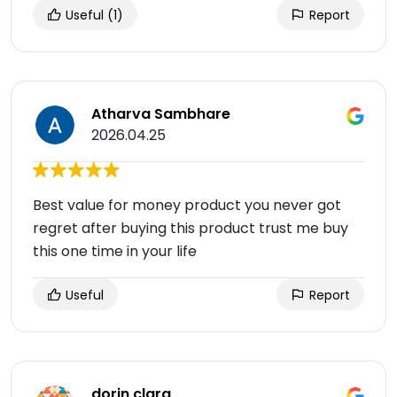
Useful
(1)
Report
Atharva Sambhare
2026.04.25
Best value for money product you never got
regret after buying this product trust me buy
this one time in your life
Useful
Report
dorin clara