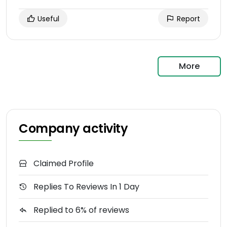
Useful
Report
More
Company activity
Claimed Profile
Replies To Reviews In 1 Day
Replied to 6% of reviews