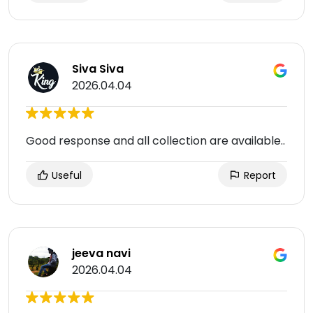
Siva Siva
2026.04.04
Good response and all collection are available..
Useful
Report
jeeva navi
2026.04.04