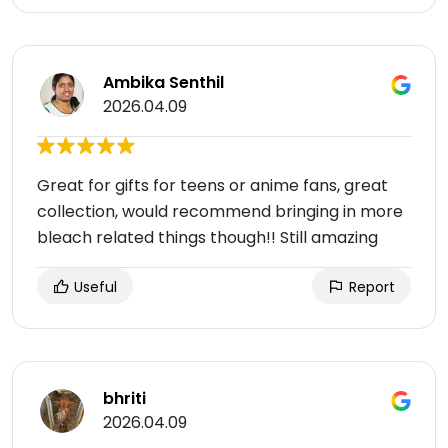
Ambika Senthil
2026.04.09
Great for gifts for teens or anime fans, great
collection, would recommend bringing in more
bleach related things though!! Still amazing
Useful
Report
bhriti
2026.04.09