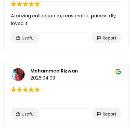
Amazing collection m, reasonable pricess rlly
loved it
Useful
Report
Mohammed Rizwan
2026.04.09
Useful
Report