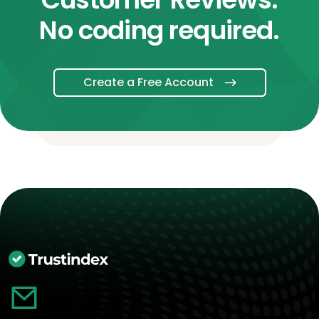
No coding required.
Create a Free Account