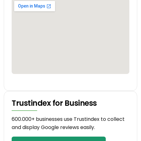
Trustindex for Business
600.000+ businesses use Trustindex to collect
and display Google reviews easily.