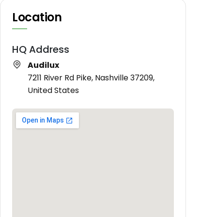
Location
HQ Address
Audilux
7211 River Rd Pike, Nashville 37209,
United States