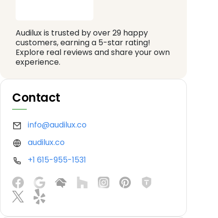
Audilux is trusted by over 29 happy
customers, earning a 5-star rating!
Explore real reviews and share your own
experience.
Contact
info@audilux.co
audilux.co
+1 615-955-1531