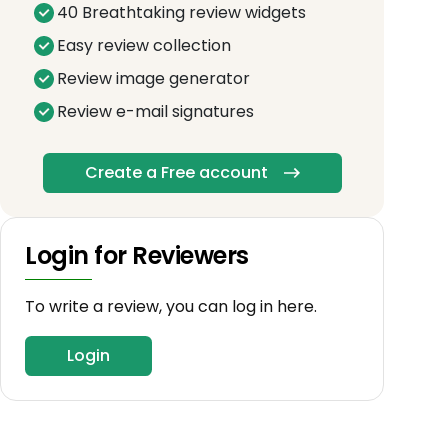
40 Breathtaking review widgets
Easy review collection
Review image generator
Review e-mail signatures
Create a Free account
Login for Reviewers
To write a review, you can log in here.
Login