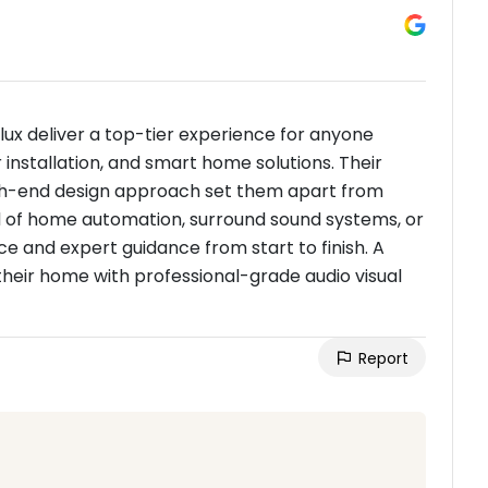
lux deliver a top-tier experience for anyone
nstallation, and smart home solutions. Their
 high-end design approach set them apart from
ed of home automation, surround sound systems, or
vice and expert guidance from start to finish. A
heir home with professional-grade audio visual
Report