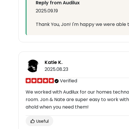
Reply from Audilux
2025.09.19
Thank You, Jon! I'm happy we were able t
Katie K.
2025.08.23
Verified
We worked with Audilux for our homes techno
room. Jon & Nate are super easy to work with.
ahold when you need them!
Useful