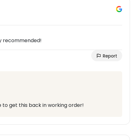
ghly recommended!
Report
to get this back in working order!