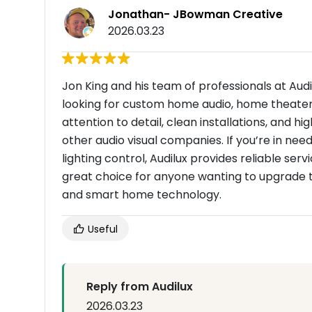
Jonathan- JBowman Creative
2026.03.23
Jon King and his team of professionals at Audi
looking for custom home audio, home theater i
attention to detail, clean installations, and
other audio visual companies. If you’re in ne
lighting control, Audilux provides reliable ser
great choice for anyone wanting to upgrade t
and smart home technology.
Useful
Reply from Audilux
2026.03.23