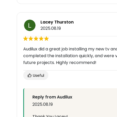
Lacey Thurston
2025.08.19
Audilux did a great job installing my new tv 
completed the installation quickly, and were ve
future projects. Highly recommend!
Useful
Reply from Audilux
2025.08.19
Thank You Lacey!