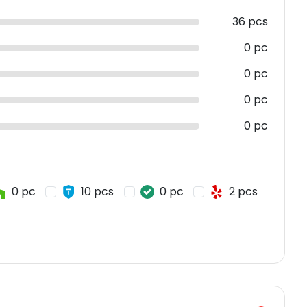
36 pcs
0 pc
0 pc
0 pc
0 pc
0 pc
10 pcs
0 pc
2 pcs