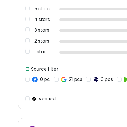
5 stars
4 stars
3 stars
2 stars
1 star
Source filter
0 pc
21 pcs
3 pcs
Verified