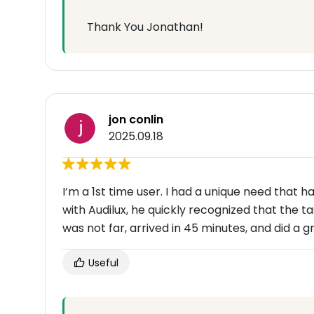
Thank You Jonathan!
jon conlin
2025.09.18
I’m a 1st time user. I had a unique need that
with Audilux, he quickly recognized that the ta
was not far, arrived in 45 minutes, and did a 
Useful