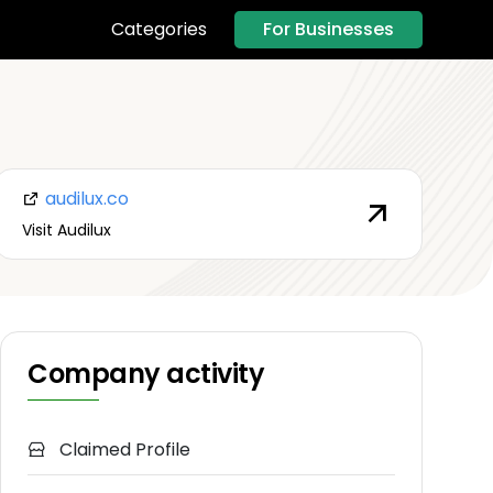
For Businesses
Categories
audilux.co
Visit Audilux
Company activity
Claimed Profile