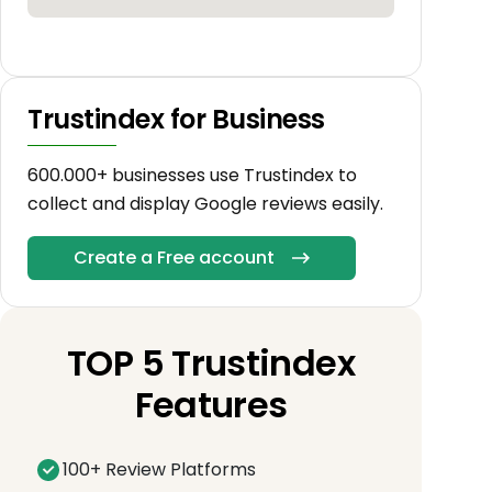
Trustindex for Business
600.000+ businesses use Trustindex to
collect and display Google reviews easily.
Create a Free account
TOP 5 Trustindex
Features
100+ Review Platforms