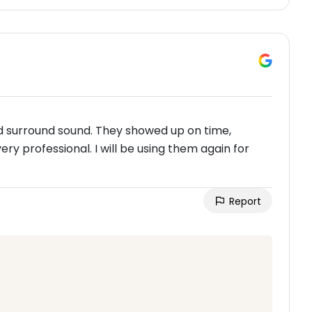
and surround sound. They showed up on time,
ry professional. I will be using them again for
Report