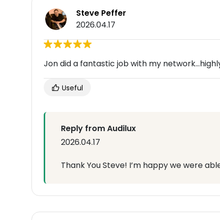
Steve Peffer
2026.04.17
Jon did a fantastic job with my network...hi
Useful
Reply from Audilux
2026.04.17
Thank You Steve! I’m happy we were able 