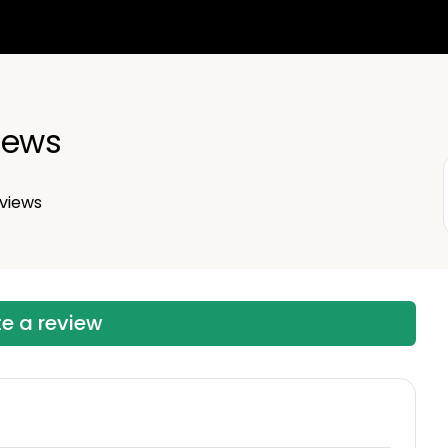
iews
views
te a review