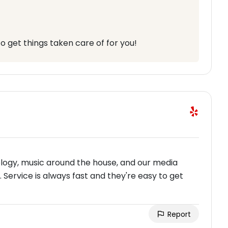
o get things taken care of for you!
logy, music around the house, and our media
 Service is always fast and they're easy to get
Report