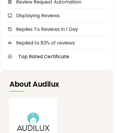
Review Request Automation
Displaying Reviews
Replies To Reviews In 1 Day
Replied to 83% of reviews
Top Rated Certificate
About Audilux