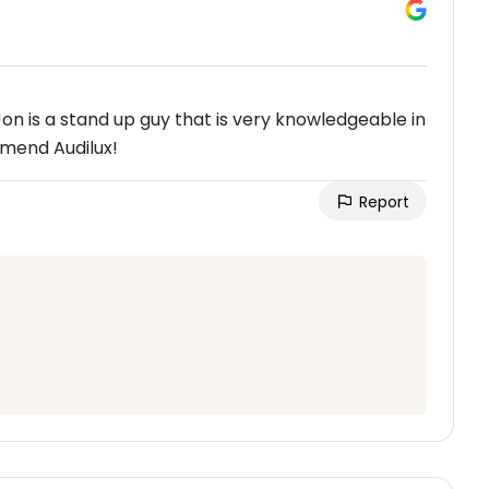
 is a stand up guy that is very knowledgeable in
mmend Audilux!
Report