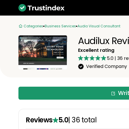
Categories
Business Services
Audio Visual Consultant
Audilux Rev
Excellent rating
5.0
|
36
re
Verified Company
Wri
Reviews
5.0
|
36
total