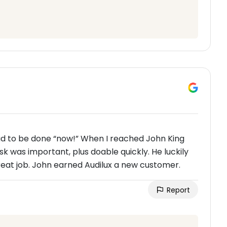
 had to be done “now!” When I reached John King
sk was important, plus doable quickly. He luckily
great job. John earned Audilux a new customer.
Report