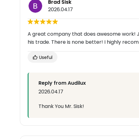
Brad Sisk
2026.04.17
A great company that does awesome work! Jon
his trade. There is none better! I highly reco
Useful
Reply from Audilux
2026.04.17
Thank You Mr. Sisk!