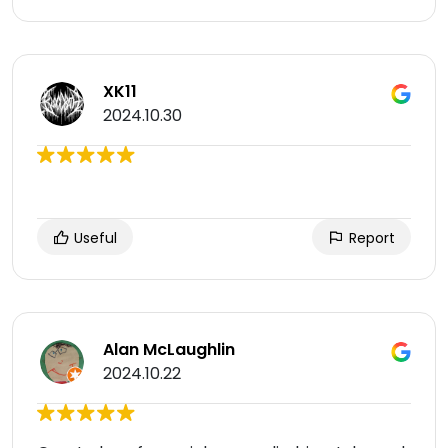
XK11
2024.10.30
Useful
Report
Alan McLaughlin
2024.10.22