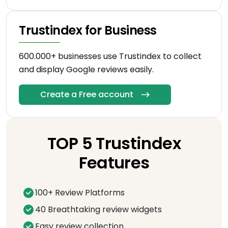
Trustindex for Business
600.000+ businesses use Trustindex to collect
and display Google reviews easily.
Create a Free account
TOP 5 Trustindex
Features
100+ Review Platforms
40 Breathtaking review widgets
Easy review collection