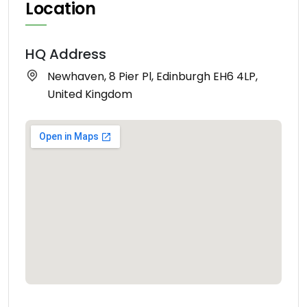
Location
HQ Address
Newhaven, 8 Pier Pl, Edinburgh EH6 4LP,
United Kingdom