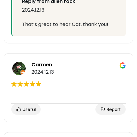
Reply from alien rock
2024.12.13
That’s great to hear Cat, thank you!
Carmen
2024.12.13
Useful
Report