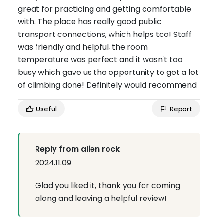
great for practicing and getting comfortable
with. The place has really good public
transport connections, which helps too! Staff
was friendly and helpful, the room
temperature was perfect and it wasn't too
busy which gave us the opportunity to get a lot
of climbing done! Definitely would recommend
Useful
Report
Reply from alien rock
2024.11.09
Glad you liked it, thank you for coming
along and leaving a helpful review!