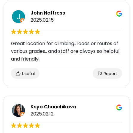
John Nattress
2025.02.15
Great location for climbing.. loads or routes of
various grades.. and staff are always so helpful
and friendly..
Useful
Report
Ksya Chanchikova
2025.02.12