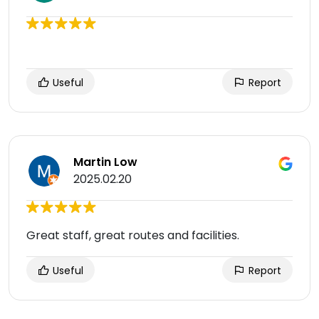
Useful
Report
Martin Low
2025.02.20
Great staff, great routes and facilities.
Useful
Report