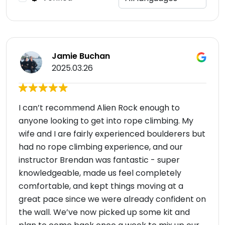
Jamie Buchan
2025.03.26
I can’t recommend Alien Rock enough to
anyone looking to get into rope climbing. My
wife and I are fairly experienced boulderers but
had no rope climbing experience, and our
instructor Brendan was fantastic - super
knowledgeable, made us feel completely
comfortable, and kept things moving at a
great pace since we were already confident on
the wall. We’ve now picked up some kit and