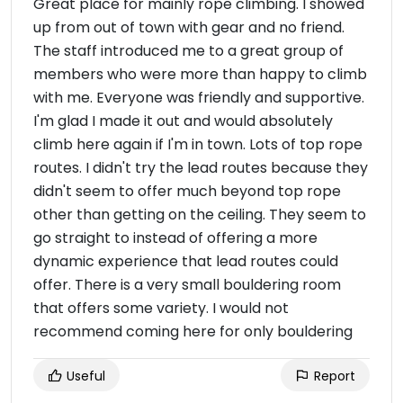
Great place for mainly rope climbing. I showed
up from out of town with gear and no friend.
The staff introduced me to a great group of
members who were more than happy to climb
with me. Everyone was friendly and supportive.
I'm glad I made it out and would absolutely
climb here again if I'm in town. Lots of top rope
routes. I didn't try the lead routes because they
didn't seem to offer much beyond top rope
other than getting on the ceiling. They seem to
go straight to instead of offering a more
dynamic experience that lead routes could
offer. There is a very small bouldering room
that offers some variety. I would not
recommend coming here for only bouldering
Useful
Report