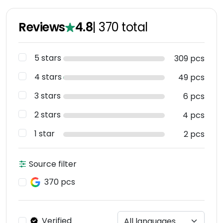
Reviews
4.8
|
370
total
5 stars
309 pcs
4 stars
49 pcs
3 stars
6 pcs
2 stars
4 pcs
1 star
2 pcs
Source filter
370 pcs
Verified