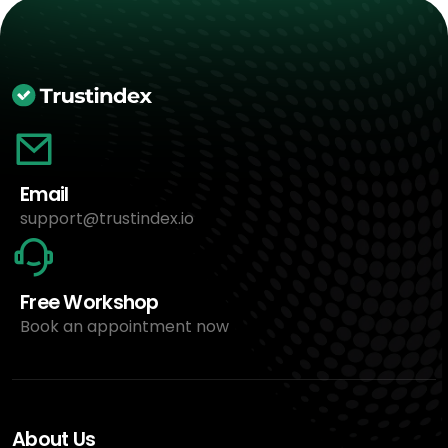
Email
support@trustindex.io
Free Workshop
Book an appointment now
About Us