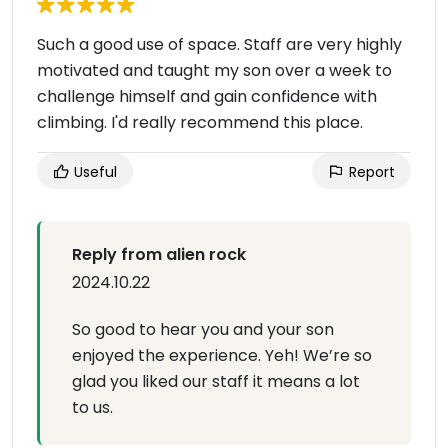
Such a good use of space. Staff are very highly
motivated and taught my son over a week to
challenge himself and gain confidence with
climbing. I'd really recommend this place.
Useful
Report
Reply from alien rock
2024.10.22
So good to hear you and your son
enjoyed the experience. Yeh! We’re so
glad you liked our staff it means a lot
to us.