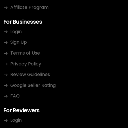
Affiliate Program
For Businesses
Login
Sign Up
Terms of Use
Privacy Policy
Review Guidelines
Google Seller Rating
FAQ
For Reviewers
Login