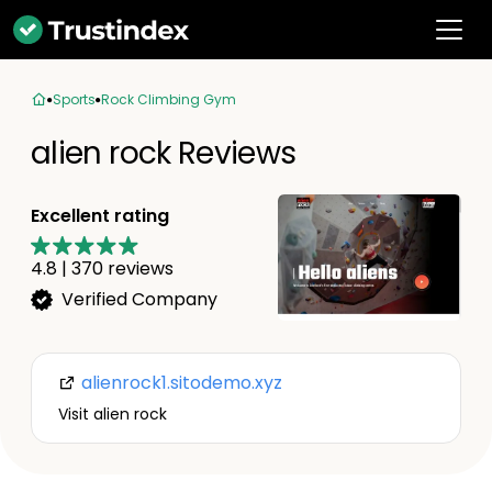
Sports
Rock Climbing Gym
alien rock Reviews
Excellent rating
4.8
|
370
reviews
Verified Company
alienrock1.sitodemo.xyz
Visit alien rock