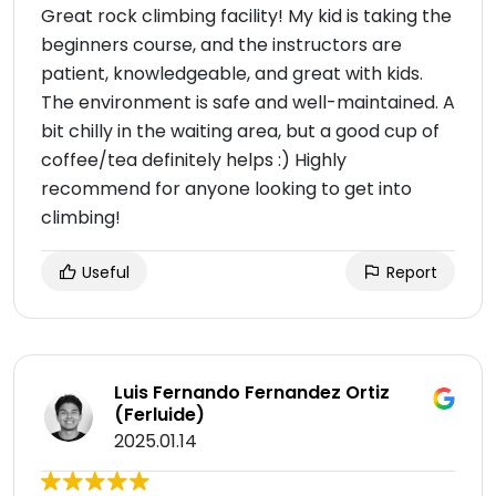
Great rock climbing facility! My kid is taking the
beginners course, and the instructors are
patient, knowledgeable, and great with kids.
The environment is safe and well-maintained. A
bit chilly in the waiting area, but a good cup of
coffee/tea definitely helps :) Highly
recommend for anyone looking to get into
climbing!
Useful
Report
Luis Fernando Fernandez Ortiz
(Ferluide)
2025.01.14