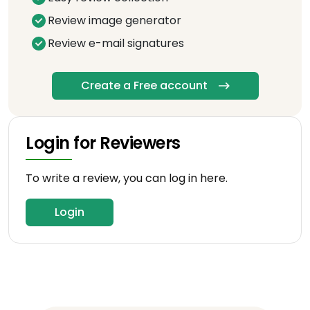
Review image generator
Review e-mail signatures
Create a Free account
Login for Reviewers
To write a review, you can log in here.
Login