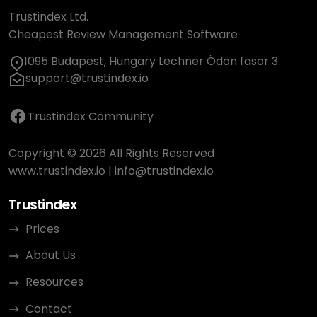
Trustindex Ltd.
Cheapest Review Management Software
1095 Budapest, Hungary Lechner Ödön fasor 3.
support@trustindex.io
Trustindex Community
Copyright © 2026 All Rights Reserved
www.trustindex.io
|
info@trustindex.io
Trustindex
Prices
About Us
Resources
Contact