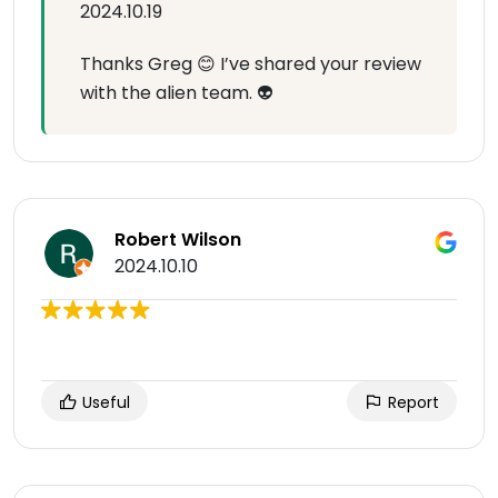
2024.10.19
Thanks Greg 😊 I’ve shared your review
with the alien team. 👽
Robert Wilson
2024.10.10
Useful
Report