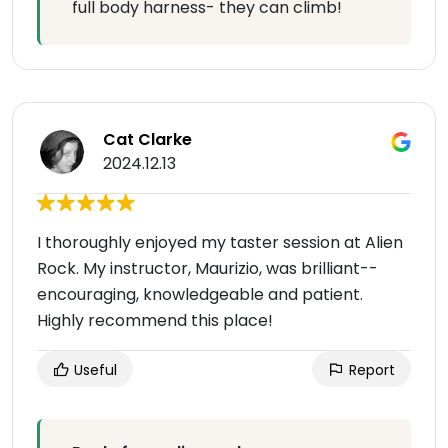
full body harness- they can climb!
Cat Clarke
2024.12.13
I thoroughly enjoyed my taster session at Alien
Rock. My instructor, Maurizio, was brilliant--
encouraging, knowledgeable and patient.
Highly recommend this place!
Useful
Report