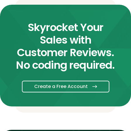
Skyrocket Your
Sales with
Customer Reviews.
No coding required.
Create a Free Account