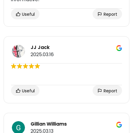
Useful
Report
JJ Jack
2025.03.16
Useful
Report
Gillian Williams
2025.03.13