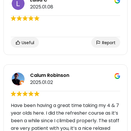
2025.01.08
Useful
Report
Calum Robinson
2025.01.02
Have been having a great time taking my 4 & 7
year olds here. I did the refresher course as it’s
been a while since I climbed properly. The staff
are very patient with you, it’s a nice relaxed