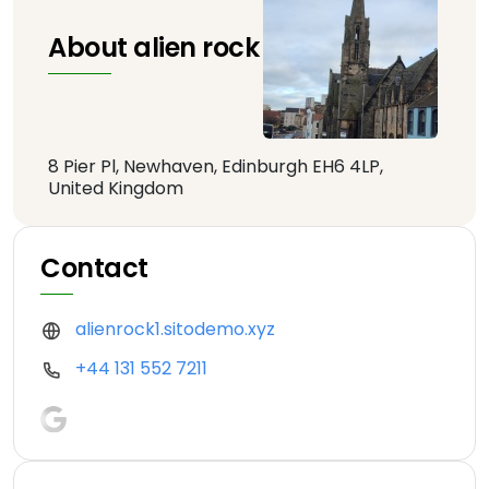
About alien rock
8 Pier Pl, Newhaven, Edinburgh EH6 4LP,
United Kingdom
Contact
alienrock1.sitodemo.xyz
+44 131 552 7211