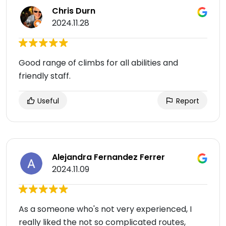
Chris Durn
2024.11.28
Good range of climbs for all abilities and
friendly staff.
Useful
Report
Alejandra Fernandez Ferrer
2024.11.09
As a someone who's not very experienced, I
really liked the not so complicated routes,