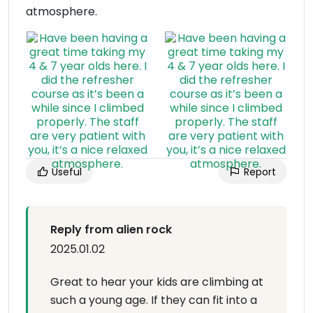
atmosphere.
Useful
Report
Reply from alien rock
2025.01.02
Great to hear your kids are climbing at
such a young age. If they can fit into a