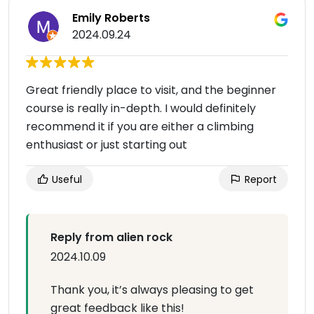
Emily Roberts
2024.09.24
Great friendly place to visit, and the beginner
course is really in-depth. I would definitely
recommend it if you are either a climbing
enthusiast or just starting out
Useful
Report
Reply from alien rock
2024.10.09
Thank you, it’s always pleasing to get
great feedback like this!