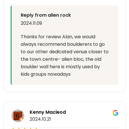
Reply from alien rock
2024.11.09
Thanks for review Alan, we would
always recommend boulderers to go
to our other dedicated venue closer to
the town centre- alien bloc, the old
boulder wall here is mostly used by
kids groups nowadays
Kenny Macleod
2024.10.21