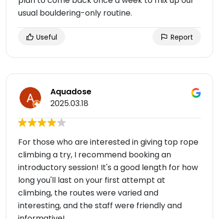
plan to come back once a week to mix up our
usual bouldering-only routine.
Useful
Report
Aquadose
2025.03.18
For those who are interested in giving top rope
climbing a try, I recommend booking an
introductory session! It's a good length for how
long you'll last on your first attempt at
climbing, the routes were varied and
interesting, and the staff were friendly and
informative!