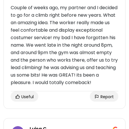
Couple of weeks ago, my partner and I decided
to go for a climb right before new years. What
an amazing idea. The worker really made us
feel confortable and display exceptional
costumer service! my bad I have forgotten his
name. We went late in the night around 8pm,
and around 9pm the gym was almost empty
and the person who works there, offer us to try
lead climbing! he was advising us and teaching
us some bits! He was GREAT! its been a
pleasure. I would totally comeback!
Useful
Report
Luisa C