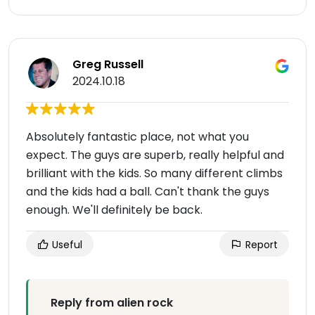
Greg Russell
2024.10.18
Absolutely fantastic place, not what you
expect. The guys are superb, really helpful and
brilliant with the kids. So many different climbs
and the kids had a ball. Can't thank the guys
enough. We'll definitely be back.
Useful
Report
Reply from alien rock