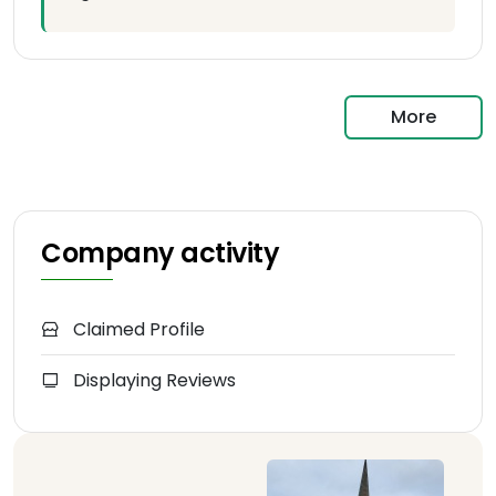
More
Company activity
Claimed Profile
Displaying Reviews