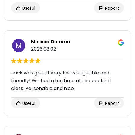
Useful
Report
Melissa Demma
2026.08.02
Jack was great! Very knowledgeable and
friendly! We had a fun time at the cocktail
class. Personable and nice.
Useful
Report