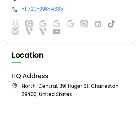
+1 720-998-4335
Location
HQ Address
North-Central, 391 Huger St, Charleston
29403, United States