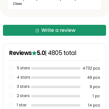
Class
Write a review
Reviews
5.0
|
4805
total
5 stars
4732 pcs
4 stars
49 pcs
3 stars
9 pcs
2 stars
1 pc
1 star
14 pcs