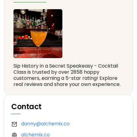
Sip History in a Secret Speakeasy - Cocktail
Class is trusted by over 2858 happy
customers, earning a 5-star rating! Explore
real reviews and share your own experience.
Contact
danny@alchemix.co
alchemix.co