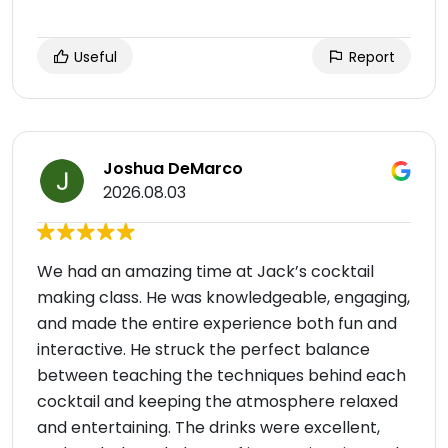
Useful
Report
Joshua DeMarco
2026.08.03
We had an amazing time at Jack’s cocktail
making class. He was knowledgeable, engaging,
and made the entire experience both fun and
interactive. He struck the perfect balance
between teaching the techniques behind each
cocktail and keeping the atmosphere relaxed
and entertaining. The drinks were excellent,