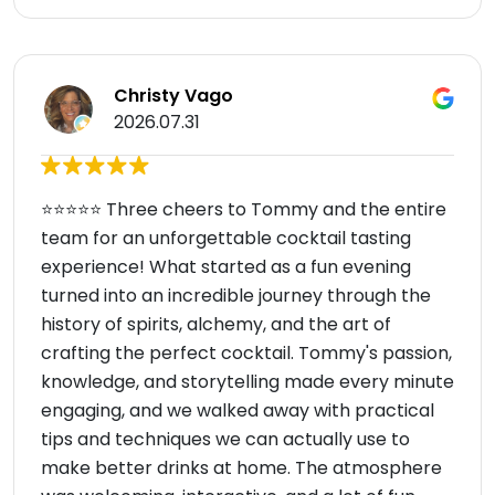
Christy Vago
2026.07.31
⭐⭐⭐⭐⭐ Three cheers to Tommy and the entire
team for an unforgettable cocktail tasting
experience! What started as a fun evening
turned into an incredible journey through the
history of spirits, alchemy, and the art of
crafting the perfect cocktail. Tommy's passion,
knowledge, and storytelling made every minute
engaging, and we walked away with practical
tips and techniques we can actually use to
make better drinks at home. The atmosphere