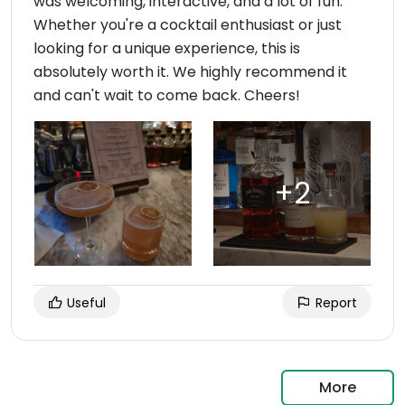
was welcoming, interactive, and a lot of fun.
Whether you're a cocktail enthusiast or just
looking for a unique experience, this is
absolutely worth it. We highly recommend it
and can't wait to come back. Cheers!
Useful
Report
More