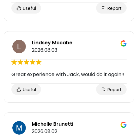
Useful
Report
Lindsey Mccabe
2026.08.03
Great experience with Jack, would do it again!!
Useful
Report
Michelle Brunetti
2026.08.02