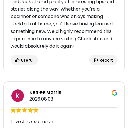
and Jack shared plenty of interesting tips and
stories along the way. Whether you’re a
beginner or someone who enjoys making
cocktails at home, you’ll leave having learned
something new. We’d highly recommend this
experience to anyone visiting Charleston and
would absolutely do it again!
Useful
Report
Kenlee Morris
2026.08.03
Love Jack so much