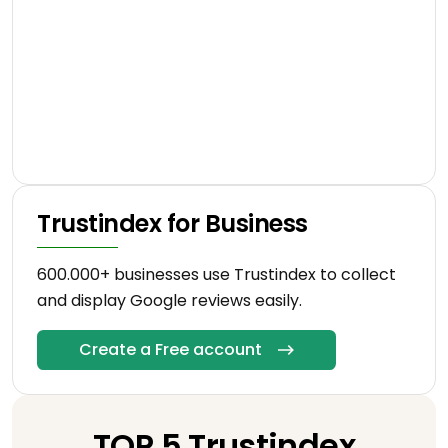
Trustindex for Business
600.000+ businesses use Trustindex to collect
and display Google reviews easily.
Create a Free account
TOP 5 Trustindex