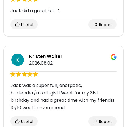
Jack did a great job. 🤍
Useful
Report
Kristen Walter
2026.08.02
Jack was a super fun, energetic,
bartender/mixologist! Went for my 31st
birthday and had a great time with my friends!
10/10 would recommend
Useful
Report