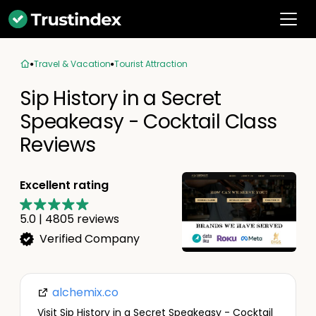
Travel & Vacation
Tourist Attraction
Sip History in a Secret
Speakeasy - Cocktail Class
Reviews
Excellent rating
5.0
|
4805
reviews
Verified Company
alchemix.co
Visit Sip History in a Secret Speakeasy - Cocktail