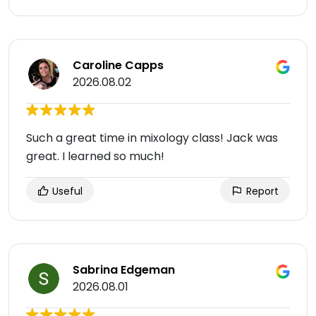
Caroline Capps
2026.08.02
Such a great time in mixology class! Jack was
great. I learned so much!
Useful
Report
Sabrina Edgeman
2026.08.01