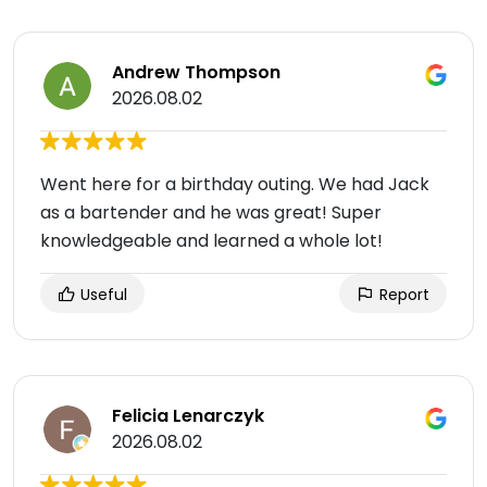
Andrew Thompson
2026.08.02
Went here for a birthday outing. We had Jack
as a bartender and he was great! Super
knowledgeable and learned a whole lot!
Useful
Report
Felicia Lenarczyk
2026.08.02