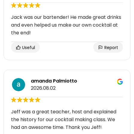
Jack was our bartender! He made great drinks
and even helped us make our own cocktail at
the end!
Useful
Report
amanda Palmiotto
2026.08.02
Jeff was a great teacher, host and explained
the history for our cocktail making class. We
had an awesome time. Thank you Jeff!