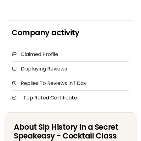
Company activity
Claimed Profile
Displaying Reviews
Replies To Reviews In 1 Day
Top Rated Certificate
About Sip History in a Secret
Speakeasy - Cocktail Class