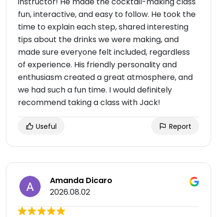
instructor! He made the cocktail-making class
fun, interactive, and easy to follow. He took the
time to explain each step, shared interesting
tips about the drinks we were making, and
made sure everyone felt included, regardless
of experience. His friendly personality and
enthusiasm created a great atmosphere, and
we had such a fun time. I would definitely
recommend taking a class with Jack!
Useful
Report
Amanda Dicaro
2026.08.02