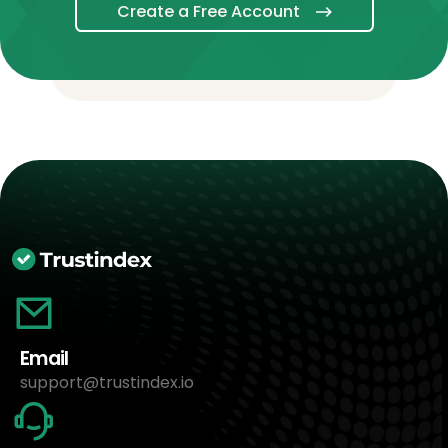
Create a Free Account
Email
support@trustindex.io