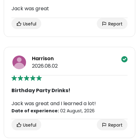
Jack was great
Useful
Report
Harrison
2026.08.02
Birthday Party Drinks!
Jack was great and I learned a lot!
Date of experience:
02 August, 2026
Useful
Report