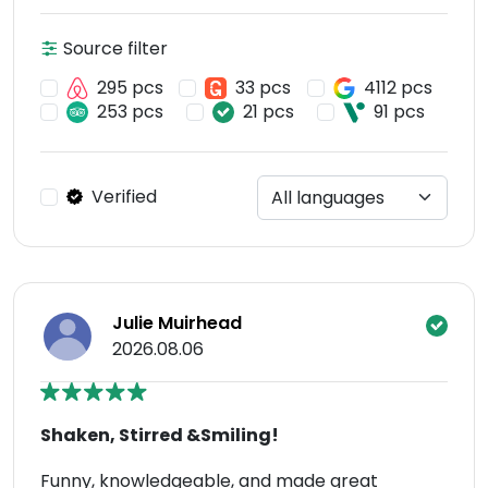
Source filter
295 pcs
33 pcs
4112 pcs
253 pcs
21 pcs
91 pcs
Verified
Julie Muirhead
2026.08.06
Shaken, Stirred &Smiling!
Funny, knowledgeable, and made great