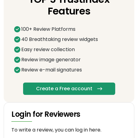
Features
100+ Review Platforms
40 Breathtaking review widgets
Easy review collection
Review image generator
Review e-mail signatures
Create a Free account
Login for Reviewers
To write a review, you can log in here.