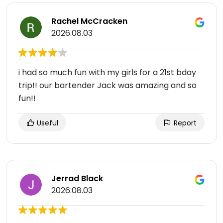
Rachel McCracken
2026.08.03
i had so much fun with my girls for a 21st bday
trip!! our bartender Jack was amazing and so
fun!!
Useful
Report
Jerrad Black
2026.08.03