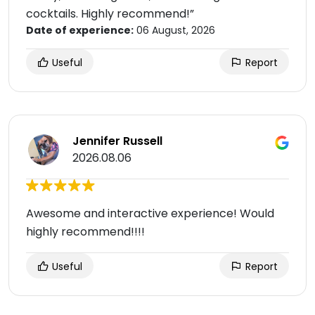
cocktails. Highly recommend!”
Date of experience:
06 August, 2026
Useful
Report
Jennifer Russell
2026.08.06
Awesome and interactive experience! Would
highly recommend!!!!
Useful
Report