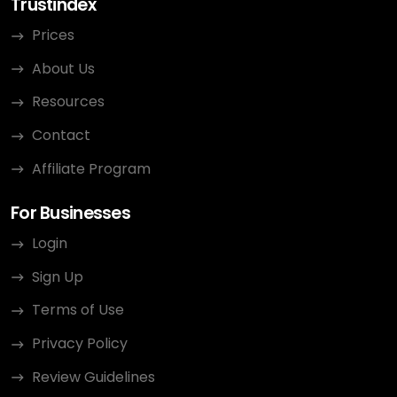
Trustindex
Prices
About Us
Resources
Contact
Affiliate Program
For Businesses
Login
Sign Up
Terms of Use
Privacy Policy
Review Guidelines