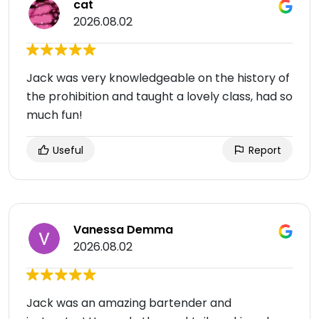
cat
2026.08.02
Jack was very knowledgeable on the history of
the prohibition and taught a lovely class, had so
much fun!
Useful
Report
Vanessa Demma
2026.08.02
Jack was an amazing bartender and