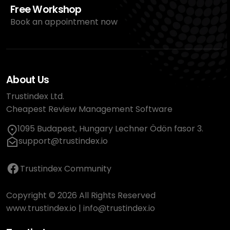
Free Workshop
Book an appointment now
About Us
Trustindex Ltd.
Cheapest Review Management Software
1095 Budapest, Hungary Lechner Ödön fasor 3.
support@trustindex.io
Trustindex Community
Copyright © 2026 All Rights Reserved
www.trustindex.io
|
info@trustindex.io