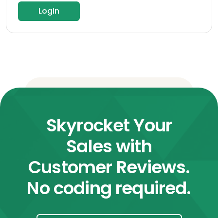
Login
Skyrocket Your
Sales with
Customer Reviews.
No coding required.