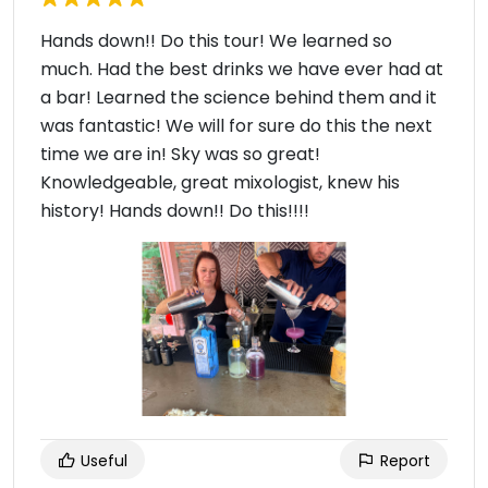
Hands down!! Do this tour! We learned so
much. Had the best drinks we have ever had at
a bar! Learned the science behind them and it
was fantastic! We will for sure do this the next
time we are in! Sky was so great!
Knowledgeable, great mixologist, knew his
history! Hands down!! Do this!!!!
Useful
Report