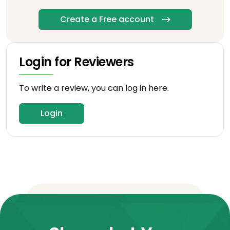
Create a Free account
Login for Reviewers
To write a review, you can log in here.
Login