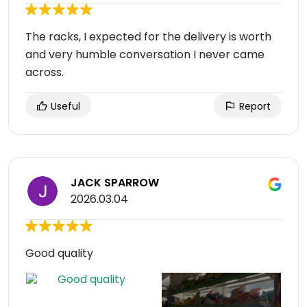
The racks, I expected for the delivery is worth
and very humble conversation I never came
across.
Useful
Report
JACK SPARROW
2026.03.04
Good quality