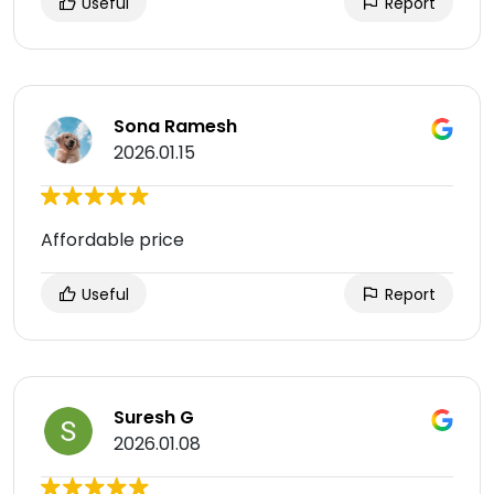
Useful
Report
Sona Ramesh
2026.01.15
Affordable price
Useful
Report
Suresh G
2026.01.08