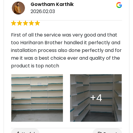
Gowtham Karthik
2026.02.03
First of all the service was very good and that
too Hariharan Brother handled it perfectly and
installation process also done perfectly and for
me it was a best choice ever and quality of the
product is top notch