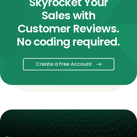
Skyrocket Your
Sales with
Customer Reviews.
No coding required.
Create a Free Account