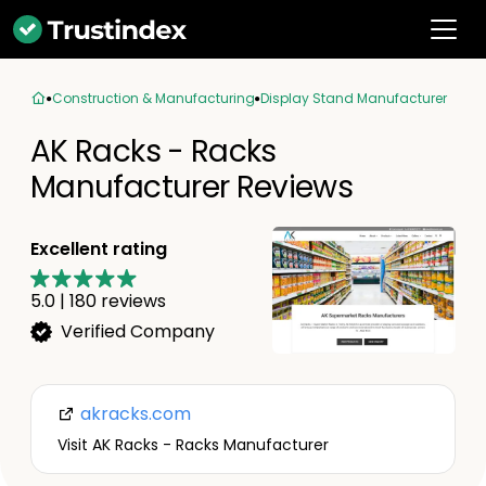
Construction & Manufacturing
Display Stand Manufacturer
AK Racks - Racks
Manufacturer Reviews
Excellent rating
5.0
|
180
reviews
Verified Company
akracks.com
Visit AK Racks - Racks Manufacturer