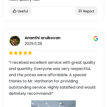
Useful
Report
Ananthi arulkovan
2025.11.28
“I received excellent service with great quality
and quantity. Everyone was very respectful,
and the prices were affordable. A special
thanks to Mr. Hariharan for providing
outstanding service. Highly satisfied and would
definitely recommend!”