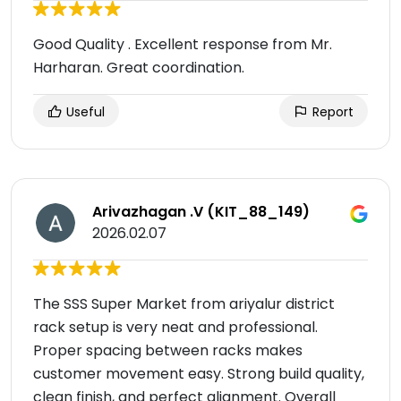
Good Quality . Excellent response from Mr.
Harharan. Great coordination.
Useful
Report
Arivazhagan .V (KIT_88_149)
2026.02.07
The SSS Super Market from ariyalur district
rack setup is very neat and professional.
Proper spacing between racks makes
customer movement easy. Strong build quality,
clean finish, and perfect alignment. Overall