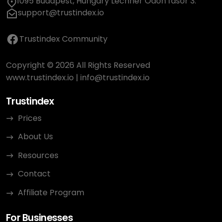
1095 Budapest, Hungary Lechner Ödön fasor 3.
support@trustindex.io
Trustindex Community
Copyright © 2026 All Rights Reserved
www.trustindex.io
|
info@trustindex.io
Trustindex
Prices
About Us
Resources
Contact
Affiliate Program
For Businesses