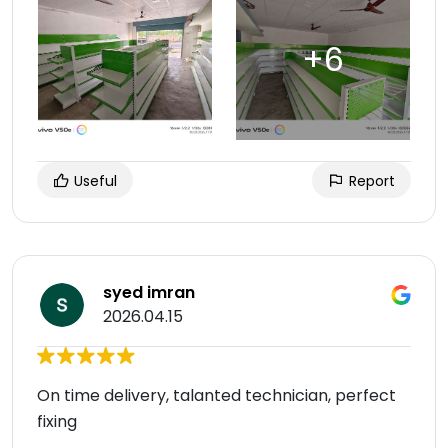
Useful
Report
syed imran
2026.04.15
On time delivery, talanted technician, perfect
fixing