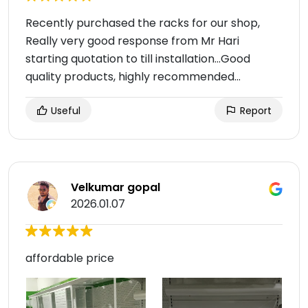
Recently purchased the racks for our shop,
Really very good response from Mr Hari
starting quotation to till installation...Good
quality products, highly recommended...
Useful
Report
Velkumar gopal
2026.01.07
affordable price