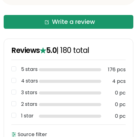
Write a review
Reviews
5.0
|
180
total
5 stars
176 pcs
4 stars
4 pcs
3 stars
0 pc
2 stars
0 pc
1 star
0 pc
Source filter