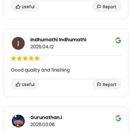
Useful
Report
Indhumathi Indhumathi
2026.04.12
Good quality and finishing
Useful
Report
Gurunathan.I
2026.03.08