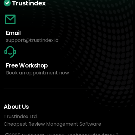
Email
support@trustindex.io
Free Workshop
Book an appointment now
About Us
Trustindex Ltd.
Cheapest Review Management Software