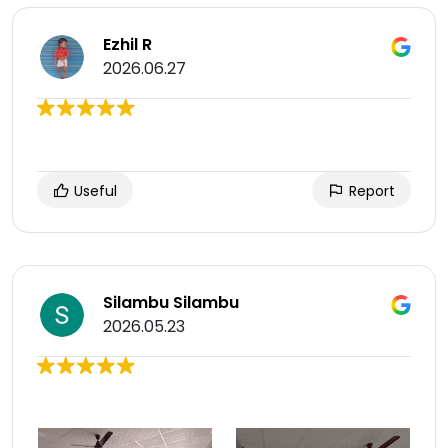
Ezhil R
2026.06.27
Useful
Report
Silambu Silambu
2026.05.23