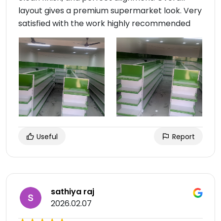
layout gives a premium supermarket look. Very
satisfied with the work highly recommended
Useful
Report
sathiya raj
2026.02.07