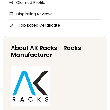
Claimed Profile
Displaying Reviews
Top Rated Certificate
About AK Racks - Racks
Manufacturer