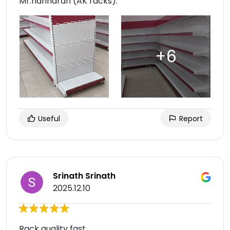
Mr.hariharan (AK racks).
Useful
Report
Srinath Srinath
2025.12.10
Rack quality fast