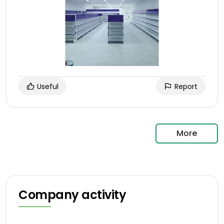
Useful
Report
More
Company activity