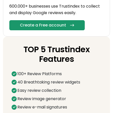
600.000+ businesses use Trustindex to collect
and display Google reviews easily.
Create a Free account
TOP 5 Trustindex
Features
100+ Review Platforms
40 Breathtaking review widgets
Easy review collection
Review image generator
Review e-mail signatures