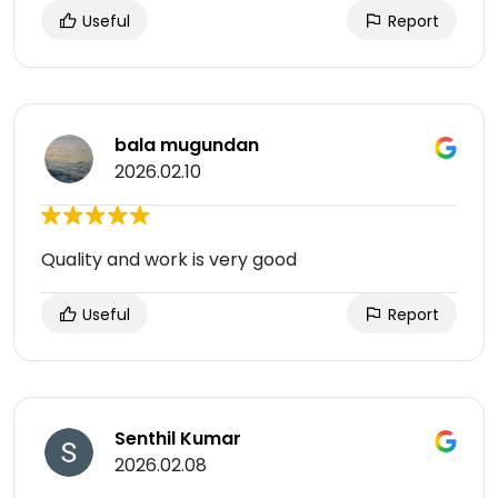
Useful
Report
bala mugundan
2026.02.10
Quality and work is very good
Useful
Report
Senthil Kumar
2026.02.08