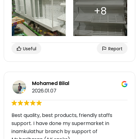
Useful
Report
Mohamed Bilal
2026.01.07
Best quality, best products, friendly staffs
support. I have done my supermarket in
inamkulathur branch by support of