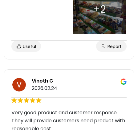
Useful
Report
Vinoth G
2026.02.24
Very good product and customer response.
They will provide customers need product with
reasonable cost.