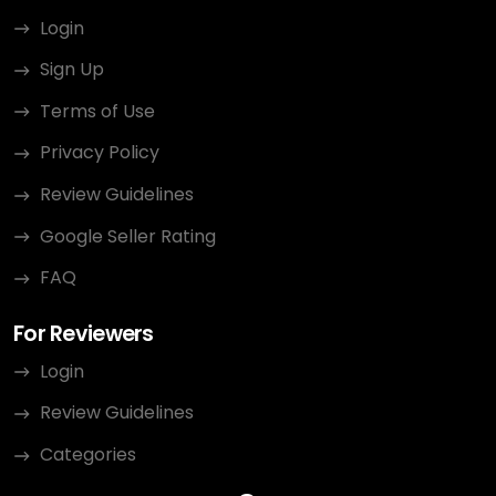
Login
Sign Up
Terms of Use
Privacy Policy
Review Guidelines
Google Seller Rating
FAQ
For Reviewers
Login
Review Guidelines
Categories