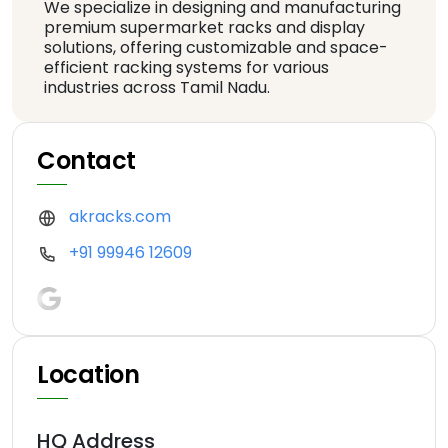
We specialize in designing and manufacturing
premium supermarket racks and display
solutions, offering customizable and space-
efficient racking systems for various
industries across Tamil Nadu.
Contact
akracks.com
+91 99946 12609
Location
HQ Address