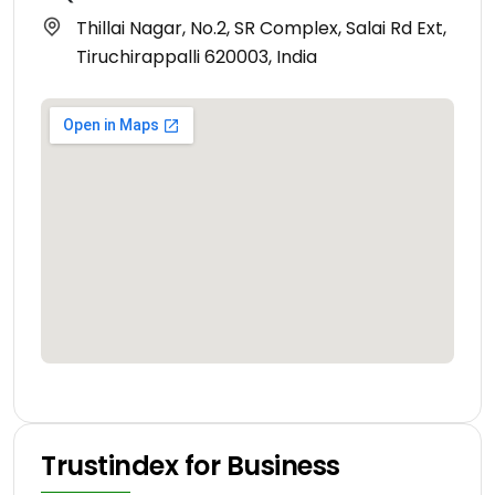
Thillai Nagar, No.2, SR Complex, Salai Rd Ext,
Tiruchirappalli 620003, India
Trustindex for Business