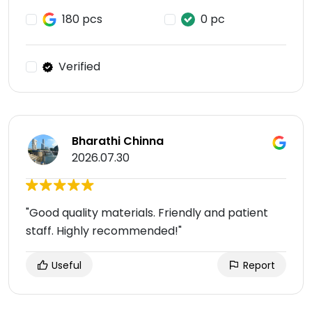
180 pcs
0 pc
Verified
Bharathi Chinna
2026.07.30
"Good quality materials. Friendly and patient
staff. Highly recommended!"
Useful
Report