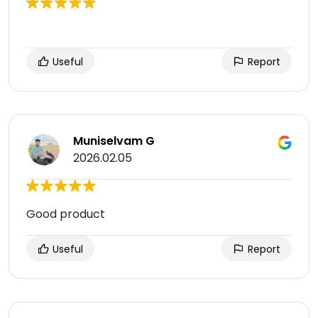
Useful
Report
Muniselvam G
2026.02.05
Good product
Useful
Report