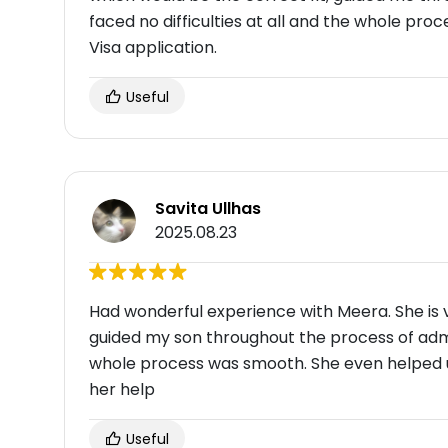
faced no difficulties at all and the whole p
Visa application.
Useful
Savita Ullhas
2025.08.23
Had wonderful experience with Meera. She is ve
guided my son throughout the process of admis
whole process was smooth. She even helped us 
her help
Useful