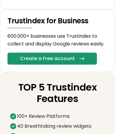
Trustindex for Business
600.000+ businesses use Trustindex to
collect and display Google reviews easily.
Create a Free account
TOP 5 Trustindex
Features
100+ Review Platforms
40 Breathtaking review widgets