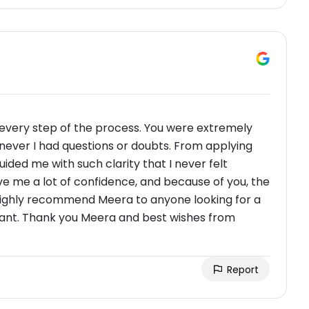
every step of the process. You were extremely
never I had questions or doubts. From applying
guided me with such clarity that I never felt
 me a lot of confidence, and because of you, the
I highly recommend Meera to anyone looking for a
ant. Thank you Meera and best wishes from
Report