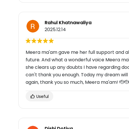
Rahul Khatnawaliya
2025.12.14
Meera ma'am gave me her full support and al
future. And what a wonderful voice Meera ma'
she clears up any doubts I have regarding d
can't thank you enough. Today my dream will
again, thank you so much, Meera ma'am! 🫡🫡
Useful
Dishi Dotiya