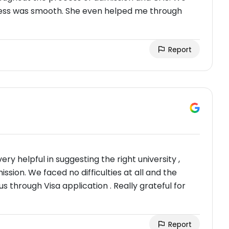
rocess was smooth. She even helped me through
Report
ry helpful in suggesting the right university ,
sion. We faced no difficulties at all and the
through Visa application . Really grateful for
Report