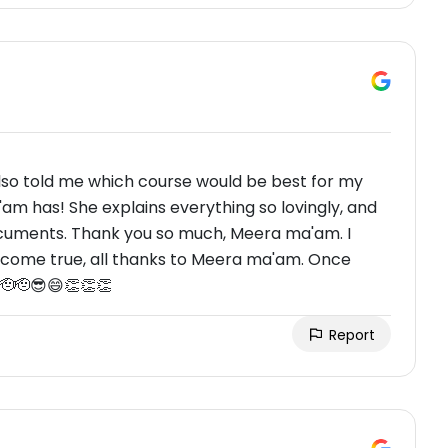
so told me which course would be best for my
am has! She explains everything so lovingly, and
ocuments. Thank you so much, Meera ma'am. I
 come true, all thanks to Meera ma'am. Once
🫡🫡😎😄👏👏👏
Report