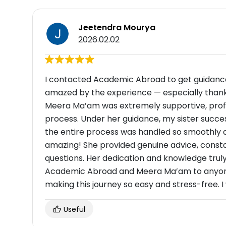
Jeetendra Mourya
2026.02.02
I contacted Academic Abroad to get guidance f
amazed by the experience — especially thank
Meera Ma’am was extremely supportive, profes
process. Under her guidance, my sister success
the entire process was handled so smoothly an
amazing! She provided genuine advice, const
questions. Her dedication and knowledge trul
Academic Abroad and Meera Ma’am to anyone 
making this journey so easy and stress-free. 
Useful