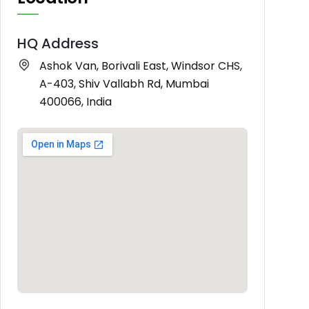
HQ Address
Ashok Van, Borivali East, Windsor CHS,
A-403, Shiv Vallabh Rd, Mumbai
400066, India