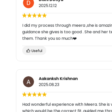
2025.12.12
I did my process through meera ,she is amazin
guidance she gives is too good . She and her 
them. Thank you so much❤️
Useful
Aakanksh Krishnan
2025.08.23
Had wonderful experience with Meera. She is ve
which would be the correct fit, guided me th