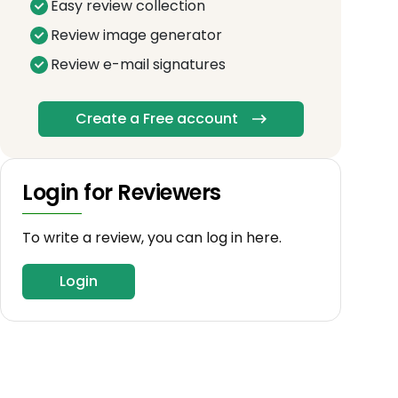
Easy review collection
Review image generator
Review e-mail signatures
Create a Free account
Login for Reviewers
To write a review, you can log in here.
Login