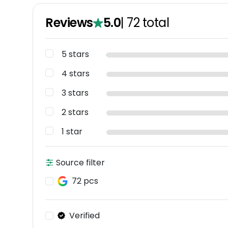
Reviews
5.0
|
72
total
5 stars
4 stars
3 stars
2 stars
1 star
Source filter
72 pcs
Verified