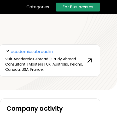
For Businesses
Categories
academicsabroad.in
Visit Academics Abroad | Study Abroad
Consultant | Masters | UK, Australia, Ireland,
Canada, USA, France,
Company activity