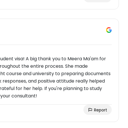
tudent visa! A big thank you to Meera Ma'am for
roughout the entire process. She made
ght course and university to preparing documents
ck responses, and positive attitude really helped
ateful for her help. If you're planning to study
your consultant!
Report