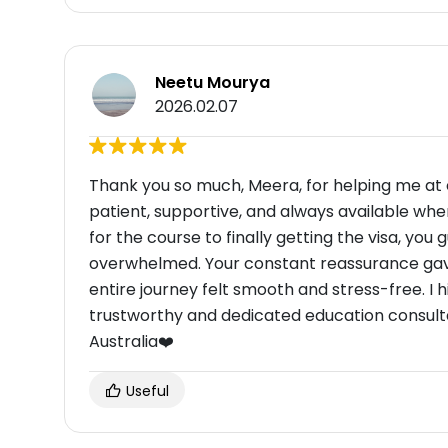
Neetu Mourya
2026.02.07
Thank you so much, Meera, for helping me at 
patient, supportive, and always available whe
for the course to finally getting the visa, you 
overwhelmed. Your constant reassurance gave
entire journey felt smooth and stress-free. 
trustworthy and dedicated education consult
Australia❤️
Useful