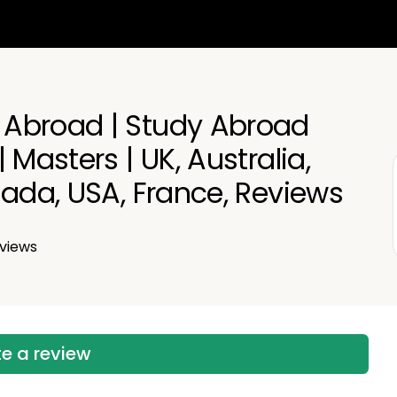
Abroad | Study Abroad
 Masters | UK, Australia,
nada, USA, France, Reviews
views
te a review