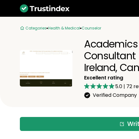
Categories
Health & Medical
Counselor
Academics 
Consultant |
Ireland, Ca
Excellent rating
5.0
|
72
re
Verified Company
Wri