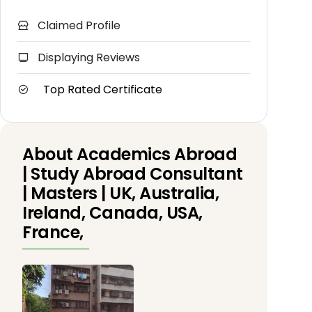
Claimed Profile
Displaying Reviews
Top Rated Certificate
About Academics Abroad
| Study Abroad Consultant
| Masters | UK, Australia,
Ireland, Canada, USA,
France,