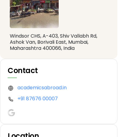
Windsor CHS, A-403, Shiv Vallabh Rd,
Ashok Van, Borivali East, Mumbai,
Maharashtra 400066, India
Contact
academicsabroad.in
+91 87676 00007
Location