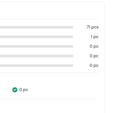
71 pcs
1 pc
0 pc
0 pc
0 pc
0 pc