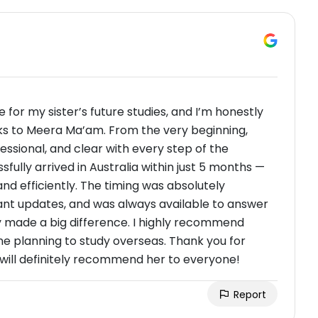
or my sister’s future studies, and I’m honestly
s to Meera Ma’am. From the very beginning,
sional, and clear with every step of the
fully arrived in Australia within just 5 months —
d efficiently. The timing was absolutely
ant updates, and was always available to answer
y made a big difference. I highly recommend
planning to study overseas. Thank you for
I will definitely recommend her to everyone!
Report