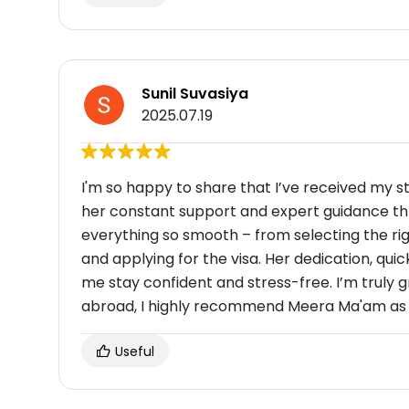
Sunil Suvasiya
2025.07.19
I'm so happy to share that I’ve received my s
her constant support and expert guidance th
everything so smooth – from selecting the ri
and applying for the visa. Her dedication, qui
me stay confident and stress-free. I’m truly gr
abroad, I highly recommend Meera Ma'am as 
Useful