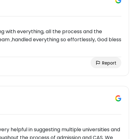
g with everything, all the process and the
team ,handled everything so effortlessly, God bless
Report
ry helpful in suggesting multiple universities and
roughout the process of admission and CAS. We