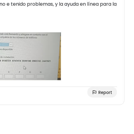
o e tenido problemas, y la ayuda en línea para la
Report