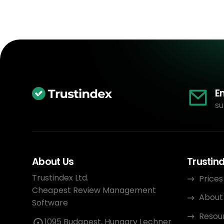
E
su
About Us
Trustin
Trustindex Ltd.
Prices
Cheapest Review Management
About
Software
Resou
1095 Budapest, Hungary Lechner