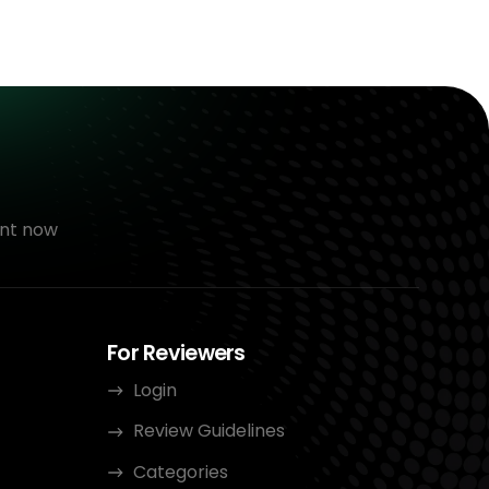
nt now
For Reviewers
Login
Review Guidelines
Categories