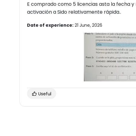
E comprado como 5 licencias asta la fecha y n
activación a Sido relativamente rápida..
Date of experience:
21 June, 2026
Useful