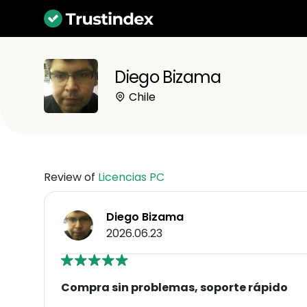
Diego Bizama
Chile
Review of
Licencias PC
Diego Bizama
2026.06.23
Compra sin problemas, soporte rápido