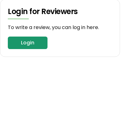
Login for Reviewers
To write a review, you can log in here.
Login