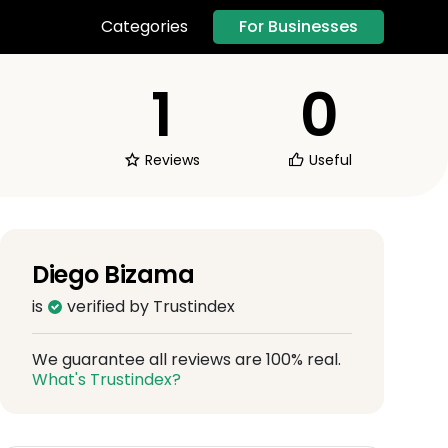
For Businesses
Categories
1
0
Reviews
Useful
Diego Bizama
is
verified by Trustindex
We guarantee all reviews are 100% real.
What's Trustindex?