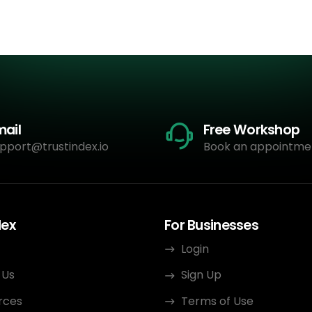
mail
Free Workshop
pport@trustindex.io
Book an appointme
dex
For Businesses
Login
 Us
Sign Up
rces
Terms of Use