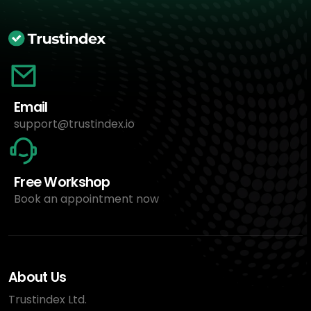
Email
support@trustindex.io
Free Workshop
Book an appointment now
About Us
Trustindex Ltd.