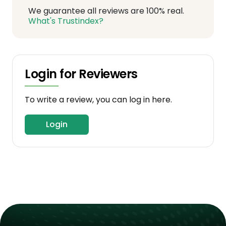
We guarantee all reviews are 100% real.
What's Trustindex?
Login for Reviewers
To write a review, you can log in here.
Login