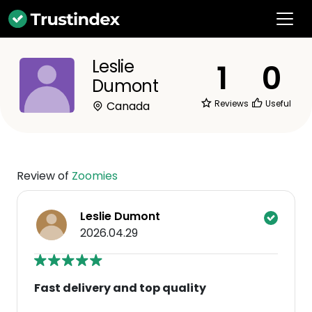
Leslie
1
0
Dumont
Reviews
Useful
Canada
Review of
Zoomies
Leslie Dumont
2026.04.29
Fast delivery and top quality