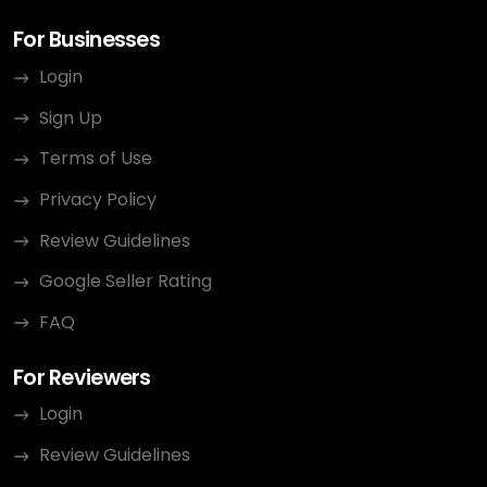
For Businesses
Login
Sign Up
Terms of Use
Privacy Policy
Review Guidelines
Google Seller Rating
FAQ
For Reviewers
Login
Review Guidelines