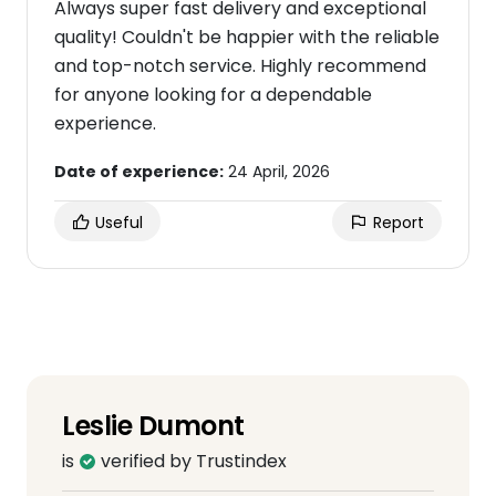
Always super fast delivery and exceptional
quality! Couldn't be happier with the reliable
and top-notch service. Highly recommend
for anyone looking for a dependable
experience.
Date of experience:
24 April, 2026
Useful
Report
Leslie Dumont
is
verified by Trustindex