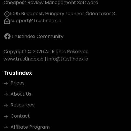
Cheapest Review Management Software
1095 Budapest, Hungary Lechner Ödön fasor 3.
support@trustindex.io
Trustindex Community
Copyright © 2026 All Rights Reserved
www.trustindex.io
|
info@trustindex.io
Trustindex
Prices
About Us
Resources
Contact
Affiliate Program