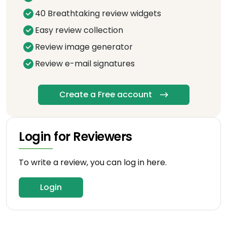
40 Breathtaking review widgets
Easy review collection
Review image generator
Review e-mail signatures
Create a Free account
Login for Reviewers
To write a review, you can log in here.
Login