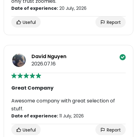
only trust zoomies.
Date of experience:
20 July, 2026
Useful
Report
David Nguyen
2026.07.16
Great Company
Awesome company with great selection of
stuff.
Date of experience:
11 July, 2026
Useful
Report