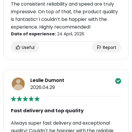
The consistent reliability and speed are truly
impressive. On top of that, the product quality
is fantastic! I couldn’t be happier with the
experience. Highly recommended!
Date of experience:
24 April, 2026
Useful
Report
Leslie Dumont
2026.04.29
Fast delivery and top quality
Always super fast delivery and exceptional
quality! Couldn't be happier with the reliable