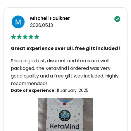
Mitchell Faulkner
2026.05.13
Great experience over all. free gift included!
Shipping is fast, discreet and items are well
packaged. the KetaMind i ordered was very
good quality and a free gift was included. highly
recommended!
Date of experience:
11 January, 2025