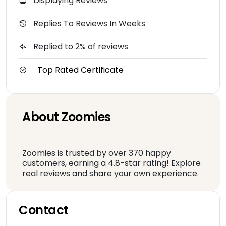
Displaying Reviews
Replies To Reviews In Weeks
Replied to 2% of reviews
Top Rated Certificate
About Zoomies
Zoomies is trusted by over 370 happy
customers, earning a 4.8-star rating! Explore
real reviews and share your own experience.
Contact