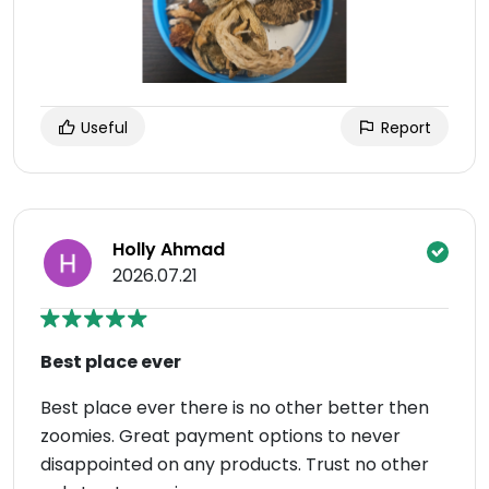
Useful
Report
Holly Ahmad
2026.07.21
Best place ever
Best place ever there is no other better then
zoomies. Great payment options to never
disappointed on any products. Trust no other