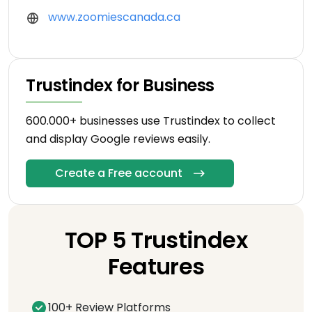
www.zoomiescanada.ca
Trustindex for Business
600.000+ businesses use Trustindex to collect
and display Google reviews easily.
Create a Free account
TOP 5 Trustindex
Features
100+ Review Platforms