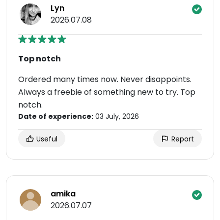
Lyn
2026.07.08
Top notch
Ordered many times now. Never disappoints.
Always a freebie of something new to try. Top
notch.
Date of experience:
03 July, 2026
Useful
Report
amika
2026.07.07