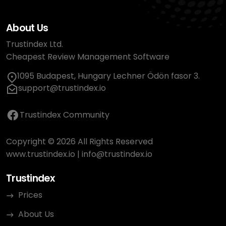
About Us
Trustindex Ltd.
Cheapest Review Management Software
1095 Budapest, Hungary Lechner Ödön fasor 3.
support@trustindex.io
Trustindex Community
Copyright © 2026 All Rights Reserved
www.trustindex.io
|
info@trustindex.io
Trustindex
Prices
About Us