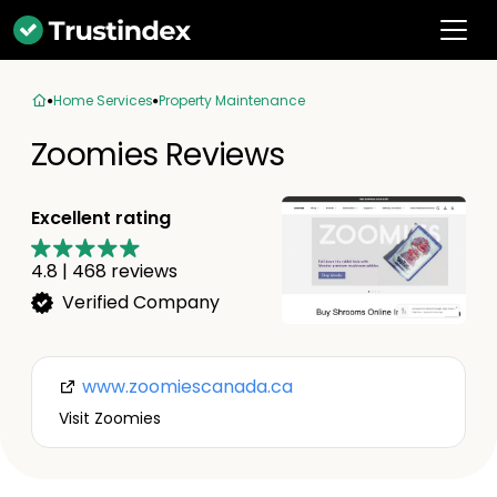
Home Services
Property Maintenance
Zoomies Reviews
Excellent rating
4.8
|
468
reviews
Verified Company
www.zoomiescanada.ca
Visit Zoomies