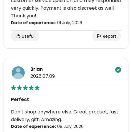
customer service question and they responded
very quickly. Payment is also discreet as well.
Thank you!
Date of experience:
01 July, 2026
Useful
Report
Brian
2026.07.09
Perfect
Don’t shop anywhere else. Great product, fast
delivery, gift. Amazing.
Date of experience:
09 July, 2026