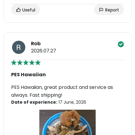
Useful
Report
Rob
2026.07.27
PES Hawaiian
PES Hawaiian, great product and service as
always. Fast shipping!
Date of experience:
17 June, 2026