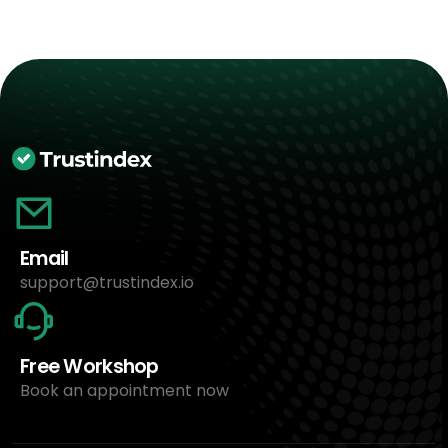
Email
support@trustindex.io
Free Workshop
Book an appointment now