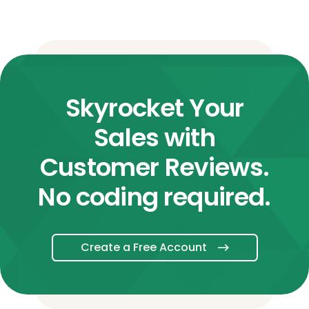
Skyrocket Your
Sales with
Customer Reviews.
No coding required.
Create a Free Account