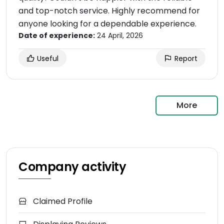
and top-notch service. Highly recommend for
anyone looking for a dependable experience.
Date of experience:
24 April, 2026
Useful
Report
More
Company activity
Claimed Profile