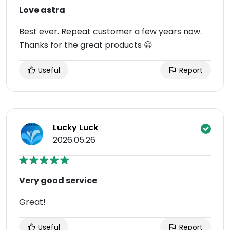
Love astra
Best ever. Repeat customer a few years now.
Thanks for the great products 😀
Useful
Report
Lucky Luck
2026.05.26
Very good service
Great!
Useful
Report