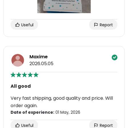
Useful
Report
Maxime
2026.05.05
All good
Very fast shipping, good quality and price. Will
order again.
Date of experience:
01 May, 2026
Useful
Report