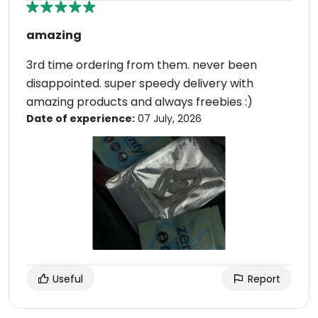
amazing
3rd time ordering from them. never been
disappointed. super speedy delivery with
amazing products and always freebies :)
Date of experience:
07 July, 2026
Useful
Report