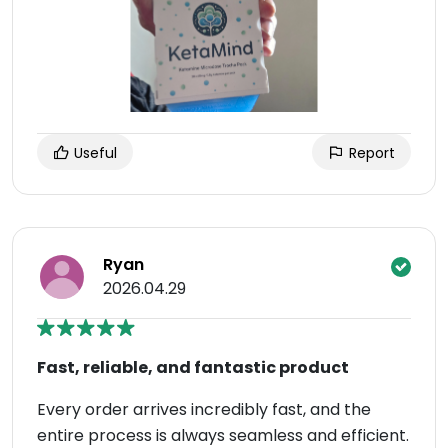
Useful
Report
Ryan
2026.04.29
Fast, reliable, and fantastic product
Every order arrives incredibly fast, and the
entire process is always seamless and efficient.