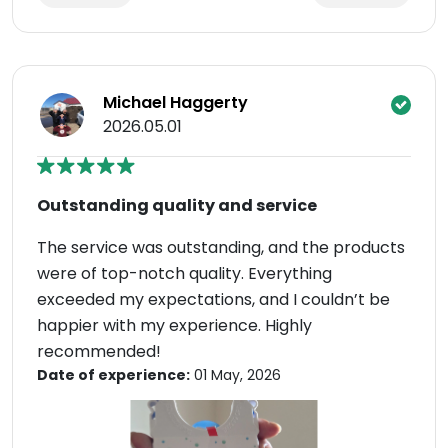
Michael Haggerty
2026.05.01
Outstanding quality and service
The service was outstanding, and the products
were of top-notch quality. Everything
exceeded my expectations, and I couldn’t be
happier with my experience. Highly
recommended!
Date of experience:
01 May, 2026