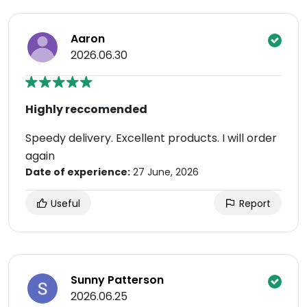
Aaron
2026.06.30
Highly reccomended
Speedy delivery. Excellent products. I will order
again
Date of experience:
27 June, 2026
Useful
Report
Sunny Patterson
2026.06.25