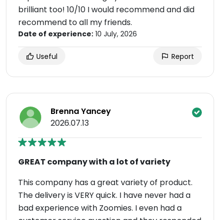
brilliant too! 10/10 I would recommend and did
recommend to all my friends.
Date of experience:
10 July, 2026
Useful
Report
Brenna Yancey
2026.07.13
GREAT company with a lot of variety
This company has a great variety of product.
The delivery is VERY quick. I have never had a
bad experience with Zoomies. I even had a