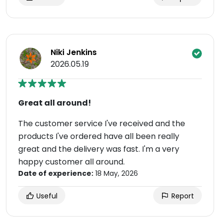
Niki Jenkins
2026.05.19
Great all around!
The customer service I've received and the
products I've ordered have all been really
great and the delivery was fast. I'm a very
happy customer all around.
Date of experience:
18 May, 2026
Useful
Report