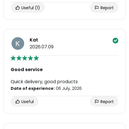
Useful
(1)
Report
Kat
2026.07.09
Good service
Quick delivery, good products
Date of experience:
06 July, 2026
Useful
Report