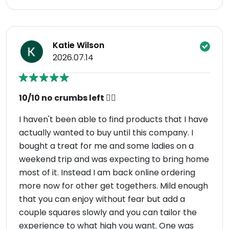
Katie Wilson
2026.07.14
10/10 no crumbs left 👌🏼
I haven't been able to find products that I have
actually wanted to buy until this company. I
bought a treat for me and some ladies on a
weekend trip and was expecting to bring home
most of it. Instead I am back online ordering
more now for other get togethers. Mild enough
that you can enjoy without fear but add a
couple squares slowly and you can tailor the
experience to what high you want. One was