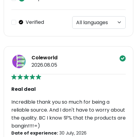
Verified
Coleworld
2026.08.05
Real deal
Incredible thank you so much for being a
reliable source. And I don't have to worry about
the quality. BC I know 💯% that the products are
bangin!!!!=)
Date of experience:
30 July, 2026