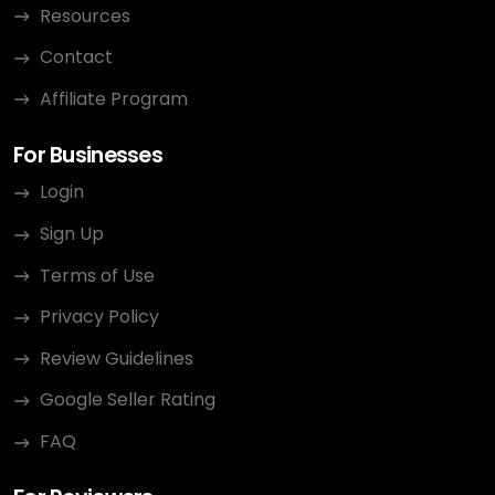
Resources
Contact
Affiliate Program
For Businesses
Login
Sign Up
Terms of Use
Privacy Policy
Review Guidelines
Google Seller Rating
FAQ