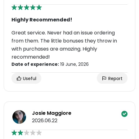
Highly Recommended!
Great service. Never had an issue ordering
from them. The little bonuses they throw in
with purchases are amazing. Highly
recommended!
Date of experience:
19 June, 2026
Useful
Report
Josie Maggiore
2026.06.22