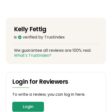
Kelly Fettig
is
verified by Trustindex
We guarantee all reviews are 100% real.
What's Trustindex?
Login for Reviewers
To write a review, you can log in here.
Login