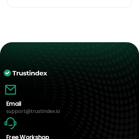
Email
support@trustindex.io
Free Workshop