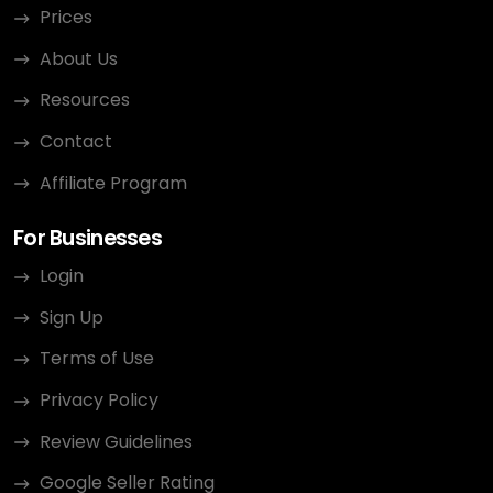
Prices
About Us
Resources
Contact
Affiliate Program
For Businesses
Login
Sign Up
Terms of Use
Privacy Policy
Review Guidelines
Google Seller Rating