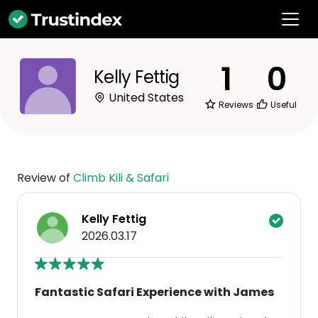
1
0
Kelly Fettig
United States
Reviews
Useful
Review of
Climb Kili & Safari
Kelly Fettig
2026.03.17
Fantastic Safari Experience with James