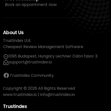
Book an appointment now
About Us
Trustindex Ltd.
Cheapest Review Management Software
1095 Budapest, Hungary Lechner Ödön fasor 3.
support@trustindex.io
Trustindex Community
Copyright © 2026 All Rights Reserved
www.trustindex.io
|
info@trustindex.io
Trustindex