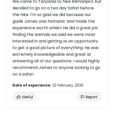
We came to Tanzania to hike Kilimanjaro but
decided to go on a two day Safari before
the hike. I'm so glad we did because our
guide James was fantastic and made the
experience worth while!! He did a great job
finding the animals we said we were most
interested in and getting us an opportunity
to get a good picture of everything. He was
extremely knowledgeable and great at
answering all of our questions. I would highly
recommend James to anyone looking to go
on a safari.
Date of experience:
22 February, 2026
Useful
Report