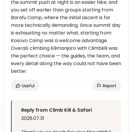
the summit push at night is an easier hike, and
you set off earlier than groups starting from
Barafu Camp, where the initial ascent is far
more technically demanding. Since summit day
is exhausting no matter what, starting from
Kosovo Camp was a welcome advantage.
Overall, climbing Kilimanjaro with Climbkili was
the perfect choice — the guides, the team, and
every detail along the way could not have been
better.
Useful
Report
Reply from Climb Kili & Safari
2026.07.31