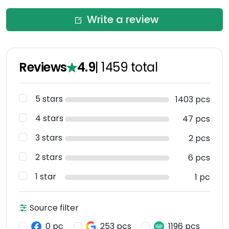
Write a review
Reviews
4.9
|
1459
total
5 stars
1403 pcs
4 stars
47 pcs
3 stars
2 pcs
2 stars
6 pcs
1 star
1 pc
Source filter
0 pc
253 pcs
1196 pcs