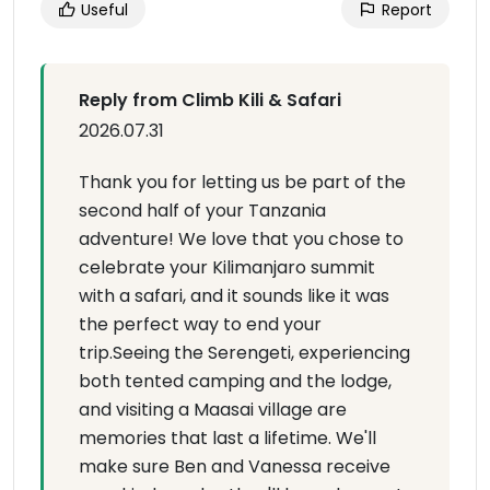
Useful
Report
Reply from Climb Kili & Safari
2026.07.31
Thank you for letting us be part of the
second half of your Tanzania
adventure! We love that you chose to
celebrate your Kilimanjaro summit
with a safari, and it sounds like it was
the perfect way to end your
trip.Seeing the Serengeti, experiencing
both tented camping and the lodge,
and visiting a Maasai village are
memories that last a lifetime. We'll
make sure Ben and Vanessa receive