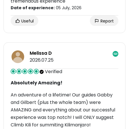
tremendous experience
Date of experience:
05 July, 2026
Useful
Report
Melissa D
2026.07.25
Verified
Absolutely Amazing!
An adventure of a lifetime! Our guides Gabby
and Gilbert (plus the whole team) were
AMAZING and everything about our successful
experience was top notch! I will ONLY suggest
Climb Kili for summiting Kilimanjaro!