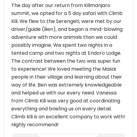
The day after our return from Kilimanjaro
summit, we opted for a 5 day safari with Climb
Kili. We flew to the Serengeti, were met by our
driver/guide (Ben), and began a mind-blowing
adventure with more animals than we could
possibly imagine. We spent two nights in a
tented camp and two nights at Endoro Lodge.
The contrast between the two was super fun
to experience! We loved meeting the Masai
people in their village and learning about their
way of life. Ben was extremely knowledgeable
and helped us with our every need. Vanessa
from Climb Kili was very good at coordinating
everything and briefing us on every detail.
Climb Kili is an excellent company to work with!
Highly recommend!