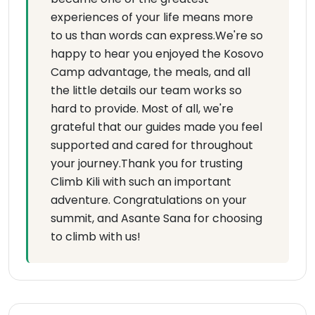
experiences of your life means more
to us than words can express.We're so
happy to hear you enjoyed the Kosovo
Camp advantage, the meals, and all
the little details our team works so
hard to provide. Most of all, we're
grateful that our guides made you feel
supported and cared for throughout
your journey.Thank you for trusting
Climb Kili with such an important
adventure. Congratulations on your
summit, and Asante Sana for choosing
to climb with us!