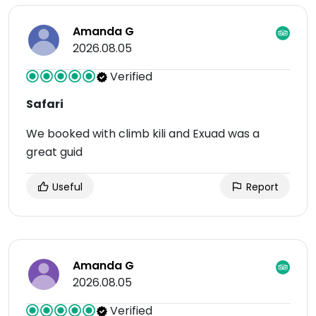
Amanda G
2026.08.05
Verified
Safari
We booked with climb kili and Exuad was a
great guid
Useful
Report
Amanda G
2026.08.05
Verified