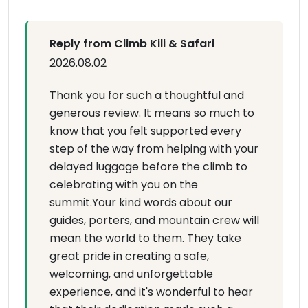
Reply from Climb Kili & Safari
2026.08.02
Thank you for such a thoughtful and
generous review. It means so much to
know that you felt supported every
step of the way from helping with your
delayed luggage before the climb to
celebrating with you on the
summit.Your kind words about our
guides, porters, and mountain crew will
mean the world to them. They take
great pride in creating a safe,
welcoming, and unforgettable
experience, and it's wonderful to hear