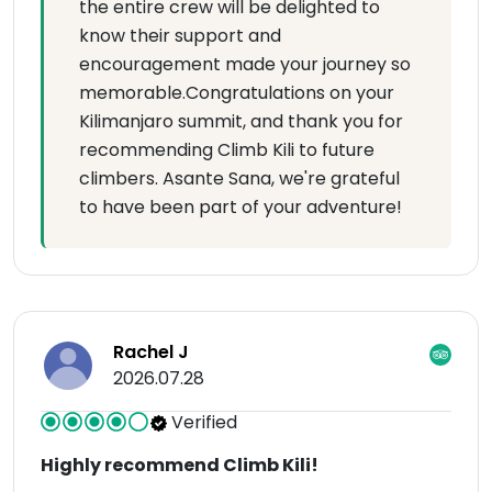
the entire crew will be delighted to
know their support and
encouragement made your journey so
memorable.Congratulations on your
Kilimanjaro summit, and thank you for
recommending Climb Kili to future
climbers. Asante Sana, we're grateful
to have been part of your adventure!
Rachel J
2026.07.28
Verified
Highly recommend Climb Kili!