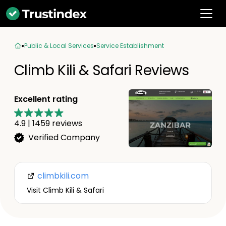
Public & Local Services
Service Establishment
Climb Kili & Safari Reviews
Excellent rating
4.9
|
1459
reviews
Verified Company
climbkili.com
Visit Climb Kili & Safari