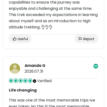
capabilities to ensure the journey was
enjoyable and challenging at the same time.
This trek exceeded my expectations in learning
about myself and as an introduction to high
altitude trekking..👌👌👌
Useful
Report
Amanda G
2026.07.31
Verified
Life changing
This was one of the most memorable trips Ive
ever taken. No this IS the most memorable