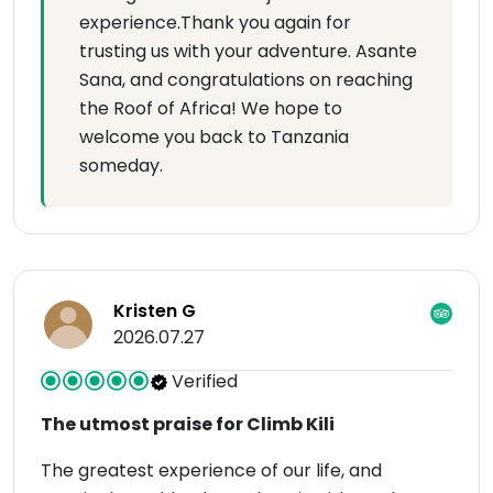
experience.Thank you again for
trusting us with your adventure. Asante
Sana, and congratulations on reaching
the Roof of Africa! We hope to
welcome you back to Tanzania
someday.
Kristen G
2026.07.27
Verified
The utmost praise for Climb Kili
The greatest experience of our life, and