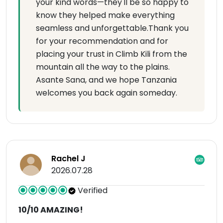
your kind words—they'll be so happy to
know they helped make everything
seamless and unforgettable.Thank you
for your recommendation and for
placing your trust in Climb Kili from the
mountain all the way to the plains.
Asante Sana, and we hope Tanzania
welcomes you back again someday.
Rachel J
2026.07.28
Verified
10/10 AMAZING!