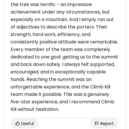
the trek was terrific - an impressive
achievement under any circumstances, but
especially on a mountain. And I simply ran out
of adjectives to describe the porters. Their
strength, hard work, efficiency, and
consistently positive attitude were remarkable.
Every member of the team was completely
dedicated to one goal: getting us to the summit
and back down safely. I always felt supported,
encouraged, and in exceptionally capable
hands. Reaching the summit was an
unforgettable experience, and the Climb Kili
team made it possible. This was a genuinely
five-star experience, and I recommend Climb
Kili without hesitation.
Useful
Report