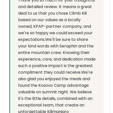
Thank you so much for your thoughtful
and detailed review. It means a great
deal to us that you chose Climb Kili
based on our values as a locally
owned, KPAP-partner company, and
we're so happy we could exceed your
expectations.We'll be sure to share
your kind words with Seraphin and the
entire mountain crew. Knowing their
experience, care, and dedication made
such a positive impact is the greatest
compliment they could receive.We're
also glad you enjoyed the meals and
found the Kosovo Camp advantage
valuable on summit night. We believe
it's the little details, combined with an
exceptional team, that create an
unforgettable Kilimanjaro