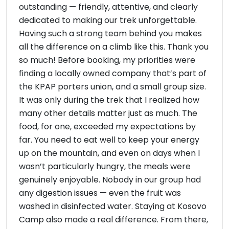
outstanding — friendly, attentive, and clearly
dedicated to making our trek unforgettable.
Having such a strong team behind you makes
all the difference on a climb like this. Thank you
so much! Before booking, my priorities were
finding a locally owned company that’s part of
the KPAP porters union, and a small group size.
It was only during the trek that I realized how
many other details matter just as much. The
food, for one, exceeded my expectations by
far. You need to eat well to keep your energy
up on the mountain, and even on days when I
wasn’t particularly hungry, the meals were
genuinely enjoyable. Nobody in our group had
any digestion issues — even the fruit was
washed in disinfected water. Staying at Kosovo
Camp also made a real difference. From there,