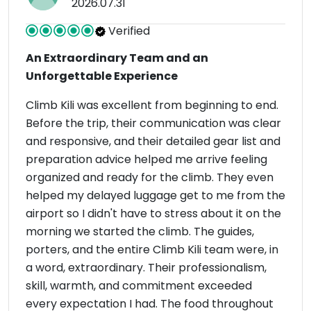
2026.07.31
Verified
An Extraordinary Team and an
Unforgettable Experience
Climb Kili was excellent from beginning to end.
Before the trip, their communication was clear
and responsive, and their detailed gear list and
preparation advice helped me arrive feeling
organized and ready for the climb. They even
helped my delayed luggage get to me from the
airport so I didn't have to stress about it on the
morning we started the climb. The guides,
porters, and the entire Climb Kili team were, in
a word, extraordinary. Their professionalism,
skill, warmth, and commitment exceeded
every expectation I had. The food throughout