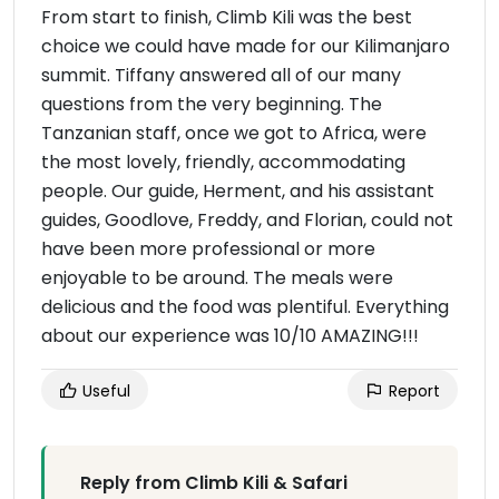
From start to finish, Climb Kili was the best
choice we could have made for our Kilimanjaro
summit. Tiffany answered all of our many
questions from the very beginning. The
Tanzanian staff, once we got to Africa, were
the most lovely, friendly, accommodating
people. Our guide, Herment, and his assistant
guides, Goodlove, Freddy, and Florian, could not
have been more professional or more
enjoyable to be around. The meals were
delicious and the food was plentiful. Everything
about our experience was 10/10 AMAZING!!!
Useful
Report
Reply from Climb Kili & Safari