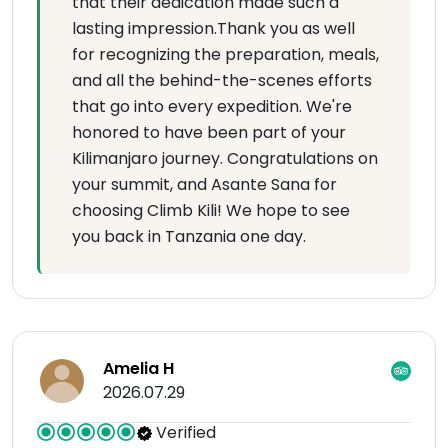
that their dedication made such a
lasting impression.Thank you as well
for recognizing the preparation, meals,
and all the behind-the-scenes efforts
that go into every expedition. We're
honored to have been part of your
Kilimanjaro journey. Congratulations on
your summit, and Asante Sana for
choosing Climb Kili! We hope to see
you back in Tanzania one day.
Amelia H
2026.07.29
Verified