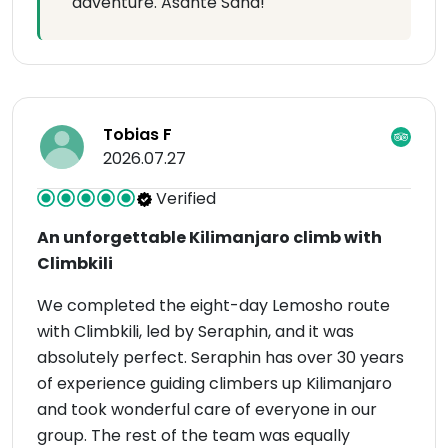
adventure. Asante Sana!
Tobias F
2026.07.27
Verified
An unforgettable Kilimanjaro climb with
Climbkili
We completed the eight-day Lemosho route
with Climbkili, led by Seraphin, and it was
absolutely perfect. Seraphin has over 30 years
of experience guiding climbers up Kilimanjaro
and took wonderful care of everyone in our
group. The rest of the team was equally