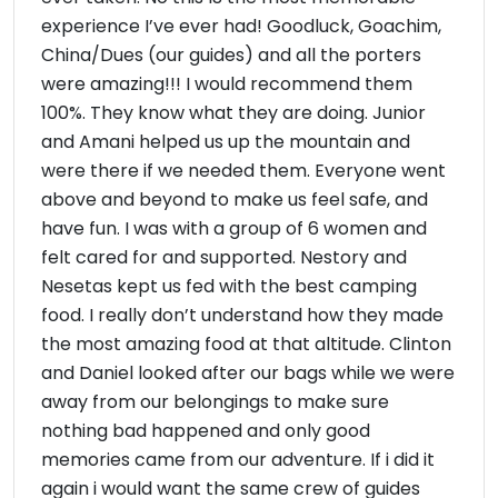
experience I’ve ever had! Goodluck, Goachim,
China/Dues (our guides) and all the porters
were amazing!!! I would recommend them
100%. They know what they are doing. Junior
and Amani helped us up the mountain and
were there if we needed them. Everyone went
above and beyond to make us feel safe, and
have fun. I was with a group of 6 women and
felt cared for and supported. Nestory and
Nesetas kept us fed with the best camping
food. I really don’t understand how they made
the most amazing food at that altitude. Clinton
and Daniel looked after our bags while we were
away from our belongings to make sure
nothing bad happened and only good
memories came from our adventure. If i did it
again i would want the same crew of guides