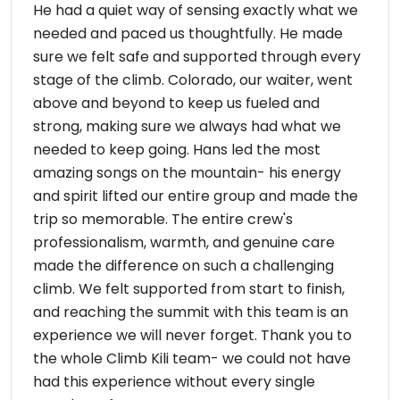
He had a quiet way of sensing exactly what we
needed and paced us thoughtfully. He made
sure we felt safe and supported through every
stage of the climb. Colorado, our waiter, went
above and beyond to keep us fueled and
strong, making sure we always had what we
needed to keep going. Hans led the most
amazing songs on the mountain- his energy
and spirit lifted our entire group and made the
trip so memorable. The entire crew's
professionalism, warmth, and genuine care
made the difference on such a challenging
climb. We felt supported from start to finish,
and reaching the summit with this team is an
experience we will never forget. Thank you to
the whole Climb Kili team- we could not have
had this experience without every single