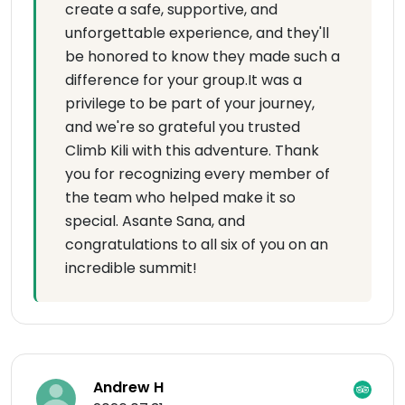
create a safe, supportive, and
unforgettable experience, and they'll
be honored to know they made such a
difference for your group.It was a
privilege to be part of your journey,
and we're so grateful you trusted
Climb Kili with this adventure. Thank
you for recognizing every member of
the team who helped make it so
special. Asante Sana, and
congratulations to all six of you on an
incredible summit!
Andrew H