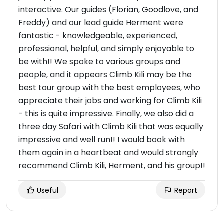
interactive. Our guides (Florian, Goodlove, and
Freddy) and our lead guide Herment were
fantastic - knowledgeable, experienced,
professional, helpful, and simply enjoyable to
be with!! We spoke to various groups and
people, and it appears Climb Kili may be the
best tour group with the best employees, who
appreciate their jobs and working for Climb Kili
- this is quite impressive. Finally, we also did a
three day Safari with Climb Kili that was equally
impressive and well run!! I would book with
them again in a heartbeat and would strongly
recommend Climb Kili, Herment, and his group!!
Useful
Report