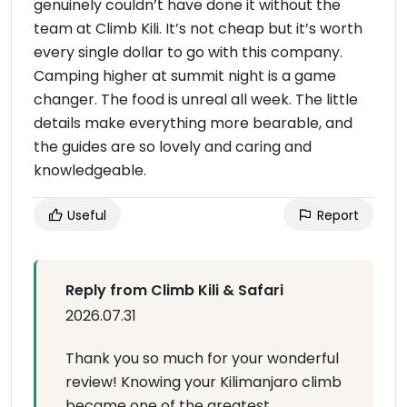
genuinely couldn’t have done it without the
team at Climb Kili. It’s not cheap but it’s worth
every single dollar to go with this company.
Camping higher at summit night is a game
changer. The food is unreal all week. The little
details make everything more bearable, and
the guides are so lovely and caring and
knowledgeable.
Useful
Report
Reply from Climb Kili & Safari
2026.07.31
Thank you so much for your wonderful
review! Knowing your Kilimanjaro climb
became one of the greatest