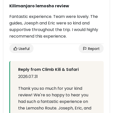
Kilimanjaro lemosho review
Fantastic experience. Team were lovely. The
guides, Joesph and Eric were so kind and
supportive throughout the trip. I would highly
recommend this experience.
Useful
Report
Reply from Climb Kili & Safari
2026.07.31
Thank you so much for your kind
review! We're so happy to hear you
had such a fantastic experience on
the Lemosho Route. Joseph, Eric, and