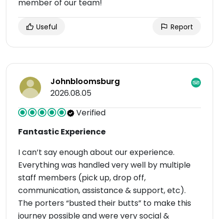
member of our team!
Useful
Report
Johnbloomsburg
2026.08.05
Verified
Fantastic Experience
I can’t say enough about our experience.
Everything was handled very well by multiple
staff members (pick up, drop off,
communication, assistance & support, etc).
The porters “busted their butts” to make this
journey possible and were very social &