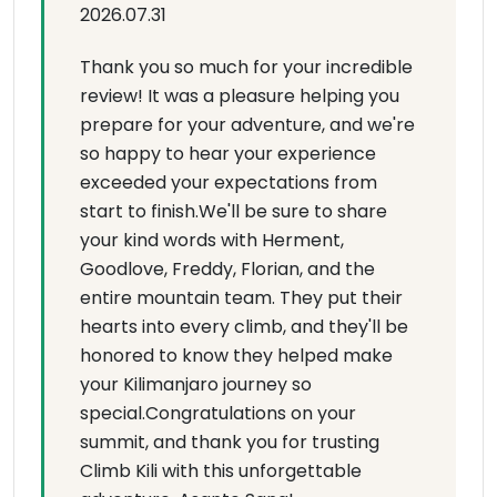
2026.07.31
Thank you so much for your incredible
review! It was a pleasure helping you
prepare for your adventure, and we're
so happy to hear your experience
exceeded your expectations from
start to finish.We'll be sure to share
your kind words with Herment,
Goodlove, Freddy, Florian, and the
entire mountain team. They put their
hearts into every climb, and they'll be
honored to know they helped make
your Kilimanjaro journey so
special.Congratulations on your
summit, and thank you for trusting
Climb Kili with this unforgettable