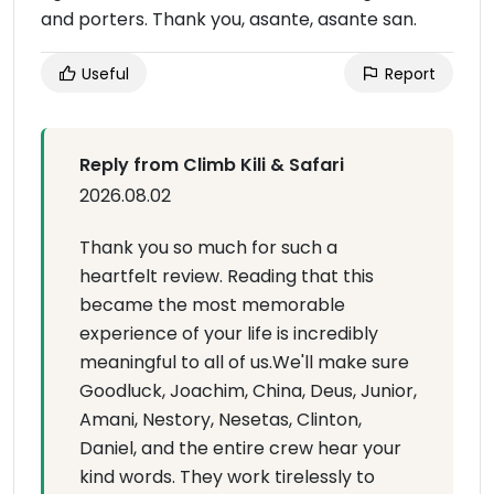
and porters. Thank you, asante, asante san.
Useful
Report
Reply from Climb Kili & Safari
2026.08.02
Thank you so much for such a
heartfelt review. Reading that this
became the most memorable
experience of your life is incredibly
meaningful to all of us.We'll make sure
Goodluck, Joachim, China, Deus, Junior,
Amani, Nestory, Nesetas, Clinton,
Daniel, and the entire crew hear your
kind words. They work tirelessly to