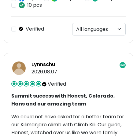
10 pcs
Verified
Lynnschu
2026.08.07
Verified
Summit success with Honest, Colorado,
Hans and our amazing team
We could not have asked for a better team for
our Kilimanjaro climb with Climb Kili. Our guide,
Honest, watched over us like we were family.