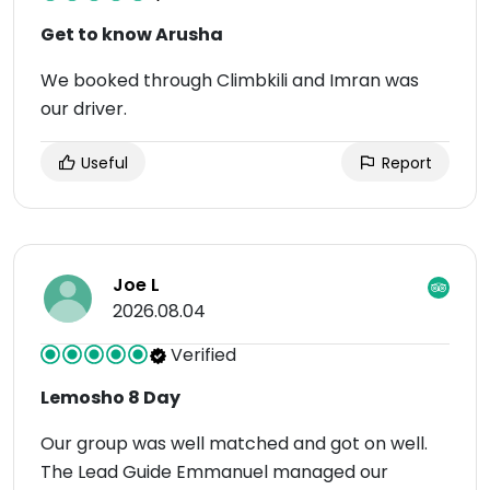
Get to know Arusha
We booked through Climbkili and Imran was
our driver.
Useful
Report
Joe L
2026.08.04
Verified
Lemosho 8 Day
Our group was well matched and got on well.
The Lead Guide Emmanuel managed our