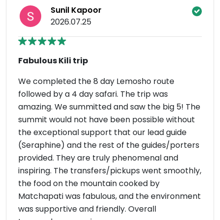
Sunil Kapoor
2026.07.25
Fabulous Kili trip
We completed the 8 day Lemosho route
followed by a 4 day safari. The trip was
amazing. We summitted and saw the big 5! The
summit would not have been possible without
the exceptional support that our lead guide
(Seraphine) and the rest of the guides/porters
provided. They are truly phenomenal and
inspiring. The transfers/pickups went smoothly,
the food on the mountain cooked by
Matchapati was fabulous, and the environment
was supportive and friendly. Overall