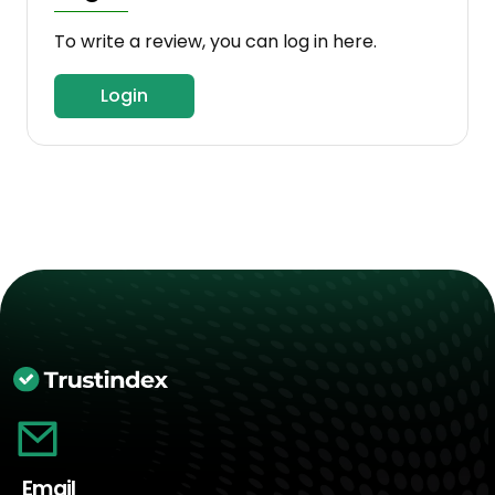
To write a review, you can log in here.
Login
Email