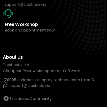
support@trustindex.io
Free Workshop
Book an appointment now
About Us
Trustindex Ltd.
Cheapest Review Management Software
1095 Budapest, Hungary Lechner Ödön fasor 3.
support@trustindex.io
Trustindex Community