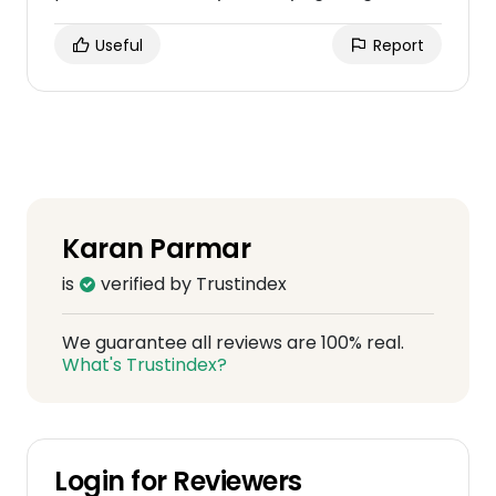
Useful
Report
Karan Parmar
is
verified by Trustindex
We guarantee all reviews are 100% real.
What's Trustindex?
Login for Reviewers