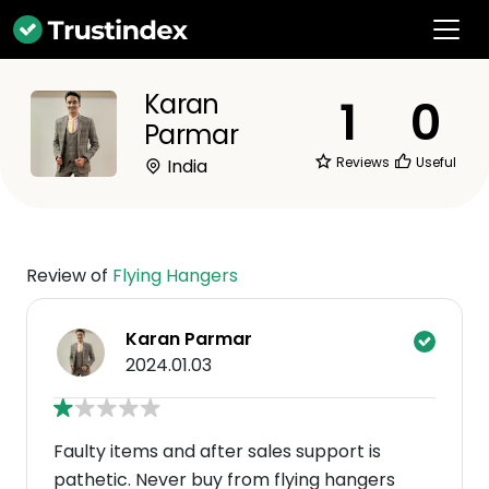
Karan
1
0
Parmar
Reviews
Useful
India
Review of
Flying Hangers
Karan Parmar
2024.01.03
Faulty items and after sales support is
pathetic. Never buy from flying hangers