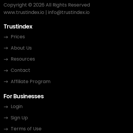
Copyright © 2026 All Rights Reserved
www.trustindex.io
|
info@trustindex.io
Trustindex
Prices
About Us
Resources
Contact
Affiliate Program
For Businesses
Login
Sign Up
Terms of Use