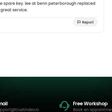
e spare key. lee at benn peterborough replaced
 great service.
Report
mail
Free Workshop
pport@trustindex.io
Book an appointme