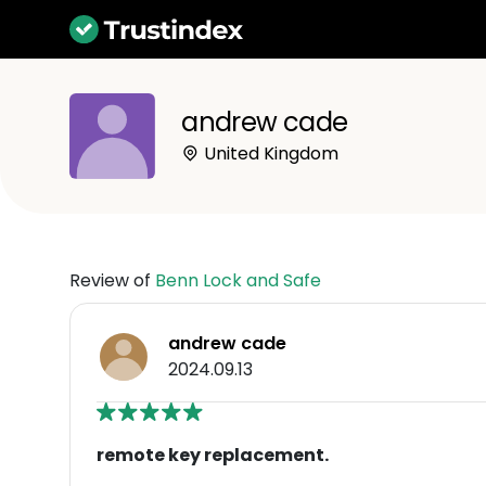
andrew cade
United Kingdom
Review of
Benn Lock and Safe
andrew cade
2024.09.13
remote key replacement.