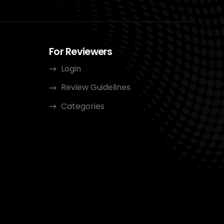
For Reviewers
Login
Review Guidelines
Categories