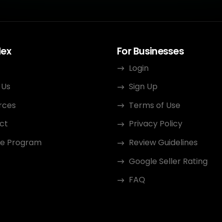
dex
For Businesses
Login
 Us
Sign Up
rces
Terms of Use
ct
Privacy Policy
ate Program
Review Guidelines
Google Seller Rating
FAQ