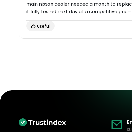
main nissan dealer needed a month to replac
it fully tested next day at a competitive price.
Useful
E
su