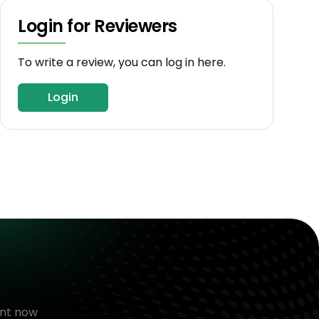
Login for Reviewers
To write a review, you can log in here.
Login
nt now