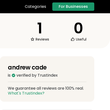
For Businesses
Categories
1
0
Reviews
Useful
andrew cade
is
verified by Trustindex
We guarantee all reviews are 100% real.
What's Trustindex?