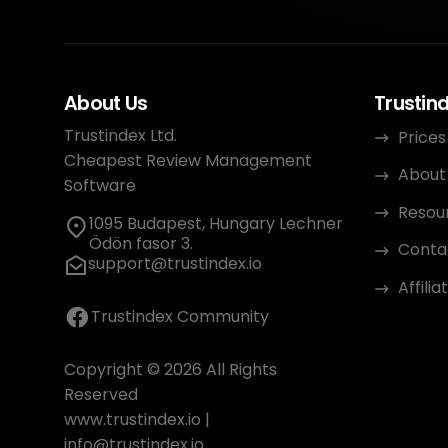
About Us
Trustin
Trustindex Ltd.
Prices
Cheapest Review Management
About
Software
Resou
1095 Budapest, Hungary Lechner
Ödön fasor 3.
Conta
support@trustindex.io
Affili
Trustindex Community
Copyright © 2026 All Rights
Reserved
www.trustindex.io
|
info@trustindex.io