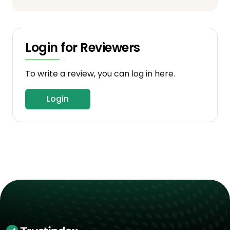
Login for Reviewers
To write a review, you can log in here.
Login