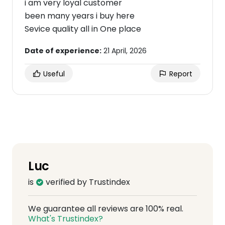
i am very loyal customer
been many years i buy here
Sevice quality all in One place
Date of experience:
21 April, 2026
Useful
Report
Luc
is
verified by Trustindex
We guarantee all reviews are 100% real.
What's Trustindex?