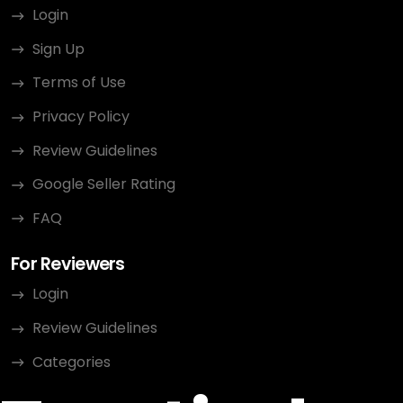
Login
Sign Up
Terms of Use
Privacy Policy
Review Guidelines
Google Seller Rating
FAQ
For Reviewers
Login
Review Guidelines
Categories