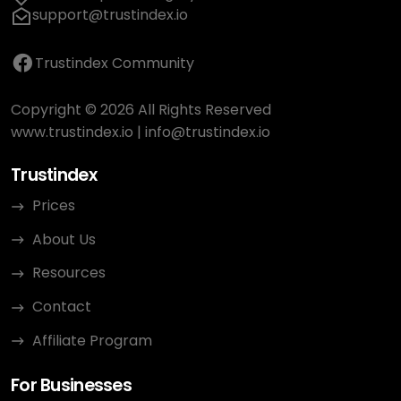
support@trustindex.io
Trustindex Community
Copyright © 2026 All Rights Reserved
www.trustindex.io
|
info@trustindex.io
Trustindex
Prices
About Us
Resources
Contact
Affiliate Program
For Businesses