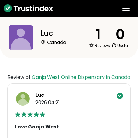
1
0
Luc
Canada
Reviews
Useful
Review of
Ganja West Online Dispensary in Canada
Luc
2026.04.21
Love Ganja West