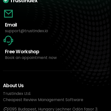
Email
support@trustindex.io
Free Workshop
Book an appointment now
About Us
Trustindex Ltd.
Cheapest Review Management Software
1095 Budapest, Hungary Lechner Ödön fasor 3.